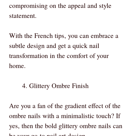
compromising on the appeal and style
statement.
With the French tips, you can embrace a
subtle design and get a quick nail
transformation in the comfort of your
home.
Glittery Ombre Finish
Are you a fan of the gradient effect of the
ombre nails with a minimalistic touch? If
yes, then the bold glittery ombre nails can
be your go-to nail art design.