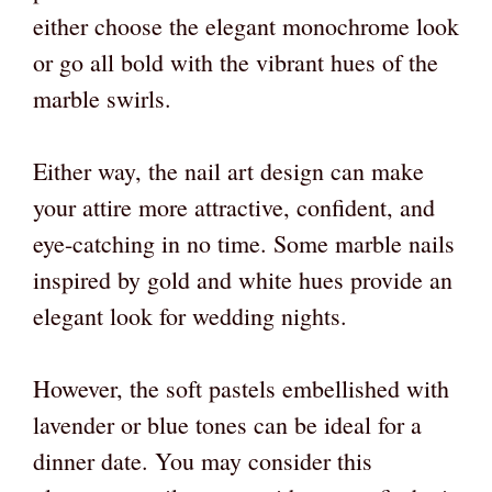
either choose the elegant monochrome look
or go all bold with the vibrant hues of the
marble swirls.
Either way, the nail art design
can make
your attire more attractive, confident, and
eye-catching in no time. Some marble nails
inspired by gold and white hues provide an
elegant look for wedding nights.
However, the soft pastels embellished with
lavender or blue tones can be ideal for a
dinner date. You may consider this