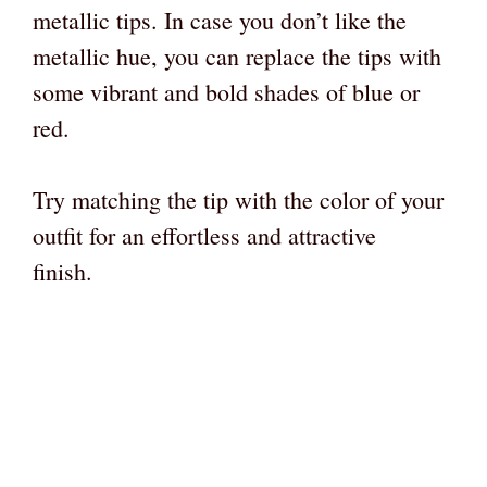
metallic tips. In case you don’t like the
metallic hue, you can replace the tips with
some vibrant and bold shades of blue or
red.
Try matching the tip with the color of your
outfit for an effortless and attractive
finish.