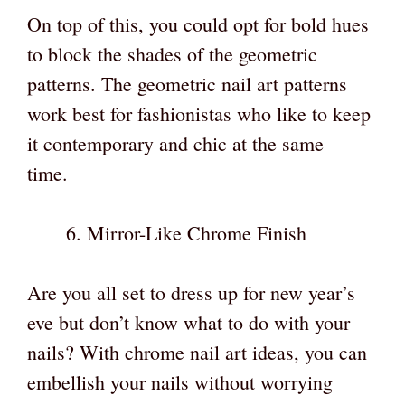
On top of this, you could opt for bold hues
to block the shades of the geometric
patterns. The geometric nail art patterns
work best for fashionistas who like to keep
it contemporary and chic at the same
time.
Mirror-Like Chrome Finish
Are you all set to dress up for new year’s
eve but don’t know what to do with your
nails? With chrome nail art ideas, you can
embellish your nails without worrying