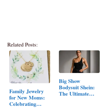
Related Posts:
Big Show
Bodysuit Shein:
Family Jewelry
The Ultimate
for New Moms:
Guide to…
Celebrating