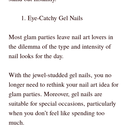
Eye-Catchy Gel Nails
Most glam parties leave nail art lovers in
the dilemma of the type and intensity of
nail looks for the day.
With the jewel-studded gel nails, you no
longer need to rethink your nail art idea for
glam parties. Moreover, gel nails are
suitable for special occasions, particularly
when you don’t feel like spending too
much.