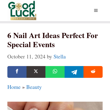
Skip
Menu
to
content
6 Nail Art Ideas Perfect For
Special Events
October 11, 2024
by
Stella
Home
»
Beauty