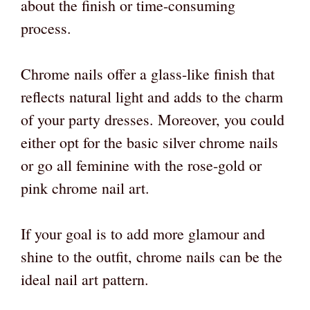
about the finish or time-consuming
process.
Chrome nails offer a glass-like finish that
reflects natural light and adds to the charm
of your party dresses. Moreover, you could
either opt for the basic silver chrome nails
or go all feminine with the rose-gold or
pink chrome nail art.
If your goal is to add more glamour and
shine to the outfit, chrome nails can be the
ideal nail art pattern.