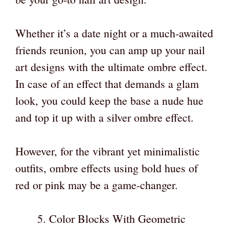
Whether it’s a date night or a much-awaited
friends reunion, you can amp up your nail
art designs with the ultimate ombre effect.
In case of an effect that demands a glam
look, you could keep the base a nude hue
and top it up with a silver ombre effect.
However, for the vibrant yet minimalistic
outfits, ombre effects using bold hues of
red or pink may be a game-changer.
Color Blocks With Geometric