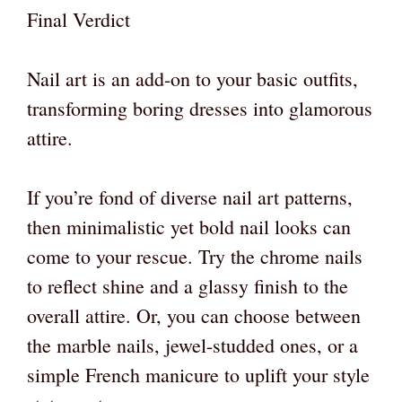
Final Verdict
Nail art is an add-on to your basic outfits,
transforming boring dresses into glamorous
attire.
If you’re fond of diverse nail art patterns,
then minimalistic yet bold nail looks can
come to your rescue. Try the chrome nails
to reflect shine and a glassy finish to the
overall attire. Or, you can choose between
the marble nails, jewel-studded ones, or a
simple French manicure to uplift your style