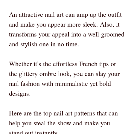
An attractive nail art can amp up the outfit
and make you appear more sleek. Also, it
transforms your appeal into a well-groomed
and stylish one in no time.
Whether it’s the effortless French tips or
the glittery ombre look, you can slay your
nail fashion with minimalistic yet bold
designs.
Here are the top nail art patterns that can
help you steal the show and make you
stand out instantly.