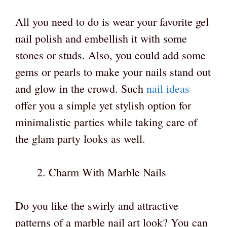
All you need to do is wear your favorite gel
nail polish and embellish it with some
stones or studs. Also, you could add some
gems or pearls to make your nails stand out
and glow in the crowd. Such
nail ideas
offer you a simple yet stylish option for
minimalistic parties while taking care of
the glam party looks as well.
Charm With Marble Nails
Do you like the swirly and attractive
patterns of a marble nail art look? You can