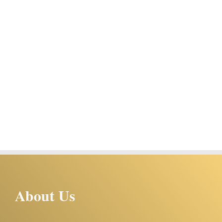
About Us