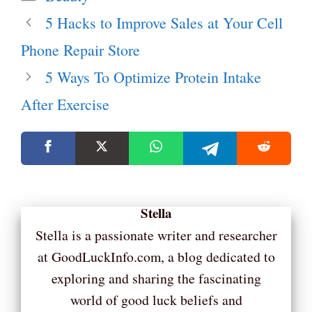
5 Hacks to Improve Sales at Your Cell
Phone Repair Store
5 Ways To Optimize Protein Intake
After Exercise
Stella
Stella is a passionate writer and researcher
at GoodLuckInfo.com, a blog dedicated to
exploring and sharing the fascinating
world of good luck beliefs and