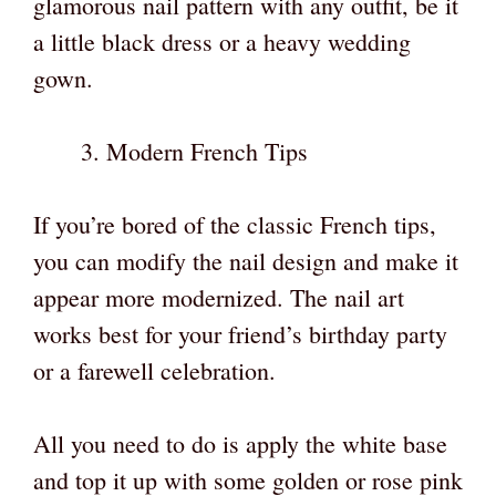
glamorous nail pattern with any outfit, be it
a little black dress or a heavy wedding
gown.
Modern French Tips
If you’re bored of the classic French tips,
you can modify the nail design and make it
appear more modernized. The nail art
works best for your friend’s birthday party
or a farewell celebration.
All you need to do is apply the white base
and top it up with some golden or rose pink