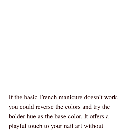
If the basic French manicure doesn’t work,
you could reverse the colors and try the
bolder hue as the base color. It offers a
playful touch to your nail art without