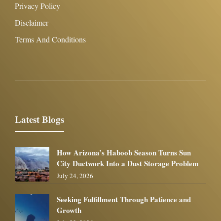
Privacy Policy
Disclaimer
Terms And Conditions
Latest Blogs
How Arizona’s Haboob Season Turns Sun
City Ductwork Into a Dust Storage Problem
July 24, 2026
Seeking Fulfillment Through Patience and
Growth