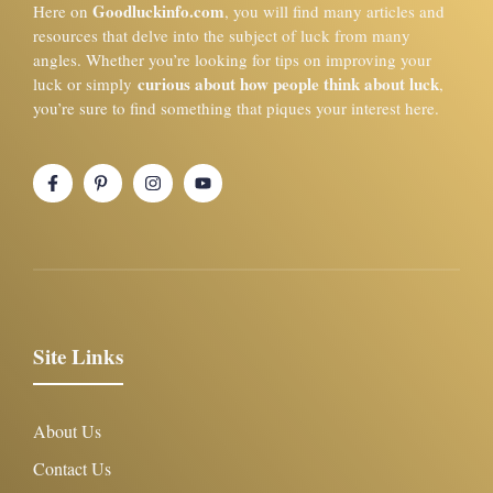
Goodluckinfo.com
Here on
, you will find many articles and
resources that delve into the subject of luck from many
angles. Whether you’re looking for tips on improving your
curious about how people think about luck
luck or simply
,
you’re sure to find something that piques your interest here.
Site Links
About Us
Contact Us