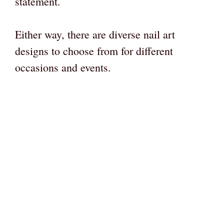
statement.
Either way, there are diverse nail art
designs to choose from for different
occasions and events.