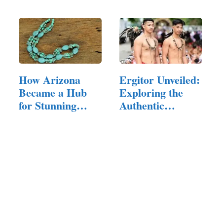
Motherhood in
Style
How Arizona
Ergitor Unveiled:
Became a Hub
Exploring the
for Stunning
Authentic
Jewelry
Heritage…
Creations