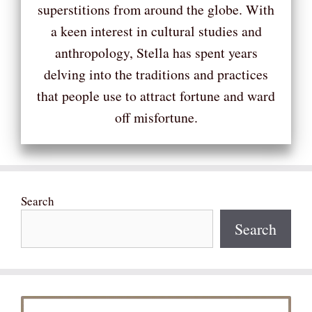
superstitions from around the globe. With
a keen interest in cultural studies and
anthropology, Stella has spent years
delving into the traditions and practices
that people use to attract fortune and ward
off misfortune.
Search
Search