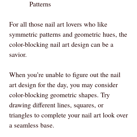
Patterns
For all those nail art lovers who like
symmetric patterns and geometric hues, the
color-blocking nail art design can be a
savior.
When you’re unable to figure out the nail
art design for the day, you may consider
color-blocking geometric shapes. Try
drawing different lines, squares, or
triangles to complete your nail art look over
a seamless base.