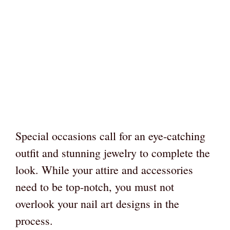
Special occasions call for an eye-catching
outfit and stunning jewelry to complete the
look. While your attire and accessories
need to be top-notch, you must not
overlook your nail art designs in the
process.