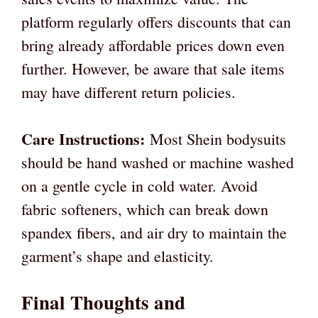
platform regularly offers discounts that can
bring already affordable prices down even
further. However, be aware that sale items
may have different return policies.
Care Instructions:
Most Shein bodysuits
should be hand washed or machine washed
on a gentle cycle in cold water. Avoid
fabric softeners, which can break down
spandex fibers, and air dry to maintain the
garment’s shape and elasticity.
Final Thoughts and