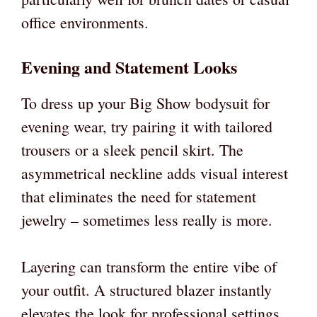
office environments.
Evening and Statement Looks
To dress up your Big Show bodysuit for
evening wear, try pairing it with tailored
trousers or a sleek pencil skirt. The
asymmetrical neckline adds visual interest
that eliminates the need for statement
jewelry – sometimes less really is more.
Layering can transform the entire vibe of
your outfit. A structured blazer instantly
elevates the look for professional settings,