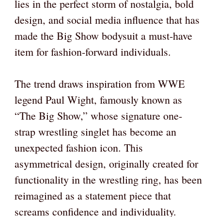
lies in the perfect storm of nostalgia, bold
design, and social media influence that has
made the Big Show bodysuit a must-have
item for fashion-forward individuals.
The trend draws inspiration from WWE
legend Paul Wight, famously known as
“The Big Show,” whose signature one-
strap wrestling singlet has become an
unexpected fashion icon. This
asymmetrical design, originally created for
functionality in the wrestling ring, has been
reimagined as a statement piece that
screams confidence and individuality.