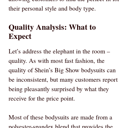
their personal style and body type.
Quality Analysis: What to
Expect
Let’s address the elephant in the room –
quality. As with most fast fashion, the
quality of Shein’s Big Show bodysuits can
be inconsistent, but many customers report
being pleasantly surprised by what they
receive for the price point.
Most of these bodysuits are made from a
polyester-spandex blend that provides the