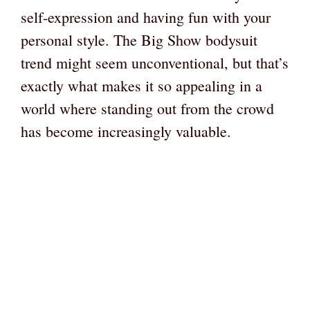
self-expression and having fun with your
personal style. The Big Show bodysuit
trend might seem unconventional, but that’s
exactly what makes it so appealing in a
world where standing out from the crowd
has become increasingly valuable.