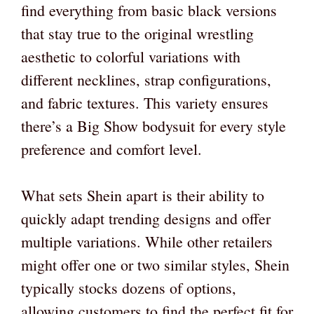
find everything from basic black versions
that stay true to the original wrestling
aesthetic to colorful variations with
different necklines, strap configurations,
and fabric textures. This variety ensures
there’s a Big Show bodysuit for every style
preference and comfort level.
What sets Shein apart is their ability to
quickly adapt trending designs and offer
multiple variations. While other retailers
might offer one or two similar styles, Shein
typically stocks dozens of options,
allowing customers to find the perfect fit for