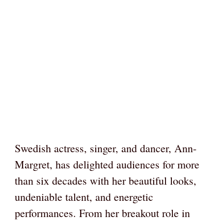
Swedish actress, singer, and dancer, Ann-
Margret, has delighted audiences for more
than six decades with her beautiful looks,
undeniable talent, and energetic
performances. From her breakout role in