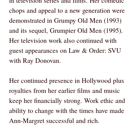
in television series and films. Her comedic
chops and appeal to a new generation were
demonstrated in Grumpy Old Men (1993)
and its sequel, Grumpier Old Men (1995).
Her television work also continued with
guest appearances on Law & Order: SVU
with Ray Donovan.
Her continued presence in Hollywood plus
royalties from her earlier films and music
keep her financially strong. Work ethic and
ability to change with the times have made
Ann-Margret successful and rich.