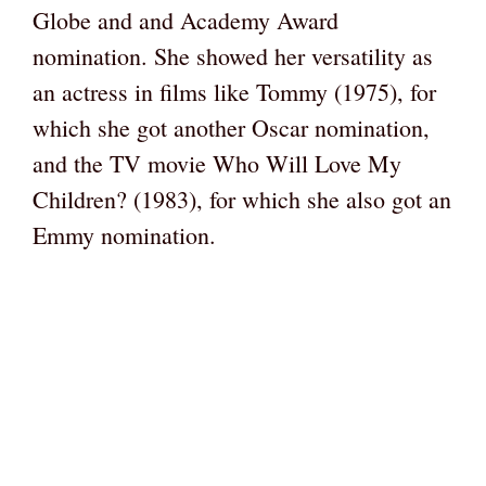
Globe and and Academy Award
nomination. She showed her versatility as
an actress in films like Tommy (1975), for
which she got another Oscar nomination,
and the TV movie Who Will Love My
Children? (1983), for which she also got an
Emmy nomination.