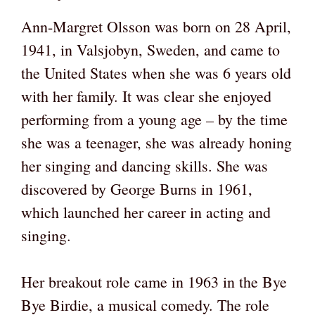
Ann-Margret Olsson was born on 28 April,
1941, in Valsjobyn, Sweden, and came to
the United States when she was 6 years old
with her family. It was clear she enjoyed
performing from a young age – by the time
she was a teenager, she was already honing
her singing and dancing skills. She was
discovered by George Burns in 1961,
which launched her career in acting and
singing.
Her breakout role came in 1963 in the Bye
Bye Birdie, a musical comedy. The role