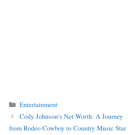
Categories
Entertainment
Cody Johnson’s Net Worth: A Journey
from Rodeo Cowboy to Country Music Star