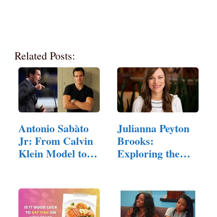
Related Posts:
Antonio Sabàto
Julianna Peyton
Jr: From Calvin
Brooks:
Klein Model to…
Exploring the
Rising Stars…