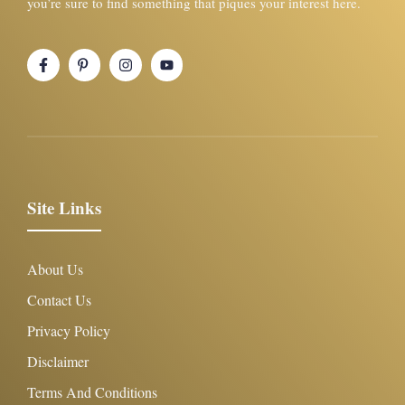
you’re sure to find something that piques your interest here.
Site Links
About Us
Contact Us
Privacy Policy
Disclaimer
Terms And Conditions