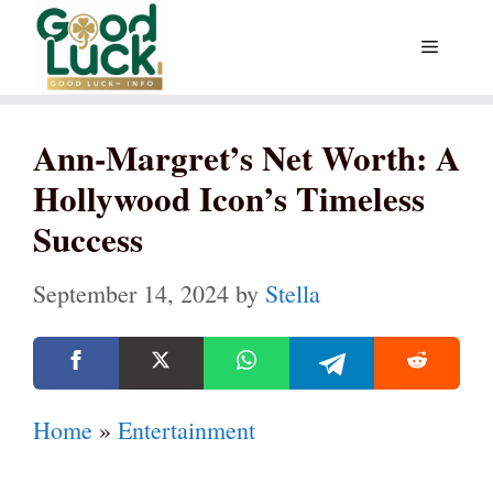
Skip
Menu
to
content
Ann-Margret’s Net Worth: A
Hollywood Icon’s Timeless
Success
September 14, 2024
by
Stella
Home
»
Entertainment