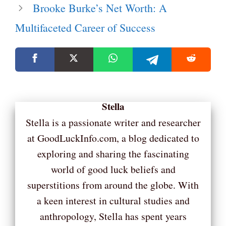
Brooke Burke’s Net Worth: A
Multifaceted Career of Success
Stella
Stella is a passionate writer and researcher
at GoodLuckInfo.com, a blog dedicated to
exploring and sharing the fascinating
world of good luck beliefs and
superstitions from around the globe. With
a keen interest in cultural studies and
anthropology, Stella has spent years