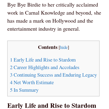
Bye Bye Birdie to her critically acclaimed
work in Carnal Knowledge and beyond, she
has made a mark on Hollywood and the
entertainment industry in general.
Contents
[
hide
]
1
Early Life and Rise to Stardom
2
Career Highlights and Accolades
3
Continuing Success and Enduring Legacy
4
Net Worth Estimate
5
In Summary
Early Life and Rise to Stardom