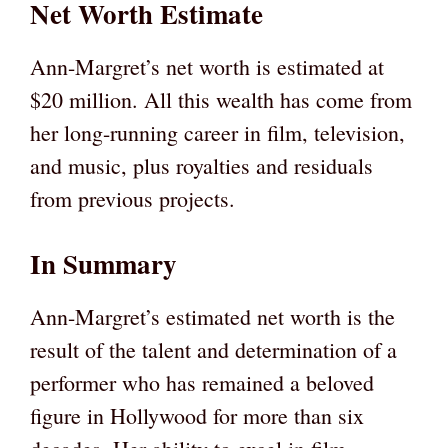
Net Worth Estimate
Ann-Margret’s net worth is estimated at
$20 million. All this wealth has come from
her long-running career in film, television,
and music, plus royalties and residuals
from previous projects.
In Summary
Ann-Margret’s estimated net worth is the
result of the talent and determination of a
performer who has remained a beloved
figure in Hollywood for more than six