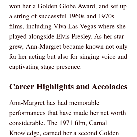
won her a Golden Globe Award, and set up
a string of successful 1960s and 1970s
films, including Viva Las Vegas where she
played alongside Elvis Presley. As her star
grew, Ann-Margret became known not only
for her acting but also for singing voice and
captivating stage presence.
Career Highlights and Accolades
Ann-Margret has had memorable
performances that have made her net worth
considerable. The 1971 film, Carnal
Knowledge, earned her a second Golden