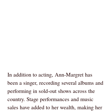
In addition to acting, Ann-Margret has
been a singer, recording several albums and
performing in sold-out shows across the
country. Stage performances and music
sales have added to her wealth, making her