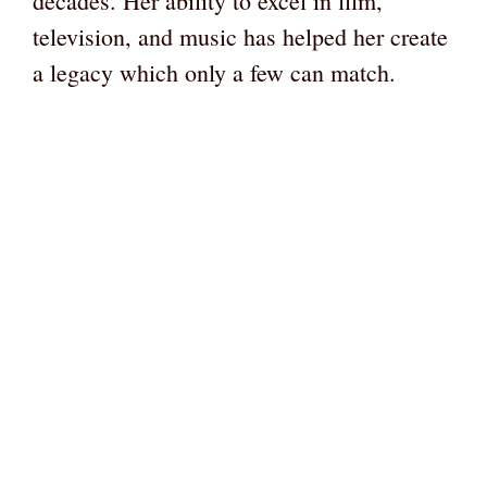
decades. Her ability to excel in film,
television, and music has helped her create
a legacy which only a few can match.