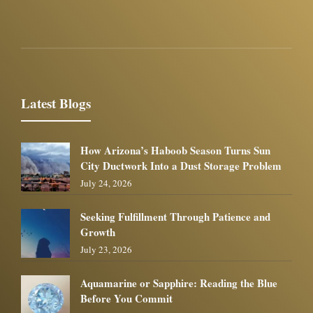
Latest Blogs
How Arizona’s Haboob Season Turns Sun
City Ductwork Into a Dust Storage Problem
July 24, 2026
Seeking Fulfillment Through Patience and
Growth
July 23, 2026
Aquamarine or Sapphire: Reading the Blue
Before You Commit