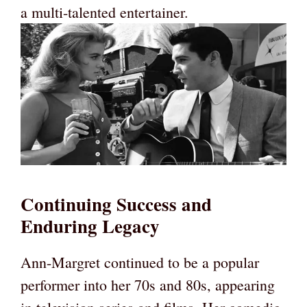
a multi-talented entertainer.
Continuing Success and
Enduring Legacy
Ann-Margret continued to be a popular
performer into her 70s and 80s, appearing