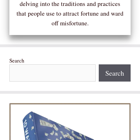
delving into the traditions and practices
that people use to attract fortune and ward
off misfortune.
Search
Search