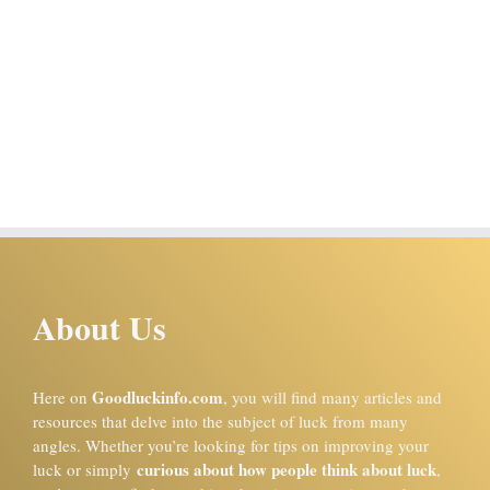
About Us
Goodluckinfo.com
Here on
, you will find many articles and
resources that delve into the subject of luck from many
angles. Whether you’re looking for tips on improving your
curious about how people think about luck
luck or simply
,