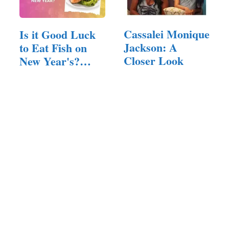
Cassalei Monique
Is it Good Luck
Jackson: A
to Eat Fish on
Closer Look
New Year's?
(Answered!)