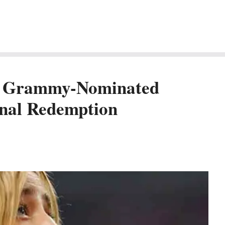
m Grammy-Nominated
onal Redemption