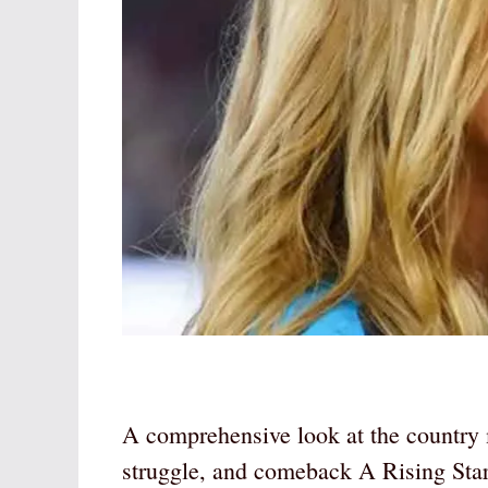
A comprehensive look at the country 
struggle, and comeback A Rising Sta