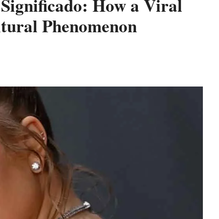
Significado: How a Viral
ltural Phenomenon