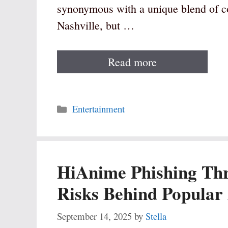
synonymous with a unique blend of co
Nashville, but …
Read more
Categories
Entertainment
HiAnime Phishing Thr
Risks Behind Popular
September 14, 2025
by
Stella