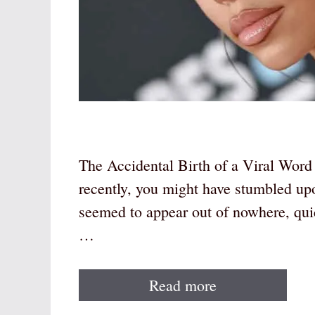
The Accidental Birth of a Viral Word 
recently, you might have stumbled up
seemed to appear out of nowhere, qu
…
Read more