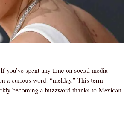
If you’ve spent any time on social media
on a curious word: “melday.” This term
ickly becoming a buzzword thanks to Mexican