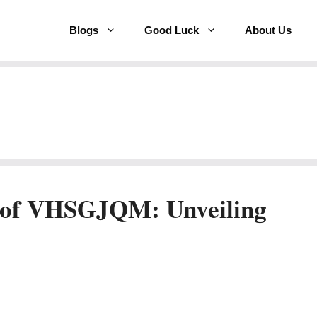
Blogs
Good Luck
About Us
 of VHSGJQM: Unveiling