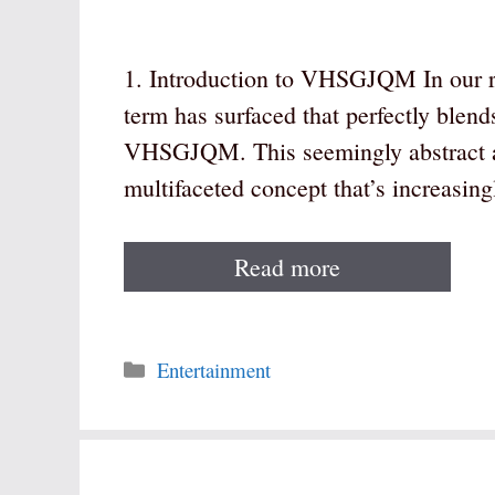
1. Introduction to VHSGJQM In our ra
term has surfaced that perfectly blend
VHSGJQM. This seemingly abstract a
multifaceted concept that’s increasin
Read more
Categories
Entertainment