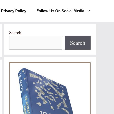
Privacy Policy
Follow Us On Social Media
Search
Search