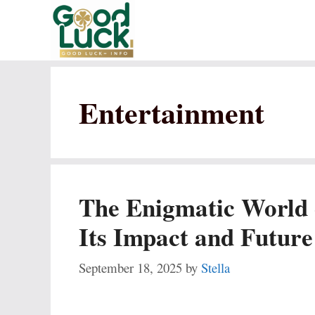
Skip
to
content
Entertainment
The Enigmatic World
Its Impact and Future
September 18, 2025
by
Stella