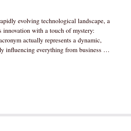
pidly evolving technological landscape, a
s innovation with a touch of mystery:
cronym actually represents a dynamic,
gly influencing everything from business …