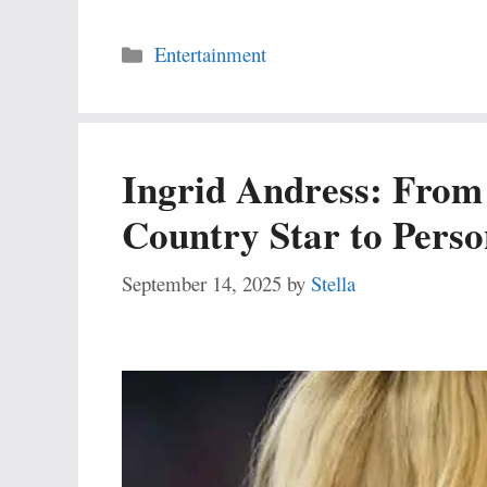
Categories
Entertainment
Ingrid Andress: Fro
Country Star to Pers
September 14, 2025
by
Stella