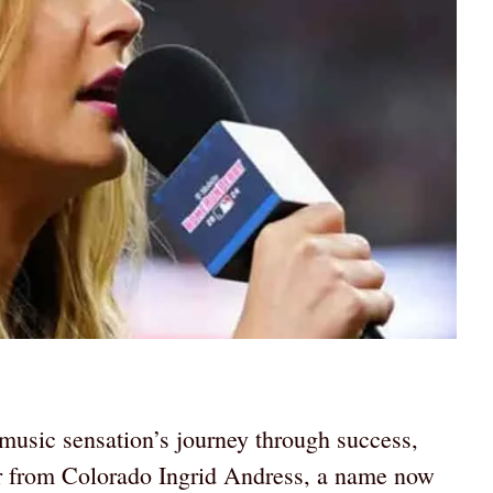
music sensation’s journey through success,
r from Colorado Ingrid Andress, a name now