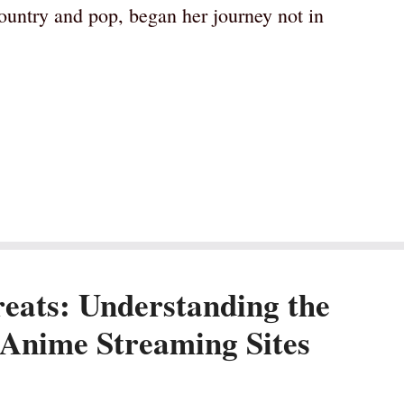
untry and pop, began her journey not in
eats: Understanding the
 Anime Streaming Sites