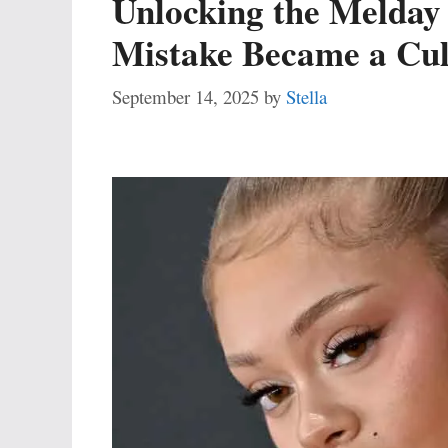
Unlocking the Melday 
Mistake Became a Cu
September 14, 2025
by
Stella