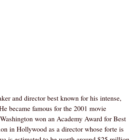
er and director best known for his intense,
s. He became famous for the 2001 movie
l Washington won an Academy Award for Best
ion in Hollywood as a director whose forte is
qua is estimated to be worth around $25 million