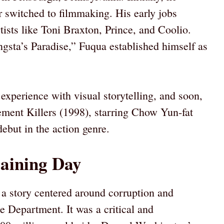
er switched to filmmaking. His early jobs
tists like Toni Braxton, Prince, and Coolio.
gsta’s Paradise,” Fuqua established himself as
xperience with visual storytelling, and soon,
ment Killers (1998), starring Chow Yun-fat
ebut in the action genre.
aining Day
 a story centered around corruption and
e Department. It was a critical and