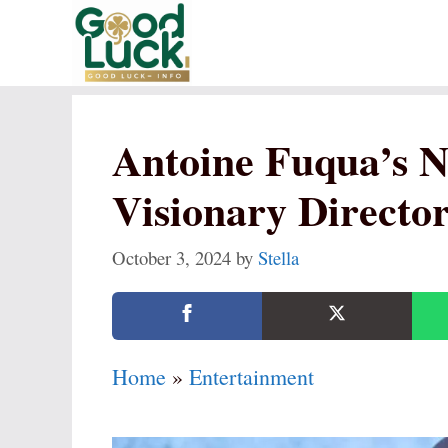
Skip
to
content
Antoine Fuqua’s N
Visionary Director
October 3, 2024
by
Stella
Home
»
Entertainment