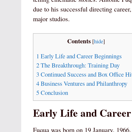
due to his successful directing career
major studios.
Contents
[
hide
]
1
Early Life and Career Beginnings
2
The Breakthrough: Training Day
3
Continued Success and Box Office Hi
4
Business Ventures and Philanthropy
5
Conclusion
Early Life and Career
Fuqua was born on 19 January, 1966, i