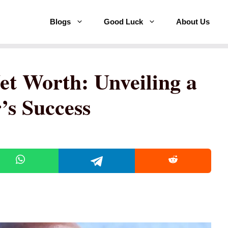
Blogs
Good Luck
About Us
et Worth: Unveiling a
’s Success