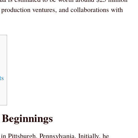
, production ventures, and collaborations with
ts
 Beginnings
n Pittsburgh, Pennsylvania. Initially, he