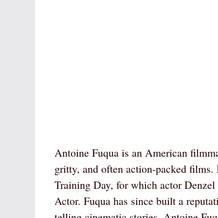
Antoine Fuqua is an American filmmak
gritty, and often action-packed film
Training Day, for which actor Denze
Actor. Fuqua has since built a reputat
telling cinematic stories. Antoine Fu