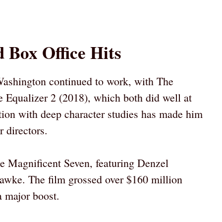
 Box Office Hits
ashington continued to work, with The
e Equalizer 2 (2018), which both did well at
action with deep character studies has made him
r directors.
he Magnificent Seven, featuring Denzel
awke. The film grossed over $160 million
a major boost.