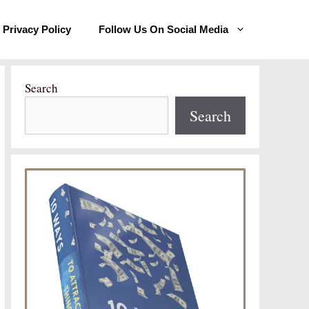
Privacy Policy
Follow Us On Social Media
Search
Search