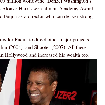
100 million worldwide. Denzel Washington’s
ve Alonzo Harris won him an Academy Award
ed Fuqua as a director who can deliver strong
s for Fuqua to direct other major projects
thur (2004), and Shooter (2007). All these
n Hollywood and increased his wealth too.