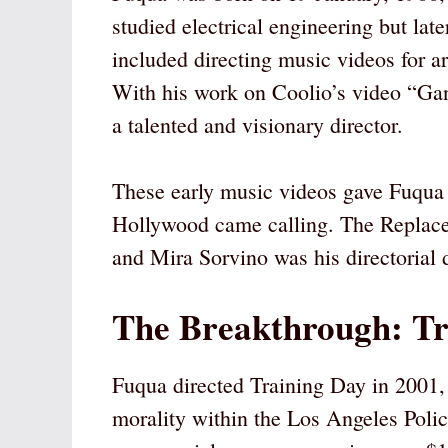
studied electrical engineering but lat
included directing music videos for ar
With his work on Coolio’s video “Gan
a talented and visionary director.
These early music videos gave Fuqua e
Hollywood came calling. The Replace
and Mira Sorvino was his directorial d
The Breakthrough: Tr
Fuqua directed Training Day in 2001,
morality within the Los Angeles Polic