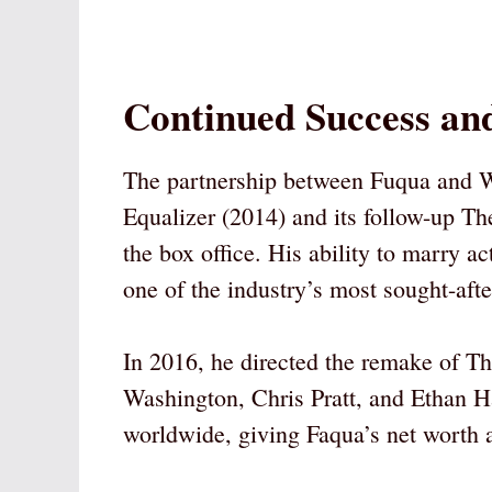
Continued Success and
The partnership between Fuqua and W
Equalizer (2014) and its follow-up Th
the box office. His ability to marry 
one of the industry’s most sought-afte
In 2016, he directed the remake of T
Washington, Chris Pratt, and Ethan H
worldwide, giving Faqua’s net worth 