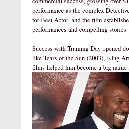
commercial success, grossing over $
performance as the complex Detecti
for Best Actor, and the film establish
performances and compelling stories.
Success with Training Day opened door
like Tears of the Sun (2003), King Ar
films helped him become a big name i