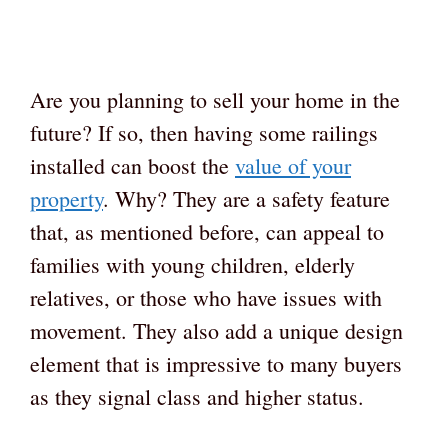
Are you planning to sell your home in the
future? If so, then having some railings
installed can boost the
value of your
property
. Why? They are a safety feature
that, as mentioned before, can appeal to
families with young children, elderly
relatives, or those who have issues with
movement. They also add a unique design
element that is impressive to many buyers
as they signal class and higher status.