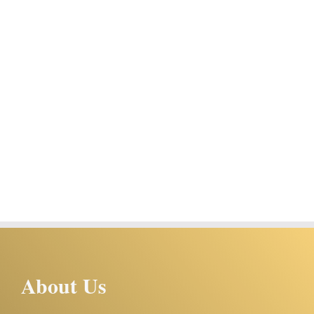
About Us