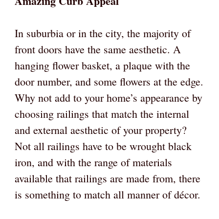
Amazing Curb Appeal
In suburbia or in the city, the majority of
front doors have the same aesthetic. A
hanging flower basket, a plaque with the
door number, and some flowers at the edge.
Why not add to your home’s appearance by
choosing railings that match the internal
and external aesthetic of your property?
Not all railings have to be wrought black
iron, and with the range of materials
available that railings are made from, there
is something to match all manner of décor.