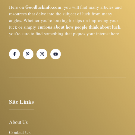
Goodluckinfo.com
Here on
, you will find many articles and
resources that delve into the subject of luck from many
angles. Whether you’re looking for tips on improving your
curious about how people think about luck
luck or simply
,
you’re sure to find something that piques your interest here.
Site Links
About Us
Contact Us