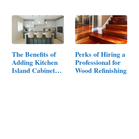
Before You
Commit
The Benefits of
Perks of Hiring a
Adding Kitchen
Professional for
Island Cabinets
Wood Refinishing
to Your Home