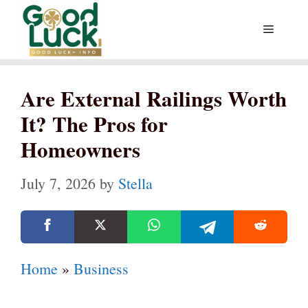
Skip
Menu
to
content
Are External Railings Worth
It? The Pros for
Homeowners
July 7, 2026
by
Stella
Home
»
Business