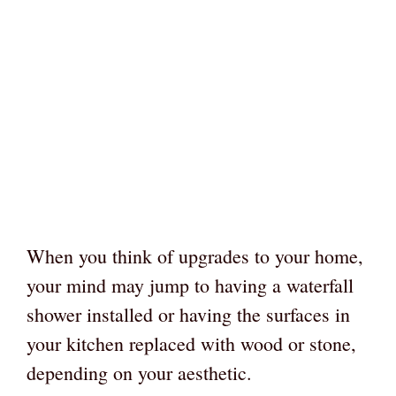
When you think of upgrades to your home,
your mind may jump to having a waterfall
shower installed or having the surfaces in
your kitchen replaced with wood or stone,
depending on your aesthetic.