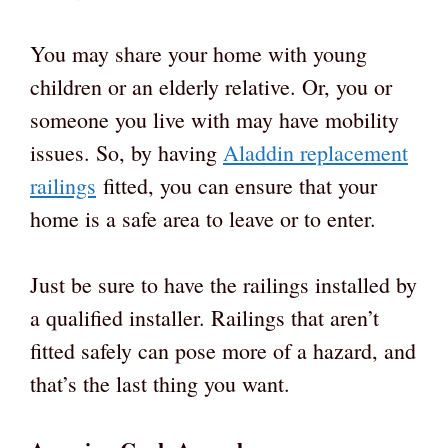
You may share your home with young
children or an elderly relative. Or, you or
someone you live with may have mobility
issues. So, by having
Aladdin replacement
railings
fitted, you can ensure that your
home is a safe area to leave or to enter.
Just be sure to have the railings installed by
a qualified installer. Railings that aren’t
fitted safely can pose more of a hazard, and
that’s the last thing you want.