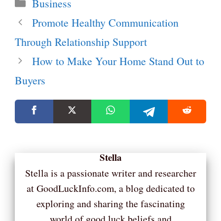
Categories
Business
Promote Healthy Communication
Through Relationship Support
How to Make Your Home Stand Out to
Buyers
Stella
Stella is a passionate writer and researcher
at GoodLuckInfo.com, a blog dedicated to
exploring and sharing the fascinating
world of good luck beliefs and