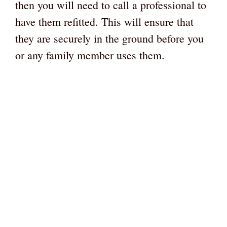
then you will need to call a professional to
have them refitted. This will ensure that
they are securely in the ground before you
or any family member uses them.