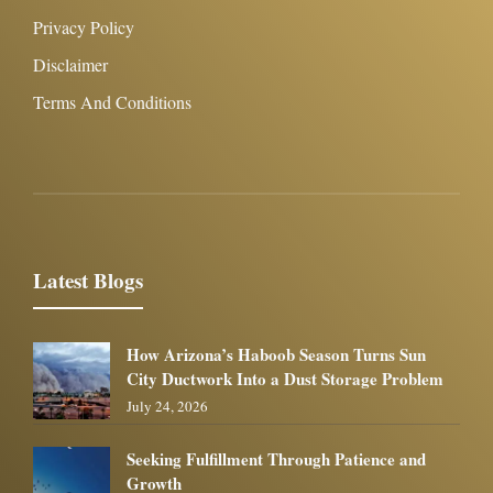
Privacy Policy
Disclaimer
Terms And Conditions
Latest Blogs
How Arizona’s Haboob Season Turns Sun
City Ductwork Into a Dust Storage Problem
July 24, 2026
Seeking Fulfillment Through Patience and
Growth