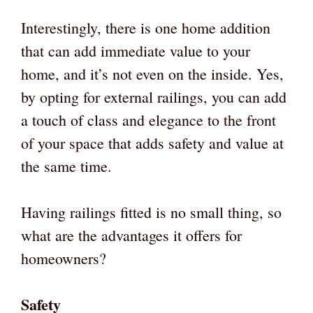
Interestingly, there is one home addition
that can add immediate value to your
home, and it’s not even on the inside. Yes,
by opting for external railings, you can add
a touch of class and elegance to the front
of your space that adds safety and value at
the same time.
Having railings fitted is no small thing, so
what are the advantages it offers for
homeowners?
Safety