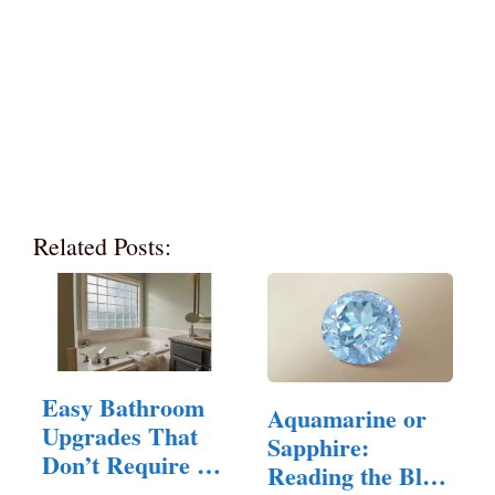
Related Posts:
Easy Bathroom
Aquamarine or
Upgrades That
Sapphire:
Don’t Require a
Reading the Blue
Full Remodel