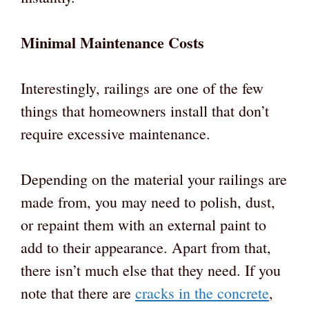
Minimal Maintenance Costs
Interestingly, railings are one of the few
things that homeowners install that don’t
require excessive maintenance.
Depending on the material your railings are
made from, you may need to polish, dust,
or repaint them with an external paint to
add to their appearance. Apart from that,
there isn’t much else that they need. If you
note that there are
cracks in the concrete
,