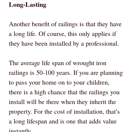
Long-Lasting
Another benefit of railings is that they have
a long life. Of course, this only applies if
they have been installed by a professional.
The average life span of wrought iron
railings is 50-100 years. If you are planning
to pass your home on to your children,
there is a high chance that the railings you
install will be there when they inherit the
property. For the cost of installation, that’s
a long lifespan and is one that adds value
instantly.