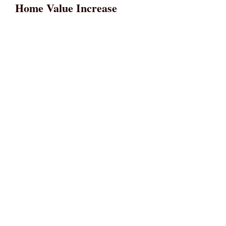
Home Value Increase