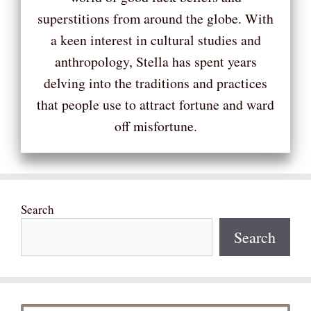
superstitions from around the globe. With
a keen interest in cultural studies and
anthropology, Stella has spent years
delving into the traditions and practices
that people use to attract fortune and ward
off misfortune.
Search
Search