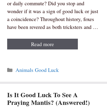
or daily commute? Did you stop and
wonder if it was a sign of good luck or just
a coincidence? Throughout history, foxes
have been revered as both tricksters and …
Read more
Categories
Animals Good Luck
Is It Good Luck To See A
Praying Mantis? (Answered!)