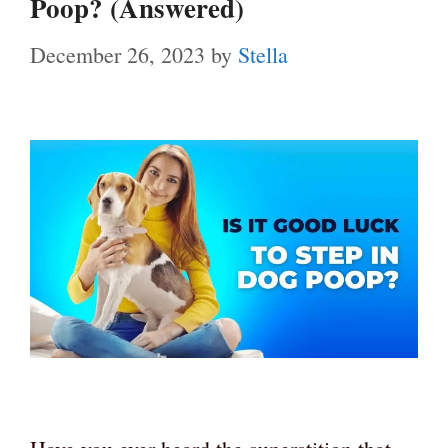
Poop? (Answered)
December 26, 2023
by
Stella