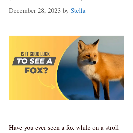
December 28, 2023
by
Stella
Have you ever seen a fox while on a stroll