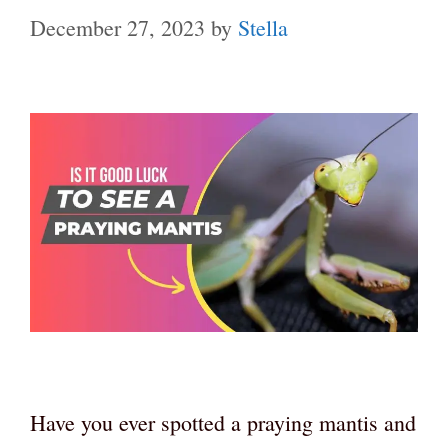
December 27, 2023
by
Stella
Have you ever spotted a praying mantis and