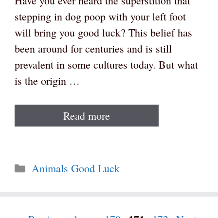
Have you ever heard the superstition that
stepping in dog poop with your left foot
will bring you good luck? This belief has
been around for centuries and is still
prevalent in some cultures today. But what
is the origin …
Read more
Categories
Animals Good Luck