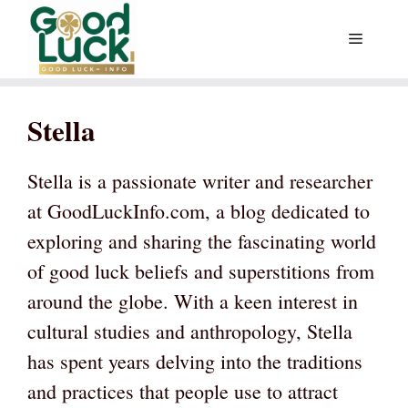
Skip
Menu
to
content
Stella
Stella is a passionate writer and researcher
at GoodLuckInfo.com, a blog dedicated to
exploring and sharing the fascinating world
of good luck beliefs and superstitions from
around the globe. With a keen interest in
cultural studies and anthropology, Stella
has spent years delving into the traditions
and practices that people use to attract