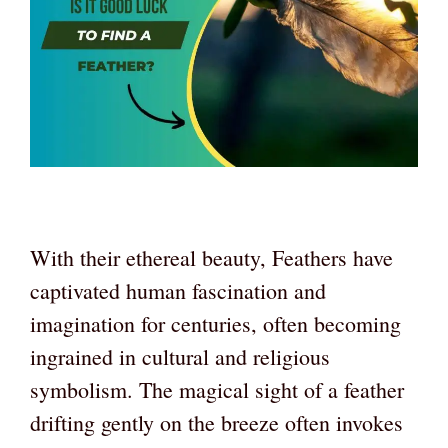
With their ethereal beauty, Feathers have
captivated human fascination and
imagination for centuries, often becoming
ingrained in cultural and religious
symbolism. The magical sight of a feather
drifting gently on the breeze often invokes