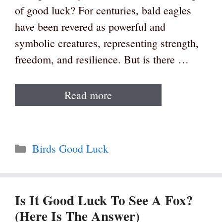
of good luck? For centuries, bald eagles
have been revered as powerful and
symbolic creatures, representing strength,
freedom, and resilience. But is there …
Read more
Categories
Birds Good Luck
Is It Good Luck To See A Fox?
(Here Is The Answer)