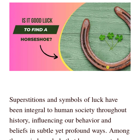
Superstitions and symbols of luck have
been integral to human society throughout
history, influencing our behavior and
beliefs in subtle yet profound ways. Among