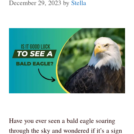
December 29, 2023
by
Stella
Have you ever seen a bald eagle soaring
through the sky and wondered if it’s a sign