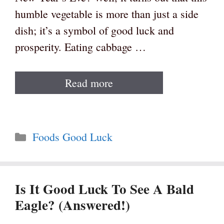
humble vegetable is more than just a side
dish; it’s a symbol of good luck and
prosperity. Eating cabbage …
Read more
Categories
Foods Good Luck
Is It Good Luck To See A Bald
Eagle? (Answered!)