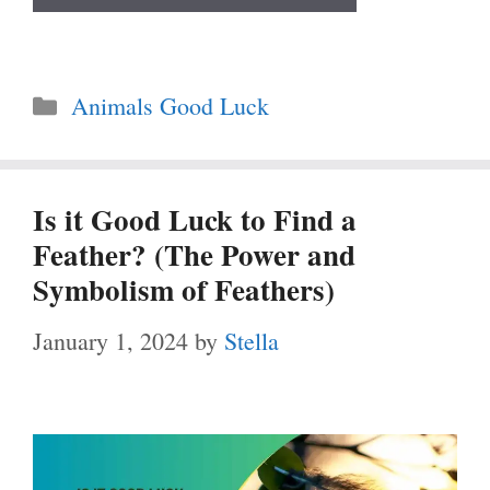
Categories
Animals Good Luck
Is it Good Luck to Find a
Feather? (The Power and
Symbolism of Feathers)
January 1, 2024
by
Stella