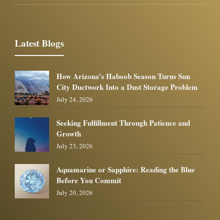
Latest Blogs
How Arizona’s Haboob Season Turns Sun
City Ductwork Into a Dust Storage Problem
July 24, 2026
Seeking Fulfillment Through Patience and
Growth
July 23, 2026
Aquamarine or Sapphire: Reading the Blue
Before You Commit
July 20, 2026