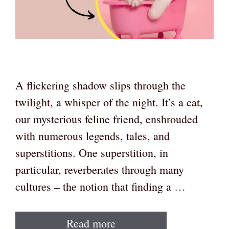
A flickering shadow slips through the
twilight, a whisper of the night. It’s a cat,
our mysterious feline friend, enshrouded
with numerous legends, tales, and
superstitions. One superstition, in
particular, reverberates through many
cultures – the notion that finding a …
Read more