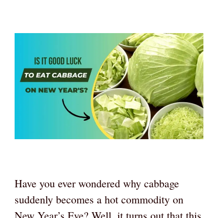
Have you ever wondered why cabbage
suddenly becomes a hot commodity on
New Year’s Eve? Well, it turns out that this