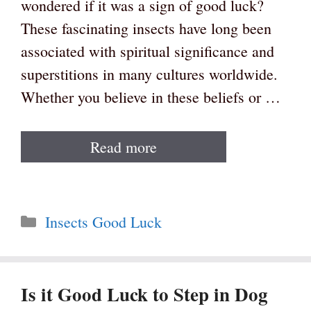
wondered if it was a sign of good luck?
These fascinating insects have long been
associated with spiritual significance and
superstitions in many cultures worldwide.
Whether you believe in these beliefs or …
Read more
Categories
Insects Good Luck
Is it Good Luck to Step in Dog