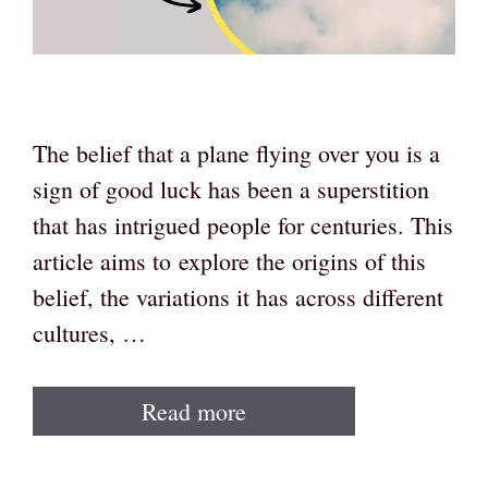
The belief that a plane flying over you is a
sign of good luck has been a superstition
that has intrigued people for centuries. This
article aims to explore the origins of this
belief, the variations it has across different
cultures, …
Read more