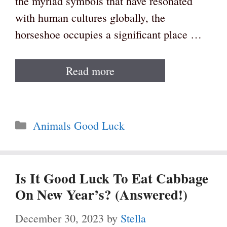
the myriad symbols that have resonated
with human cultures globally, the
horseshoe occupies a significant place …
Read more
Categories
Animals Good Luck
Is It Good Luck To Eat Cabbage
On New Year’s? (Answered!)
December 30, 2023
by
Stella