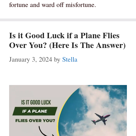
fortune and ward off misfortune.
Is it Good Luck if a Plane Flies
Over You? (Here Is The Answer)
January 3, 2024
by
Stella