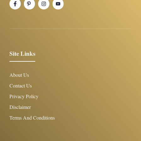
Site Links
About Us
Contact Us
Privacy Policy
Disclaimer
Terms And Conditions