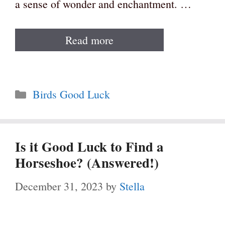
a sense of wonder and enchantment. …
Read more
Categories
Birds Good Luck
Is it Good Luck to Find a
Horseshoe? (Answered!)
December 31, 2023
by
Stella