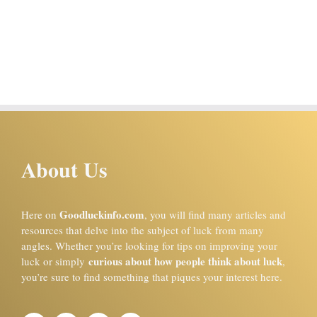
About Us
Goodluckinfo.com
Here on
, you will find many articles and
resources that delve into the subject of luck from many
angles. Whether you’re looking for tips on improving your
curious about how people think about luck
luck or simply
,
you’re sure to find something that piques your interest here.