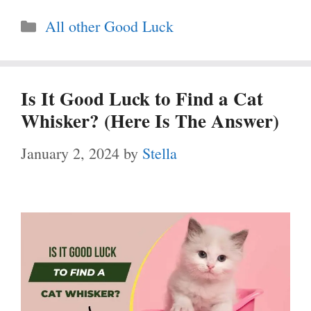
Categories
All other Good Luck
Is It Good Luck to Find a Cat
Whisker? (Here Is The Answer)
January 2, 2024
by
Stella