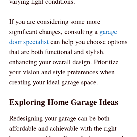
varying light conditions.
If you are considering some more
significant changes, consulting a
garage
door specialist
can help you choose options
that are both functional and stylish,
enhancing your overall design. Prioritize
your vision and style preferences when
creating your ideal garage space.
Exploring Home Garage Ideas
Redesigning your garage can be both
affordable and achievable with the right