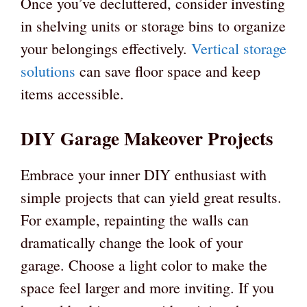
Once you’ve decluttered, consider investing
in shelving units or storage bins to organize
your belongings effectively.
Vertical storage
solutions
can save floor space and keep
items accessible.
DIY Garage Makeover Projects
Embrace your inner DIY enthusiast with
simple projects that can yield great results.
For example, repainting the walls can
dramatically change the look of your
garage. Choose a light color to make the
space feel larger and more inviting. If you