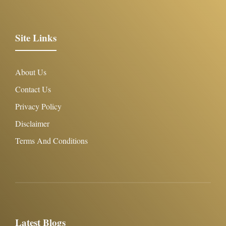
Site Links
About Us
Contact Us
Privacy Policy
Disclaimer
Terms And Conditions
Latest Blogs