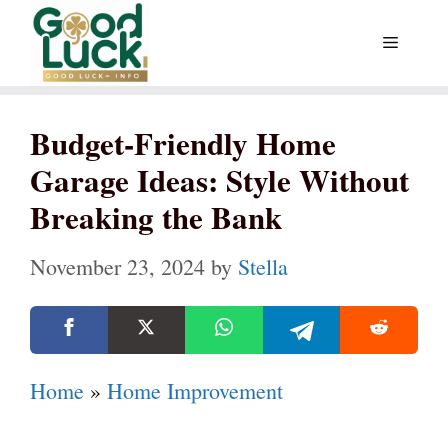
Skip
Menu
to
content
Budget-Friendly Home
Garage Ideas: Style Without
Breaking the Bank
November 23, 2024
by
Stella
Home
»
Home Improvement