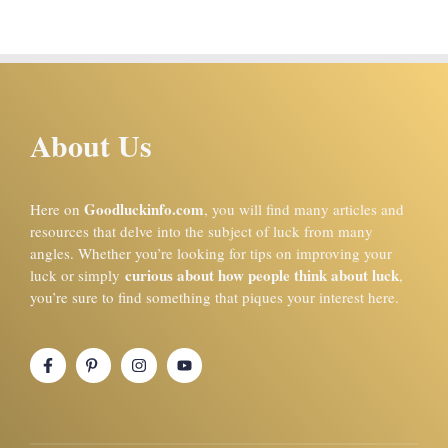
About Us
Goodluckinfo.com
Here on
, you will find many articles and
resources that delve into the subject of luck from many
angles. Whether you’re looking for tips on improving your
curious about how people think about luck
luck or simply
,
you’re sure to find something that piques your interest here.