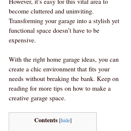
However, it’s easy for this vital area to
become cluttered and uninviting.
Transforming your garage into a stylish yet
functional space doesn’t have to be
expensive.
With the right home garage ideas, you can
create a chic environment that fits your
needs without breaking the bank. Keep on
reading for more tips on how to make a
creative garage space.
Contents
[
hide
]