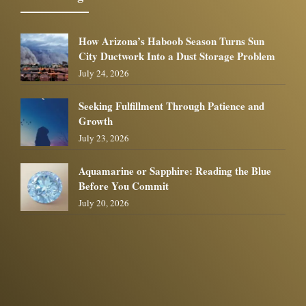
How Arizona’s Haboob Season Turns Sun
City Ductwork Into a Dust Storage Problem
July 24, 2026
Seeking Fulfillment Through Patience and
Growth
July 23, 2026
Aquamarine or Sapphire: Reading the Blue
Before You Commit
July 20, 2026