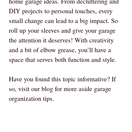
home garage ideas. From decluttering and
DIY projects to personal touches, every
small change can lead to a big impact. So
roll up your sleeves and give your garage
the attention it deserves! With creativity
and a bit of elbow grease, you’ll have a
space that serves both function and style.
Have you found this topic informative? If
so, visit our blog for more aside garage
organization tips.