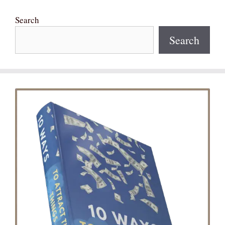
Search
Search