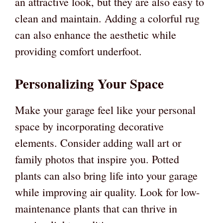
an attractive look, but they are also easy to
clean and maintain. Adding a colorful rug
can also enhance the aesthetic while
providing comfort underfoot.
Personalizing Your Space
Make your garage feel like your personal
space by incorporating decorative
elements. Consider adding wall art or
family photos that inspire you. Potted
plants can also bring life into your garage
while improving air quality. Look for low-
maintenance plants that can thrive in