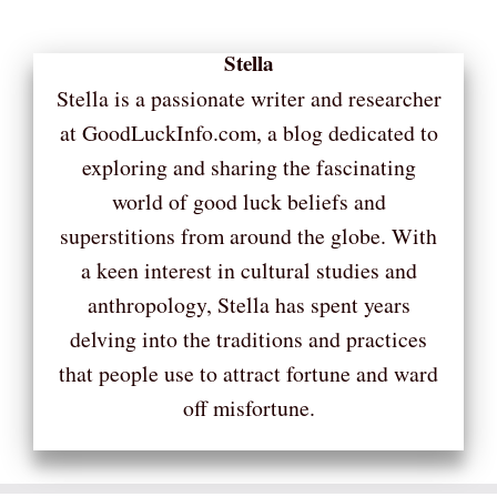
Stella
Stella is a passionate writer and researcher
at GoodLuckInfo.com, a blog dedicated to
exploring and sharing the fascinating
world of good luck beliefs and
superstitions from around the globe. With
a keen interest in cultural studies and
anthropology, Stella has spent years
delving into the traditions and practices
that people use to attract fortune and ward
off misfortune.