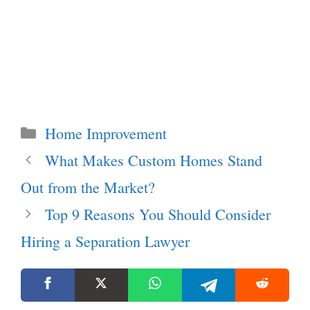
Categories
Home Improvement
What Makes Custom Homes Stand
Out from the Market?
Top 9 Reasons You Should Consider
Hiring a Separation Lawyer