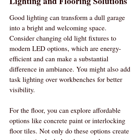
Lighting and Flooring Solutions
Good lighting can transform a dull garage
into a bright and welcoming space.
Consider changing old light fixtures to
modern LED options, which are energy-
efficient and can make a substantial
difference in ambiance. You might also add
task lighting over workbenches for better
visibility.
For the floor, you can explore affordable
options like concrete paint or interlocking
floor tiles. Not only do these options create