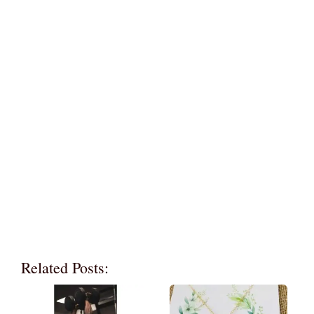
Related Posts: