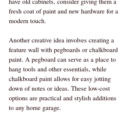
have old cabinets, consider giving them a
fresh coat of paint and new hardware for a
modern touch.
Another creative idea involves creating a
feature wall with pegboards or chalkboard
paint. A pegboard can serve as a place to
hang tools and other essentials, while
chalkboard paint allows for easy jotting
down of notes or ideas. These low-cost
options are practical and stylish additions
to any home garage.