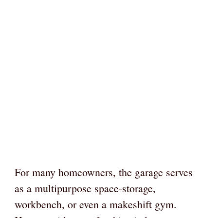
For many homeowners, the garage serves
as a multipurpose space-storage,
workbench, or even a makeshift gym.