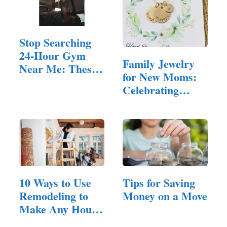
Stop Searching
24-Hour Gym
Family Jewelry
Near Me: These
for New Moms:
10 Tips…
Celebrating
Motherhood in
Style
10 Ways to Use
Tips for Saving
Remodeling to
Money on a Move
Make Any House
Feel Inviting