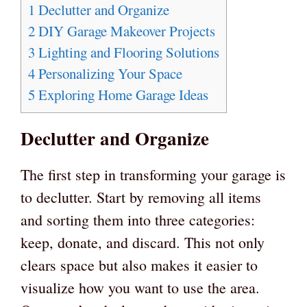
1
Declutter and Organize
2
DIY Garage Makeover Projects
3
Lighting and Flooring Solutions
4
Personalizing Your Space
5
Exploring Home Garage Ideas
Declutter and Organize
The first step in transforming your garage is
to declutter. Start by removing all items
and sorting them into three categories:
keep, donate, and discard. This not only
clears space but also makes it easier to
visualize how you want to use the area.