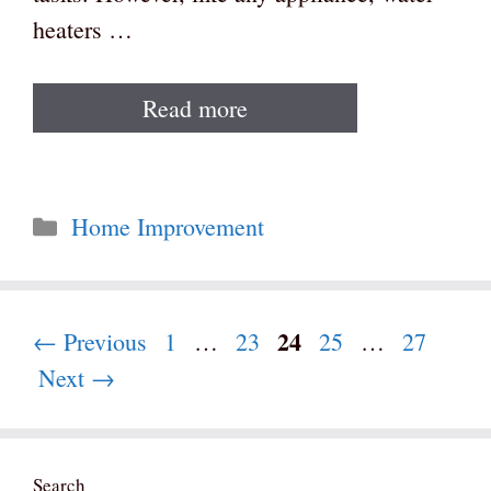
heaters …
Read more
Categories
Home Improvement
Page
24
Page
Page
Page
Page
←
Previous
1
…
23
25
…
27
Next
→
Search