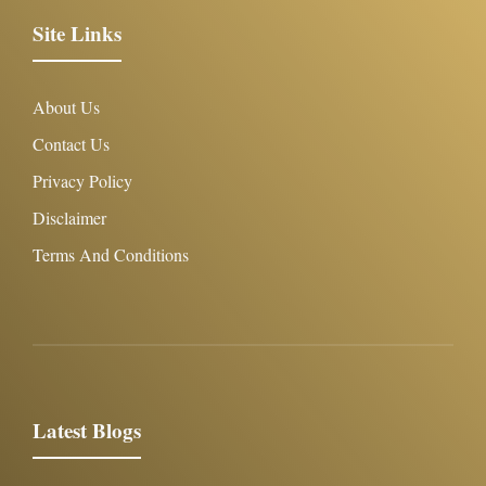
Site Links
About Us
Contact Us
Privacy Policy
Disclaimer
Terms And Conditions
Latest Blogs