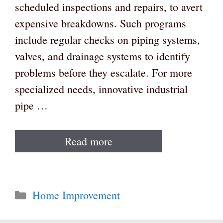
scheduled inspections and repairs, to avert
expensive breakdowns. Such programs
include regular checks on piping systems,
valves, and drainage systems to identify
problems before they escalate. For more
specialized needs, innovative industrial
pipe …
Read more
Categories
Home Improvement