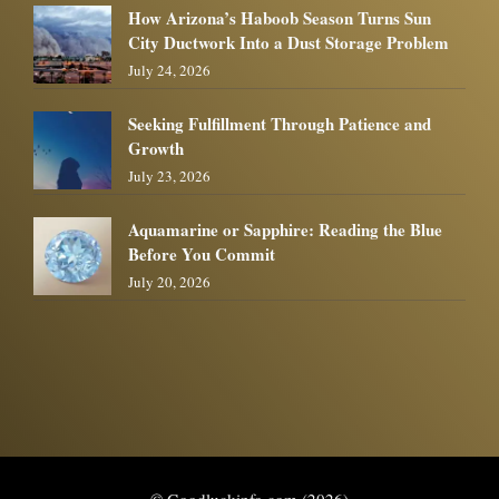
How Arizona’s Haboob Season Turns Sun
City Ductwork Into a Dust Storage Problem
July 24, 2026
Seeking Fulfillment Through Patience and
Growth
July 23, 2026
Aquamarine or Sapphire: Reading the Blue
Before You Commit
July 20, 2026