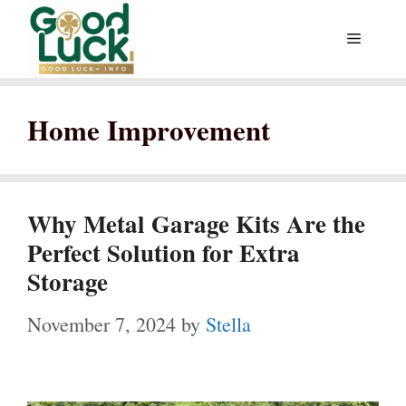
Skip
Menu
to
content
Home Improvement
Why Metal Garage Kits Are the
Perfect Solution for Extra
Storage
November 7, 2024
by
Stella