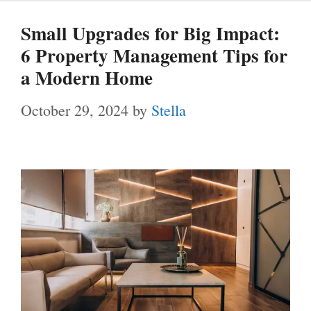
Small Upgrades for Big Impact:
6 Property Management Tips for
a Modern Home
October 29, 2024
by
Stella