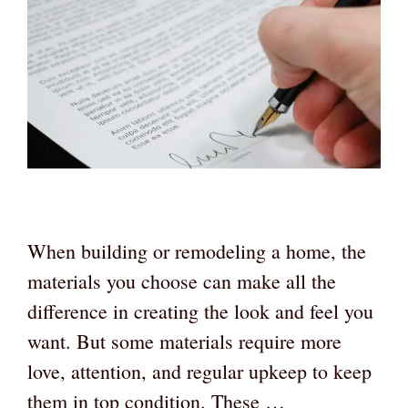
When building or remodeling a home, the
materials you choose can make all the
difference in creating the look and feel you
want. But some materials require more
love, attention, and regular upkeep to keep
them in top condition. These …