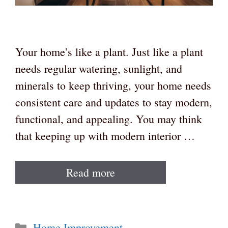
Your home’s like a plant. Just like a plant
needs regular watering, sunlight, and
minerals to keep thriving, your home needs
consistent care and updates to stay modern,
functional, and appealing. You may think
that keeping up with modern interior …
Read more
Categories
Home Improvement