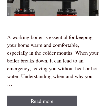
A working boiler is essential for keeping
your home warm and comfortable,
especially in the colder months. When your
boiler breaks down, it can lead to an
emergency, leaving you without heat or hot
water. Understanding when and why you
…
Read more