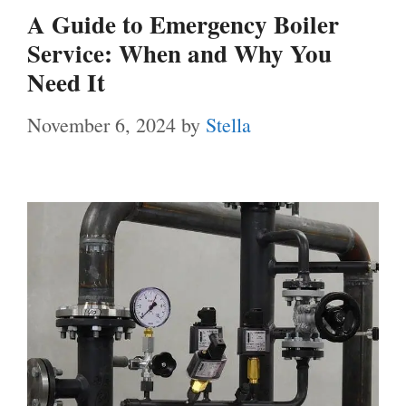
A Guide to Emergency Boiler
Service: When and Why You
Need It
November 6, 2024
by
Stella