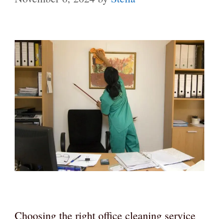
Choosing the right office cleaning service