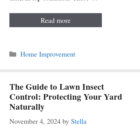
Read more
Categories
Home Improvement
The Guide to Lawn Insect
Control: Protecting Your Yard
Naturally
November 4, 2024
by
Stella