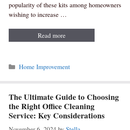
popularity of these kits among homeowners
wishing to increase …
Read more
Categories
Home Improvement
The Ultimate Guide to Choosing
the Right Office Cleaning
Service: Key Considerations
November 6, 2024
by
Stella