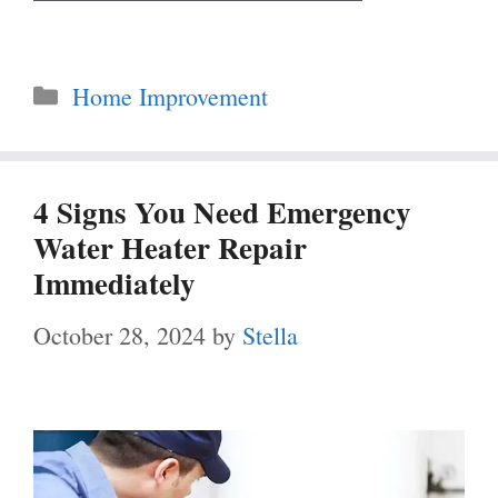
Categories
Home Improvement
4 Signs You Need Emergency
Water Heater Repair
Immediately
October 28, 2024
by
Stella