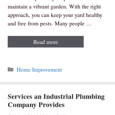
maintain a vibrant garden. With the right
approach, you can keep your yard healthy
and free from pests. Many people …
Read more
Categories
Home Improvement
Services an Industrial Plumbing
Company Provides