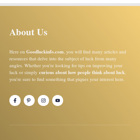
About Us
Goodluckinfo.com
Here on
, you will find many articles and
resources that delve into the subject of luck from many
angles. Whether you’re looking for tips on improving your
curious about how people think about luck
luck or simply
,
you’re sure to find something that piques your interest here.