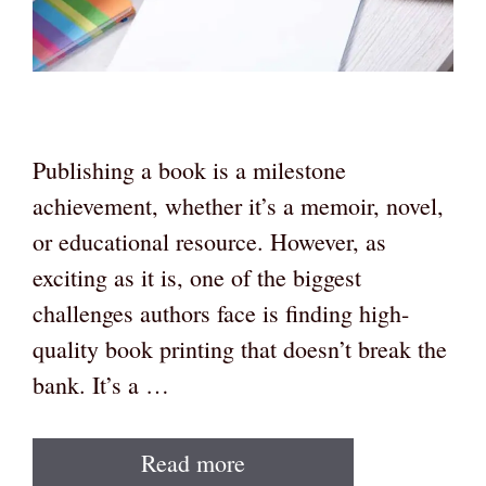
Publishing a book is a milestone
achievement, whether it’s a memoir, novel,
or educational resource. However, as
exciting as it is, one of the biggest
challenges authors face is finding high-
quality book printing that doesn’t break the
bank. It’s a …
Read more