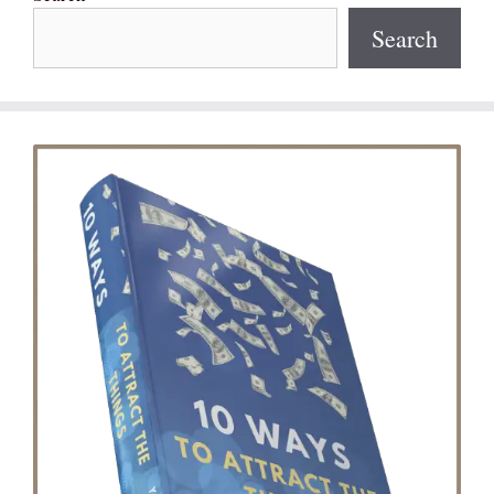
Search