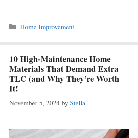
Categories
Home Improvement
10 High-Maintenance Home
Materials That Demand Extra
TLC (and Why They’re Worth
It!
November 5, 2024
by
Stella