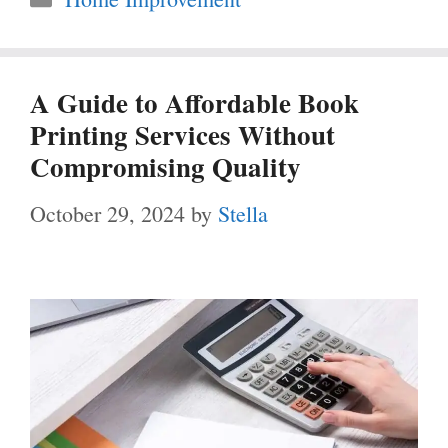
A Guide to Affordable Book
Printing Services Without
Compromising Quality
October 29, 2024
by
Stella