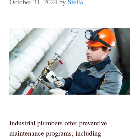
October 31, 2024
by
Stella
Industrial plumbers offer preventive
maintenance programs, including