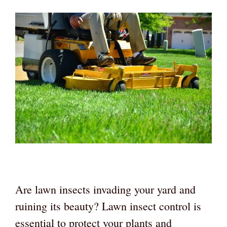
Are lawn insects invading your yard and
ruining its beauty? Lawn insect control is
essential to protect your plants and