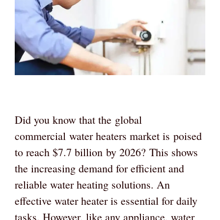
Did you know that the global
commercial water heaters market is poised
to reach $7.7 billion by 2026? This shows
the increasing demand for efficient and
reliable water heating solutions. An
effective water heater is essential for daily
tasks. However, like any appliance, water