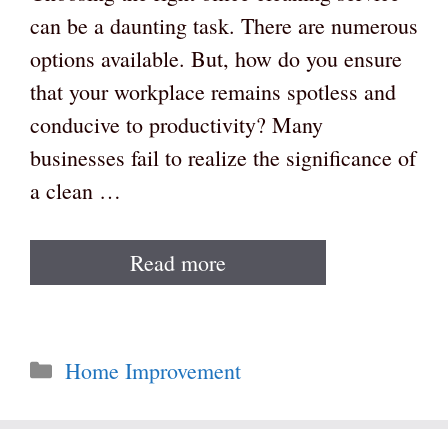
can be a daunting task. There are numerous
options available. But, how do you ensure
that your workplace remains spotless and
conducive to productivity? Many
businesses fail to realize the significance of
a clean …
Read more
Categories
Home Improvement