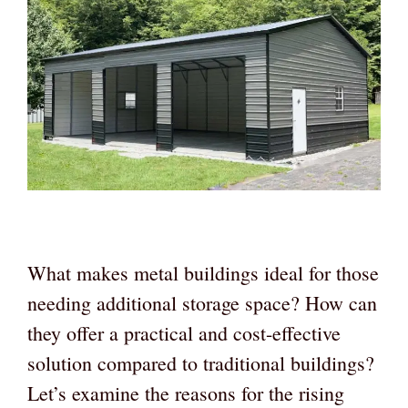
What makes metal buildings ideal for those
needing additional storage space? How can
they offer a practical and cost-effective
solution compared to traditional buildings?
Let’s examine the reasons for the rising