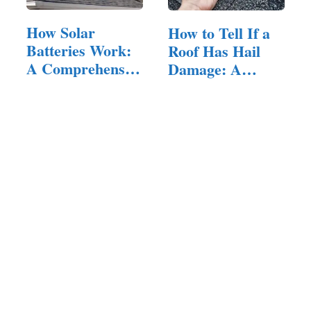
How Solar
How to Tell If a
Batteries Work:
Roof Has Hail
A Comprehensive
Damage: A…
Guide