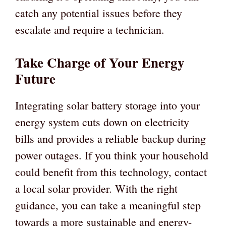
catch any potential issues before they
escalate and require a technician.
Take Charge of Your Energy
Future
Integrating solar battery storage into your
energy system cuts down on electricity
bills and provides a reliable backup during
power outages. If you think your household
could benefit from this technology, contact
a local solar provider. With the right
guidance, you can take a meaningful step
towards a more sustainable and energy-