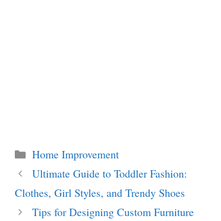
Categories
Home Improvement
Ultimate Guide to Toddler Fashion:
Clothes, Girl Styles, and Trendy Shoes
Tips for Designing Custom Furniture