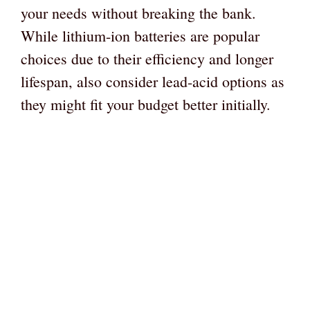
your needs without breaking the bank.
While lithium-ion batteries are popular
choices due to their efficiency and longer
lifespan, also consider lead-acid options as
they might fit your budget better initially.