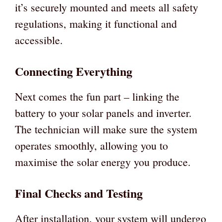
it’s securely mounted and meets all safety
regulations, making it functional and
accessible.
Connecting Everything
Next comes the fun part – linking the
battery to your solar panels and inverter.
The technician will make sure the system
operates smoothly, allowing you to
maximise the solar energy you produce.
Final Checks and Testing
After installation, your system will undergo