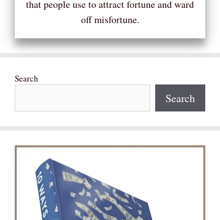
that people use to attract fortune and ward
off misfortune.
Search
Search