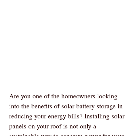
Are you one of the homeowners looking
into the benefits of solar battery storage in
reducing your energy bills? Installing solar
panels on your roof is not only a
sustainable way to generate power for your