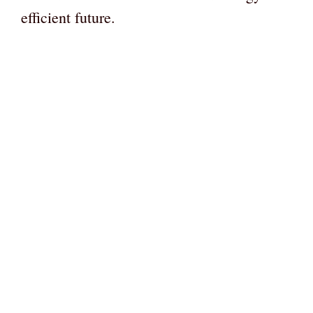
efficient future.