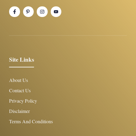
Site Links
About Us
Contact Us
Privacy Policy
Disclaimer
Terms And Conditions