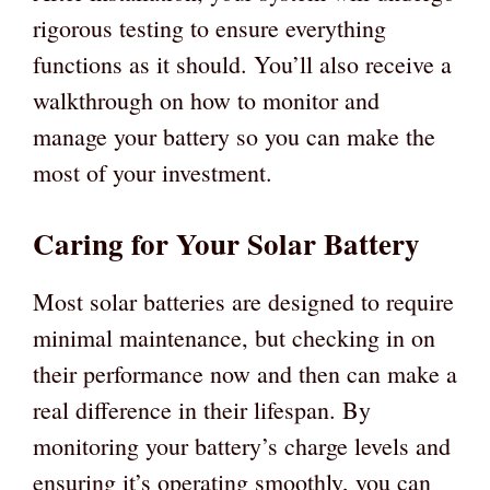
rigorous testing to ensure everything
functions as it should. You’ll also receive a
walkthrough on how to monitor and
manage your battery so you can make the
most of your investment.
Caring for Your Solar Battery
Most solar batteries are designed to require
minimal maintenance, but checking in on
their performance now and then can make a
real difference in their lifespan. By
monitoring your battery’s charge levels and
ensuring it’s operating smoothly, you can