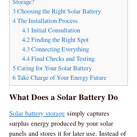
Storage?
3
Choosing the Right Solar Battery
4
The Installation Process
4.1
Initial Consultation
4.2
Finding the Right Spot
4.3
Connecting Everything
4.4
Final Checks and Testing
5
Caring for Your Solar Battery
6
Take Charge of Your Energy Future
What Does a Solar Battery Do
Solar battery storage
simply captures
surplus energy produced by your solar
panels and stores it for later use. Instead of