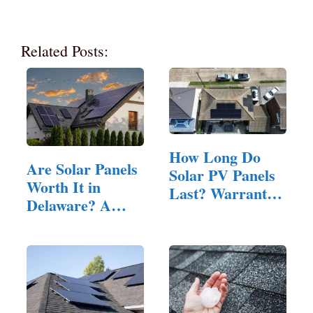
Related Posts:
How Long Do
Are Solar Panels
Solar PV Panels
Worth It in
Last? Warranty,
Delaware? A…
…