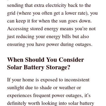
sending that extra electricity back to the
grid (where you often get a lower rate), you
can keep it for when the sun goes down.
Accessing stored energy means you’re not
just reducing your energy bills but also
ensuring you have power during outages.
When Should You Consider
Solar Battery Storage?
If your home is exposed to inconsistent
sunlight due to shade or weather or
experiences frequent power outages, it’s
definitely worth looking into solar battery