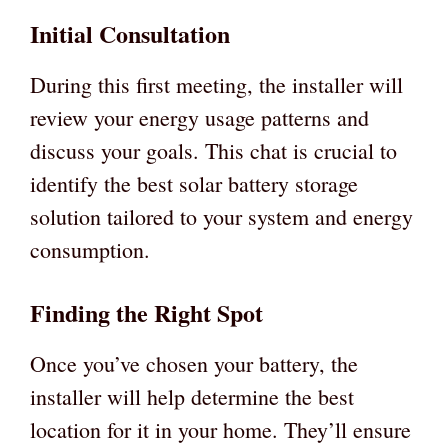
Initial Consultation
During this first meeting, the installer will
review your energy usage patterns and
discuss your goals. This chat is crucial to
identify the best solar battery storage
solution tailored to your system and energy
consumption.
Finding the Right Spot
Once you’ve chosen your battery, the
installer will help determine the best
location for it in your home. They’ll ensure