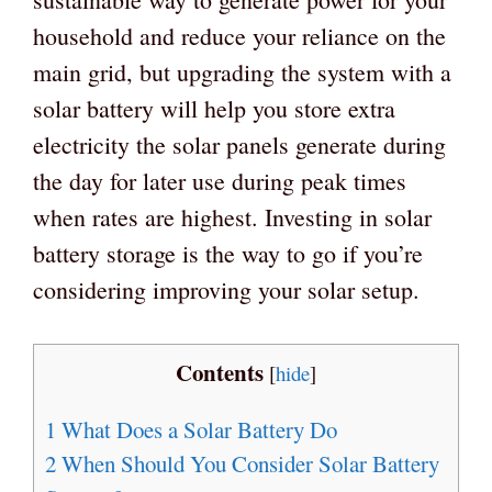
household and reduce your reliance on the
main grid, but upgrading the system with a
solar battery will help you store extra
electricity the solar panels generate during
the day for later use during peak times
when rates are highest. Investing in solar
battery storage is the way to go if you’re
considering improving your solar setup.
Contents
[
hide
]
1
What Does a Solar Battery Do
2
When Should You Consider Solar Battery