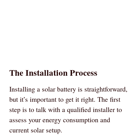
The Installation Process
Installing a solar battery is straightforward,
but it’s important to get it right. The first
step is to talk with a qualified installer to
assess your energy consumption and
current solar setup.