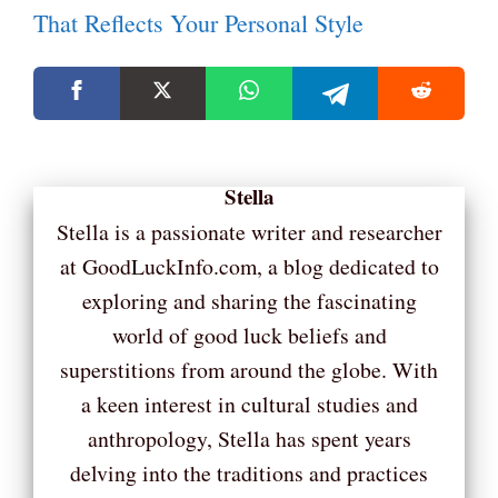
That Reflects Your Personal Style
Stella
Stella is a passionate writer and researcher
at GoodLuckInfo.com, a blog dedicated to
exploring and sharing the fascinating
world of good luck beliefs and
superstitions from around the globe. With
a keen interest in cultural studies and
anthropology, Stella has spent years
delving into the traditions and practices