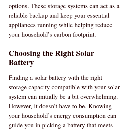
options. These storage systems can act as a
reliable backup and keep your essential
appliances running while helping reduce
your household’s carbon footprint.
Choosing the Right Solar
Battery
Finding a solar battery with the right
storage capacity compatible with your solar
system can initially be a bit overwhelming.
However, it doesn’t have to be. Knowing
your household’s energy consumption can
guide you in picking a battery that meets