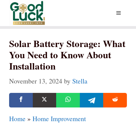
Skip
Menu
to
content
Solar Battery Storage: What
You Need to Know About
Installation
November 13, 2024
by
Stella
Home
»
Home Improvement