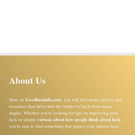
About Us
Goodluckinfo.com
Here on
, you will find many articles and
resources that delve into the subject of luck from many
angles. Whether you’re looking for tips on improving your
curious about how people think about luck
luck or simply
,
you’re sure to find something that piques your interest here.