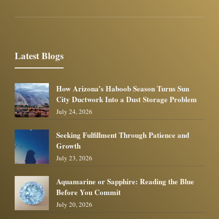
Latest Blogs
How Arizona’s Haboob Season Turns Sun
City Ductwork Into a Dust Storage Problem
July 24, 2026
Seeking Fulfillment Through Patience and
Growth
July 23, 2026
Aquamarine or Sapphire: Reading the Blue
Before You Commit
July 20, 2026