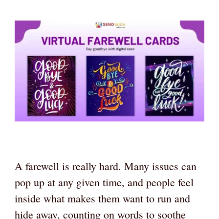
A farewell is really hard. Many issues can
pop up at any given time, and people feel
inside what makes them want to run and
hide away, counting on words to soothe