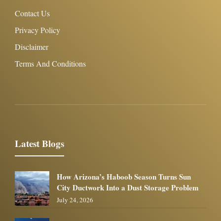
Contact Us
Privacy Policy
Disclaimer
Terms And Conditions
Latest Blogs
How Arizona’s Haboob Season Turns Sun
City Ductwork Into a Dust Storage Problem
July 24, 2026