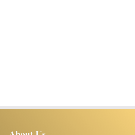
About Us