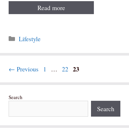
Read more
Categories
Lifestyle
Page
23
Page
Page
←
Previous
1
…
22
Search
Search