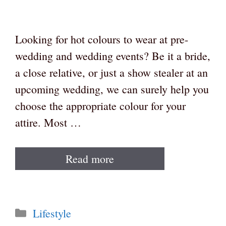
Looking for hot colours to wear at pre-
wedding and wedding events? Be it a bride,
a close relative, or just a show stealer at an
upcoming wedding, we can surely help you
choose the appropriate colour for your
attire. Most …
Read more
Categories
Lifestyle