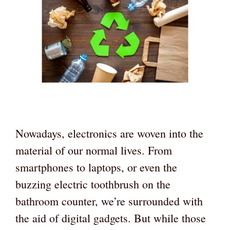
Nowadays, electronics are woven into the
material of our normal lives. From
smartphones to laptops, or even the
buzzing electric toothbrush on the
bathroom counter, we’re surrounded with
the aid of digital gadgets. But while those