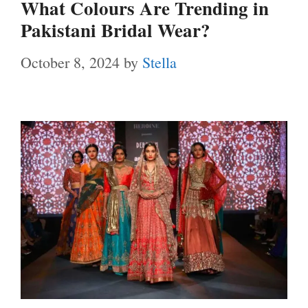
What Colours Are Trending in
Pakistani Bridal Wear?
October 8, 2024
by
Stella