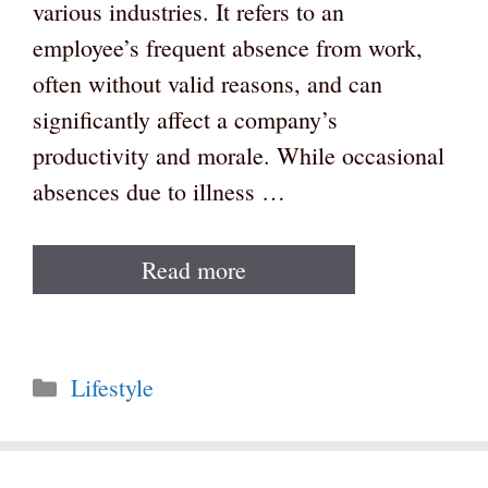
various industries. It refers to an
employee’s frequent absence from work,
often without valid reasons, and can
significantly affect a company’s
productivity and morale. While occasional
absences due to illness …
Read more
Categories
Lifestyle