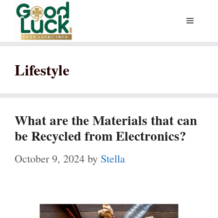
Skip
Menu
to
content
Lifestyle
What are the Materials that can
be Recycled from Electronics?
October 9, 2024
by
Stella