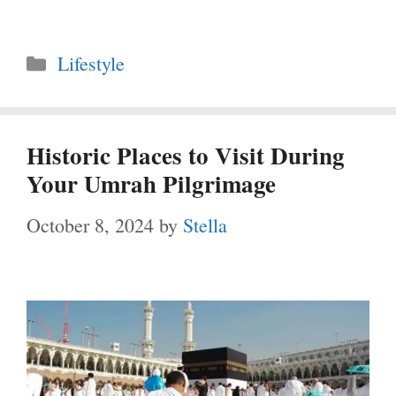
Categories
Lifestyle
Historic Places to Visit During
Your Umrah Pilgrimage
October 8, 2024
by
Stella