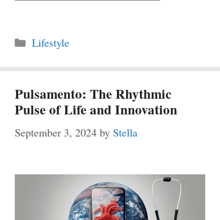
Categories
Lifestyle
Pulsamento: The Rhythmic
Pulse of Life and Innovation
September 3, 2024
by
Stella