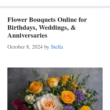
Flower Bouquets Online for
Birthdays, Weddings, &
Anniversaries
October 8, 2024
by
Stella