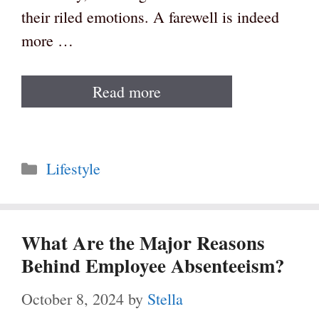
their riled emotions. A farewell is indeed
more …
Read more
Categories
Lifestyle
What Are the Major Reasons
Behind Employee Absenteeism?
October 8, 2024
by
Stella