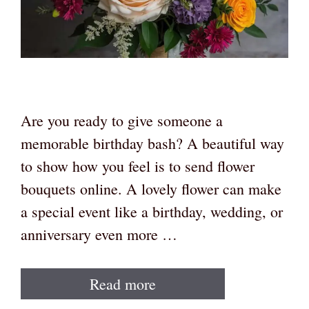
Are you ready to give someone a
memorable birthday bash? A beautiful way
to show how you feel is to send flower
bouquets online. A lovely flower can make
a special event like a birthday, wedding, or
anniversary even more …
Read more