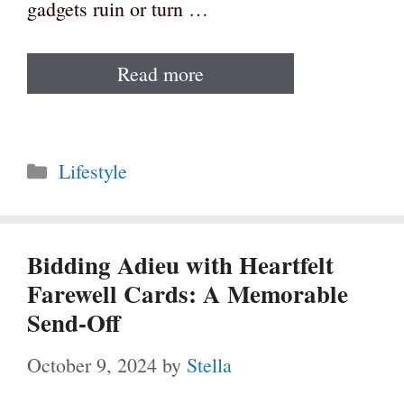
gadgets ruin or turn …
Read more
Categories
Lifestyle
Bidding Adieu with Heartfelt
Farewell Cards: A Memorable
Send-Off
October 9, 2024
by
Stella