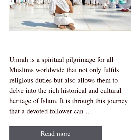
Umrah is a spiritual pilgrimage for all
Muslims worldwide that not only fulfils
religious duties but also allows them to
delve into the rich historical and cultural
heritage of Islam. It is through this journey
that a devoted follower can …
Read more