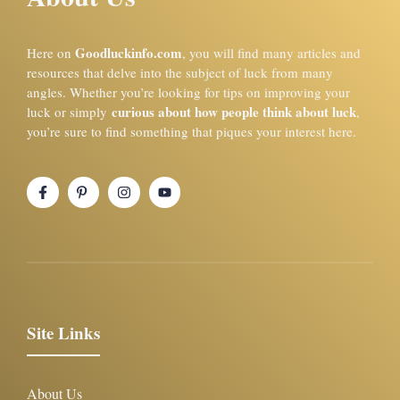
Goodluckinfo.com
Here on
, you will find many articles and
resources that delve into the subject of luck from many
angles. Whether you’re looking for tips on improving your
curious about how people think about luck
luck or simply
,
you’re sure to find something that piques your interest here.
Site Links
About Us