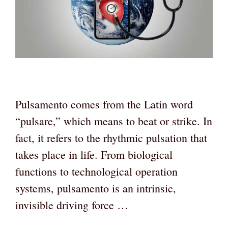
Pulsamento comes from the Latin word
“pulsare,” which means to beat or strike. In
fact, it refers to the rhythmic pulsation that
takes place in life. From biological
functions to technological operation
systems, pulsamento is an intrinsic,
invisible driving force …