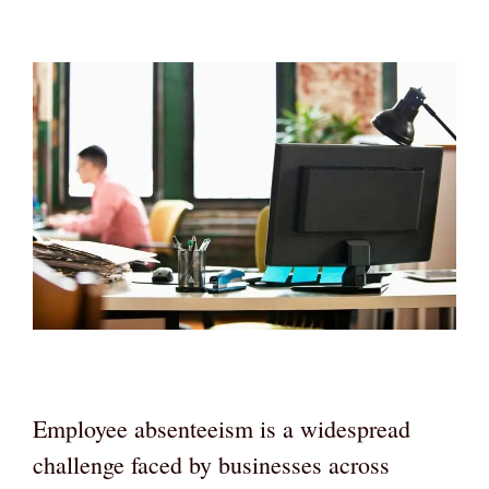
Employee absenteeism is a widespread
challenge faced by businesses across