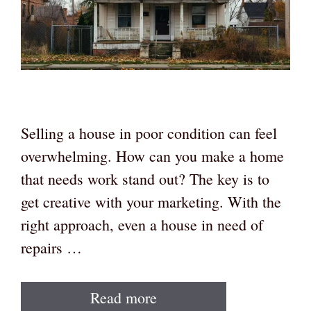
Selling a house in poor condition can feel
overwhelming. How can you make a home
that needs work stand out? The key is to
get creative with your marketing. With the
right approach, even a house in need of
repairs …
Read more