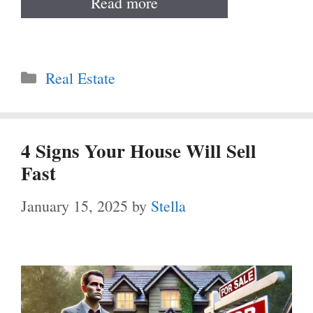
Read more
Categories
Real Estate
4 Signs Your House Will Sell
Fast
January 15, 2025
by
Stella