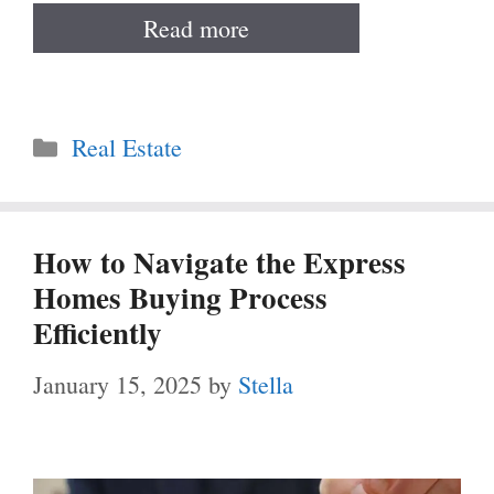
Read more
Categories
Real Estate
How to Navigate the Express
Homes Buying Process
Efficiently
January 15, 2025
by
Stella