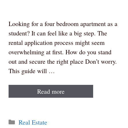
Looking for a four bedroom apartment as a
student? It can feel like a big step. The
rental application process might seem
overwhelming at first. How do you stand
out and secure the right place Don’t worry.
This guide will …
Read more
Categories
Real Estate