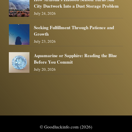
City Ductwork Into a Dust Storage Problem
July 24, 2026
Seeking Fulfillment Through Patience and
Growth
July 23, 2026
Aquamarine or Sapphire: Reading the Blue
Before You Commit
July 20, 2026
© Goodluckinfo.com (2026)