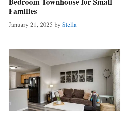
Bedroom Townhouse for Small
Families
January 21, 2025
by
Stella