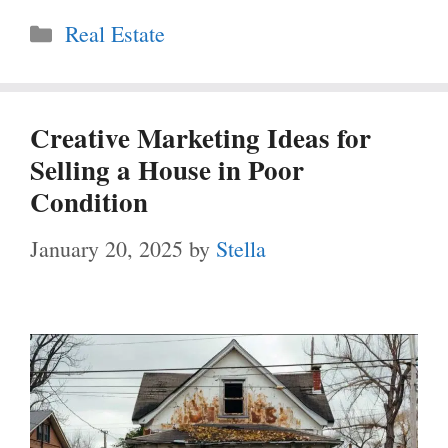
Categories
Real Estate
Creative Marketing Ideas for
Selling a House in Poor
Condition
January 20, 2025
by
Stella