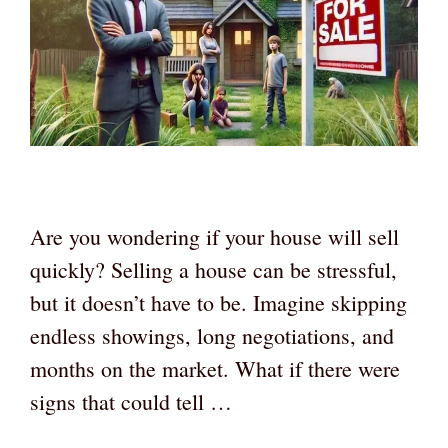
Are you wondering if your house will sell
quickly? Selling a house can be stressful,
but it doesn’t have to be. Imagine skipping
endless showings, long negotiations, and
months on the market. What if there were
signs that could tell …