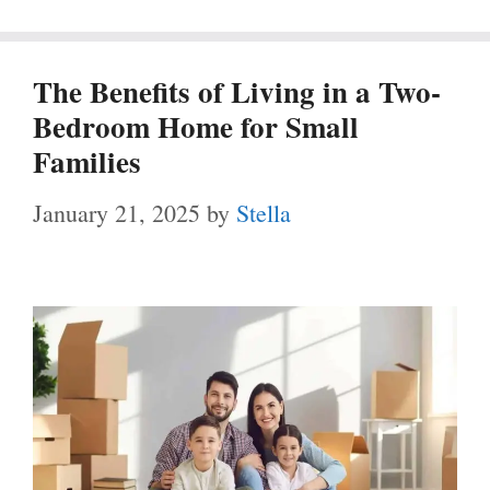
The Benefits of Living in a Two-
Bedroom Home for Small
Families
January 21, 2025
by
Stella