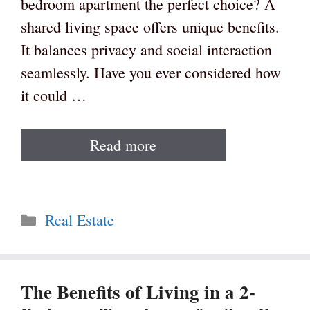
bedroom apartment the perfect choice? A
shared living space offers unique benefits.
It balances privacy and social interaction
seamlessly. Have you ever considered how
it could …
Read more
Categories
Real Estate
The Benefits of Living in a 2-