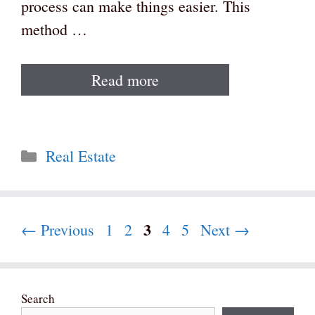
process can make things easier. This
method …
Read more
Categories
Real Estate
Page
3
Page
Page
Page
Page
←
Previous
1
2
4
5
Next
→
Search