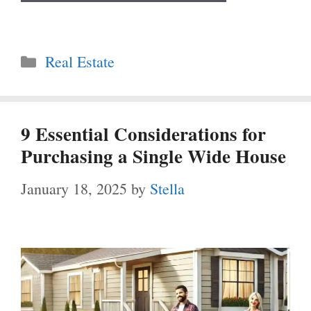
Categories
Real Estate
9 Essential Considerations for
Purchasing a Single Wide House
January 18, 2025
by
Stella