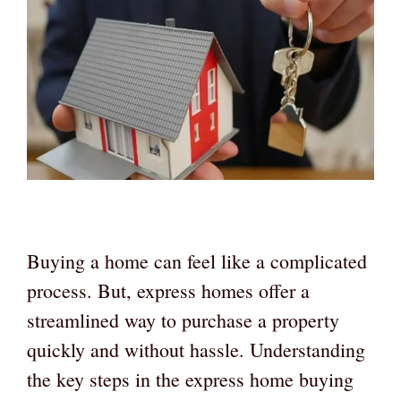
Buying a home can feel like a complicated
process. But, express homes offer a
streamlined way to purchase a property
quickly and without hassle. Understanding
the key steps in the express home buying