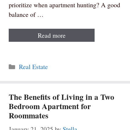
prioritize when apartment hunting? A good
balance of …
Read more
Categories
Real Estate
The Benefits of Living in a Two
Bedroom Apartment for
Roommates
January 21, 2025
by
Stella