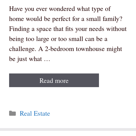
Have you ever wondered what type of
home would be perfect for a small family?
Finding a space that fits your needs without
being too large or too small can be a
challenge. A 2-bedroom townhouse might
be just what …
Read more
Categories
Real Estate