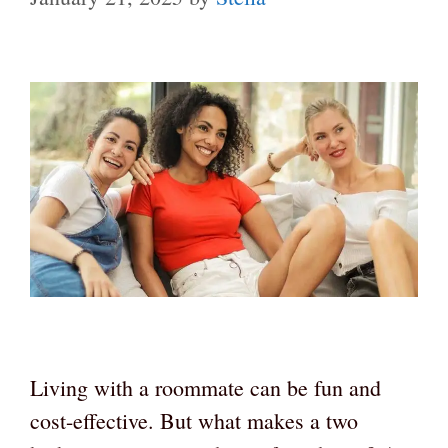
Living with a roommate can be fun and
cost-effective. But what makes a two