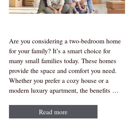
Are you considering a two-bedroom home
for your family? It’s a smart choice for
many small families today. These homes
provide the space and comfort you need.
Whether you prefer a cozy house or a
modern luxury apartment, the benefits …
Read more