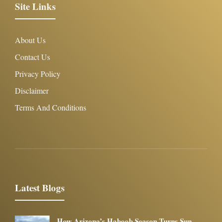
Site Links
About Us
Contact Us
Privacy Policy
Disclaimer
Terms And Conditions
Latest Blogs
How Arizona’s Haboob Season Turns Sun