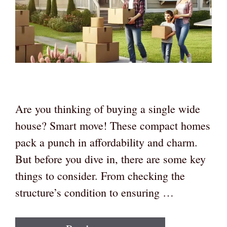
Are you thinking of buying a single wide
house? Smart move! These compact homes
pack a punch in affordability and charm.
But before you dive in, there are some key
things to consider. From checking the
structure’s condition to ensuring …