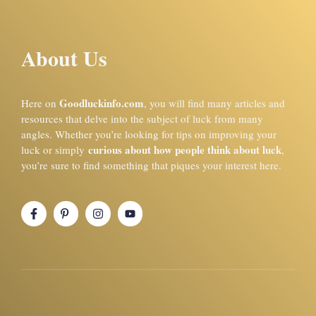
About Us
Goodluckinfo.com
Here on
, you will find many articles and
resources that delve into the subject of luck from many
angles. Whether you’re looking for tips on improving your
curious about how people think about luck
luck or simply
,
you’re sure to find something that piques your interest here.