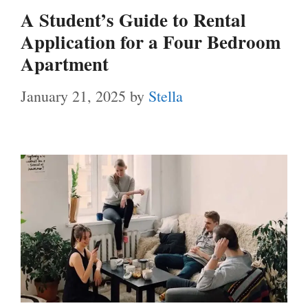
A Student’s Guide to Rental
Application for a Four Bedroom
Apartment
January 21, 2025
by
Stella