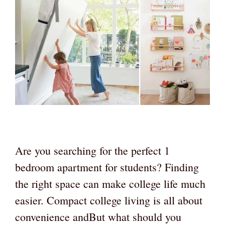
Are you searching for the perfect 1
bedroom apartment for students? Finding
the right space can make college life much
easier. Compact college living is all about
convenience andBut what should you