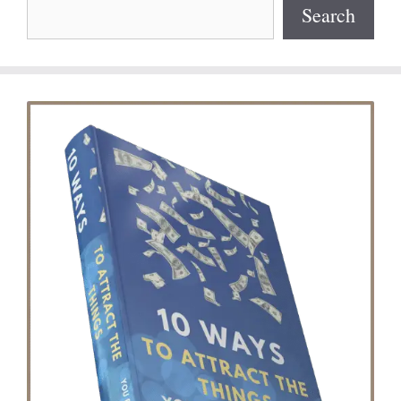
Search