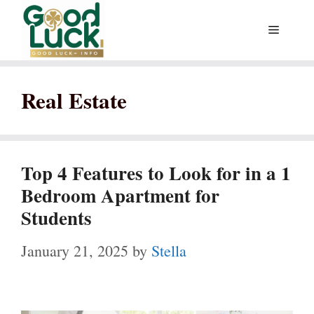
Skip
Menu
to
content
Real Estate
Top 4 Features to Look for in a 1
Bedroom Apartment for
Students
January 21, 2025
by
Stella