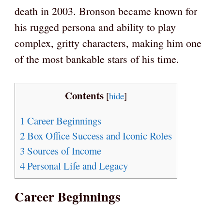
death in 2003. Bronson became known for
his rugged persona and ability to play
complex, gritty characters, making him one
of the most bankable stars of his time.
Contents
[
hide
]
1
Career Beginnings
2
Box Office Success and Iconic Roles
3
Sources of Income
4
Personal Life and Legacy
Career Beginnings