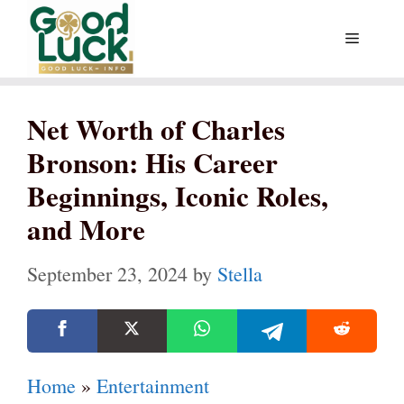
Skip
Menu
to
content
Net Worth of Charles
Bronson: His Career
Beginnings, Iconic Roles,
and More
September 23, 2024
by
Stella
Home
»
Entertainment