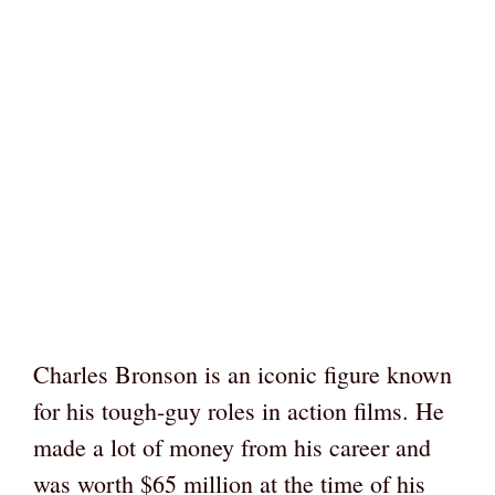
Charles Bronson is an iconic figure known
for his tough-guy roles in action films. He
made a lot of money from his career and
was worth $65 million at the time of his