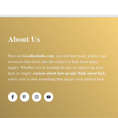
About Us
Goodluckinfo.com
Here on
, you will find many articles and
resources that delve into the subject of luck from many
angles. Whether you’re looking for tips on improving your
curious about how people think about luck
luck or simply
,
you’re sure to find something that piques your interest here.