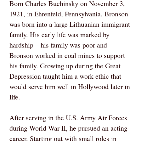
Born Charles Buchinsky on November 3,
1921, in Ehrenfeld, Pennsylvania, Bronson
was born into a large Lithuanian immigrant
family. His early life was marked by
hardship – his family was poor and
Bronson worked in coal mines to support
his family. Growing up during the Great
Depression taught him a work ethic that
would serve him well in Hollywood later in
life.
After serving in the U.S. Army Air Forces
during World War II, he pursued an acting
career. Starting out with small roles in