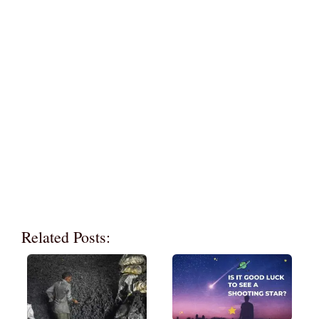
Related Posts: