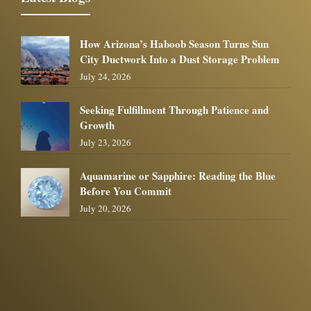
How Arizona’s Haboob Season Turns Sun
City Ductwork Into a Dust Storage Problem
July 24, 2026
Seeking Fulfillment Through Patience and
Growth
July 23, 2026
Aquamarine or Sapphire: Reading the Blue
Before You Commit
July 20, 2026