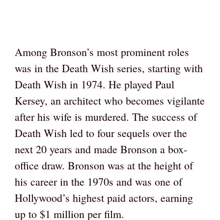
Among Bronson’s most prominent roles
was in the Death Wish series, starting with
Death Wish in 1974. He played Paul
Kersey, an architect who becomes vigilante
after his wife is murdered. The success of
Death Wish led to four sequels over the
next 20 years and made Bronson a box-
office draw. Bronson was at the height of
his career in the 1970s and was one of
Hollywood’s highest paid actors, earning
up to $1 million per film.