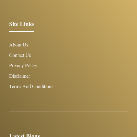
Site Links
About Us
Contact Us
Privacy Policy
Disclaimer
Terms And Conditions
Latest Blogs