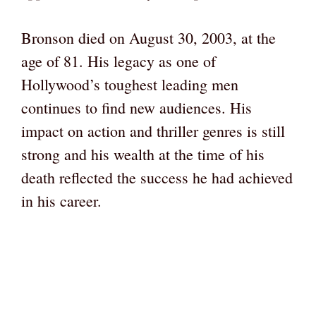
Bronson died on August 30, 2003, at the
age of 81. His legacy as one of
Hollywood’s toughest leading men
continues to find new audiences. His
impact on action and thriller genres is still
strong and his wealth at the time of his
death reflected the success he had achieved
in his career.