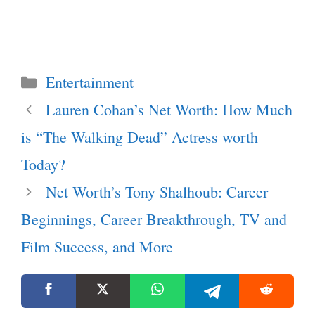
Categories
Entertainment
Lauren Cohan’s Net Worth: How Much
is “The Walking Dead” Actress worth
Today?
Net Worth’s Tony Shalhoub: Career
Beginnings, Career Breakthrough, TV and
Film Success, and More