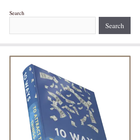
Search
Search