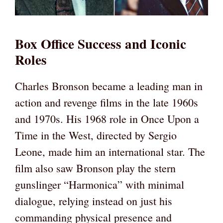
Box Office Success and Iconic
Roles
Charles Bronson became a leading man in
action and revenge films in the late 1960s
and 1970s. His 1968 role in Once Upon a
Time in the West, directed by Sergio
Leone, made him an international star. The
film also saw Bronson play the stern
gunslinger “Harmonica” with minimal
dialogue, relying instead on just his
commanding physical presence and