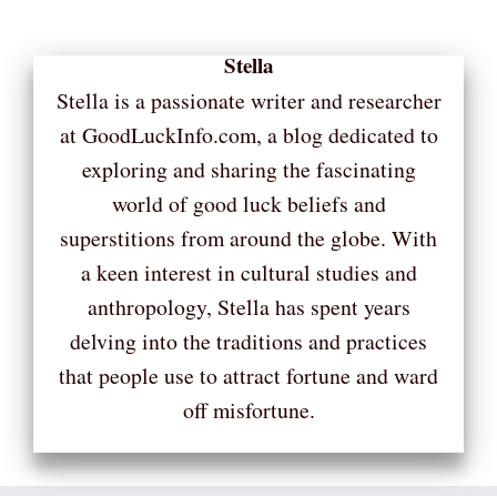
Stella
Stella is a passionate writer and researcher
at GoodLuckInfo.com, a blog dedicated to
exploring and sharing the fascinating
world of good luck beliefs and
superstitions from around the globe. With
a keen interest in cultural studies and
anthropology, Stella has spent years
delving into the traditions and practices
that people use to attract fortune and ward
off misfortune.