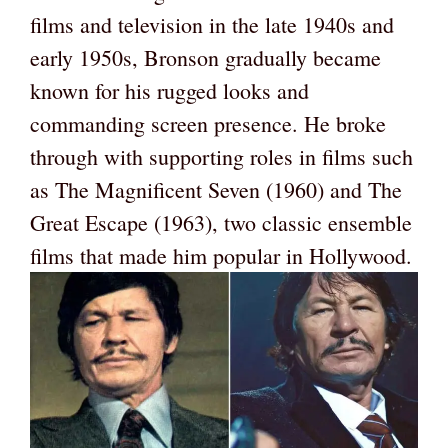
films and television in the late 1940s and
early 1950s, Bronson gradually became
known for his rugged looks and
commanding screen presence. He broke
through with supporting roles in films such
as The Magnificent Seven (1960) and The
Great Escape (1963), two classic ensemble
films that made him popular in Hollywood.