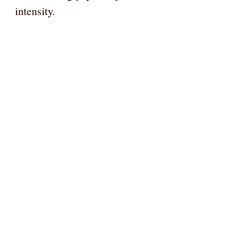
intensity.