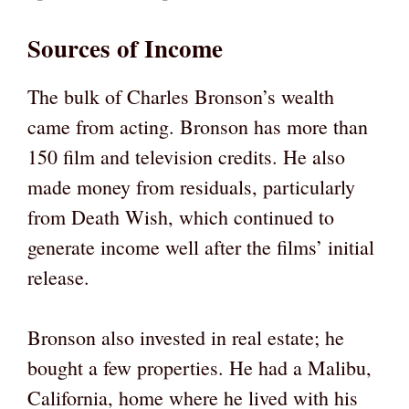
Sources of Income
The bulk of Charles Bronson’s wealth
came from acting. Bronson has more than
150 film and television credits. He also
made money from residuals, particularly
from Death Wish, which continued to
generate income well after the films’ initial
release.
Bronson also invested in real estate; he
bought a few properties. He had a Malibu,
California, home where he lived with his