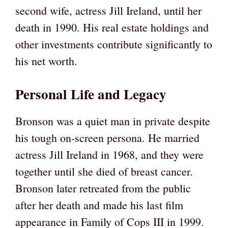
second wife, actress Jill Ireland, until her
death in 1990. His real estate holdings and
other investments contribute significantly to
his net worth.
Personal Life and Legacy
Bronson was a quiet man in private despite
his tough on-screen persona. He married
actress Jill Ireland in 1968, and they were
together until she died of breast cancer.
Bronson later retreated from the public
after her death and made his last film
appearance in Family of Cops III in 1999.