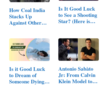
Is It Good Luck
How Coal India
to See a Shooting
Stacks Up
Star? (Here is
Against Other
The Answer)
PSU Stocks?
Antonio Sabàto
Is it Good Luck
Jr: From Calvin
to Dream of
Klein Model to…
Someone Dying?
(Answered!)