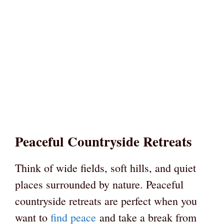
Peaceful Countryside Retreats
Think of wide fields, soft hills, and quiet
places surrounded by nature. Peaceful
countryside retreats are perfect when you
want to
find peace
and take a break from