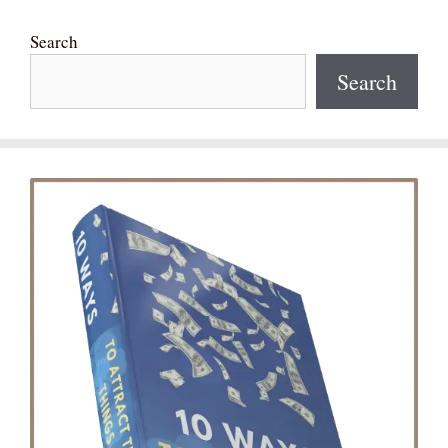
Search
Search