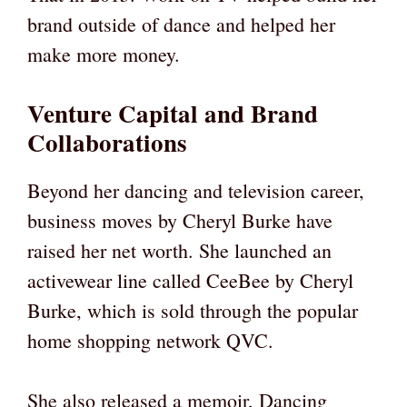
brand outside of dance and helped her
make more money.
Venture Capital and Brand
Collaborations
Beyond her dancing and television career,
business moves by Cheryl Burke have
raised her net worth. She launched an
activewear line called CeeBee by Cheryl
Burke, which is sold through the popular
home shopping network QVC.
She also released a memoir, Dancing