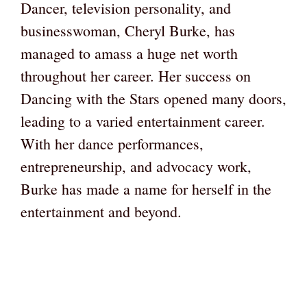
Dancer, television personality, and
businesswoman, Cheryl Burke, has
managed to amass a huge net worth
throughout her career. Her success on
Dancing with the Stars opened many doors,
leading to a varied entertainment career.
With her dance performances,
entrepreneurship, and advocacy work,
Burke has made a name for herself in the
entertainment and beyond.