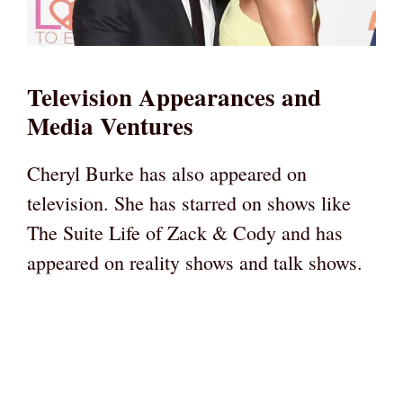
Television Appearances and
Media Ventures
Cheryl Burke has also appeared on
television. She has starred on shows like
The Suite Life of Zack & Cody and has
appeared on reality shows and talk shows.