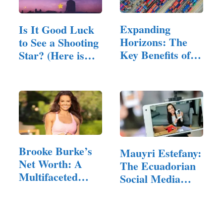
Expanding
Is It Good Luck
Horizons: The
to See a Shooting
Key Benefits of
Star? (Here is
Exporting to…
The Answer)
Brooke Burke’s
Mauyri Estefany:
Net Worth: A
The Ecuadorian
Multifaceted
Social Media
Career of
Star…
Success