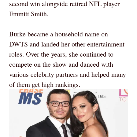
second win alongside retired NFL player
Emmitt Smith.
Burke became a household name on
DWTS and landed her other entertainment
roles. Over the years, she continued to
compete on the show and danced with
various celebrity partners and helped many
of them get high rankings.