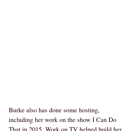
Burke also has done some hosting,
including her work on the show I Can Do
That in 2015. Work on TV helped build her