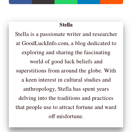
Stella
Stella is a passionate writer and researcher
at GoodLuckInfo.com, a blog dedicated to
exploring and sharing the fascinating
world of good luck beliefs and
superstitions from around the globe. With
a keen interest in cultural studies and
anthropology, Stella has spent years
delving into the traditions and practices
that people use to attract fortune and ward
off misfortune.