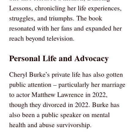
Lessons, chronicling her life experiences,
struggles, and triumphs. The book
resonated with her fans and expanded her
reach beyond television.
Personal Life and Advocacy
Cheryl Burke’s private life has also gotten
public attention – particularly her marriage
to actor Matthew Lawrence in 2022,
though they divorced in 2022. Burke has
also been a public speaker on mental
health and abuse survivorship.