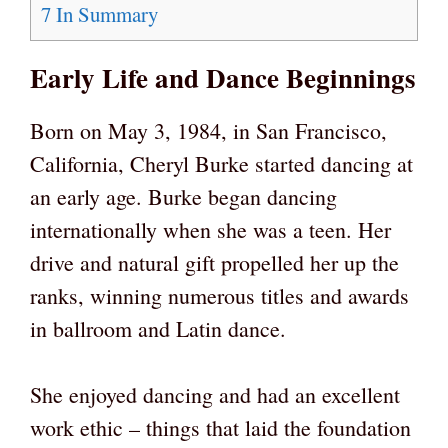
7
In Summary
Early Life and Dance Beginnings
Born on May 3, 1984, in San Francisco,
California, Cheryl Burke started dancing at
an early age. Burke began dancing
internationally when she was a teen. Her
drive and natural gift propelled her up the
ranks, winning numerous titles and awards
in ballroom and Latin dance.
She enjoyed dancing and had an excellent
work ethic – things that laid the foundation