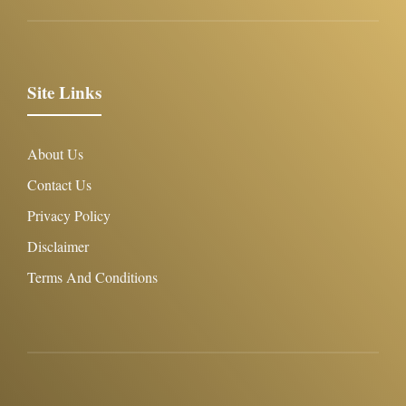
Site Links
About Us
Contact Us
Privacy Policy
Disclaimer
Terms And Conditions