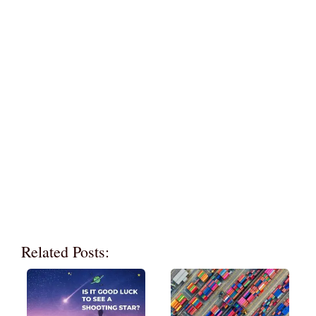
Related Posts: