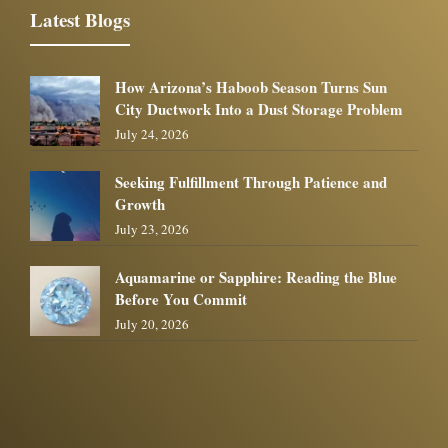
Latest Blogs
How Arizona’s Haboob Season Turns Sun
City Ductwork Into a Dust Storage Problem
July 24, 2026
Seeking Fulfillment Through Patience and
Growth
July 23, 2026
Aquamarine or Sapphire: Reading the Blue
Before You Commit
July 20, 2026