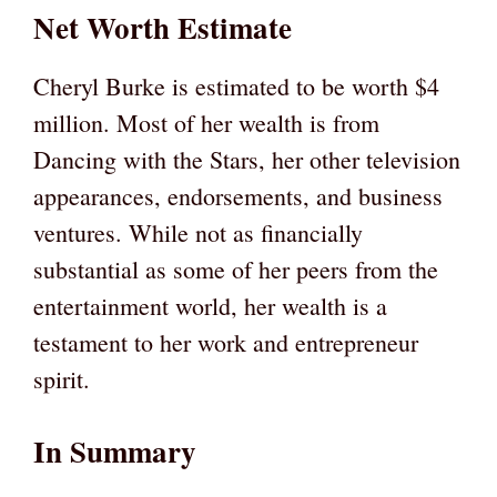
Net Worth Estimate
Cheryl Burke is estimated to be worth $4
million. Most of her wealth is from
Dancing with the Stars, her other television
appearances, endorsements, and business
ventures. While not as financially
substantial as some of her peers from the
entertainment world, her wealth is a
testament to her work and entrepreneur
spirit.
In Summary