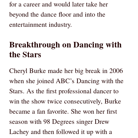
for a career and would later take her
beyond the dance floor and into the
entertainment industry.
Breakthrough on Dancing with
the Stars
Cheryl Burke made her big break in 2006
when she joined ABC’s Dancing with the
Stars. As the first professional dancer to
win the show twice consecutively, Burke
became a fan favorite. She won her first
season with 98 Degrees singer Drew
Lachey and then followed it up with a