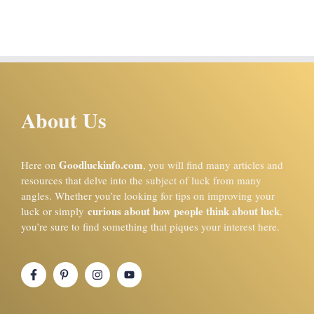
About Us
Goodluckinfo.com
Here on
, you will find many articles and
resources that delve into the subject of luck from many
angles. Whether you’re looking for tips on improving your
curious about how people think about luck
luck or simply
,
you’re sure to find something that piques your interest here.