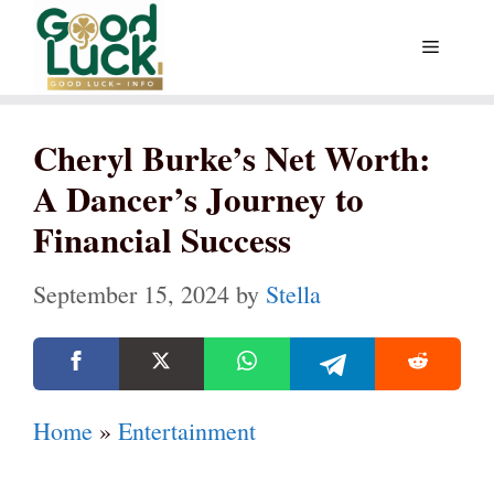
Skip
Menu
to
content
Cheryl Burke’s Net Worth:
A Dancer’s Journey to
Financial Success
September 15, 2024
by
Stella
Home
»
Entertainment