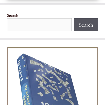
Search
Search