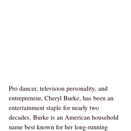
Pro dancer, television personality, and
entrepreneur, Cheryl Burke, has been an
entertainment staple for nearly two
decades. Burke is an American household
name best known for her long-running