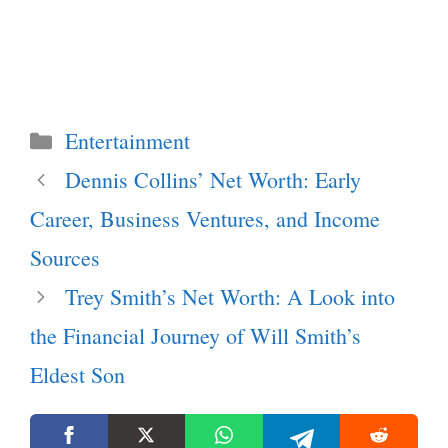
Categories
Entertainment
Dennis Collins’ Net Worth: Early
Career, Business Ventures, and Income
Sources
Trey Smith’s Net Worth: A Look into
the Financial Journey of Will Smith’s
Eldest Son