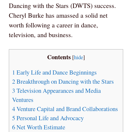
Dancing with the Stars (DWTS) success.
Cheryl Burke has amassed a solid net
worth following a career in dance,
television, and business.
Contents
[
hide
]
1
Early Life and Dance Beginnings
2
Breakthrough on Dancing with the Stars
3
Television Appearances and Media
Ventures
4
Venture Capital and Brand Collaborations
5
Personal Life and Advocacy
6
Net Worth Estimate