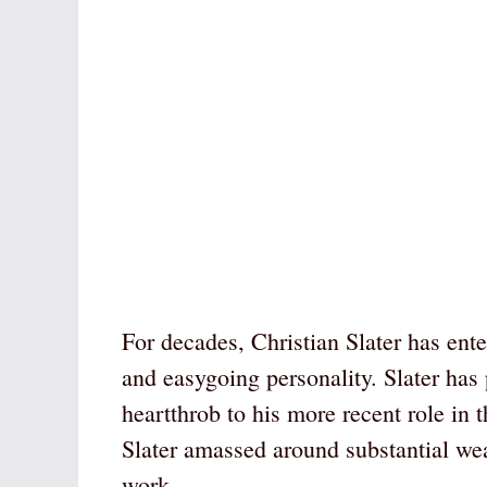
For decades, Christian Slater has ent
and easygoing personality. Slater has
heartthrob to his more recent role in
Slater amassed around substantial wea
work.