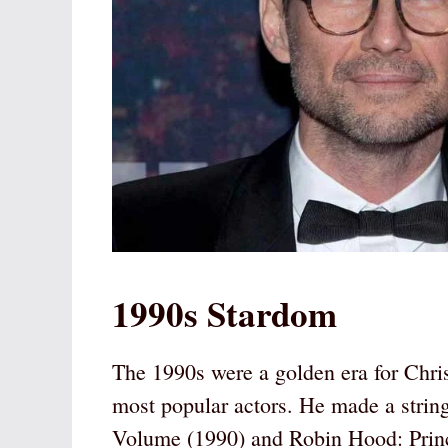
1990s Stardom
The 1990s were a golden era for Chris
most popular actors. He made a strin
Volume (1990) and Robin Hood: Princ