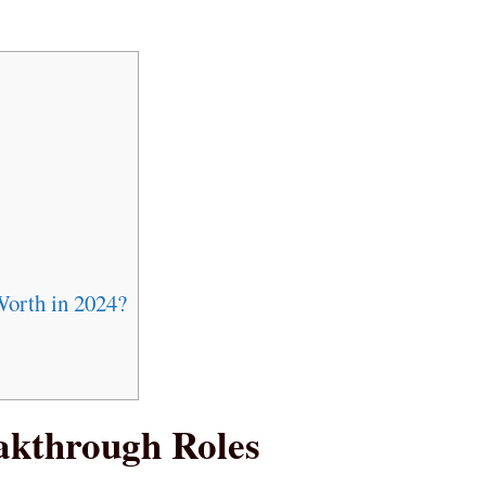
Worth in 2024?
akthrough Roles