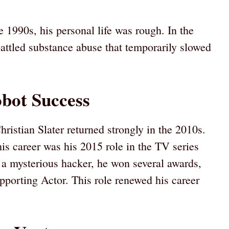
1990s, his personal life was rough. In the
battled substance abuse that temporarily slowed
bot Success
ristian Slater returned strongly in the 2010s.
s career was his 2015 role in the TV series
 a mysterious hacker, he won several awards,
porting Actor. This role renewed his career