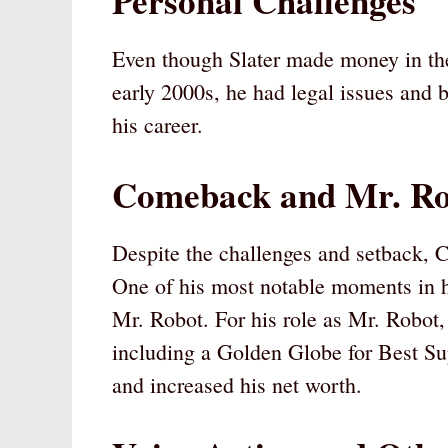
Personal Challenges
Even though Slater made money in the 
early 2000s, he had legal issues and 
his career.
Comeback and Mr. Ro
Despite the challenges and setback, Ch
One of his most notable moments in hi
Mr. Robot. For his role as Mr. Robot,
including a Golden Globe for Best Sup
and increased his net worth.