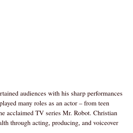
ertained audiences with his sharp performances
 played many roles as an actor – from teen
 the acclaimed TV series Mr. Robot. Christian
lth through acting, producing, and voiceover