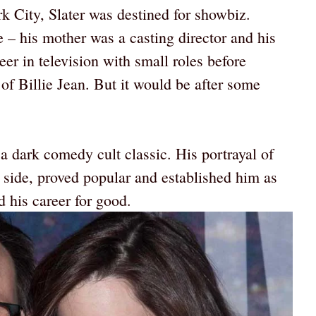
 City, Slater was destined for showbiz.
e – his mother was a casting director and his
eer in television with small roles before
of Billie Jean. But it would be after some
a dark comedy cult classic. His portrayal of
k side, proved popular and established him as
 his career for good.