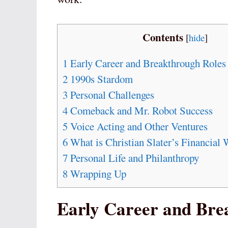
Contents
[
hide
]
1
Early Career and Breakthrough Roles
2
1990s Stardom
3
Personal Challenges
4
Comeback and Mr. Robot Success
5
Voice Acting and Other Ventures
6
What is Christian Slater’s Financial 
7
Personal Life and Philanthropy
8
Wrapping Up
Early Career and Bre