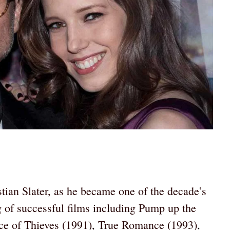
tian Slater, as he became one of the decade’s
g of successful films including Pump up the
e of Thieves (1991), True Romance (1993),