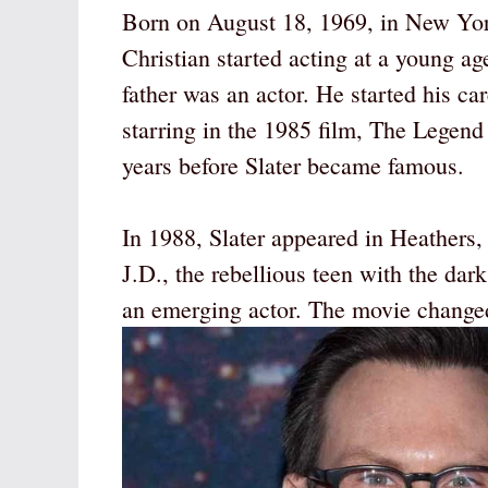
Born on August 18, 1969, in New York
Christian started acting at a young ag
father was an actor. He started his car
starring in the 1985 film, The Legend 
years before Slater became famous.
In 1988, Slater appeared in Heathers, 
J.D., the rebellious teen with the dar
an emerging actor. The movie changed