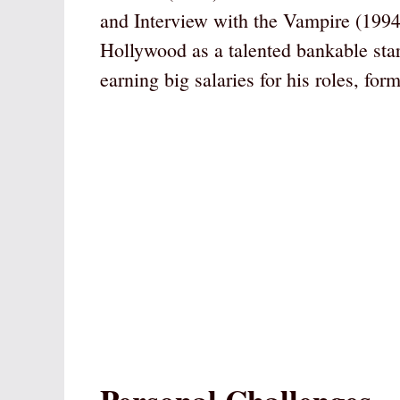
and Interview with the Vampire (1994)
Hollywood as a talented bankable star
earning big salaries for his roles, for