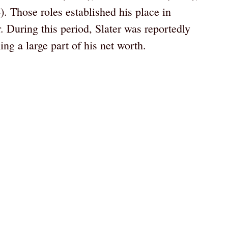
. Those roles established his place in
. During this period, Slater was reportedly
ming a large part of his net worth.