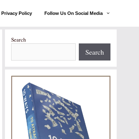
Privacy Policy
Follow Us On Social Media
Search
Search