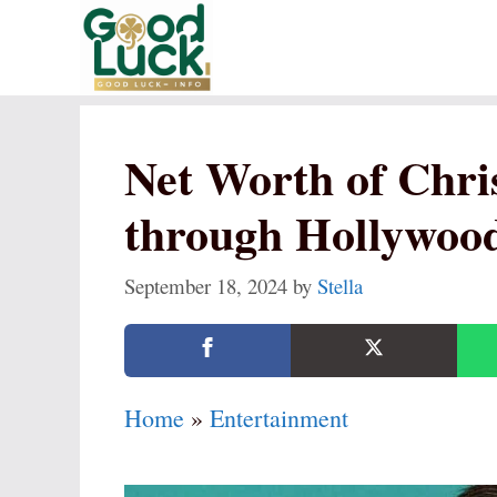
Skip
to
content
Net Worth of Chris
through Hollywood
September 18, 2024
by
Stella
Home
»
Entertainment