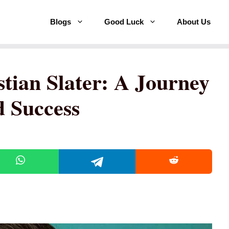
Blogs
Good Luck
About Us
tian Slater: A Journey
 Success