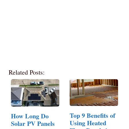
Related Posts:
Top 9 Benefits of
How Long Do
Using Heated
Solar PV Panels