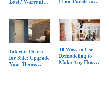
Floor Panels in
Last? Warranty,
Your Home
…
10 Ways to Use
Interior Doors
Remodeling to
for Sale: Upgrade
Make Any House
Your Home
Feel Inviting
with…