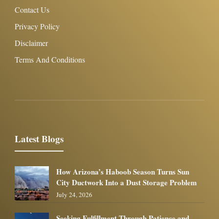
Contact Us
Privacy Policy
Disclaimer
Terms And Conditions
Latest Blogs
How Arizona’s Haboob Season Turns Sun
City Ductwork Into a Dust Storage Problem
July 24, 2026
Seeking Fulfillment Through Patience and