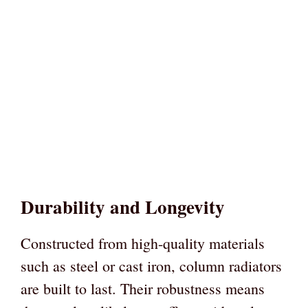
Durability and Longevity
Constructed from high-quality materials
such as steel or cast iron, column radiators
are built to last. Their robustness means