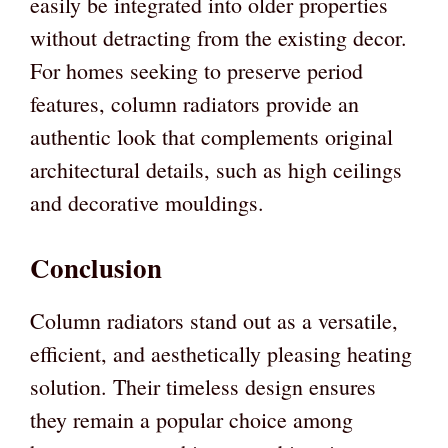
easily be integrated into older properties
without detracting from the existing decor.
For homes seeking to preserve period
features, column radiators provide an
authentic look that complements original
architectural details, such as high ceilings
and decorative mouldings.
Conclusion
Column radiators stand out as a versatile,
efficient, and aesthetically pleasing heating
solution. Their timeless design ensures
they remain a popular choice among