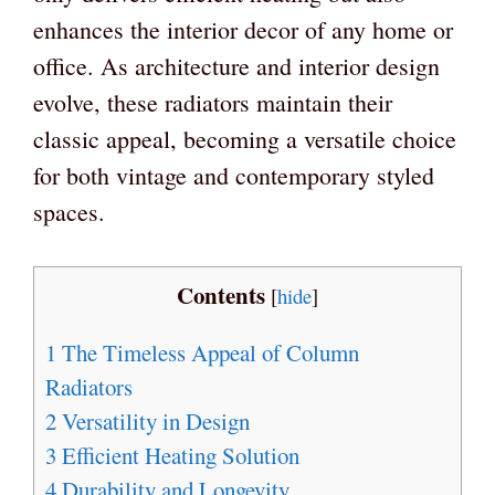
enhances the interior decor of any home or
office. As architecture and interior design
evolve, these radiators maintain their
classic appeal, becoming a versatile choice
for both vintage and contemporary styled
spaces.
Contents
[
hide
]
1
The Timeless Appeal of Column
Radiators
2
Versatility in Design
3
Efficient Heating Solution
4
Durability and Longevity