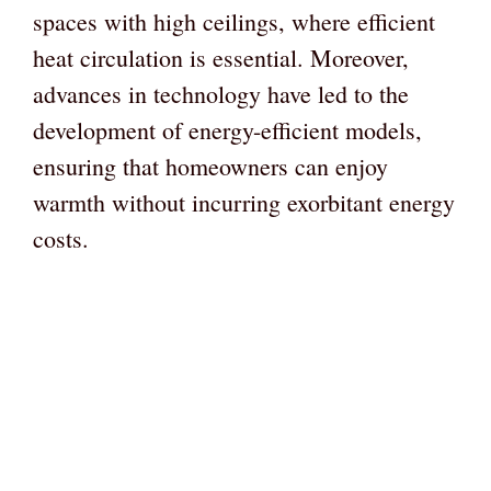
spaces with high ceilings, where efficient
heat circulation is essential. Moreover,
advances in technology have led to the
development of energy-efficient models,
ensuring that homeowners can enjoy
warmth without incurring exorbitant energy
costs.