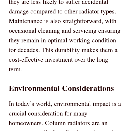
they are less likely to suffer accidental
damage compared to other radiator types.
Maintenance is also straightforward, with
occasional cleaning and servicing ensuring
they remain in optimal working condition
for decades. This durability makes them a
cost-effective investment over the long
term.
Environmental Considerations
In today’s world, environmental impact is a
crucial consideration for many
homeowners. Column radiators are an