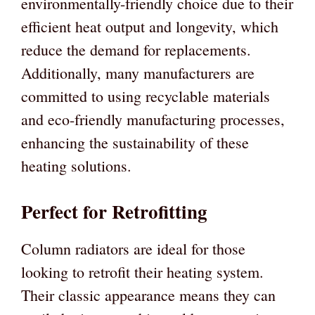
environmentally-friendly choice due to their
efficient heat output and longevity, which
reduce the demand for replacements.
Additionally, many manufacturers are
committed to using recyclable materials
and eco-friendly manufacturing processes,
enhancing the sustainability of these
heating solutions.
Perfect for Retrofitting
Column radiators are ideal for those
looking to retrofit their heating system.
Their classic appearance means they can