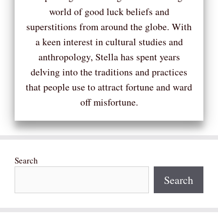
world of good luck beliefs and
superstitions from around the globe. With
a keen interest in cultural studies and
anthropology, Stella has spent years
delving into the traditions and practices
that people use to attract fortune and ward
off misfortune.
Search
Search