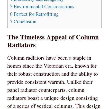
5
Environmental Considerations
6
Perfect for Retrofitting
7
Conclusion
The Timeless Appeal of Column
Radiators
Column radiators have been a staple in
homes since the Victorian era, known for
their robust construction and the ability to
provide consistent warmth. Unlike their
panel radiator counterparts, column
radiators boast a unique design consisting
of a series of vertical columns. This design