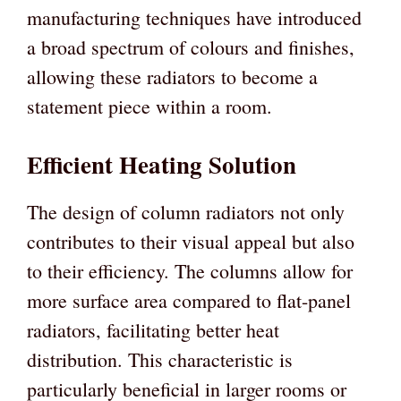
manufacturing techniques have introduced
a broad spectrum of colours and finishes,
allowing these radiators to become a
statement piece within a room.
Efficient Heating Solution
The design of column radiators not only
contributes to their visual appeal but also
to their efficiency. The columns allow for
more surface area compared to flat-panel
radiators, facilitating better heat
distribution. This characteristic is
particularly beneficial in larger rooms or