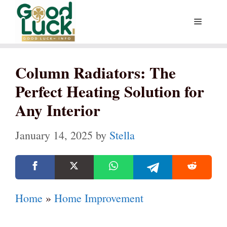
Skip
Menu
to
content
Column Radiators: The
Perfect Heating Solution for
Any Interior
January 14, 2025
by
Stella
Home
»
Home Improvement