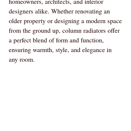
homeowners, architects, and interior
designers alike. Whether renovating an
older property or designing a modern space
from the ground up, column radiators offer
a perfect blend of form and function,
ensuring warmth, style, and elegance in
any room.