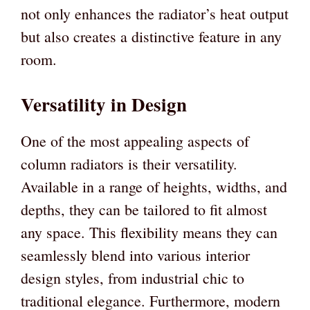
not only enhances the radiator’s heat output
but also creates a distinctive feature in any
room.
Versatility in Design
One of the most appealing aspects of
column radiators is their versatility.
Available in a range of heights, widths, and
depths, they can be tailored to fit almost
any space. This flexibility means they can
seamlessly blend into various interior
design styles, from industrial chic to
traditional elegance. Furthermore, modern