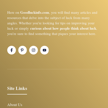
Goodluckinfo.com
Here on
, you will find many articles and
resources that delve into the subject of luck from many
angles. Whether you’re looking for tips on improving your
curious about how people think about luck
luck or simply
,
you’re sure to find something that piques your interest here.
Site Links
About Us