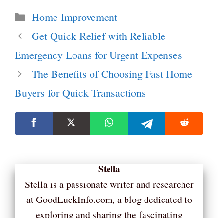
Categories
Home Improvement
Get Quick Relief with Reliable
Emergency Loans for Urgent Expenses
The Benefits of Choosing Fast Home
Buyers for Quick Transactions
Stella
Stella is a passionate writer and researcher
at GoodLuckInfo.com, a blog dedicated to
exploring and sharing the fascinating