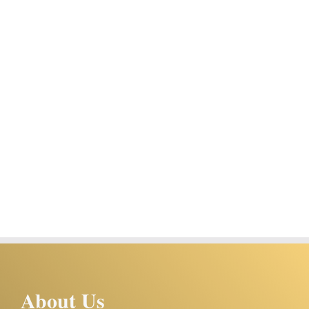
About Us