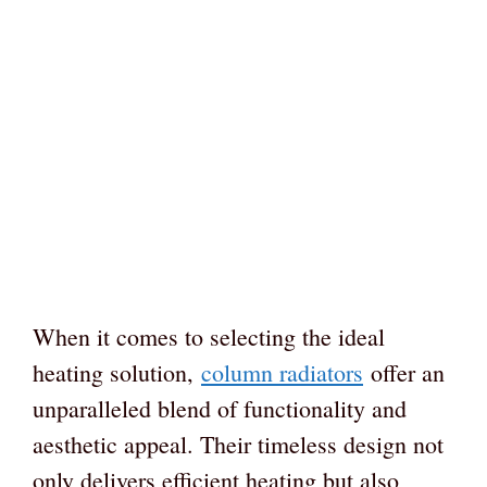
When it comes to selecting the ideal
heating solution,
column radiators
offer an
unparalleled blend of functionality and
aesthetic appeal. Their timeless design not
only delivers efficient heating but also