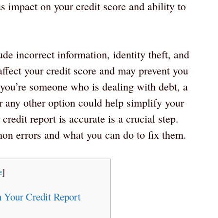
s impact on your credit score and ability to
e incorrect information, identity theft, and
affect your credit score and may prevent you
f you’re someone who is dealing with debt, a
 any other option could help simplify your
credit report is accurate is a crucial step.
mon errors and what you can do to fix them.
e
]
 Your Credit Report