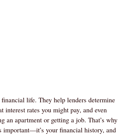
r financial life. They help lenders determine
at interest rates you might pay, and even
ing an apartment or getting a job. That’s why
s important—it’s your financial history, and