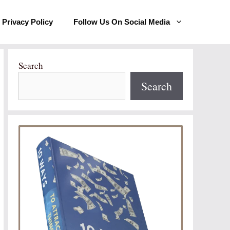
Privacy Policy
Follow Us On Social Media
Search
Search