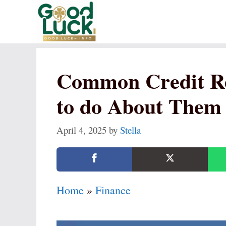
Skip
to
content
Common Credit Re
to do About Them
April 4, 2025
by
Stella
Home
»
Finance