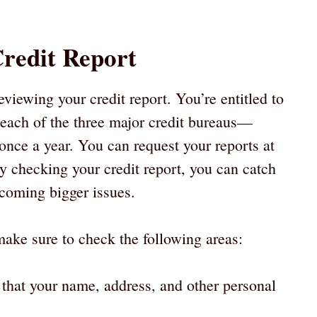
.
redit Report
reviewing your credit report. You’re entitled to
m each of the three major credit bureaus—
ce a year. You can request your reports at
 checking your credit report, you can catch
ecoming bigger issues.
ake sure to check the following areas:
y that your name, address, and other personal