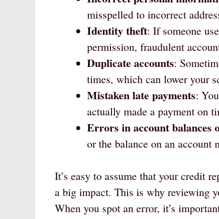
misspelled to incorrect addre
Identity theft
: If someone use
permission, fraudulent account
Duplicate accounts
: Sometim
times, which can lower your s
Mistaken late payments
: You
actually made a payment on t
Errors in account balances o
or the balance on an account m
It’s easy to assume that your credit re
a big impact. This is why reviewing yo
When you spot an error, it’s important 