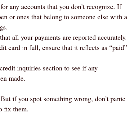
for any accounts that you don’t recognize. If
pen or ones that belong to someone else with a
gs.
that all your payments are reported accurately.
dit card in full, ensure that it reflects as “paid”
credit inquiries section to see if any
een made.
! But if you spot something wrong, don’t panic
o fix them.