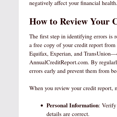
negatively affect your financial health
How to Review Your C
The first step in identifying errors is 
a free copy of your credit report fro
Equifax, Experian, and TransUnion—on
AnnualCreditReport.com. By regularly
errors early and prevent them from b
When you review your credit report, m
Personal Information
: Verif
details are correct.