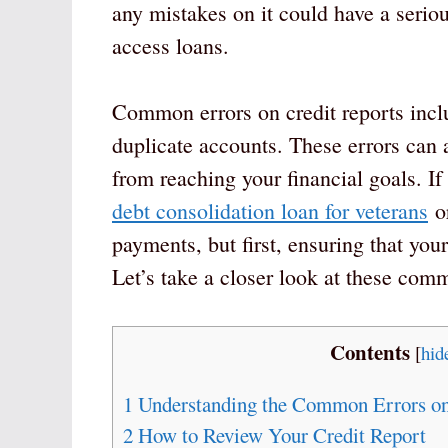
any mistakes on it could have a seriou
access loans.
Common errors on credit reports includ
duplicate accounts. These errors can 
from reaching your financial goals. I
debt consolidation loan for veterans
or
payments, but first, ensuring that your 
Let’s take a closer look at these com
Contents
[
hid
1
Understanding the Common Errors on
2
How to Review Your Credit Report