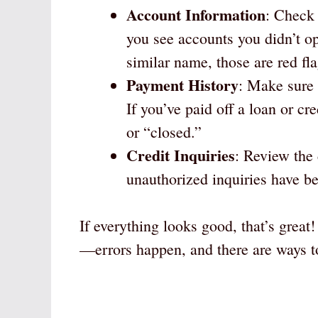
Account Information
: Check 
you see accounts you didn’t o
similar name, those are red fla
Payment History
: Make sure 
If you’ve paid off a loan or cre
or “closed.”
Credit Inquiries
: Review the 
unauthorized inquiries have b
If everything looks good, that’s great
—errors happen, and there are ways t