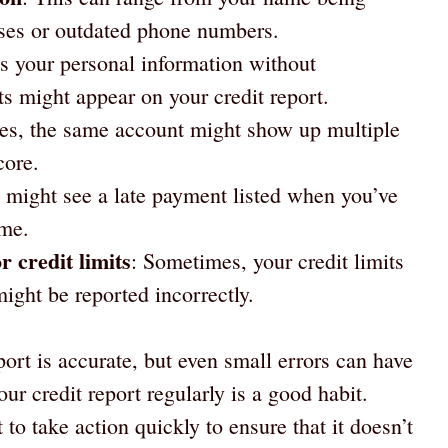
sses or outdated phone numbers.
s your personal information without
s might appear on your credit report.
es, the same account might show up multiple
core.
 might see a late payment listed when you’ve
ime.
r credit limits
: Sometimes, your credit limits
ight be reported incorrectly.
port is accurate, but even small errors can have
ur credit report regularly is a good habit.
to take action quickly to ensure that it doesn’t