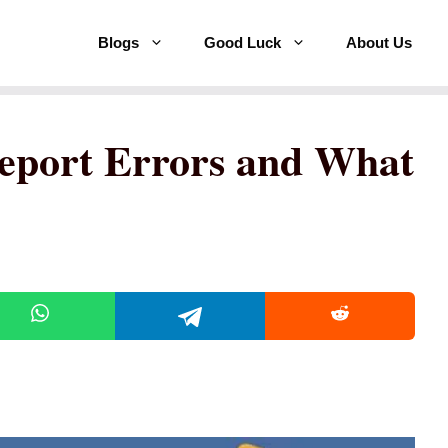
Blogs
Good Luck
About Us
port Errors and What