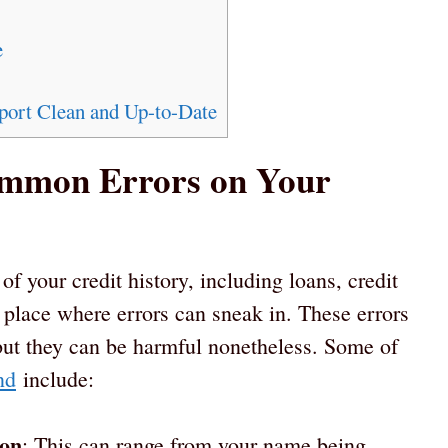
e
port Clean and Up-to-Date
ommon Errors on Your
 of your credit history, including loans, credit
a place where errors can sneak in. These errors
but they can be harmful nonetheless. Some of
nd
include:
ion
: This can range from your name being