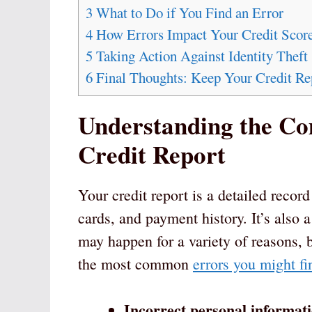
3
What to Do if You Find an Error
4
How Errors Impact Your Credit Scor
5
Taking Action Against Identity Theft
6
Final Thoughts: Keep Your Credit Re
Understanding the C
Credit Report
Your credit report is a detailed record
cards, and payment history. It’s also 
may happen for a variety of reasons, 
the most common
errors you might fi
Incorrect personal informat