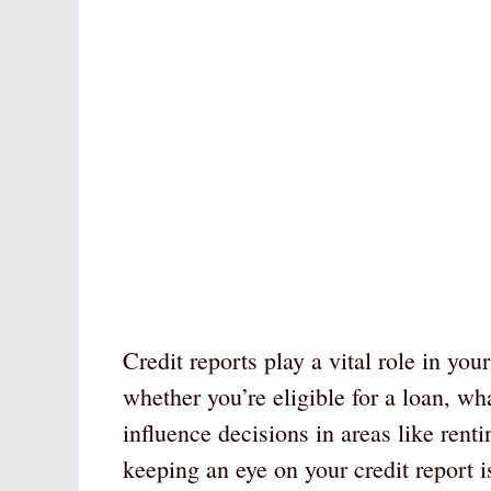
Credit reports play a vital role in you
whether you’re eligible for a loan, wh
influence decisions in areas like rent
keeping an eye on your credit report i