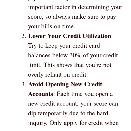
important factor in determining your
score, so always make sure to pay
your bills on time.
Lower Your Credit Utilization
:
Try to keep your credit card
balances below 30% of your credit
limit. This shows that you’re not
overly reliant on credit.
Avoid Opening New Credit
Accounts
: Each time you open a
new credit account, your score can
dip temporarily due to the hard
inquiry. Only apply for credit when