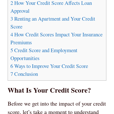
2
How Your Credit Score Affects Loan
Approval
3
Renting an Apartment and Your Credit
Score
4
How Credit Scores Impact Your Insurance
Premiums
5
Credit Score and Employment
Opportunities
6
Ways to Improve Your Credit Score
7
Conclusion
What Is Your Credit Score?
Before we get into the impact of your credit
score, let’s take a moment to understand