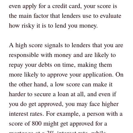
even apply for a credit card, your score is
the main factor that lenders use to evaluate
how risky it is to lend you money.
A high score signals to lenders that you are
responsible with money and are likely to
repay your debts on time, making them
more likely to approve your application. On
the other hand, a low score can make it
harder to secure a loan at all, and even if
you do get approved, you may face higher
interest rates. For example, a person with a
score of 800 might get approved for a
mortgage at a 3% interest rate, while