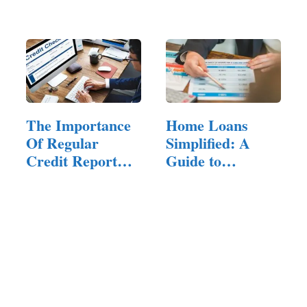
About Them
The Importance
Home Loans
Of Regular
Simplified: A
Credit Report
Guide to
Checks
Understanding…