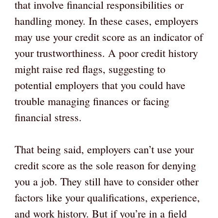
that involve financial responsibilities or
handling money. In these cases, employers
may use your credit score as an indicator of
your trustworthiness. A poor credit history
might raise red flags, suggesting to
potential employers that you could have
trouble managing finances or facing
financial stress.
That being said, employers can’t use your
credit score as the sole reason for denying
you a job. They still have to consider other
factors like your qualifications, experience,
and work history. But if you’re in a field