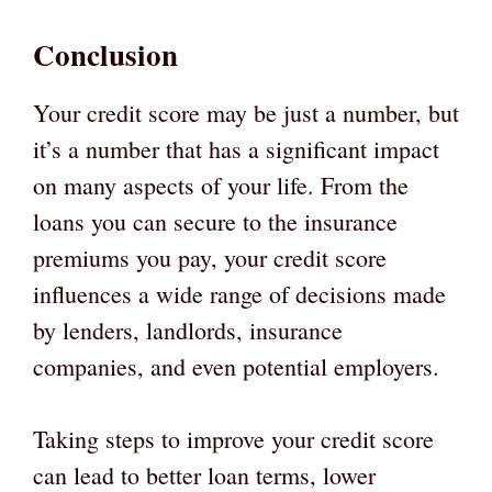
Conclusion
Your credit score may be just a number, but
it’s a number that has a significant impact
on many aspects of your life. From the
loans you can secure to the insurance
premiums you pay, your credit score
influences a wide range of decisions made
by lenders, landlords, insurance
companies, and even potential employers.
Taking steps to improve your credit score
can lead to better loan terms, lower