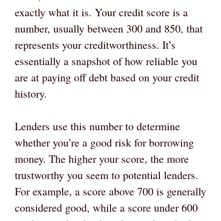
exactly what it is. Your credit score is a
number, usually between 300 and 850, that
represents your creditworthiness. It’s
essentially a snapshot of how reliable you
are at paying off debt based on your credit
history.
Lenders use this number to determine
whether you’re a good risk for borrowing
money. The higher your score, the more
trustworthy you seem to potential lenders.
For example, a score above 700 is generally
considered good, while a score under 600