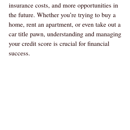
insurance costs, and more opportunities in
the future. Whether you’re trying to buy a
home, rent an apartment, or even take out a
car title pawn, understanding and managing
your credit score is crucial for financial
success.