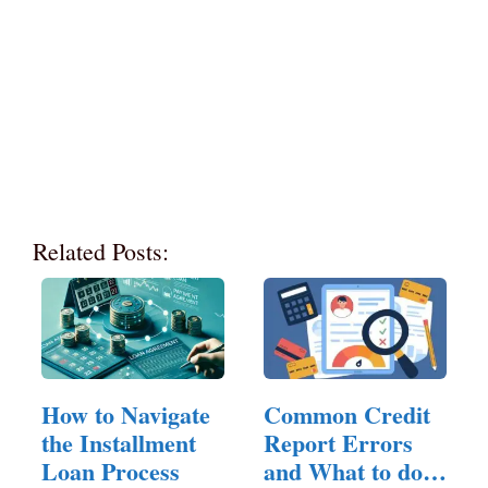
Related Posts:
How to Navigate
Common Credit
the Installment
Report Errors
Loan Process
and What to do