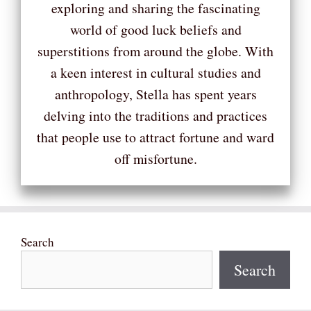
exploring and sharing the fascinating
world of good luck beliefs and
superstitions from around the globe. With
a keen interest in cultural studies and
anthropology, Stella has spent years
delving into the traditions and practices
that people use to attract fortune and ward
off misfortune.
Search
Search