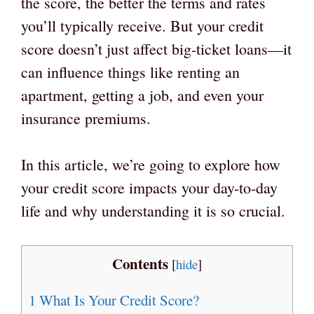
the score, the better the terms and rates
you’ll typically receive. But your credit
score doesn’t just affect big-ticket loans—it
can influence things like renting an
apartment, getting a job, and even your
insurance premiums.
In this article, we’re going to explore how
your credit score impacts your day-to-day
life and why understanding it is so crucial.
Contents
[
hide
]
1
What Is Your Credit Score?