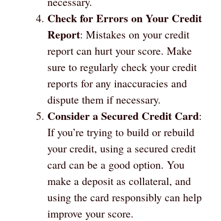
necessary.
Check for Errors on Your Credit
Report
: Mistakes on your credit
report can hurt your score. Make
sure to regularly check your credit
reports for any inaccuracies and
dispute them if necessary.
Consider a Secured Credit Card
:
If you’re trying to build or rebuild
your credit, using a secured credit
card can be a good option. You
make a deposit as collateral, and
using the card responsibly can help
improve your score.