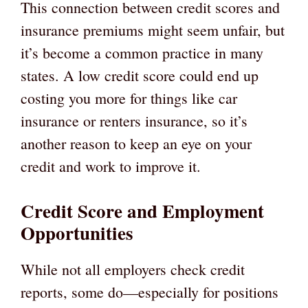
This connection between credit scores and
insurance premiums might seem unfair, but
it’s become a common practice in many
states. A low credit score could end up
costing you more for things like car
insurance or renters insurance, so it’s
another reason to keep an eye on your
credit and work to improve it.
Credit Score and Employment
Opportunities
While not all employers check credit
reports, some do—especially for positions