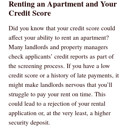
Renting an Apartment and Your
Credit Score
Did you know that your credit score could
affect your ability to rent an apartment?
Many landlords and property managers
check applicants’ credit reports as part of
the screening process. If you have a low
credit score or a history of late payments, it
might make landlords nervous that you’ll
struggle to pay your rent on time. This
could lead to a rejection of your rental
application or, at the very least, a higher
security deposit.