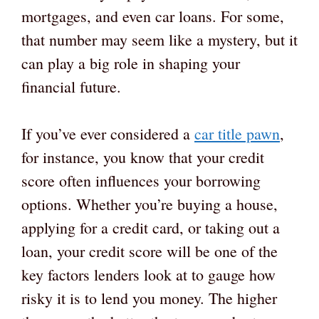
mortgages, and even car loans. For some,
that number may seem like a mystery, but it
can play a big role in shaping your
financial future.
If you’ve ever considered a
car title pawn
,
for instance, you know that your credit
score often influences your borrowing
options. Whether you’re buying a house,
applying for a credit card, or taking out a
loan, your credit score will be one of the
key factors lenders look at to gauge how
risky it is to lend you money. The higher