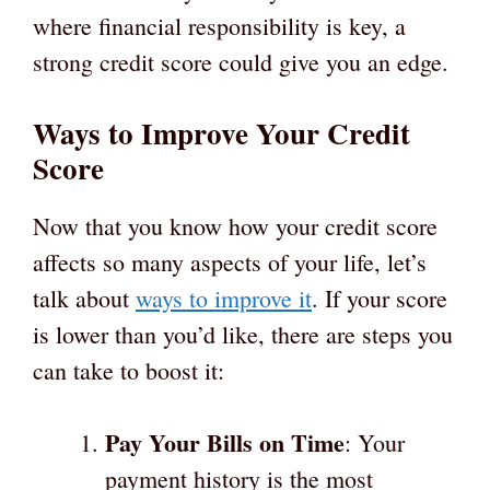
where financial responsibility is key, a
strong credit score could give you an edge.
Ways to Improve Your Credit
Score
Now that you know how your credit score
affects so many aspects of your life, let’s
talk about
ways to improve it
. If your score
is lower than you’d like, there are steps you
can take to boost it:
Pay Your Bills on Time
: Your
payment history is the most