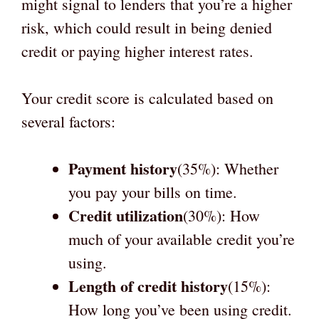
might signal to lenders that you’re a higher
risk, which could result in being denied
credit or paying higher interest rates.
Your credit score is calculated based on
several factors:
Payment history
(35%): Whether
you pay your bills on time.
Credit utilization
(30%): How
much of your available credit you’re
using.
Length of credit history
(15%):
How long you’ve been using credit.