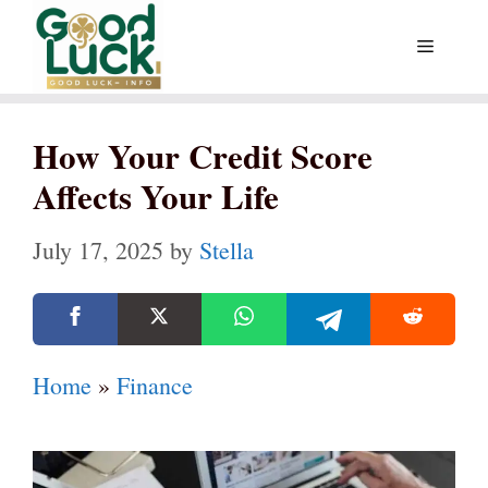
Skip
Menu
to
content
How Your Credit Score
Affects Your Life
July 17, 2025
by
Stella
Home
»
Finance