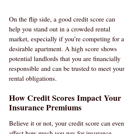
On the flip side, a good credit score can
help you stand out in a crowded rental
market, especially if you’re competing for a
desirable apartment. A high score shows
potential landlords that you are financially
responsible and can be trusted to meet your
rental obligations.
How Credit Scores Impact Your
Insurance Premiums
Believe it or not, your credit score can even
affect how much you pay for insurance.