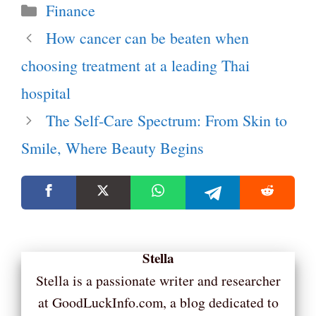
Categories
Finance
How cancer can be beaten when
choosing treatment at a leading Thai
hospital
The Self-Care Spectrum: From Skin to
Smile, Where Beauty Begins
Stella
Stella is a passionate writer and researcher
at GoodLuckInfo.com, a blog dedicated to