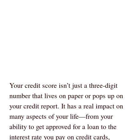
Your credit score isn’t just a three-digit
number that lives on paper or pops up on
your credit report. It has a real impact on
many aspects of your life—from your
ability to get approved for a loan to the
interest rate you pay on credit cards,