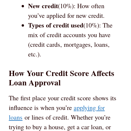
New credit
(10%): How often
you’ve applied for new credit.
Types of credit used
(10%): The
mix of credit accounts you have
(credit cards, mortgages, loans,
etc.).
How Your Credit Score Affects
Loan Approval
The first place your credit score shows its
influence is when you’re
applying for
loans
or lines of credit. Whether you’re
trying to buy a house, get a car loan, or