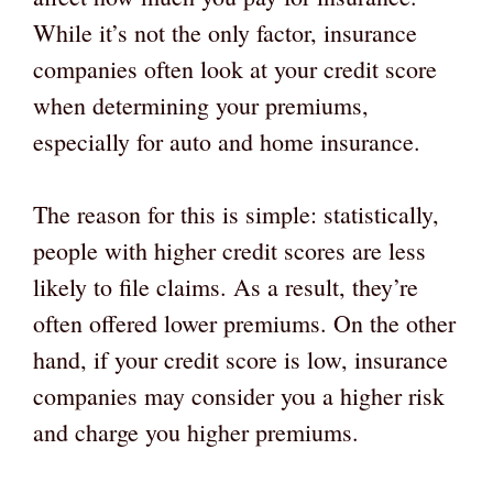
While it’s not the only factor, insurance
companies often look at your credit score
when determining your premiums,
especially for auto and home insurance.
The reason for this is simple: statistically,
people with higher credit scores are less
likely to file claims. As a result, they’re
often offered lower premiums. On the other
hand, if your credit score is low, insurance
companies may consider you a higher risk
and charge you higher premiums.