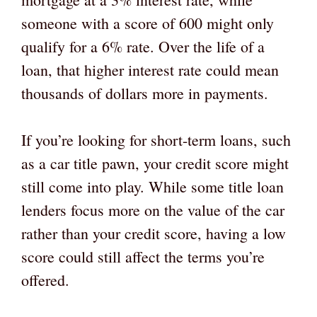
someone with a score of 600 might only
qualify for a 6% rate. Over the life of a
loan, that higher interest rate could mean
thousands of dollars more in payments.
If you’re looking for short-term loans, such
as a car title pawn, your credit score might
still come into play. While some title loan
lenders focus more on the value of the car
rather than your credit score, having a low
score could still affect the terms you’re
offered.