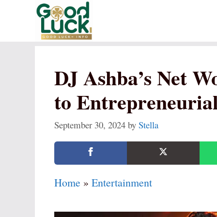
Skip
to
content
DJ Ashba’s Net W
to Entrepreneurial
September 30, 2024
by
Stella
Home
»
Entertainment