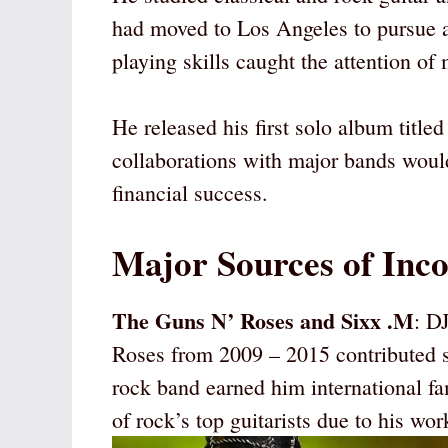
had moved to Los Angeles to pursue a 
playing skills caught the attention of
He released his first solo album titled
collaborations with major bands woul
financial success.
Major Sources of Inc
The Guns N’ Roses and Sixx .M
: D
Roses from 2009 – 2015 contributed si
rock band earned him international f
of rock’s top guitarists due to his wo