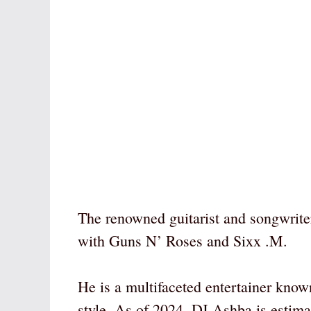
The renowned guitarist and songwrite
with Guns N’ Roses and Sixx .M.
He is a multifaceted entertainer known
style. As of 2024, DJ Ashba is estima