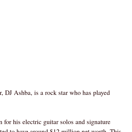
r, DJ Ashba, is a rock star who has played
 for his electric guitar solos and signature
ted to have around $12 million net worth. This