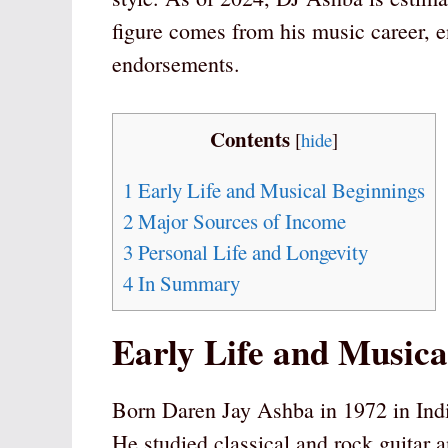
figure comes from his music career, e
endorsements.
Contents
[
hide
]
1
Early Life and Musical Beginnings
2
Major Sources of Income
3
Personal Life and Longevity
4
In Summary
Early Life and Musica
Born Daren Jay Ashba in 1972 in Ind
He studied classical and rock guitar a