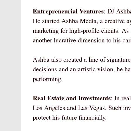
Entrepreneurial Ventures
: DJ Ashba
He started Ashba Media, a creative ag
marketing for high-profile clients. As
another lucrative dimension to his car
Ashba also created a line of signatur
decisions and an artistic vision, he h
performing.
Real Estate and Investments
: In re
Los Angeles and Las Vegas. Such inv
protect his future financially.