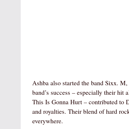
Ashba also started the band Sixx. M
band’s success – especially their hi
This Is Gonna Hurt – contributed to 
and royalties. Their blend of hard roc
everywhere.