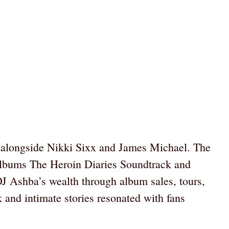
, alongside Nikki Sixx and James Michael. The
t albums The Heroin Diaries Soundtrack and
DJ Ashba’s wealth through album sales, tours,
k and intimate stories resonated with fans