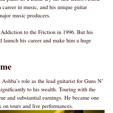
career in music, and his unique guitar
 major music producers.
 Addiction to the Friction in 1996. But his
d launch his career and make him a huge
ome
J Ashba’s role as the lead guitarist for Guns N’
gnificantly to his wealth. Touring with the
ame and substantial earnings. He became one
rk on tours and live performances.