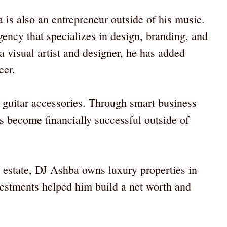
 is also an entrepreneur outside of his music.
ency that specializes in design, branding, and
 a visual artist and designer, he has added
eer.
e guitar accessories. Through smart business
as become financially successful outside of
al estate, DJ Ashba owns luxury properties in
estments helped him build a net worth and