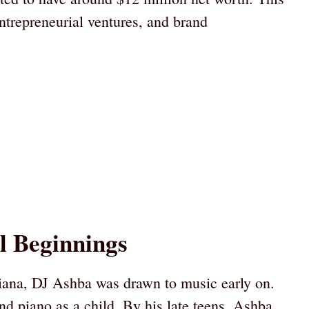
ntrepreneurial ventures, and brand
l Beginnings
iana, DJ Ashba was drawn to music early on.
nd piano as a child. By his late teens, Ashba