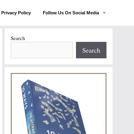
Privacy Policy
Follow Us On Social Media
Search
Search