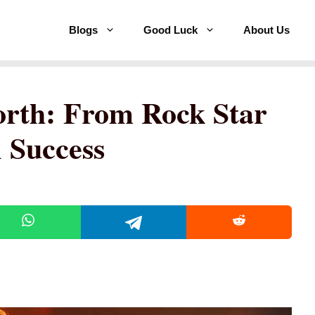
Blogs
Good Luck
About Us
orth: From Rock Star
 Success