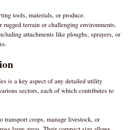
rting tools, materials, or produce.
 rugged terrain or challenging environments.
ncluding attachments like ploughs, sprayers, or
ks.
tion
cles is a key aspect of any detailed utility
various sectors, each of which contributes to
 transport crops, manage livestock, or
across large areas. Their compact size allows