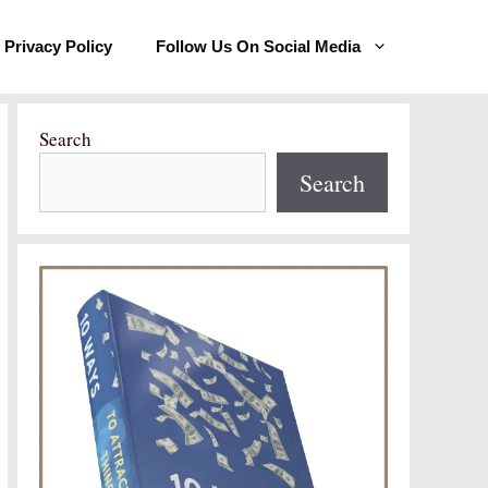
Privacy Policy
Follow Us On Social Media
Search
Search