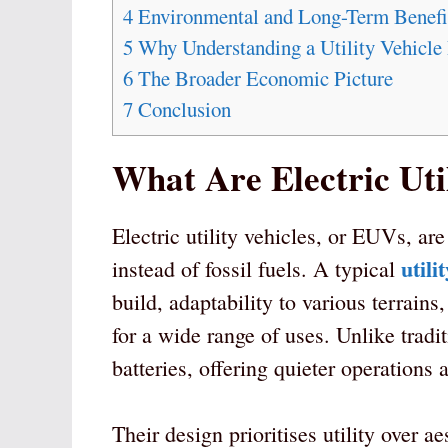
4
Environmental and Long-Term Benefi
5
Why Understanding a Utility Vehicle 
6
The Broader Economic Picture
7
Conclusion
What Are Electric Util
Electric utility vehicles, or EUVs, ar
utili
instead of fossil fuels. A typical
build, adaptability to various terrai
for a wide range of uses. Unlike trad
batteries, offering quieter operations
Their design prioritises utility over ae