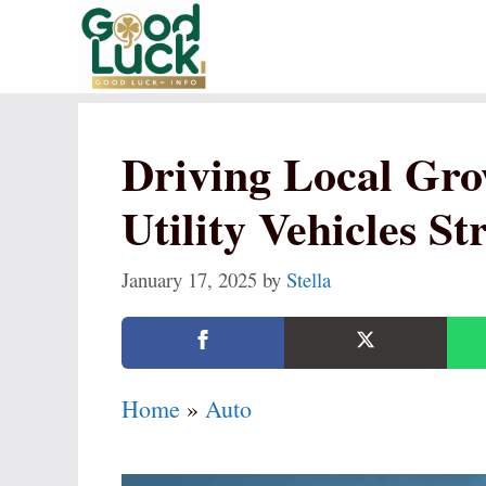
Skip
to
content
Driving Local Gro
Utility Vehicles S
January 17, 2025
by
Stella
Home
»
Auto