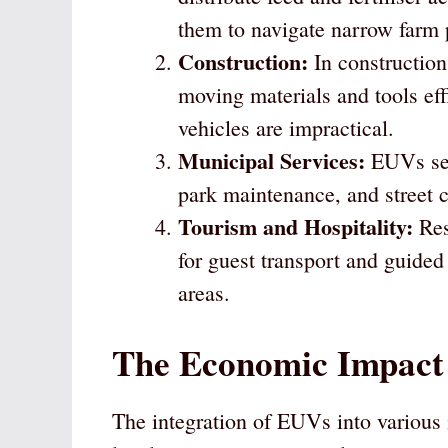
them to navigate narrow farm 
Construction:
In construction 
moving materials and tools effi
vehicles are impractical.
Municipal Services:
EUVs serv
park maintenance, and street c
Tourism and Hospitality:
Res
for guest transport and guided 
areas.
The Economic Impact
The integration of EUVs into various i