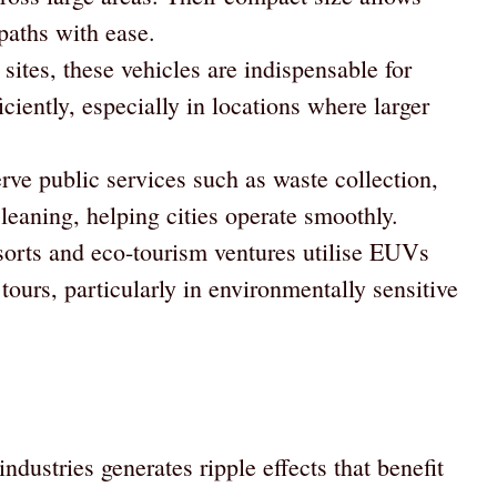
paths with ease.
sites, these vehicles are indispensable for
ciently, especially in locations where larger
e public services such as waste collection,
leaning, helping cities operate smoothly.
orts and eco-tourism ventures utilise EUVs
tours, particularly in environmentally sensitive
ndustries generates ripple effects that benefit