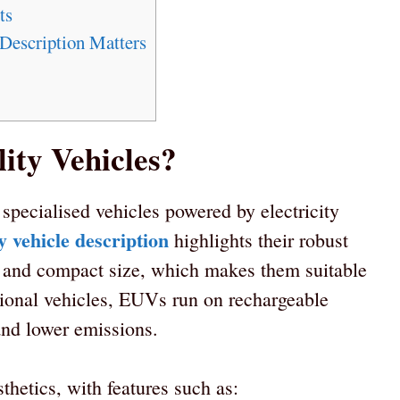
ts
Description Matters
ity Vehicles?
e specialised vehicles powered by electricity
ty vehicle description
highlights their robust
ns, and compact size, which makes them suitable
itional vehicles, EUVs run on rechargeable
 and lower emissions.
sthetics, with features such as: