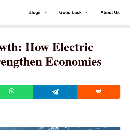
Blogs
Good Luck
About Us
wth: How Electric
trengthen Economies