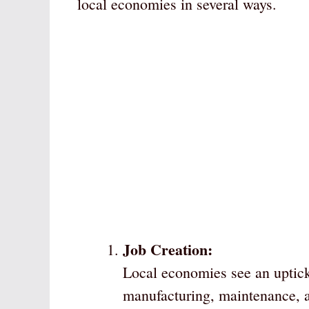
local economies in several ways.
Job Creation:
Local economies see an uptick
manufacturing, maintenance, a