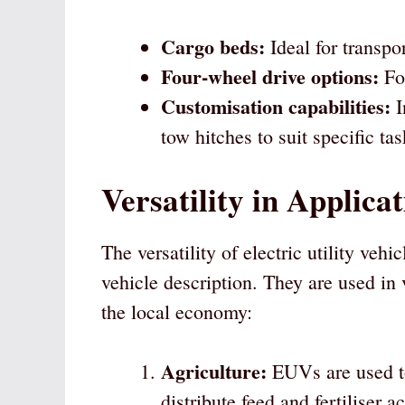
Cargo beds:
Ideal for transpo
Four-wheel drive options:
For
Customisation capabilities:
I
tow hitches to suit specific tas
Versatility in Applica
The versatility of electric utility vehi
vehicle description. They are used in 
the local economy:
Agriculture:
EUVs are used to
distribute feed and fertiliser 