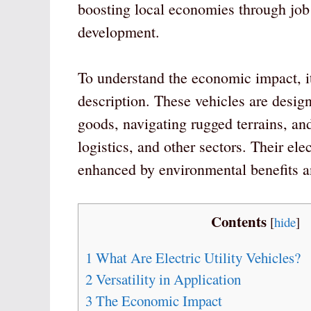
boosting local economies through job 
development.
To understand the economic impact, it’
description. These vehicles are design
goods, navigating rugged terrains, and
logistics, and other sectors. Their ele
enhanced by environmental benefits an
Contents
[
hide
]
1
What Are Electric Utility Vehicles?
2
Versatility in Application
3
The Economic Impact