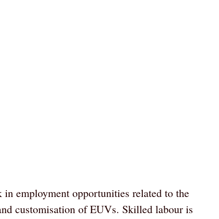
 in employment opportunities related to the
nd customisation of EUVs. Skilled labour is