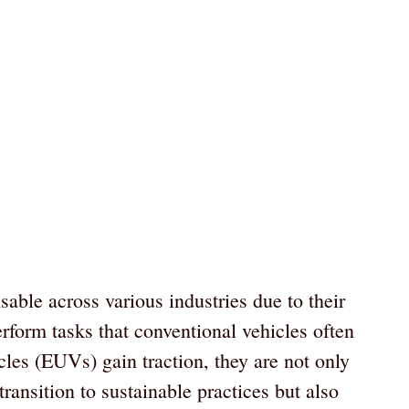
able across various industries due to their
 perform tasks that conventional vehicles often
icles (EUVs) gain traction, they are not only
ransition to sustainable practices but also