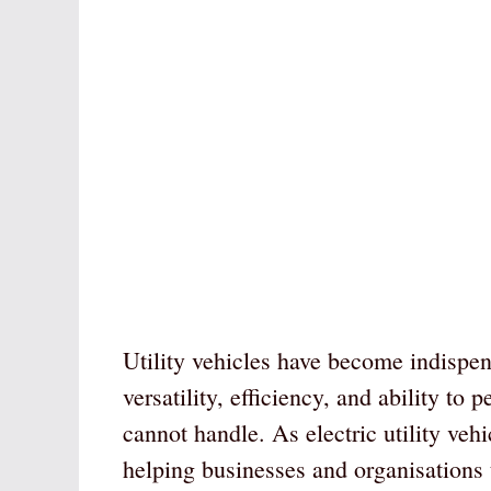
Utility vehicles have become indispens
versatility, efficiency, and ability to
cannot handle. As electric utility veh
helping businesses and organisations t