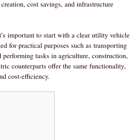
creation, cost savings, and infrastructure
s important to start with a clear utility vehicle
ed for practical purposes such as transporting
 performing tasks in agriculture, construction,
ctric counterparts offer the same functionality,
d cost-efficiency.