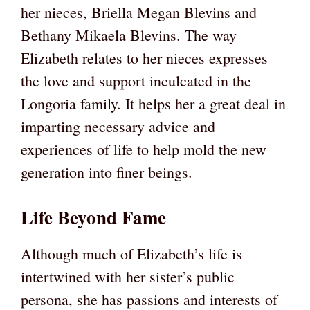
her nieces, Briella Megan Blevins and
Bethany Mikaela Blevins. The way
Elizabeth relates to her nieces expresses
the love and support inculcated in the
Longoria family. It helps her a great deal in
imparting necessary advice and
experiences of life to help mold the new
generation into finer beings.
Life Beyond Fame
Although much of Elizabeth’s life is
intertwined with her sister’s public
persona, she has passions and interests of