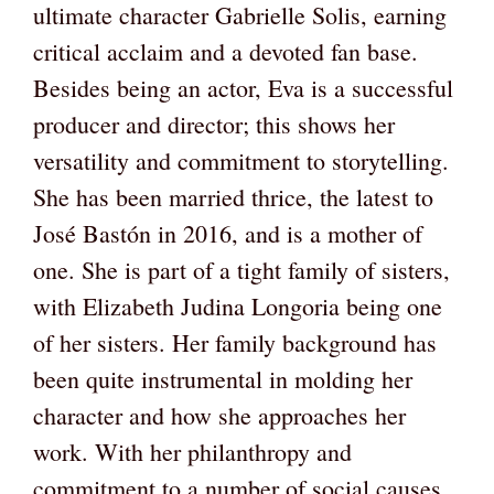
ultimate character Gabrielle Solis, earning
critical acclaim and a devoted fan base.
Besides being an actor, Eva is a successful
producer and director; this shows her
versatility and commitment to storytelling.
She has been married thrice, the latest to
José Bastón in 2016, and is a mother of
one. She is part of a tight family of sisters,
with Elizabeth Judina Longoria being one
of her sisters. Her family background has
been quite instrumental in molding her
character and how she approaches her
work. With her philanthropy and
commitment to a number of social causes,