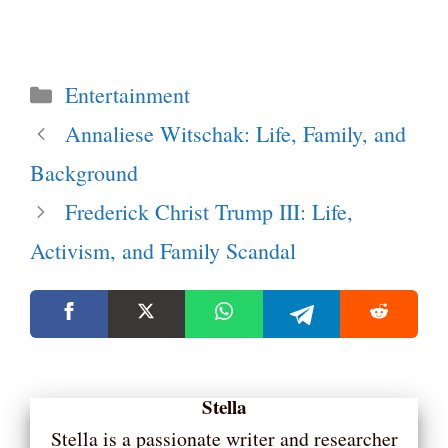
Categories
Entertainment
Annaliese Witschak: Life, Family, and
Background
Frederick Christ Trump III: Life,
Activism, and Family Scandal
Stella
Stella is a passionate writer and researcher