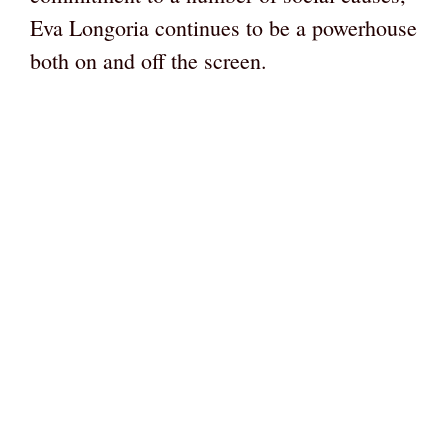
Eva Longoria continues to be a powerhouse
both on and off the screen.