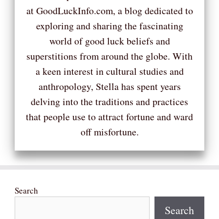
at GoodLuckInfo.com, a blog dedicated to
exploring and sharing the fascinating
world of good luck beliefs and
superstitions from around the globe. With
a keen interest in cultural studies and
anthropology, Stella has spent years
delving into the traditions and practices
that people use to attract fortune and ward
off misfortune.
Search
Search