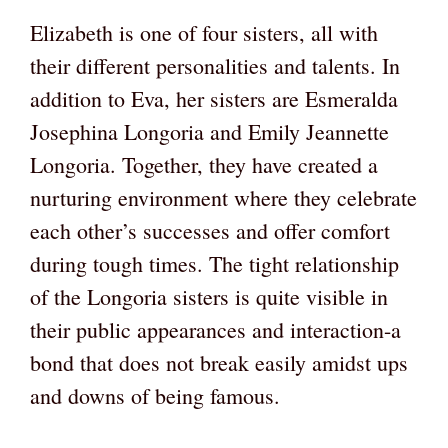
Elizabeth is one of four sisters, all with
their different personalities and talents. In
addition to Eva, her sisters are Esmeralda
Josephina Longoria and Emily Jeannette
Longoria. Together, they have created a
nurturing environment where they celebrate
each other’s successes and offer comfort
during tough times. The tight relationship
of the Longoria sisters is quite visible in
their public appearances and interaction-a
bond that does not break easily amidst ups
and downs of being famous.