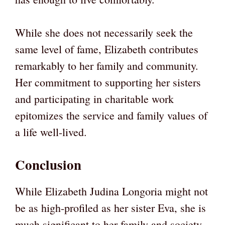
While she does not necessarily seek the
same level of fame, Elizabeth contributes
remarkably to her family and community.
Her commitment to supporting her sisters
and participating in charitable work
epitomizes the service and family values of
a life well-lived.
Conclusion
While Elizabeth Judina Longoria might not
be as high-profiled as her sister Eva, she is
much significant to her family and society.