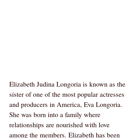
Elizabeth Judina Longoria is known as the
sister of one of the most popular actresses
and producers in America, Eva Longoria.
She was born into a family where
relationships are nourished with love
among the members. Elizabeth has been