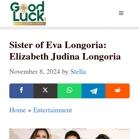
Skip
Menu
to
content
Sister of Eva Longoria:
Elizabeth Judina Longoria
November 8, 2024
by
Stella
Home
»
Entertainment