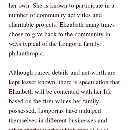
her own. She is known to participate in a
number of community activities and
charitable projects. Elizabeth many times
chose to give back to the community in
ways typical of the Longoria family:
philanthropic.
Although career details and net worth are
kept lesser known, there is speculation that
Elizabeth will be contented with her life
based on the firm values her family
possessed. Longorias have indulged
themselves in different businesses and
other charity works which may at least