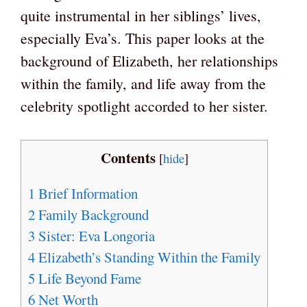
quite instrumental in her siblings’ lives,
especially Eva’s. This paper looks at the
background of Elizabeth, her relationships
within the family, and life away from the
celebrity spotlight accorded to her sister.
Contents
[
hide
]
1
Brief Information
2
Family Background
3
Sister: Eva Longoria
4
Elizabeth’s Standing Within the Family
5
Life Beyond Fame
6
Net Worth