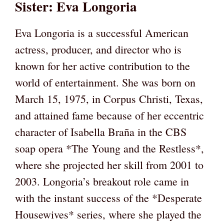
Sister: Eva Longoria
Eva Longoria is a successful American
actress, producer, and director who is
known for her active contribution to the
world of entertainment. She was born on
March 15, 1975, in Corpus Christi, Texas,
and attained fame because of her eccentric
character of Isabella Braña in the CBS
soap opera *The Young and the Restless*,
where she projected her skill from 2001 to
2003. Longoria’s breakout role came in
with the instant success of the *Desperate
Housewives* series, where she played the