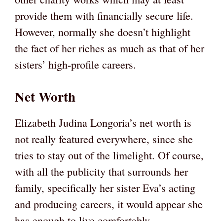
provide them with financially secure life.
However, normally she doesn’t highlight
the fact of her riches as much as that of her
sisters’ high-profile careers.
Net Worth
Elizabeth Judina Longoria’s net worth is
not really featured everywhere, since she
tries to stay out of the limelight. Of course,
with all the publicity that surrounds her
family, specifically her sister Eva’s acting
and producing careers, it would appear she
has enough to live comfortably.