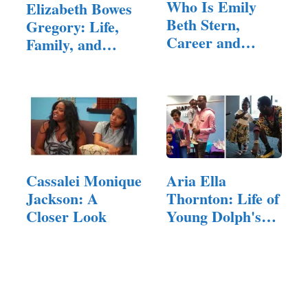
Who Is Emily
Elizabeth Bowes
Beth Stern,
Gregory: Life,
Career and
Family, and
Family?
Background
Cassalei Monique
Aria Ella
Jackson: A
Thornton: Life of
Closer Look
Young Dolph's
Daughter