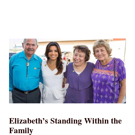
Elizabeth’s Standing Within the
Family