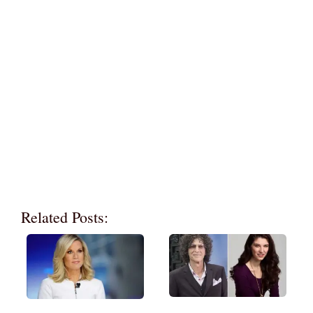
Related Posts: