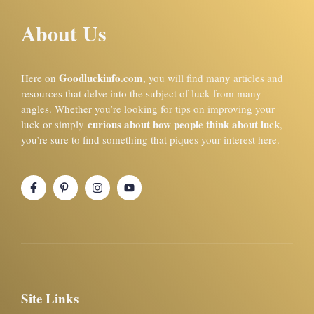
About Us
Goodluckinfo.com
Here on
, you will find many articles and
resources that delve into the subject of luck from many
angles. Whether you’re looking for tips on improving your
curious about how people think about luck
luck or simply
,
you’re sure to find something that piques your interest here.
Site Links