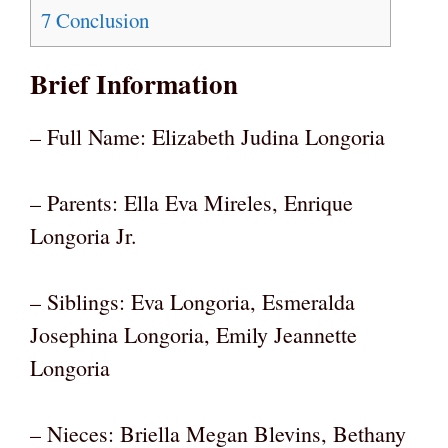
7
Conclusion
Brief Information
– Full Name: Elizabeth Judina Longoria
– Parents: Ella Eva Mireles, Enrique
Longoria Jr.
– Siblings: Eva Longoria, Esmeralda
Josephina Longoria, Emily Jeannette
Longoria
– Nieces: Briella Megan Blevins, Bethany