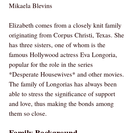
Mikaela Blevins
Elizabeth comes from a closely knit family
originating from Corpus Christi, Texas. She
has three sisters, one of whom is the
famous Hollywood actress Eva Longoria,
popular for the role in the series
*Desperate Housewives* and other movies.
The family of Longorias has always been
able to stress the significance of support
and love, thus making the bonds among
them so close.
Family Background