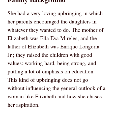
She had a very loving upbringing in which
her parents encouraged the daughters in
whatever they wanted to do. The mother of
Elizabeth was Ella Eva Mireles, and the
father of Elizabeth was Enrique Longoria
Jr.; they raised the children with good
values: working hard, being strong, and
putting a lot of emphasis on education.
This kind of upbringing does not go
without influencing the general outlook of a
woman like Elizabeth and how she chases
her aspiration.