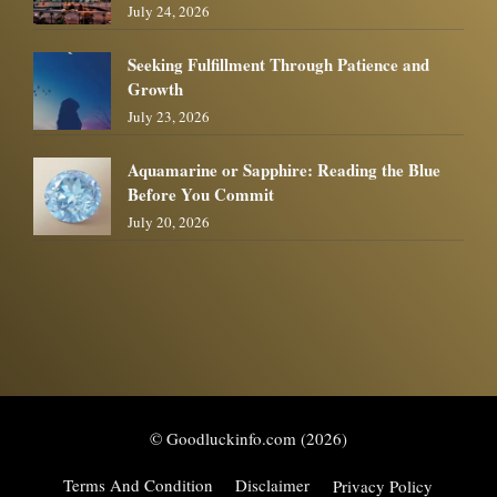
July 24, 2026
Seeking Fulfillment Through Patience and
Growth
July 23, 2026
Aquamarine or Sapphire: Reading the Blue
Before You Commit
July 20, 2026
© Goodluckinfo.com (2026)
Terms And Condition
Disclaimer
Privacy Policy