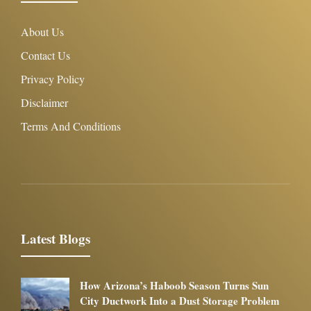
About Us
Contact Us
Privacy Policy
Disclaimer
Terms And Conditions
Latest Blogs
How Arizona’s Haboob Season Turns Sun
City Ductwork Into a Dust Storage Problem