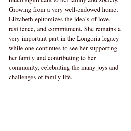
Growing from a very well-endowed home,
Elizabeth epitomizes the ideals of love,
resilience, and commitment. She remains a
very important part in the Longoria legacy
while one continues to see her supporting
her family and contributing to her
community, celebrating the many joys and
challenges of family life.