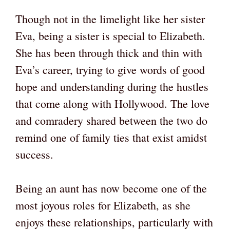
Though not in the limelight like her sister
Eva, being a sister is special to Elizabeth.
She has been through thick and thin with
Eva’s career, trying to give words of good
hope and understanding during the hustles
that come along with Hollywood. The love
and comradery shared between the two do
remind one of family ties that exist amidst
success.
Being an aunt has now become one of the
most joyous roles for Elizabeth, as she
enjoys these relationships, particularly with