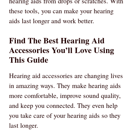
hearing aids from drops or scratches. With
these tools, you can make your hearing
aids last longer and work better.
Find The Best Hearing Aid
Accessories You’ll Love Using
This Guide
Hearing aid accessories are changing lives
in amazing ways. They make hearing aids
more comfortable, improve sound quality,
and keep you connected. They even help
you take care of your hearing aids so they
last longer.