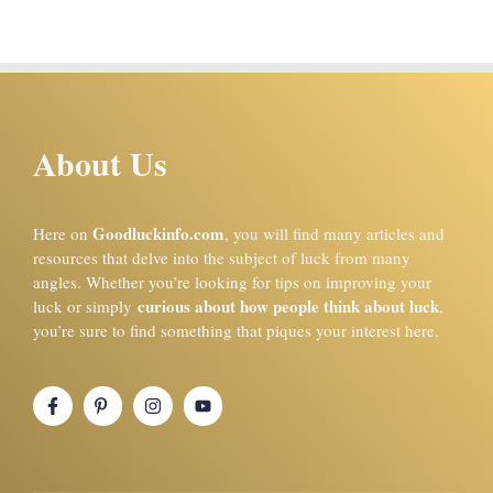
About Us
Goodluckinfo.com
Here on
, you will find many articles and
resources that delve into the subject of luck from many
angles. Whether you’re looking for tips on improving your
curious about how people think about luck
luck or simply
,
you’re sure to find something that piques your interest here.