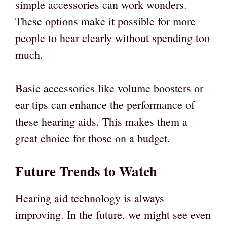
simple accessories can work wonders.
These options make it possible for more
people to hear clearly without spending too
much.
Basic accessories like volume boosters or
ear tips can enhance the performance of
these hearing aids. This makes them a
great choice for those on a budget.
Future Trends to Watch
Hearing aid technology is always
improving. In the future, we might see even