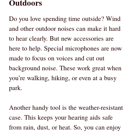
Outdoors
Do you love spending time outside? Wind
and other outdoor noises can make it hard
to hear clearly. But new accessories are
here to help. Special microphones are now
made to focus on voices and cut out
background noise. These work great when
you’re walking, hiking, or even at a busy
park.
Another handy tool is the weather-resistant
case. This keeps your hearing aids safe
from rain, dust, or heat. So, you can enjoy