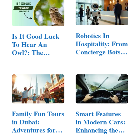
Robotics In
Is It Good Luck
Hospitality: From
To Hear An
Concierge Bots
Owl?: The
To Room…
Mysterious…
Family Fun Tours
Smart Features
in Dubai:
in Modern Cars:
Adventures for
Enhancing the
All Ages
Driving…