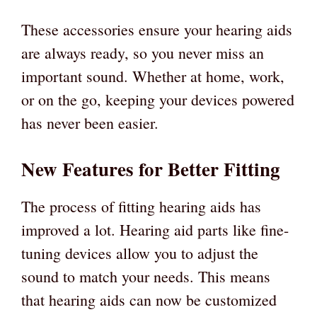
These accessories ensure your hearing aids
are always ready, so you never miss an
important sound. Whether at home, work,
or on the go, keeping your devices powered
has never been easier.
New Features for Better Fitting
The process of fitting hearing aids has
improved a lot. Hearing aid parts like fine-
tuning devices allow you to adjust the
sound to match your needs. This means
that hearing aids can now be customized