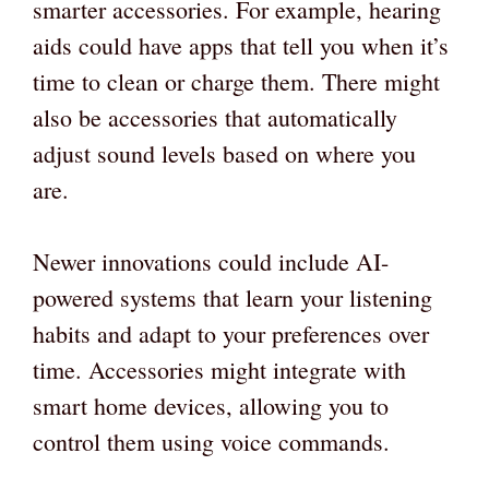
smarter accessories. For example, hearing
aids could have apps that tell you when it’s
time to clean or charge them. There might
also be accessories that automatically
adjust sound levels based on where you
are.
Newer innovations could include AI-
powered systems that learn your listening
habits and adapt to your preferences over
time. Accessories might integrate with
smart home devices, allowing you to
control them using voice commands.