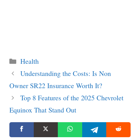
Categories
Health
Understanding the Costs: Is Non
Owner SR22 Insurance Worth It?
Top 8 Features of the 2025 Chevrolet
Equinox That Stand Out