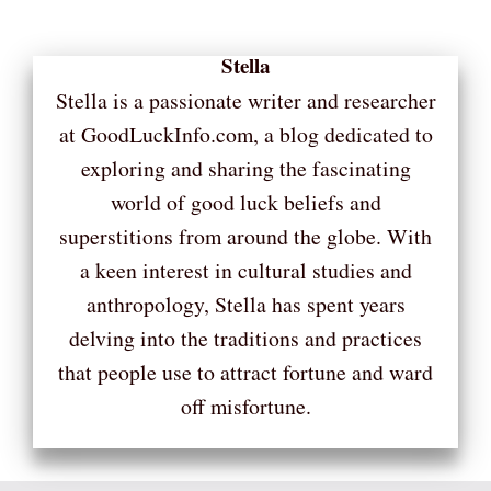
Stella
Stella is a passionate writer and researcher
at GoodLuckInfo.com, a blog dedicated to
exploring and sharing the fascinating
world of good luck beliefs and
superstitions from around the globe. With
a keen interest in cultural studies and
anthropology, Stella has spent years
delving into the traditions and practices
that people use to attract fortune and ward
off misfortune.