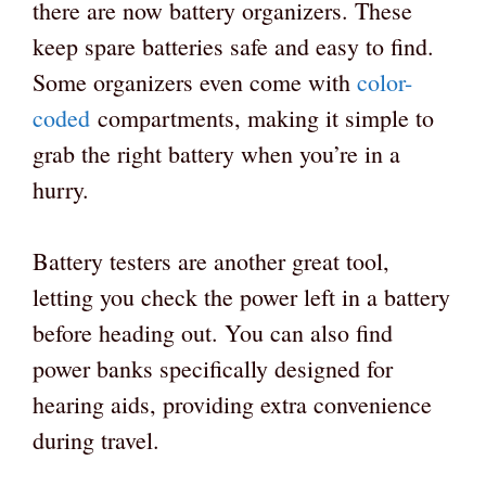
there are now battery organizers. These
keep spare batteries safe and easy to find.
Some organizers even come with
color-
coded
compartments, making it simple to
grab the right battery when you’re in a
hurry.
Battery testers are another great tool,
letting you check the power left in a battery
before heading out. You can also find
power banks specifically designed for
hearing aids, providing extra convenience
during travel.