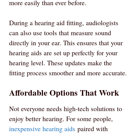
more easily than ever before.
During a hearing aid fitting, audiologists
can also use tools that measure sound
directly in your ear. This ensures that your
hearing aids are set up perfectly for your
hearing level. These updates make the
fitting process smoother and more accurate.
Affordable Options That Work
Not everyone needs high-tech solutions to
enjoy better hearing. For some people,
inexpensive hearing aids
paired with