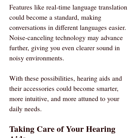
Features like real-time language translation
could become a standard, making
conversations in different languages easier.
Noise-canceling technology may advance
further, giving you even clearer sound in
noisy environments.
With these possibilities, hearing aids and
their accessories could become smarter,
more intuitive, and more attuned to your
daily needs.
Taking Care of Your Hearing