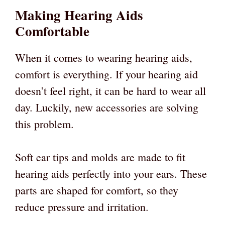
Making Hearing Aids
Comfortable
When it comes to wearing hearing aids,
comfort is everything. If your hearing aid
doesn’t feel right, it can be hard to wear all
day. Luckily, new accessories are solving
this problem.
Soft ear tips and molds are made to fit
hearing aids perfectly into your ears. These
parts are shaped for comfort, so they
reduce pressure and irritation.