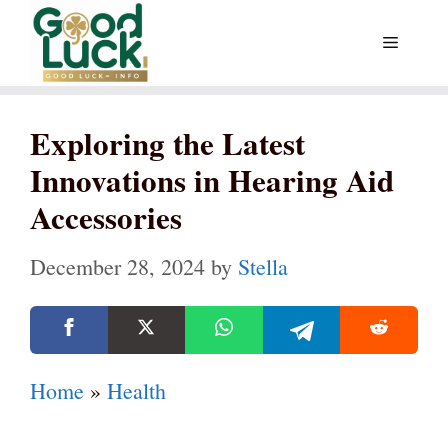
Skip
Menu
to
content
Exploring the Latest
Innovations in Hearing Aid
Accessories
December 28, 2024
by
Stella
Home
»
Health