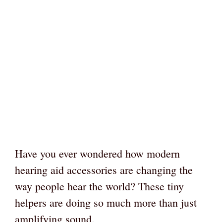
Have you ever wondered how modern
hearing aid accessories are changing the
way people hear the world? These tiny
helpers are doing so much more than just
amplifying sound.