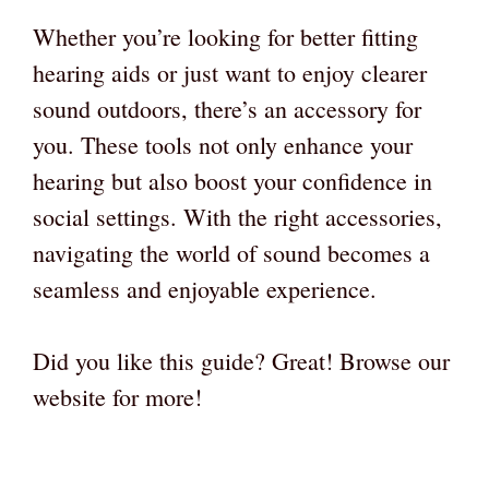
Whether you’re looking for better fitting
hearing aids or just want to enjoy clearer
sound outdoors, there’s an accessory for
you. These tools not only enhance your
hearing but also boost your confidence in
social settings. With the right accessories,
navigating the world of sound becomes a
seamless and enjoyable experience.
Did you like this guide? Great! Browse our
website for more!