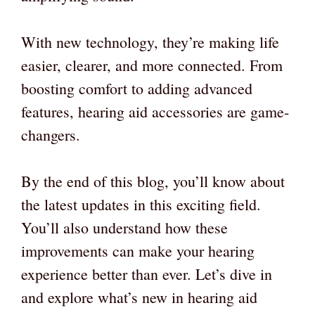
With new technology, they’re making life
easier, clearer, and more connected. From
boosting comfort to adding advanced
features, hearing aid accessories are game-
changers.
By the end of this blog, you’ll know about
the latest updates in this exciting field.
You’ll also understand how these
improvements can make your hearing
experience better than ever. Let’s dive in
and explore what’s new in hearing aid