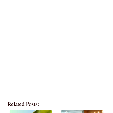
Related Posts: