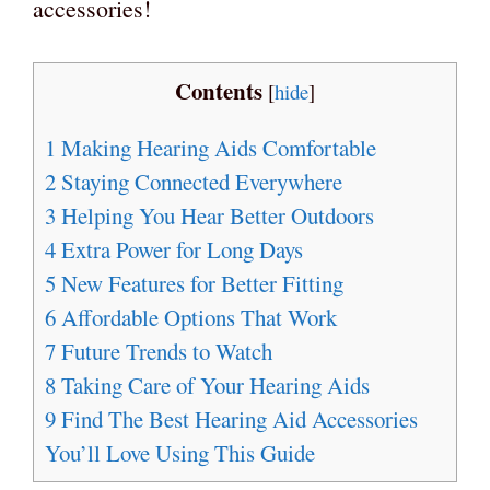
accessories!
Contents
[
hide
]
1
Making Hearing Aids Comfortable
2
Staying Connected Everywhere
3
Helping You Hear Better Outdoors
4
Extra Power for Long Days
5
New Features for Better Fitting
6
Affordable Options That Work
7
Future Trends to Watch
8
Taking Care of Your Hearing Aids
9
Find The Best Hearing Aid Accessories
You’ll Love Using This Guide