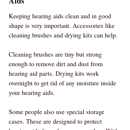
Aids
Keeping hearing aids clean and in good
shape is very important. Accessories like
cleaning brushes and drying kits can help.
Cleaning brushes are tiny but strong
enough to remove dirt and dust from
hearing aid parts. Drying kits work
overnight to get rid of any moisture inside
your hearing aids.
Some people also use special storage
cases. These are designed to protect