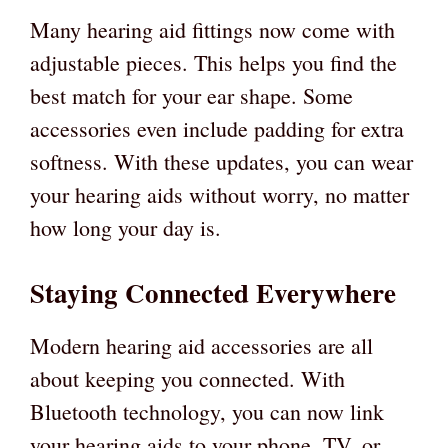
Many hearing aid fittings now come with
adjustable pieces. This helps you find the
best match for your ear shape. Some
accessories even include padding for extra
softness. With these updates, you can wear
your hearing aids without worry, no matter
how long your day is.
Staying Connected Everywhere
Modern hearing aid accessories are all
about keeping you connected. With
Bluetooth technology, you can now link
your hearing aids to your phone, TV, or