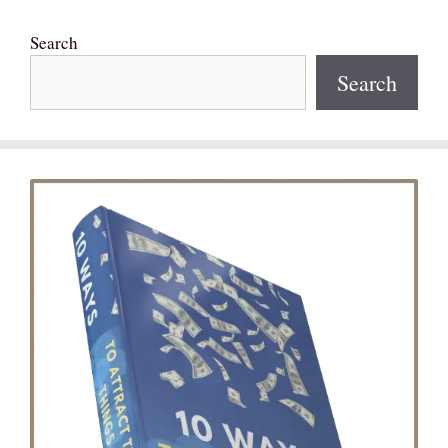
Search
Search