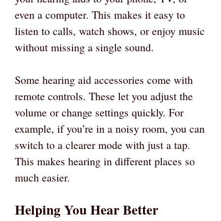
even a computer. This makes it easy to
listen to calls, watch shows, or enjoy music
without missing a single sound.
Some hearing aid accessories come with
remote controls. These let you adjust the
volume or change settings quickly. For
example, if you’re in a noisy room, you can
switch to a clearer mode with just a tap.
This makes hearing in different places so
much easier.
Helping You Hear Better