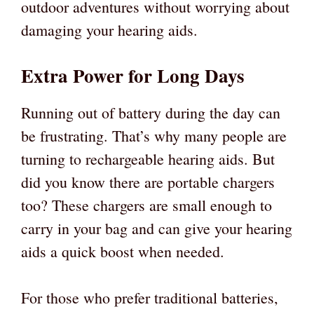
outdoor adventures without worrying about
damaging your hearing aids.
Extra Power for Long Days
Running out of battery during the day can
be frustrating. That’s why many people are
turning to rechargeable hearing aids. But
did you know there are portable chargers
too? These chargers are small enough to
carry in your bag and can give your hearing
aids a quick boost when needed.
For those who prefer traditional batteries,