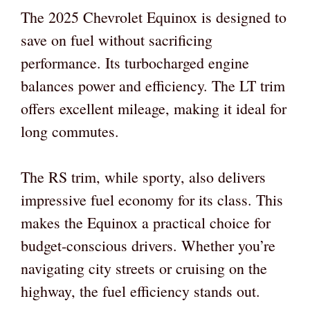
The 2025 Chevrolet Equinox is designed to
save on fuel without sacrificing
performance. Its turbocharged engine
balances power and efficiency. The LT trim
offers excellent mileage, making it ideal for
long commutes.
The RS trim, while sporty, also delivers
impressive fuel economy for its class. This
makes the Equinox a practical choice for
budget-conscious drivers. Whether you’re
navigating city streets or cruising on the
highway, the fuel efficiency stands out.