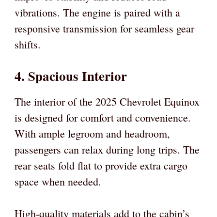
vibrations. The engine is paired with a
responsive transmission for seamless gear
shifts.
4. Spacious Interior
The interior of the 2025 Chevrolet Equinox
is designed for comfort and convenience.
With ample legroom and headroom,
passengers can relax during long trips. The
rear seats fold flat to provide extra cargo
space when needed.
High-quality materials add to the cabin’s