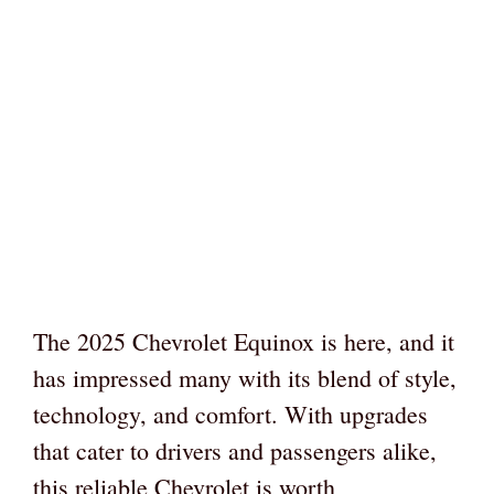
The 2025 Chevrolet Equinox is here, and it
has impressed many with its blend of style,
technology, and comfort. With upgrades
that cater to drivers and passengers alike,
this reliable Chevrolet is worth