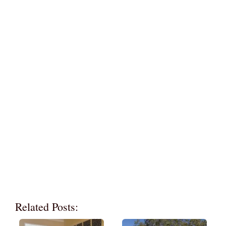
Related Posts: