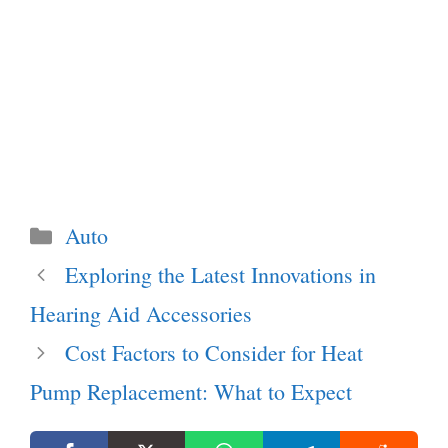
Categories
Auto
Exploring the Latest Innovations in
Hearing Aid Accessories
Cost Factors to Consider for Heat
Pump Replacement: What to Expect