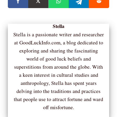
Stella
Stella is a passionate writer and researcher
at GoodLuckInfo.com, a blog dedicated to
exploring and sharing the fascinating
world of good luck beliefs and
superstitions from around the globe. With
a keen interest in cultural studies and
anthropology, Stella has spent years
delving into the traditions and practices
that people use to attract fortune and ward
off misfortune.