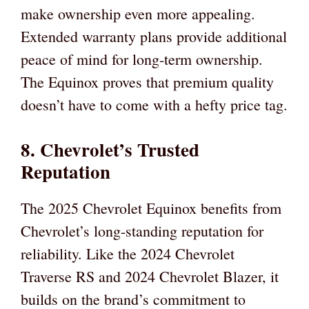
make ownership even more appealing.
Extended warranty plans provide additional
peace of mind for long-term ownership.
The Equinox proves that premium quality
doesn’t have to come with a hefty price tag.
8. Chevrolet’s Trusted
Reputation
The 2025 Chevrolet Equinox benefits from
Chevrolet’s long-standing reputation for
reliability. Like the 2024 Chevrolet
Traverse RS and 2024 Chevrolet Blazer, it
builds on the brand’s commitment to