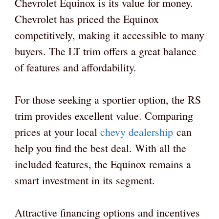
Chevrolet Equinox is its value for money.
Chevrolet has priced the Equinox
competitively, making it accessible to many
buyers. The LT trim offers a great balance
of features and affordability.
For those seeking a sportier option, the RS
trim provides excellent value. Comparing
prices at your local
chevy dealership
can
help you find the best deal. With all the
included features, the Equinox remains a
smart investment in its segment.
Attractive financing options and incentives