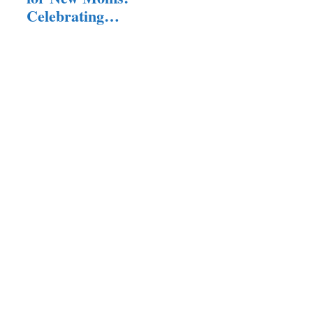
Your…
Celebrating
Motherhood in
Style