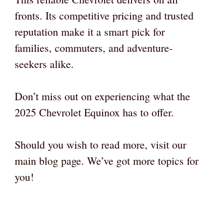
fronts. Its competitive pricing and trusted
reputation make it a smart pick for
families, commuters, and adventure-
seekers alike.
Don’t miss out on experiencing what the
2025 Chevrolet Equinox has to offer.
Should you wish to read more, visit our
main blog page. We’ve got more topics for
you!