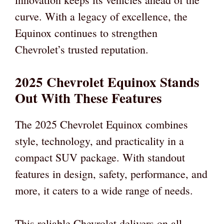
curve. With a legacy of excellence, the
Equinox continues to strengthen
Chevrolet’s trusted reputation.
2025 Chevrolet Equinox Stands
Out With These Features
The 2025 Chevrolet Equinox combines
style, technology, and practicality in a
compact SUV package. With standout
features in design, safety, performance, and
more, it caters to a wide range of needs.
This reliable Chevrolet delivers on all