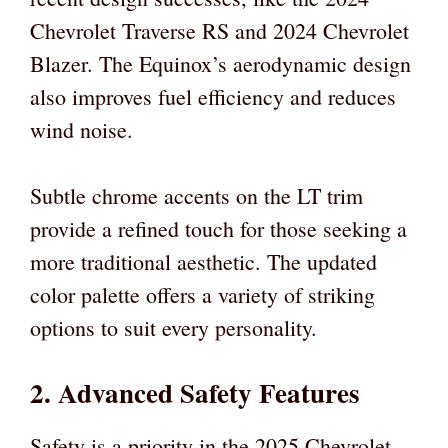
Chevrolet Traverse RS and 2024 Chevrolet
Blazer. The Equinox’s aerodynamic design
also improves fuel efficiency and reduces
wind noise.
Subtle chrome accents on the LT trim
provide a refined touch for those seeking a
more traditional aesthetic. The updated
color palette offers a variety of striking
options to suit every personality.
2. Advanced Safety Features
Safety is a priority in the 2025 Chevrolet