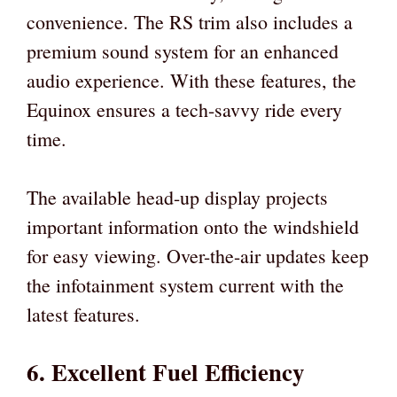
convenience. The RS trim also includes a
premium sound system for an enhanced
audio experience. With these features, the
Equinox ensures a tech-savvy ride every
time.
The available head-up display projects
important information onto the windshield
for easy viewing. Over-the-air updates keep
the infotainment system current with the
latest features.
6. Excellent Fuel Efficiency