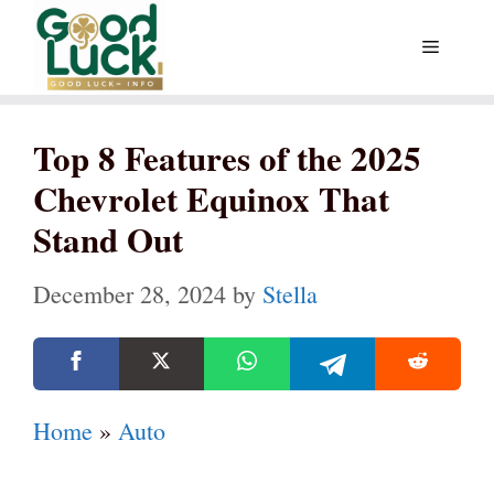
Skip
Menu
to
content
Top 8 Features of the 2025
Chevrolet Equinox That
Stand Out
December 28, 2024
by
Stella
Home
»
Auto