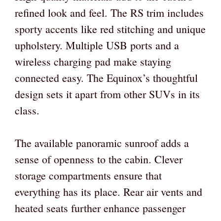
refined look and feel. The RS trim includes
sporty accents like red stitching and unique
upholstery. Multiple USB ports and a
wireless charging pad make staying
connected easy. The Equinox’s thoughtful
design sets it apart from other SUVs in its
class.
The available panoramic sunroof adds a
sense of openness to the cabin. Clever
storage compartments ensure that
everything has its place. Rear air vents and
heated seats further enhance passenger