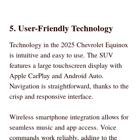
5. User-Friendly Technology
Technology in the 2025 Chevrolet Equinox
is intuitive and easy to use. The SUV
features a large touchscreen display with
Apple CarPlay and Android Auto.
Navigation is straightforward, thanks to the
crisp and responsive interface.
Wireless smartphone integration allows for
seamless music and app access. Voice
commands work reliably, adding to the