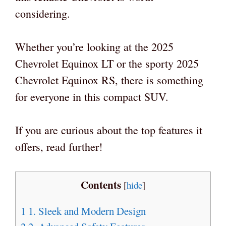
considering.
Whether you’re looking at the 2025
Chevrolet Equinox LT or the sporty 2025
Chevrolet Equinox RS, there is something
for everyone in this compact SUV.
If you are curious about the top features it
offers, read further!
Contents
[
hide
]
1
1. Sleek and Modern Design