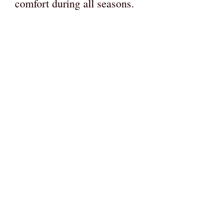
comfort during all seasons.