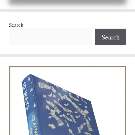
Search
Search