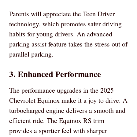
Parents will appreciate the Teen Driver
technology, which promotes safer driving
habits for young drivers. An advanced
parking assist feature takes the stress out of
parallel parking.
3. Enhanced Performance
The performance upgrades in the 2025
Chevrolet Equinox make it a joy to drive. A
turbocharged engine delivers a smooth and
efficient ride. The Equinox RS trim
provides a sportier feel with sharper