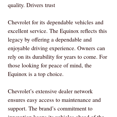
quality. Drivers trust
Chevrolet for its dependable vehicles and
excellent service. The Equinox reflects this
legacy by offering a dependable and
enjoyable driving experience. Owners can
rely on its durability for years to come. For
those looking for peace of mind, the
Equinox is a top choice.
Chevrolet’s extensive dealer network
ensures easy access to maintenance and
support. The brand’s commitment to
innovation keeps its vehicles ahead of the