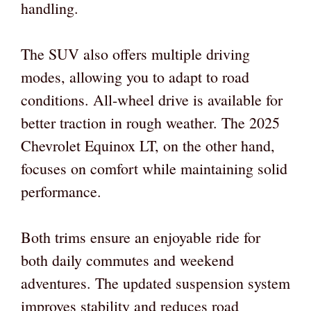
handling.
The SUV also offers multiple driving
modes, allowing you to adapt to road
conditions. All-wheel drive is available for
better traction in rough weather. The 2025
Chevrolet Equinox LT, on the other hand,
focuses on comfort while maintaining solid
performance.
Both trims ensure an enjoyable ride for
both daily commutes and weekend
adventures. The updated suspension system
improves stability and reduces road