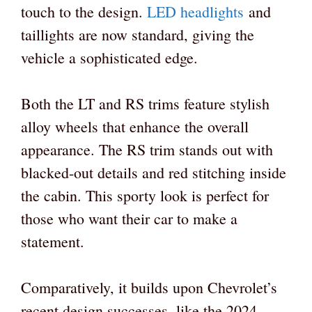
touch to the design.
LED headlights
and
taillights are now standard, giving the
vehicle a sophisticated edge.
Both the LT and RS trims feature stylish
alloy wheels that enhance the overall
appearance. The RS trim stands out with
blacked-out details and red stitching inside
the cabin. This sporty look is perfect for
those who want their car to make a
statement.
Comparatively, it builds upon Chevrolet’s
recent design successes, like the 2024