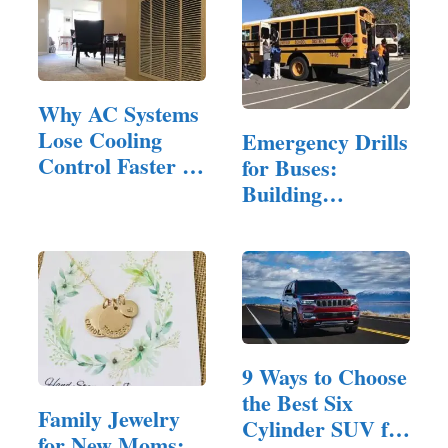
Why AC Systems
Lose Cooling
Emergency Drills
Control Faster in
for Buses:
Homes…
Building
Confidence and…
9 Ways to Choose
the Best Six
Family Jewelry
Cylinder SUV for
for New Moms: