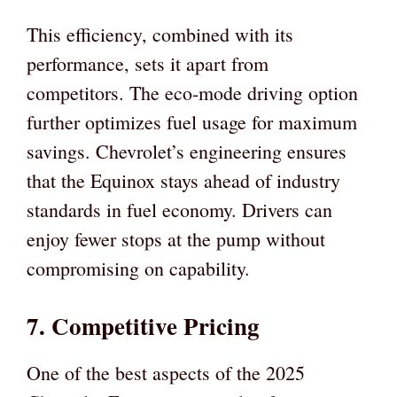
This efficiency, combined with its
performance, sets it apart from
competitors. The eco-mode driving option
further optimizes fuel usage for maximum
savings. Chevrolet’s engineering ensures
that the Equinox stays ahead of industry
standards in fuel economy. Drivers can
enjoy fewer stops at the pump without
compromising on capability.
7. Competitive Pricing
One of the best aspects of the 2025