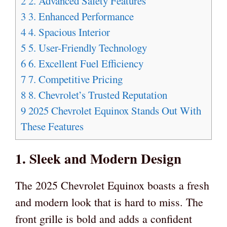
2
2. Advanced Safety Features
3
3. Enhanced Performance
4
4. Spacious Interior
5
5. User-Friendly Technology
6
6. Excellent Fuel Efficiency
7
7. Competitive Pricing
8
8. Chevrolet’s Trusted Reputation
9
2025 Chevrolet Equinox Stands Out With
These Features
1. Sleek and Modern Design
The 2025 Chevrolet Equinox boasts a fresh
and modern look that is hard to miss. The
front grille is bold and adds a confident