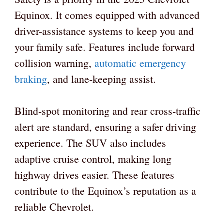
Equinox. It comes equipped with advanced
driver-assistance systems to keep you and
your family safe. Features include forward
collision warning,
automatic emergency
braking
, and lane-keeping assist.
Blind-spot monitoring and rear cross-traffic
alert are standard, ensuring a safer driving
experience. The SUV also includes
adaptive cruise control, making long
highway drives easier. These features
contribute to the Equinox’s reputation as a
reliable Chevrolet.