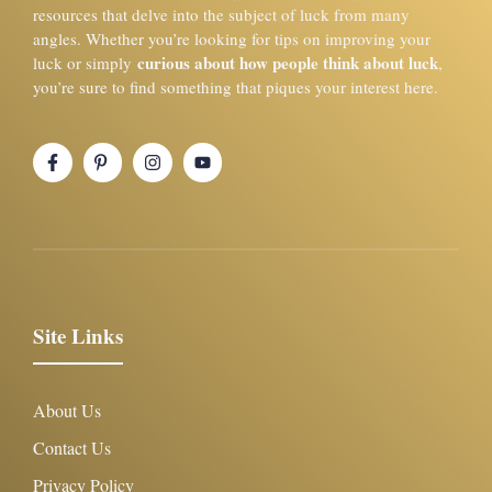
resources that delve into the subject of luck from many
angles. Whether you’re looking for tips on improving your
curious about how people think about luck
luck or simply
,
you’re sure to find something that piques your interest here.
Site Links
About Us
Contact Us
Privacy Policy