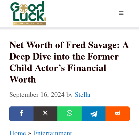
Skip
Menu
to
content
Net Worth of Fred Savage: A
Deep Dive into the Former
Child Actor’s Financial
Worth
September 16, 2024
by
Stella
Home
»
Entertainment