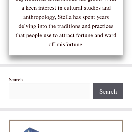
a keen interest in cultural studies and
anthropology, Stella has spent years
delving into the traditions and practices
that people use to attract fortune and ward
off misfortune.
Search
Search