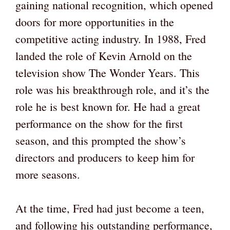
gaining national recognition, which opened
doors for more opportunities in the
competitive acting industry. In 1988, Fred
landed the role of Kevin Arnold on the
television show The Wonder Years. This
role was his breakthrough role, and it’s the
role he is best known for. He had a great
performance on the show for the first
season, and this prompted the show’s
directors and producers to keep him for
more seasons.
At the time, Fred had just become a teen,
and following his outstanding performance,