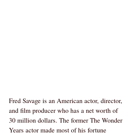
Fred Savage is an American actor, director,
and film producer who has a net worth of
30 million dollars. The former The Wonder
Years actor made most of his fortune