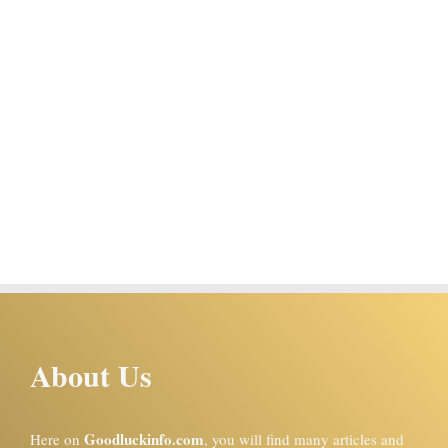
About Us
Goodluckinfo.com
Here on
, you will find many articles and