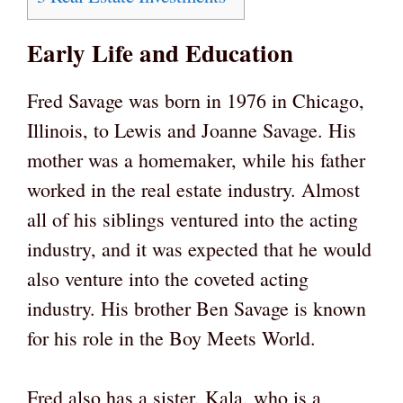
Early Life and Education
Fred Savage was born in 1976 in Chicago,
Illinois, to Lewis and Joanne Savage. His
mother was a homemaker, while his father
worked in the real estate industry. Almost
all of his siblings ventured into the acting
industry, and it was expected that he would
also venture into the coveted acting
industry. His brother Ben Savage is known
for his role in the Boy Meets World.
Fred also has a sister, Kala, who is a