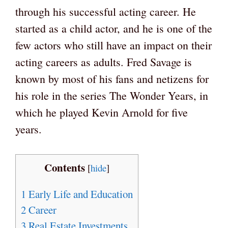
through his successful acting career. He
started as a child actor, and he is one of the
few actors who still have an impact on their
acting careers as adults. Fred Savage is
known by most of his fans and netizens for
his role in the series The Wonder Years, in
which he played Kevin Arnold for five
years.
Contents
[
hide
]
1
Early Life and Education
2
Career
3
Real Estate Investments