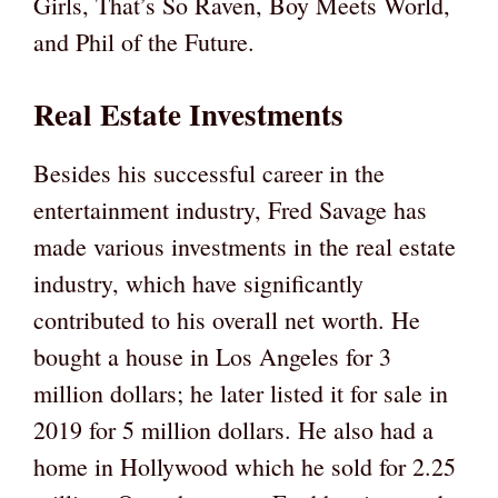
Girls, That’s So Raven, Boy Meets World,
and Phil of the Future.
Real Estate Investments
Besides his successful career in the
entertainment industry, Fred Savage has
made various investments in the real estate
industry, which have significantly
contributed to his overall net worth. He
bought a house in Los Angeles for 3
million dollars; he later listed it for sale in
2019 for 5 million dollars. He also had a
home in Hollywood which he sold for 2.25