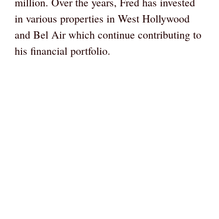
million. Over the years, Fred has invested
in various properties in West Hollywood
and Bel Air which continue contributing to
his financial portfolio.