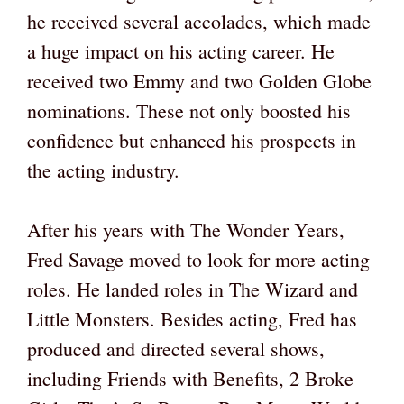
he received several accolades, which made
a huge impact on his acting career. He
received two Emmy and two Golden Globe
nominations. These not only boosted his
confidence but enhanced his prospects in
the acting industry.
After his years with The Wonder Years,
Fred Savage moved to look for more acting
roles. He landed roles in The Wizard and
Little Monsters. Besides acting, Fred has
produced and directed several shows,
including Friends with Benefits, 2 Broke