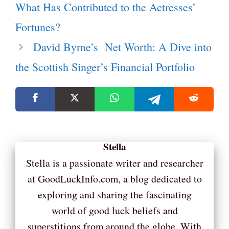
What Has Contributed to the Actresses’
Fortunes?
David Byrne’s Net Worth: A Dive into
the Scottish Singer’s Financial Portfolio
Stella
Stella is a passionate writer and researcher
at GoodLuckInfo.com, a blog dedicated to
exploring and sharing the fascinating
world of good luck beliefs and
superstitions from around the globe. With