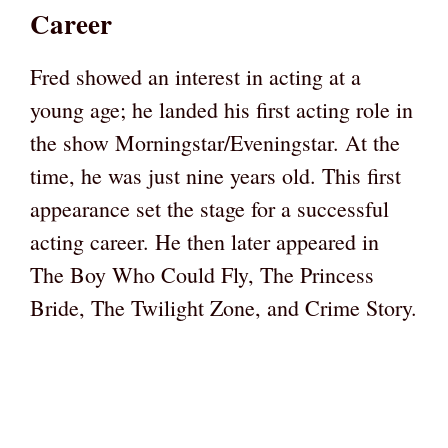
Career
Fred showed an interest in acting at a
young age; he landed his first acting role in
the show Morningstar/Eveningstar. At the
time, he was just nine years old. This first
appearance set the stage for a successful
acting career. He then later appeared in
The Boy Who Could Fly, The Princess
Bride, The Twilight Zone, and Crime Story.