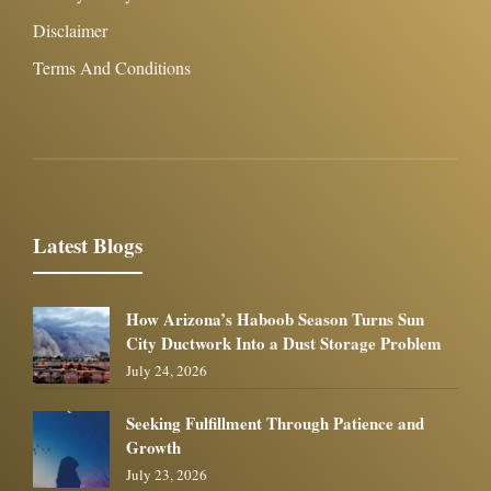
Disclaimer
Terms And Conditions
Latest Blogs
How Arizona’s Haboob Season Turns Sun
City Ductwork Into a Dust Storage Problem
July 24, 2026
Seeking Fulfillment Through Patience and
Growth
July 23, 2026