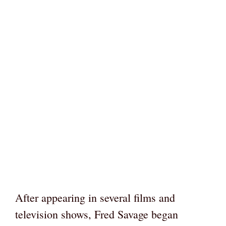
After appearing in several films and
television shows, Fred Savage began