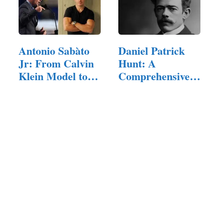
Antonio Sabàto
Daniel Patrick
Jr: From Calvin
Hunt: A
Klein Model to…
Comprehensive
Exploration of…