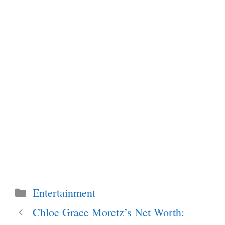
Categories
Entertainment
Chloe Grace Moretz’s Net Worth: