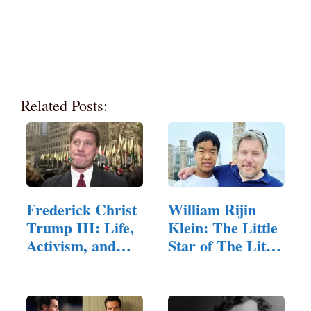
Related Posts:
Frederick Christ
William Rijin
Trump III: Life,
Klein: The Little
Activism, and…
Star of The Little
Couple