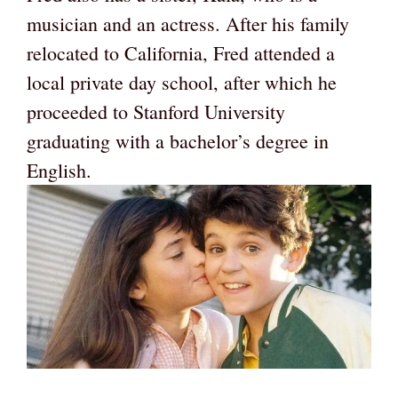
musician and an actress. After his family
relocated to California, Fred attended a
local private day school, after which he
proceeded to Stanford University
graduating with a bachelor’s degree in
English.