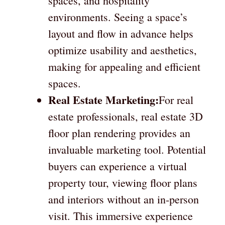
spaces, and hospitality
environments. Seeing a space’s
layout and flow in advance helps
optimize usability and aesthetics,
making for appealing and efficient
spaces.
Real Estate Marketing:
For real
estate professionals, real estate 3D
floor plan rendering provides an
invaluable marketing tool. Potential
buyers can experience a virtual
property tour, viewing floor plans
and interiors without an in-person
visit. This immersive experience