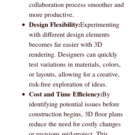
collaboration process smoother and
more productive.
Design Flexibility:
Experimenting
with different design elements
becomes far easier with 3D
rendering. Designers can quickly
test variations in materials, colors,
or layouts, allowing for a creative,
risk-free exploration of ideas.
Cost and Time Efficiency:
By
identifying potential issues before
construction begins, 3D floor plans
reduce the need for costly changes
or revisions mid-project. This