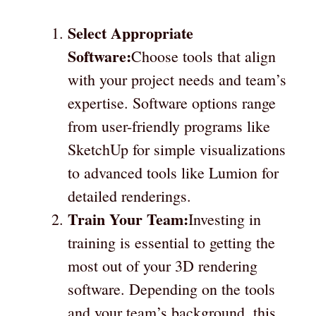
Select Appropriate
Software:
Choose tools that align
with your project needs and team’s
expertise. Software options range
from user-friendly programs like
SketchUp for simple visualizations
to advanced tools like Lumion for
detailed renderings.
Train Your Team:
Investing in
training is essential to getting the
most out of your 3D rendering
software. Depending on the tools
and your team’s background, this