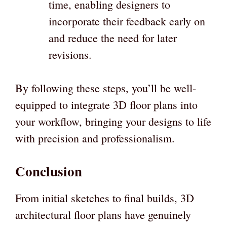
time, enabling designers to
incorporate their feedback early on
and reduce the need for later
revisions.
By following these steps, you’ll be well-
equipped to integrate 3D floor plans into
your workflow, bringing your designs to life
with precision and professionalism.
Conclusion
From initial sketches to final builds, 3D
architectural floor plans have genuinely