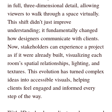
in full, three-dimensional detail, allowing
viewers to walk through a space virtually.
This shift didn’t just improve
understanding; it fundamentally changed
how designers communicate with clients.
Now, stakeholders can experience a project
as if it were already built, visualizing each
room’s spatial relationships, lighting, and
textures. This evolution has turned complex
ideas into accessible visuals, helping
clients feel engaged and informed every
step of the way.