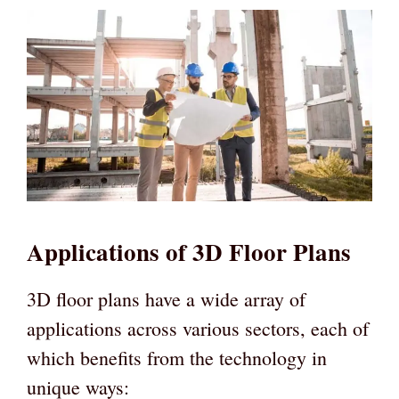
Applications of 3D Floor Plans
3D floor plans have a wide array of
applications across various sectors, each of
which benefits from the technology in
unique ways: