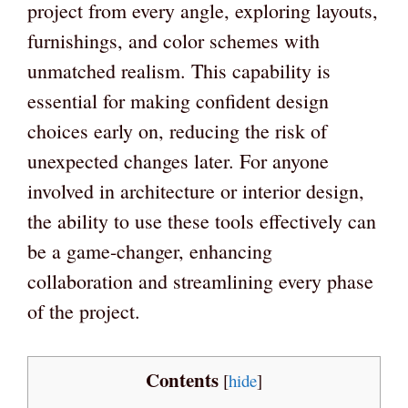
project from every angle, exploring layouts,
furnishings, and color schemes with
unmatched realism. This capability is
essential for making confident design
choices early on, reducing the risk of
unexpected changes later. For anyone
involved in architecture or interior design,
the ability to use these tools effectively can
be a game-changer, enhancing
collaboration and streamlining every phase
of the project.
Contents
[
hide
]