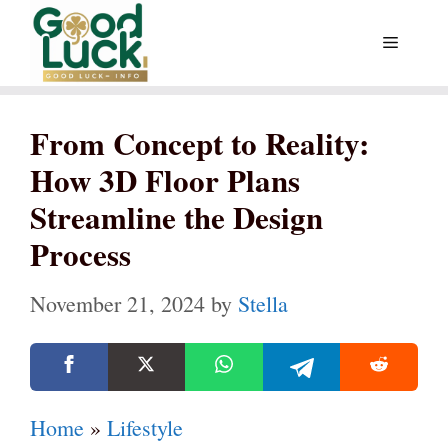
Skip
Menu
to
content
From Concept to Reality:
How 3D Floor Plans
Streamline the Design
Process
November 21, 2024
by
Stella
Home
»
Lifestyle