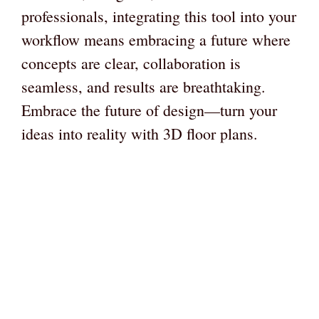
professionals, integrating this tool into your
workflow means embracing a future where
concepts are clear, collaboration is
seamless, and results are breathtaking.
Embrace the future of design—turn your
ideas into reality with 3D floor plans.