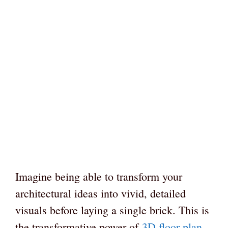
Imagine being able to transform your
architectural ideas into vivid, detailed
visuals before laying a single brick. This is
the transformative power of
3D floor plan