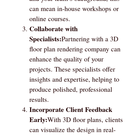
can mean in-house workshops or
online courses.
Collaborate with
Specialists:
Partnering with a 3D
floor plan rendering company can
enhance the quality of your
projects. These specialists offer
insights and expertise, helping to
produce polished, professional
results.
Incorporate Client Feedback
Early:
With 3D floor plans, clients
can visualize the design in real-