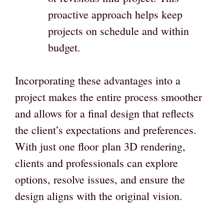
proactive approach helps keep
projects on schedule and within
budget.
Incorporating these advantages into a
project makes the entire process smoother
and allows for a final design that reflects
the client’s expectations and preferences.
With just one floor
plan 3D rendering,
clients and professionals can explore
options, resolve issues, and ensure the
design aligns with the original vision.