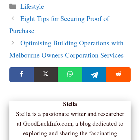
Categories
Lifestyle
Eight Tips for Securing Proof of
Purchase
Optimising Building Operations with
Melbourne Owners Corporation Services
Stella
Stella is a passionate writer and researcher
at GoodLuckInfo.com, a blog dedicated to
exploring and sharing the fascinating