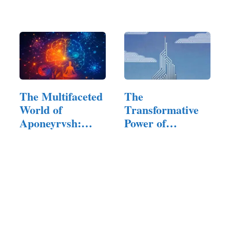
Planning Tool:…
Furniture That
Reflects…
The Multifaceted
The
World of
Transformative
Aponeyrvsh:
Power of
Innovation,…
IngeBIM in
Modern
Infrastructure