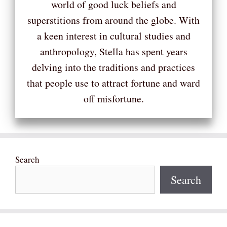
world of good luck beliefs and
superstitions from around the globe. With
a keen interest in cultural studies and
anthropology, Stella has spent years
delving into the traditions and practices
that people use to attract fortune and ward
off misfortune.
Search
Search