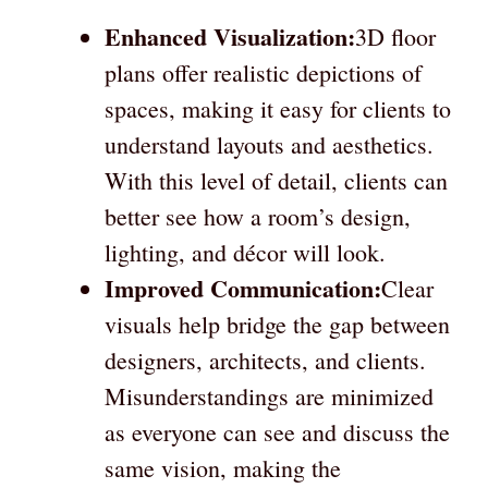
Enhanced Visualization:
3D floor
plans offer realistic depictions of
spaces, making it easy for clients to
understand layouts and aesthetics.
With this level of detail, clients can
better see how a room’s design,
lighting, and décor will look.
Improved Communication:
Clear
visuals help bridge the gap between
designers, architects, and clients.
Misunderstandings are minimized
as everyone can see and discuss the
same vision, making the