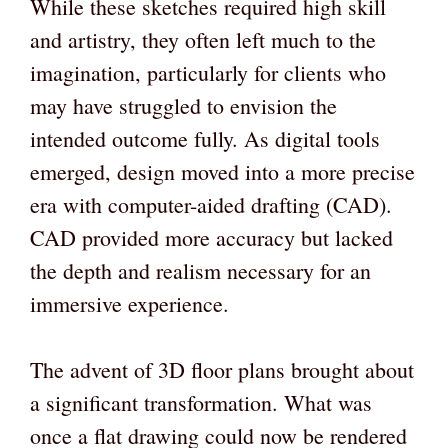
While these sketches required high skill
and artistry, they often left much to the
imagination, particularly for clients who
may have struggled to envision the
intended outcome fully. As digital tools
emerged, design moved into a more precise
era with computer-aided drafting (CAD).
CAD provided more accuracy but lacked
the depth and realism necessary for an
immersive experience.
The advent of 3D floor plans brought about
a significant transformation. What was
once a flat drawing could now be rendered