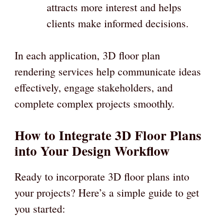
attracts more interest and helps
clients make informed decisions.
In each application, 3D floor plan
rendering services help communicate ideas
effectively, engage stakeholders, and
complete complex projects smoothly.
How to Integrate 3D Floor Plans
into Your Design Workflow
Ready to incorporate 3D floor plans into
your projects? Here’s a simple guide to get
you started: