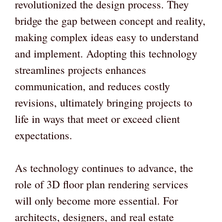
revolutionized the design process. They
bridge the gap between concept and reality,
making complex ideas easy to understand
and implement. Adopting this technology
streamlines projects enhances
communication, and reduces costly
revisions, ultimately bringing projects to
life in ways that meet or exceed client
expectations.
As technology continues to advance, the
role of 3D floor plan rendering services
will only become more essential. For
architects, designers, and real estate