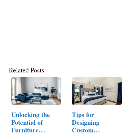
Related Posts:
Unlocking the
Tips for
Potential of
Designing
Furniture
Custom