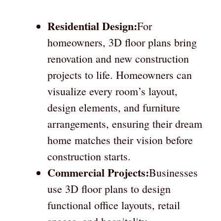
Residential Design:
For
homeowners, 3D floor plans bring
renovation and new construction
projects to life. Homeowners can
visualize every room’s layout,
design elements, and furniture
arrangements, ensuring their dream
home matches their vision before
construction starts.
Commercial Projects:
Businesses
use 3D floor plans to design
functional office layouts, retail