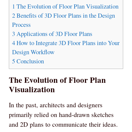
1
The Evolution of Floor Plan Visualization
2
Benefits of 3D Floor Plans in the Design
Process
3
Applications of 3D Floor Plans
4
How to Integrate 3D Floor Plans into Your
Design Workflow
5
Conclusion
The Evolution of Floor Plan
Visualization
In the past, architects and designers
primarily relied on hand-drawn sketches
and 2D plans to communicate their ideas.