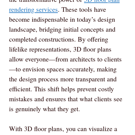
rendering services
. These tools have
become indispensable in today’s design
landscape, bridging initial concepts and
completed constructions. By offering
lifelike representations, 3D floor plans
allow everyone—from architects to clients
—to envision spaces accurately, making
the design process more transparent and
efficient. This shift helps prevent costly
mistakes and ensures that what clients see
is genuinely what they get.
With 3D floor plans, you can visualize a