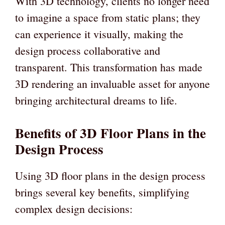
With 3D technology, clients no longer need
to imagine a space from static plans; they
can experience it visually, making the
design process collaborative and
transparent. This transformation has made
3D rendering an invaluable asset for anyone
bringing architectural dreams to life.
Benefits of 3D Floor Plans in the
Design Process
Using 3D floor plans in the design process
brings several key benefits, simplifying
complex design decisions: