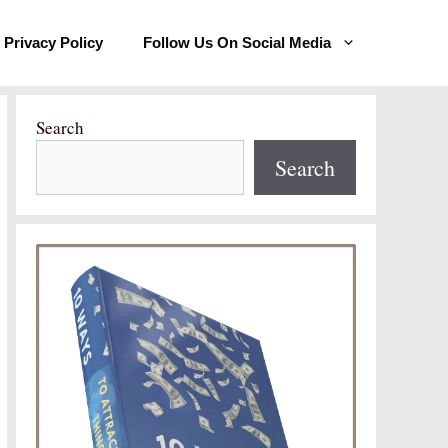
Privacy Policy
Follow Us On Social Media
Search
Search