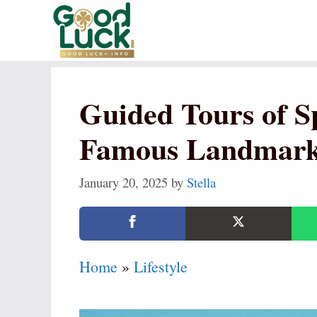
Skip
to
content
Guided Tours of S
Famous Landmar
January 20, 2025
by
Stella
Home
»
Lifestyle