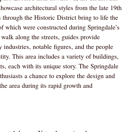
showcase architectural styles from the late 19th
through the Historic District bring to life the
of which were constructed during Springdale’s
 walk along the streets, guides provide
ly industries, notable figures, and the people
ity. This area includes a variety of buildings,
ts, each with its unique story. The Springdale
enthusiasts a chance to explore the design and
 the area during its rapid growth and