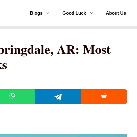
Blogs
Good Luck
About Us
pringdale, AR: Most
ks