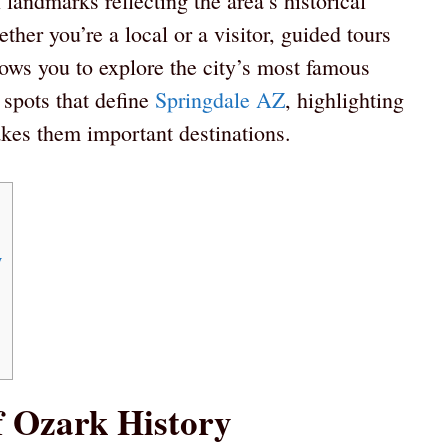
l landmarks reflecting the area’s historical
her you’re a local or a visitor, guided tours
lows you to explore the city’s most famous
spots that define
Springdale AZ
, highlighting
akes them important destinations.
y
 Ozark History