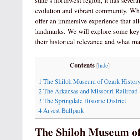
state’s northwest region, it has severa
evolution and vibrant community. Whet
offer an immersive experience that al
landmarks. We will explore some key 
their historical relevance and what m
Contents
[
hide
]
1
The Shiloh Museum of Ozark Histor
2
The Arkansas and Missouri Railroad
3
The Springdale Historic District
4
Arvest Ballpark
The Shiloh Museum of