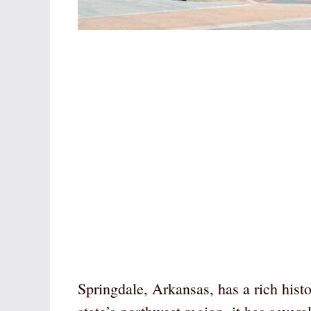
Springdale, Arkansas, has a rich histo