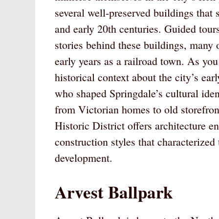
several well-preserved buildings that 
and early 20th centuries. Guided tours 
stories behind these buildings, many 
early years as a railroad town. As you
historical context about the city’s ear
who shaped Springdale’s cultural ident
from Victorian homes to old storefron
Historic District offers architecture 
construction styles that characterized
development.
Arvest Ballpark