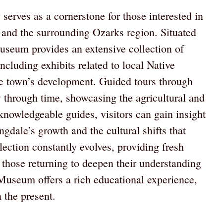
erves as a cornerstone for those interested in
 and the surrounding Ozarks region. Situated
 museum provides an extensive collection of
 including exhibits related to local Native
the town’s development. Guided tours through
 through time, showcasing the agricultural and
 knowledgeable guides, visitors can gain insight
ngdale’s growth and the cultural shifts that
ection constantly evolves, providing fresh
nd those returning to deepen their understanding
h Museum offers a rich educational experience,
 the present.