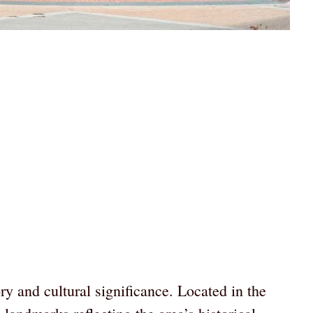
ry and cultural significance. Located in the