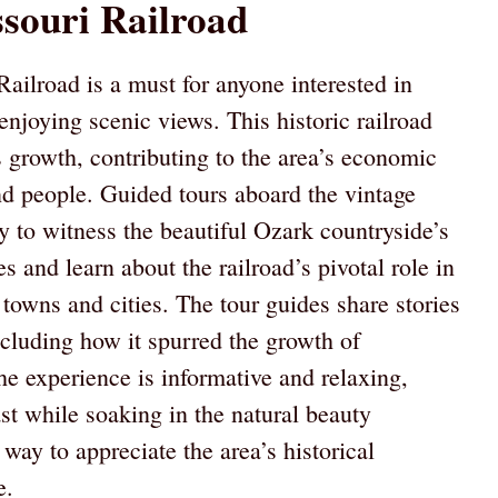
souri Railroad
ailroad is a must for anyone interested in
enjoying scenic views. This historic railroad
s growth, contributing to the area’s economic
d people. Guided tours aboard the vintage
y to witness the beautiful Ozark countryside’s
s and learn about the railroad’s pivotal role in
towns and cities. The tour guides share stories
including how it spurred the growth of
e experience is informative and relaxing,
ast while soaking in the natural beauty
c way to appreciate the area’s historical
e.