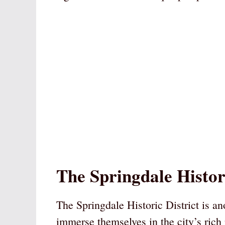
The Springdale Histori
The Springdale Historic District is an
immerse themselves in the city’s rich