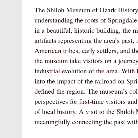
The Shiloh Museum of Ozark History s
understanding the roots of Springdale
in a beautiful, historic building, the
artifacts representing the area’s past,
American tribes, early settlers, and 
the museum take visitors on a journey
industrial evolution of the area. With
into the impact of the railroad on Spri
defined the region. The museum’s coll
perspectives for first-time visitors a
of local history. A visit to the Shilo
meaningfully connecting the past with