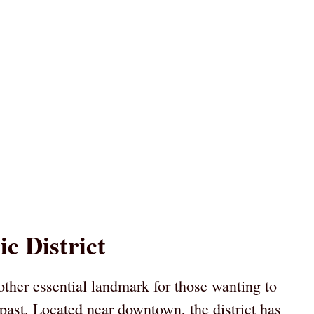
c District
other essential landmark for those wanting to
 past. Located near downtown, the district has