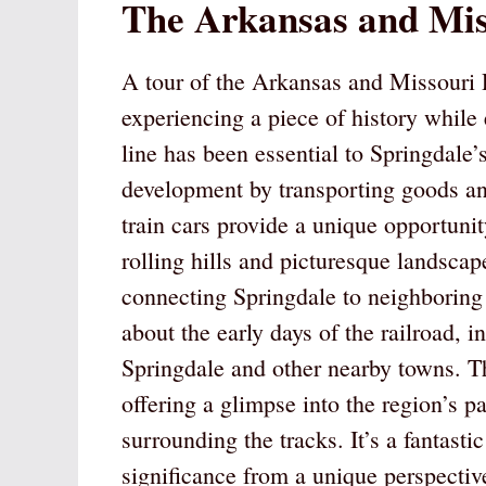
The Arkansas and Mis
A tour of the Arkansas and Missouri R
experiencing a piece of history while 
line has been essential to Springdale’
development by transporting goods an
train cars provide a unique opportunit
rolling hills and picturesque landscape
connecting Springdale to neighboring 
about the early days of the railroad, 
Springdale and other nearby towns. Th
offering a glimpse into the region’s p
surrounding the tracks. It’s a fantasti
significance from a unique perspectiv