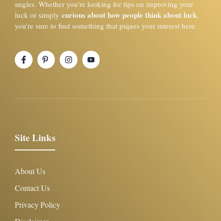
angles. Whether you’re looking for tips on improving your
curious about how people think about luck
luck or simply
,
you’re sure to find something that piques your interest here.
Site Links
About Us
Contact Us
Privacy Policy