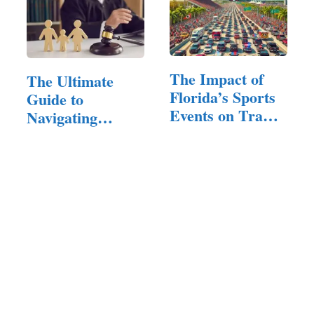
The Impact of
The Ultimate
Florida’s Sports
Guide to
Events on Traffic
Navigating
and…
Family Court:
Tips…