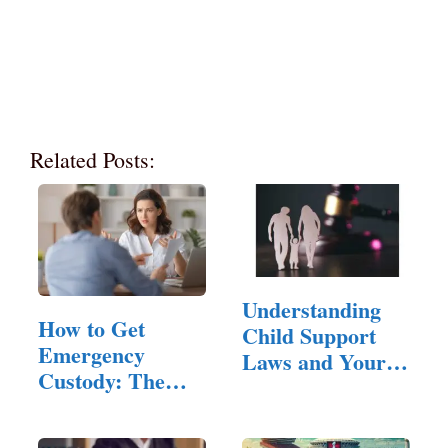
Related Posts:
Understanding
How to Get
Child Support
Emergency
Laws and Your
Custody: The
Rights
Legal Standard,
…