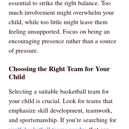
essential to strike the right balance. Too
much involvement might overwhelm your
child, while too little might leave them
feeling unsupported. Focus on being an
encouraging presence rather than a source
of pressure.
Choosing the Right Team for Your
Child
Selecting a suitable basketball team for
your child is crucial. Look for teams that
emphasize skill development, teamwork,
and sportsmanship. If you’re searching for