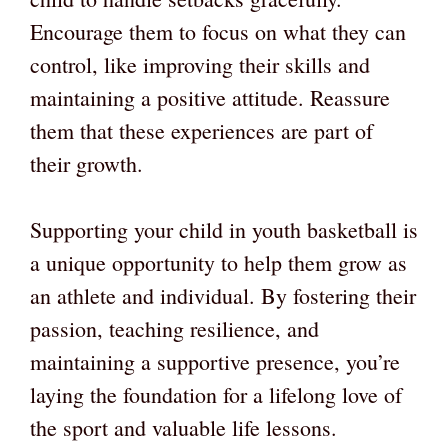
Encourage them to focus on what they can
control, like improving their skills and
maintaining a positive attitude. Reassure
them that these experiences are part of
their growth.
Supporting your child in youth basketball is
a unique opportunity to help them grow as
an athlete and individual. By fostering their
passion, teaching resilience, and
maintaining a supportive presence, you’re
laying the foundation for a lifelong love of
the sport and valuable life lessons.