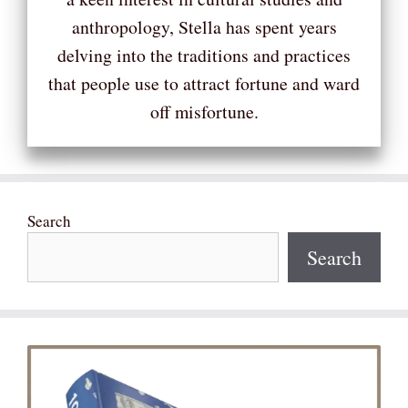
anthropology, Stella has spent years
delving into the traditions and practices
that people use to attract fortune and ward
off misfortune.
Search
Search