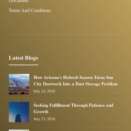
Disclaimer
Terms And Conditions
Latest Blogs
How Arizona’s Haboob Season Turns Sun
City Ductwork Into a Dust Storage Problem
July 24, 2026
Seeking Fulfillment Through Patience and
Growth
July 23, 2026