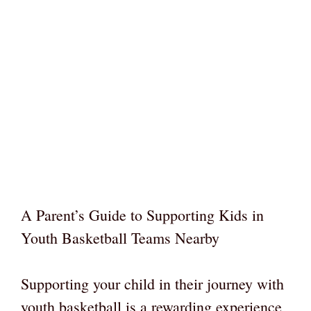
A Parent’s Guide to Supporting Kids in
Youth Basketball Teams Nearby
Supporting your child in their journey with
youth basketball is a rewarding experience