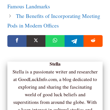
Famous Landmarks
The Benefits of Incorporating Meeting
Pods in Modern Offices
Stella
Stella is a passionate writer and researcher
at GoodLuckInfo.com, a blog dedicated to
exploring and sharing the fascinating
world of good luck beliefs and
superstitions from around the globe. With
a keen interest in cultural studies and