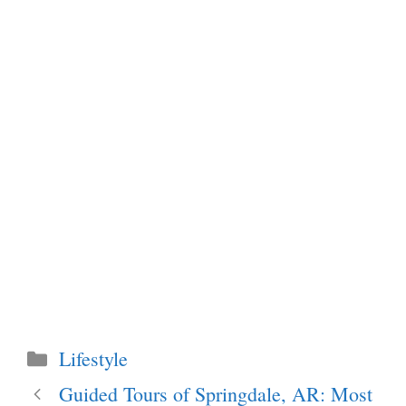
Categories
Lifestyle
Guided Tours of Springdale, AR: Most