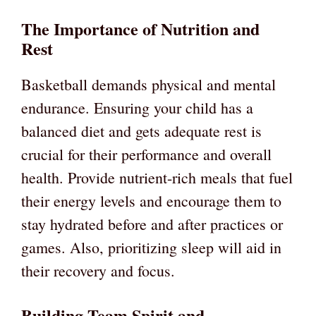
The Importance of Nutrition and
Rest
Basketball demands physical and mental
endurance. Ensuring your child has a
balanced diet and gets adequate rest is
crucial for their performance and overall
health. Provide nutrient-rich meals that fuel
their energy levels and encourage them to
stay hydrated before and after practices or
games. Also, prioritizing sleep will aid in
their recovery and focus.
Building Team Spirit and