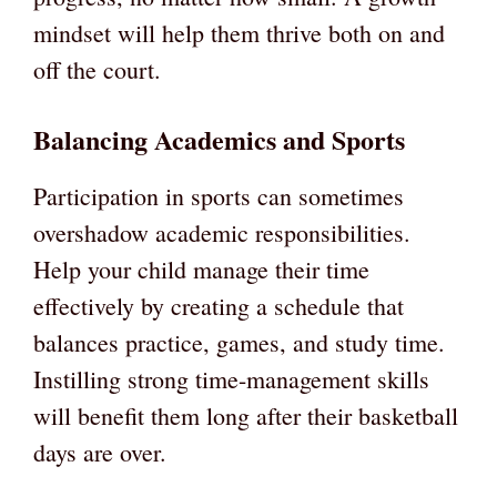
mindset will help them thrive both on and
off the court.
Balancing Academics and Sports
Participation in sports can sometimes
overshadow academic responsibilities.
Help your child manage their time
effectively by creating a schedule that
balances practice, games, and study time.
Instilling strong time-management skills
will benefit them long after their basketball
days are over.