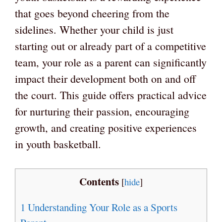
that goes beyond cheering from the
sidelines. Whether your child is just
starting out or already part of a competitive
team, your role as a parent can significantly
impact their development both on and off
the court. This guide offers practical advice
for nurturing their passion, encouraging
growth, and creating positive experiences
in youth basketball.
Contents
[
hide
]
1
Understanding Your Role as a Sports