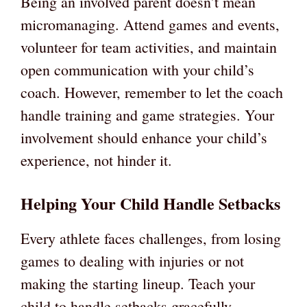
Being an involved parent doesn’t mean
micromanaging. Attend games and events,
volunteer for team activities, and maintain
open communication with your child’s
coach. However, remember to let the coach
handle training and game strategies. Your
involvement should enhance your child’s
experience, not hinder it.
Helping Your Child Handle Setbacks
Every athlete faces challenges, from losing
games to dealing with injuries or not
making the starting lineup. Teach your
child to handle setbacks gracefully.