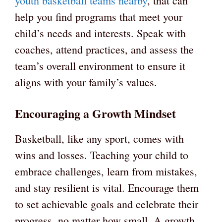
youth basketball teams nearby
, that can
help you find programs that meet your
child’s needs and interests. Speak with
coaches, attend practices, and assess the
team’s overall environment to ensure it
aligns with your family’s values.
Encouraging a Growth Mindset
Basketball, like any sport, comes with
wins and losses. Teaching your child to
embrace challenges, learn from mistakes,
and stay resilient is vital. Encourage them
to set achievable goals and celebrate their
progress, no matter how small. A growth