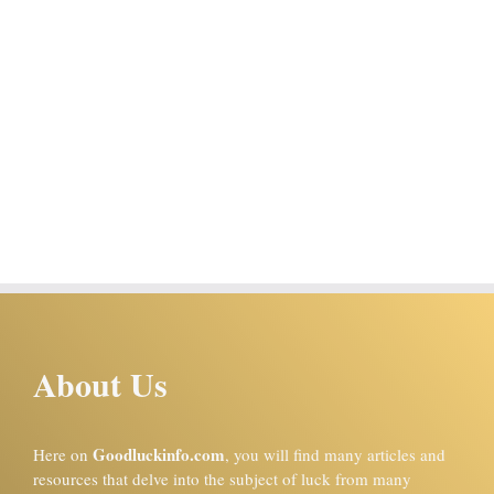
About Us
Goodluckinfo.com
Here on
, you will find many articles and
resources that delve into the subject of luck from many