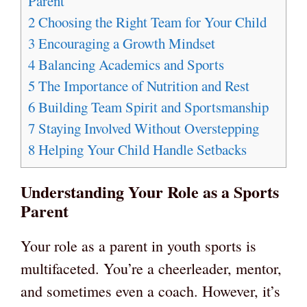
Parent
2
Choosing the Right Team for Your Child
3
Encouraging a Growth Mindset
4
Balancing Academics and Sports
5
The Importance of Nutrition and Rest
6
Building Team Spirit and Sportsmanship
7
Staying Involved Without Overstepping
8
Helping Your Child Handle Setbacks
Understanding Your Role as a Sports
Parent
Your role as a parent in youth sports is
multifaceted. You’re a cheerleader, mentor,
and sometimes even a coach. However, it’s