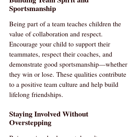
Sportsmanship
Being part of a team teaches children the
value of collaboration and respect.
Encourage your child to support their
teammates, respect their coaches, and
demonstrate good sportsmanship—whether
they win or lose. These qualities contribute
to a positive team culture and help build
lifelong friendships.
Staying Involved Without
Overstepping