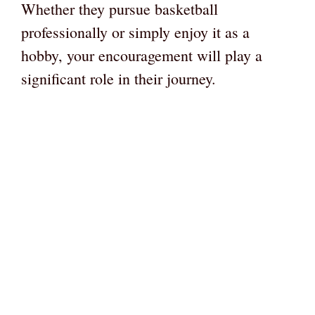
Whether they pursue basketball
professionally or simply enjoy it as a
hobby, your encouragement will play a
significant role in their journey.