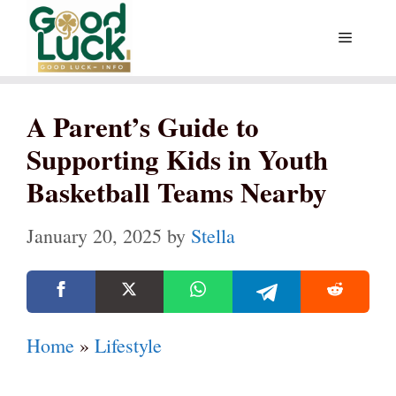
Skip
Menu
to
content
A Parent’s Guide to
Supporting Kids in Youth
Basketball Teams Nearby
January 20, 2025
by
Stella
Home
»
Lifestyle