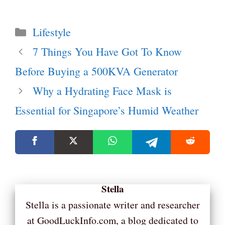
Categories
Lifestyle
7 Things You Have Got To Know
Before Buying a 500KVA Generator
Why a Hydrating Face Mask is
Essential for Singapore’s Humid Weather
Stella
Stella is a passionate writer and researcher
at GoodLuckInfo.com, a blog dedicated to