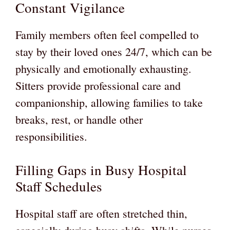
Constant Vigilance
Family members often feel compelled to
stay by their loved ones 24/7, which can be
physically and emotionally exhausting.
Sitters provide professional care and
companionship, allowing families to take
breaks, rest, or handle other
responsibilities.
Filling Gaps in Busy Hospital
Staff Schedules
Hospital staff are often stretched thin,