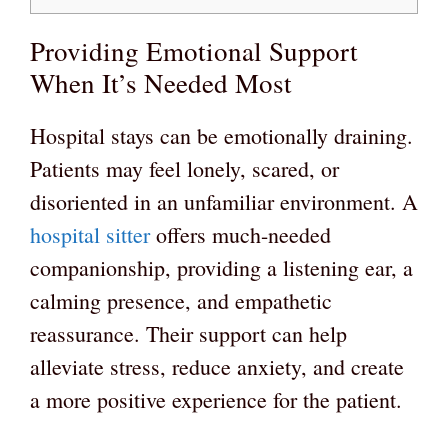
Providing Emotional Support
When It’s Needed Most
Hospital stays can be emotionally draining.
Patients may feel lonely, scared, or
disoriented in an unfamiliar environment. A
hospital sitter
offers much-needed
companionship, providing a listening ear, a
calming presence, and empathetic
reassurance. Their support can help
alleviate stress, reduce anxiety, and create
a more positive experience for the patient.