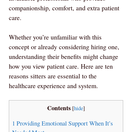
companionship, comfort, and extra patient
care.
Whether you’re unfamiliar with this
concept or already considering hiring one,
understanding their benefits might change
how you view patient care. Here are ten
reasons sitters are essential to the
healthcare experience and system.
Contents
[
hide
]
1
Providing Emotional Support When It’s