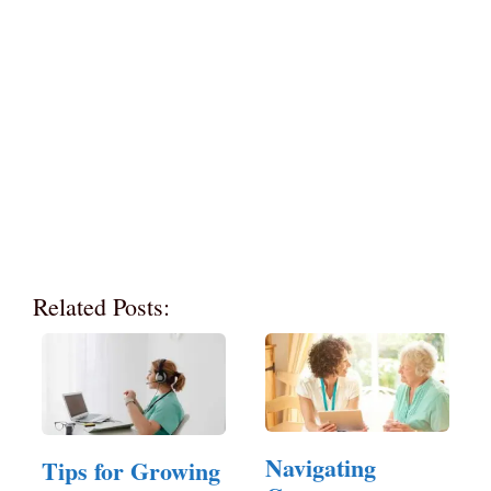
Related Posts:
Navigating
Tips for Growing