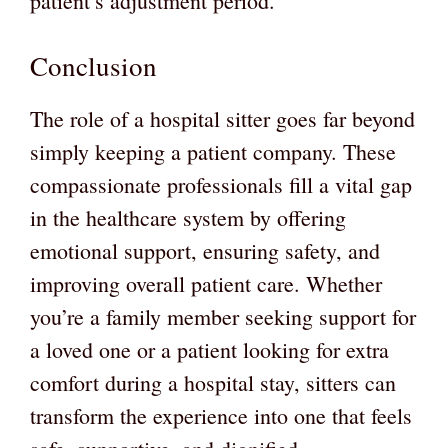
patient’s adjustment period.
Conclusion
The role of a hospital sitter goes far beyond
simply keeping a patient company. These
compassionate professionals fill a vital gap
in the healthcare system by offering
emotional support, ensuring safety, and
improving overall patient care. Whether
you’re a family member seeking support for
a loved one or a patient looking for extra
comfort during a hospital stay, sitters can
transform the experience into one that feels