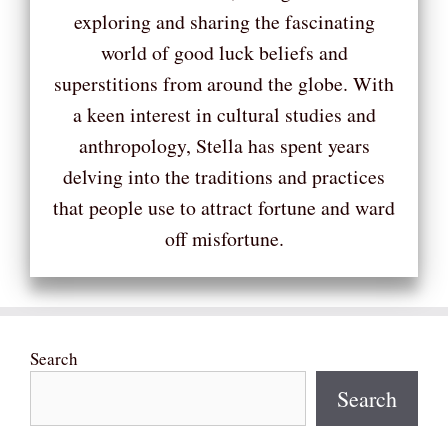
exploring and sharing the fascinating
world of good luck beliefs and
superstitions from around the globe. With
a keen interest in cultural studies and
anthropology, Stella has spent years
delving into the traditions and practices
that people use to attract fortune and ward
off misfortune.
Search
Search