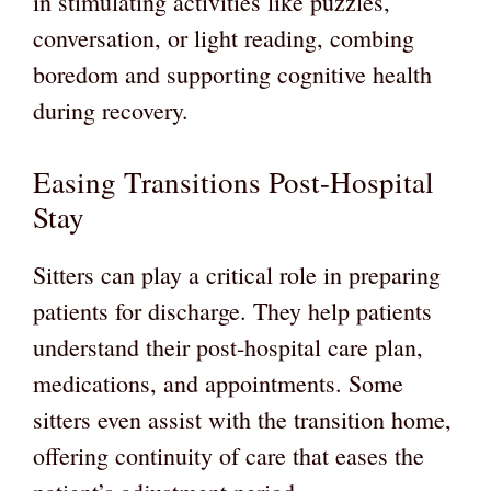
in stimulating activities like puzzles,
conversation, or light reading, combing
boredom and supporting cognitive health
during recovery.
Easing Transitions Post-Hospital
Stay
Sitters can play a critical role in preparing
patients for discharge. They help patients
understand their post-hospital care plan,
medications, and appointments. Some
sitters even assist with the transition home,
offering continuity of care that eases the