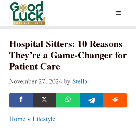
Skip
Menu
to
content
Hospital Sitters: 10 Reasons
They’re a Game-Changer for
Patient Care
November 27, 2024
by
Stella
Home
»
Lifestyle