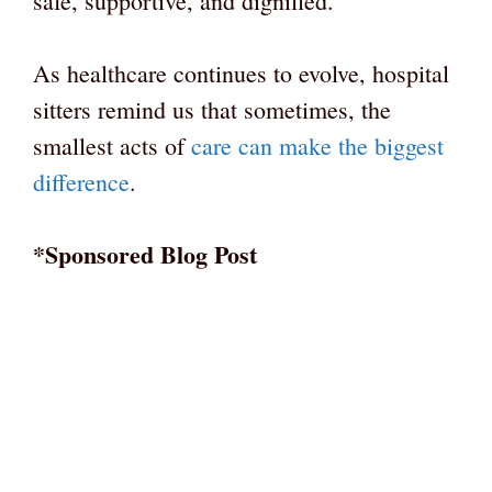
safe, supportive, and dignified.
As healthcare continues to evolve, hospital
sitters remind us that sometimes, the
smallest acts of
care can make the biggest
difference
.
*Sponsored Blog Post