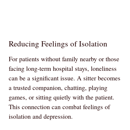
Reducing Feelings of Isolation
For patients without family nearby or those
facing long-term hospital stays, loneliness
can be a significant issue. A sitter becomes
a trusted companion, chatting, playing
games, or sitting quietly with the patient.
This connection can combat feelings of
isolation and depression.