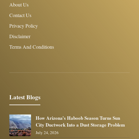
About Us
Contact Us
Privacy Policy
Disclaimer
Terms And Conditions
Latest Blogs
How Arizona’s Haboob Season Turns Sun
City Ductwork Into a Dust Storage Problem
July 24, 2026