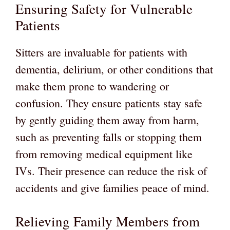
Ensuring Safety for Vulnerable
Patients
Sitters are invaluable for patients with
dementia, delirium, or other conditions that
make them prone to wandering or
confusion. They ensure patients stay safe
by gently guiding them away from harm,
such as preventing falls or stopping them
from removing medical equipment like
IVs. Their presence can reduce the risk of
accidents and give families peace of mind.
Relieving Family Members from