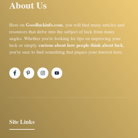
About Us
Goodluckinfo.com
Here on
, you will find many articles and
resources that delve into the subject of luck from many
angles. Whether you’re looking for tips on improving your
curious about how people think about luck
luck or simply
,
you’re sure to find something that piques your interest here.
Site Links