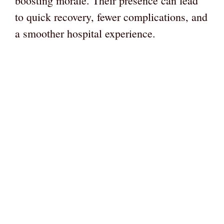
boosting morale. Their presence can lead
to quick recovery, fewer complications, and
a smoother hospital experience.