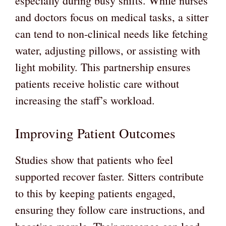
especially during busy shifts. While nurses
and doctors focus on medical tasks, a sitter
can tend to non-clinical needs like fetching
water, adjusting pillows, or assisting with
light mobility. This partnership ensures
patients receive holistic care without
increasing the staff’s workload.
Improving Patient Outcomes
Studies show that patients who feel
supported recover faster. Sitters contribute
to this by keeping patients engaged,
ensuring they follow care instructions, and