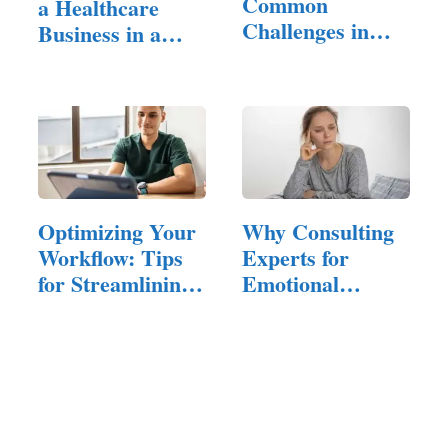
Common
a Healthcare
Challenges in
Business in a
Patient
Crowded Market
Management:…
Optimizing Your
Why Consulting
Workflow: Tips
Experts for
for Streamlining
Emotional
Your…
Hangovers is…