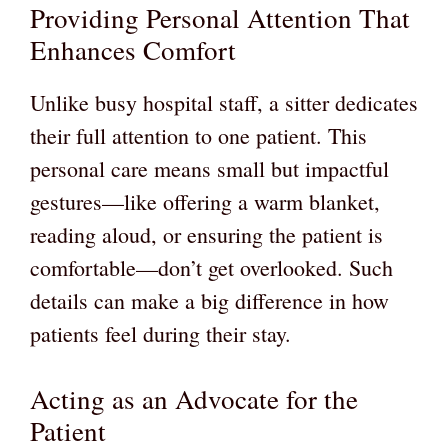
Providing Personal Attention That
Enhances Comfort
Unlike busy hospital staff, a sitter dedicates
their full attention to one patient. This
personal care means small but impactful
gestures—like offering a warm blanket,
reading aloud, or ensuring the patient is
comfortable—don’t get overlooked. Such
details can make a big difference in how
patients feel during their stay.
Acting as an Advocate for the
Patient