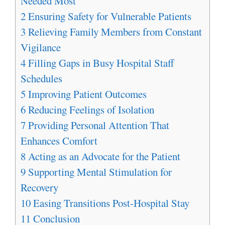
Needed Most
2
Ensuring Safety for Vulnerable Patients
3
Relieving Family Members from Constant
Vigilance
4
Filling Gaps in Busy Hospital Staff
Schedules
5
Improving Patient Outcomes
6
Reducing Feelings of Isolation
7
Providing Personal Attention That
Enhances Comfort
8
Acting as an Advocate for the Patient
9
Supporting Mental Stimulation for
Recovery
10
Easing Transitions Post-Hospital Stay
11
Conclusion