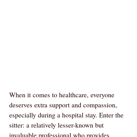
When it comes to healthcare, everyone
deserves extra support and compassion,
especially during a hospital stay. Enter the
sitter: a relatively lesser-known but
invaluable professional who provides