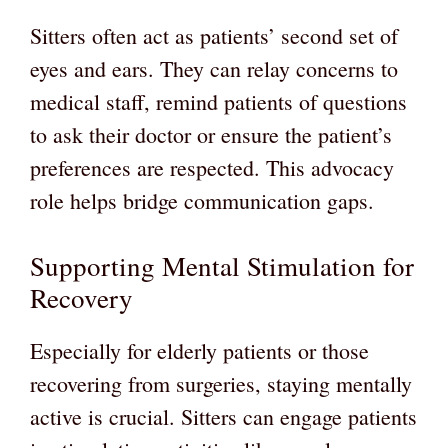
Sitters often act as patients’ second set of
eyes and ears. They can relay concerns to
medical staff, remind patients of questions
to ask their doctor or ensure the patient’s
preferences are respected. This advocacy
role helps bridge communication gaps.
Supporting Mental Stimulation for
Recovery
Especially for elderly patients or those
recovering from surgeries, staying mentally
active is crucial. Sitters can engage patients