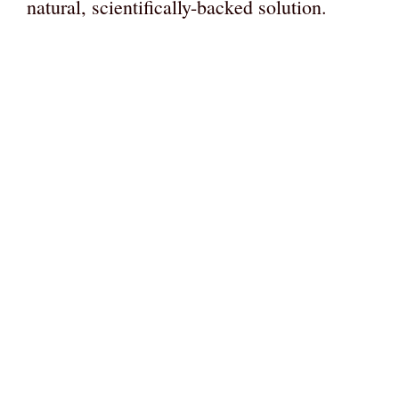
natural, scientifically-backed solution.