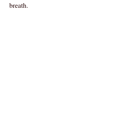
breath.