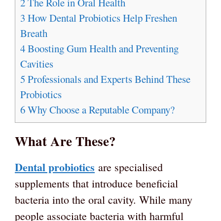
2
The Role in Oral Health
3
How Dental Probiotics Help Freshen
Breath
4
Boosting Gum Health and Preventing
Cavities
5
Professionals and Experts Behind These
Probiotics
6
Why Choose a Reputable Company?
What Are These?
Dental probiotics
are specialised
supplements that introduce beneficial
bacteria into the oral cavity. While many
people associate bacteria with harmful