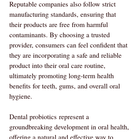
Reputable companies also follow strict
manufacturing standards, ensuring that
their products are free from harmful
contaminants. By choosing a trusted
provider, consumers can feel confident that
they are incorporating a safe and reliable
product into their oral care routine,
ultimately promoting long-term health
benefits for teeth, gums, and overall oral
hygiene.
Dental probiotics represent a
groundbreaking development in oral health,
offering a natural and effective way to