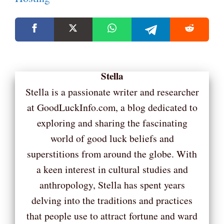
Stella
Stella is a passionate writer and researcher
at GoodLuckInfo.com, a blog dedicated to
exploring and sharing the fascinating
world of good luck beliefs and
superstitions from around the globe. With
a keen interest in cultural studies and
anthropology, Stella has spent years
delving into the traditions and practices
that people use to attract fortune and ward