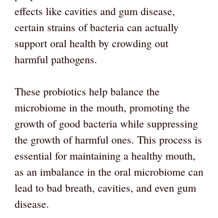
effects like cavities and gum disease,
certain strains of bacteria can actually
support oral health by crowding out
harmful pathogens.
These probiotics help balance the
microbiome in the mouth, promoting the
growth of good bacteria while suppressing
the growth of harmful ones. This process is
essential for maintaining a healthy mouth,
as an imbalance in the oral microbiome can
lead to bad breath, cavities, and even gum
disease.