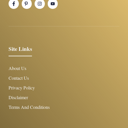
Site Links
About Us
Contact Us
Privacy Policy
Disclaimer
Terms And Conditions