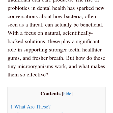
probiotics in dental health has sparked new
conversations about how bacteria, often
seen as a threat, can actually be beneficial.
With a focus on natural, scientifically-
backed solutions, these play a significant
role in supporting stronger teeth, healthier
gums, and fresher breath. But how do these
tiny microorganisms work, and what makes
them so effective?
Contents
[
hide
]
1
What Are These?