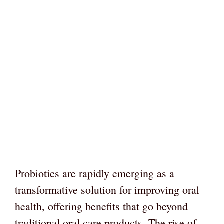
Probiotics are rapidly emerging as a
transformative solution for improving oral
health, offering benefits that go beyond
traditional oral care products. The rise of