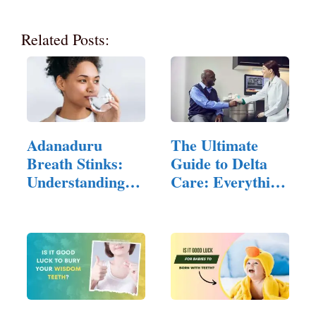
Related Posts:
Adanaduru
The Ultimate
Breath Stinks:
Guide to Delta
Understanding
Care: Everything
the Hidden…
You…