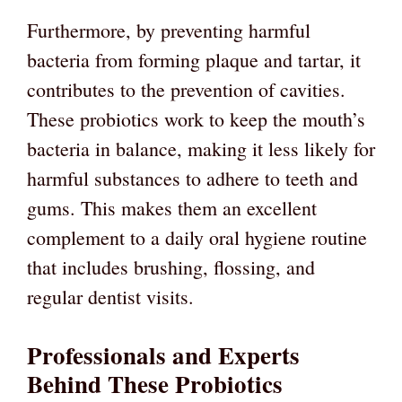
Furthermore, by preventing harmful
bacteria from forming plaque and tartar, it
contributes to the prevention of cavities.
These probiotics work to keep the mouth’s
bacteria in balance, making it less likely for
harmful substances to adhere to teeth and
gums. This makes them an excellent
complement to a daily oral hygiene routine
that includes brushing, flossing, and
regular dentist visits.
Professionals and Experts
Behind These Probiotics