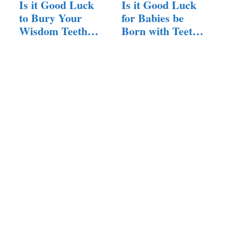
Is it Good Luck
Is it Good Luck
to Bury Your
for Babies be
Wisdom Teeth?
Born with Teeth?
(Answered!)
(Here…