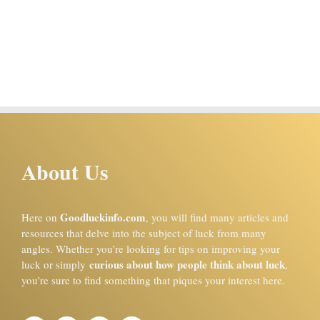
About Us
Goodluckinfo.com
Here on
, you will find many articles and
resources that delve into the subject of luck from many
angles. Whether you’re looking for tips on improving your
curious about how people think about luck
luck or simply
,
you’re sure to find something that piques your interest here.