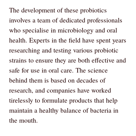
The development of these probiotics
involves a team of dedicated professionals
who specialise in microbiology and oral
health. Experts in the field have spent years
researching and testing various probiotic
strains to ensure they are both effective and
safe for use in oral care. The science
behind them is based on decades of
research, and companies have worked
tirelessly to formulate products that help
maintain a healthy balance of bacteria in
the mouth.