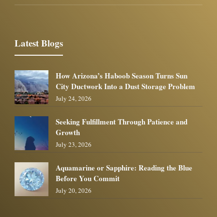
Latest Blogs
How Arizona’s Haboob Season Turns Sun
City Ductwork Into a Dust Storage Problem
July 24, 2026
Seeking Fulfillment Through Patience and
Growth
July 23, 2026
Aquamarine or Sapphire: Reading the Blue
Before You Commit
July 20, 2026