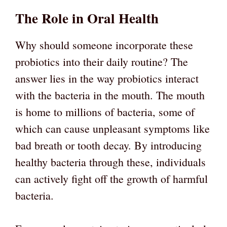
The Role in Oral Health
Why should someone incorporate these
probiotics into their daily routine? The
answer lies in the way probiotics interact
with the bacteria in the mouth. The mouth
is home to millions of bacteria, some of
which can cause unpleasant symptoms like
bad breath or tooth decay. By introducing
healthy bacteria through these, individuals
can actively fight off the growth of harmful
bacteria.