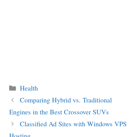
Categories
Health
Comparing Hybrid vs. Traditional
Engines in the Best Crossover SUVs
Classified Ad Sites with Windows VPS
Hosting