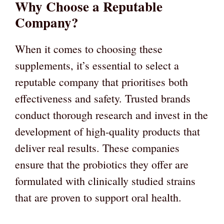
Why Choose a Reputable
Company?
When it comes to choosing these
supplements, it’s essential to select a
reputable company that prioritises both
effectiveness and safety. Trusted brands
conduct thorough research and invest in the
development of high-quality products that
deliver real results. These companies
ensure that the probiotics they offer are
formulated with clinically studied strains
that are proven to support oral health.