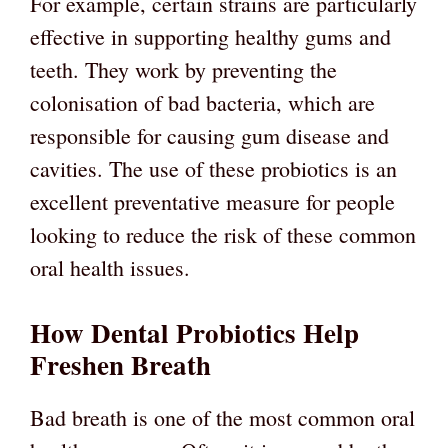
For example, certain strains are particularly
effective in supporting healthy gums and
teeth. They work by preventing the
colonisation of bad bacteria, which are
responsible for causing gum disease and
cavities. The use of these probiotics is an
excellent preventative measure for people
looking to reduce the risk of these common
oral health issues.
How Dental Probiotics Help
Freshen Breath
Bad breath is one of the most common oral