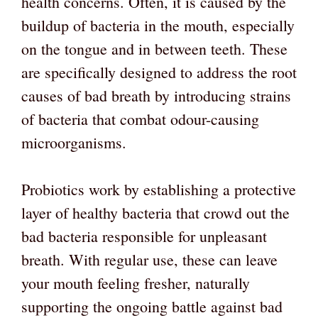
health concerns. Often, it is caused by the
buildup of bacteria in the mouth, especially
on the tongue and in between teeth. These
are specifically designed to address the root
causes of bad breath by introducing strains
of bacteria that combat odour-causing
microorganisms.
Probiotics work by establishing a protective
layer of healthy bacteria that crowd out the
bad bacteria responsible for unpleasant
breath. With regular use, these can leave
your mouth feeling fresher, naturally
supporting the ongoing battle against bad