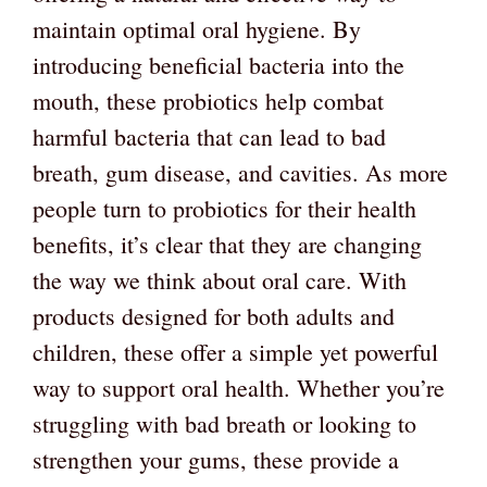
maintain optimal oral hygiene. By
introducing beneficial bacteria into the
mouth, these probiotics help combat
harmful bacteria that can lead to bad
breath, gum disease, and cavities. As more
people turn to probiotics for their health
benefits, it’s clear that they are changing
the way we think about oral care. With
products designed for both adults and
children, these offer a simple yet powerful
way to support oral health. Whether you’re
struggling with bad breath or looking to
strengthen your gums, these provide a