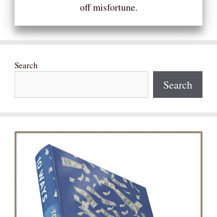
off misfortune.
Search
Search