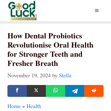
Skip
Menu
to
content
How Dental Probiotics
Revolutionise Oral Health
for Stronger Teeth and
Fresher Breath
November 19, 2024
by
Stella
Home
»
Health