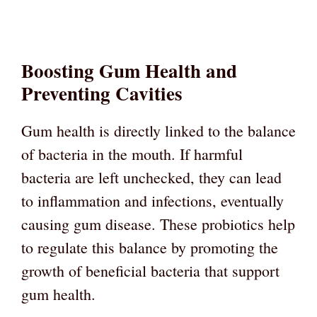
Boosting Gum Health and
Preventing Cavities
Gum health is directly linked to the balance
of bacteria in the mouth. If harmful
bacteria are left unchecked, they can lead
to inflammation and infections, eventually
causing gum disease. These probiotics help
to regulate this balance by promoting the
growth of beneficial bacteria that support
gum health.