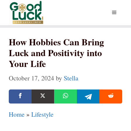
Skip
Menu
to
content
How Hobbies Can Bring
Luck and Positivity into
Your Life
October 17, 2024
by
Stella
Home
»
Lifestyle