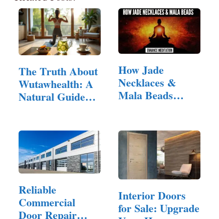
How Jade
The Truth About
Necklaces &
Wutawhealth: A
Mala Beads
Natural Guide
Enhance
to…
Meditation
Reliable
Interior Doors
Commercial
for Sale: Upgrade
Door Repair