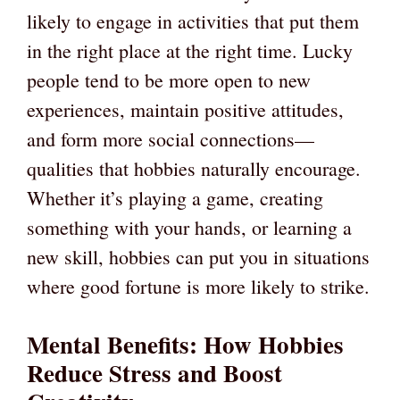
likely to engage in activities that put them
in the right place at the right time. Lucky
people tend to be more open to new
experiences, maintain positive attitudes,
and form more social connections—
qualities that hobbies naturally encourage.
Whether it’s playing a game, creating
something with your hands, or learning a
new skill, hobbies can put you in situations
where good fortune is more likely to strike.
Mental Benefits: How Hobbies
Reduce Stress and Boost