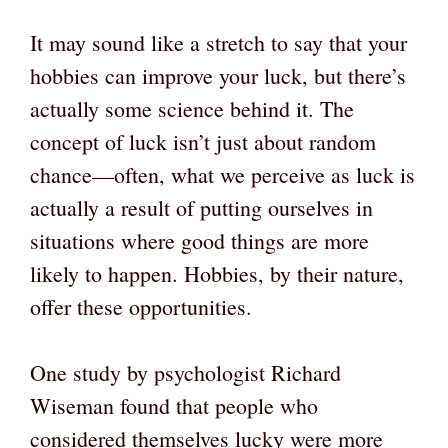
It may sound like a stretch to say that your
hobbies can improve your luck, but there’s
actually some science behind it. The
concept of luck isn’t just about random
chance—often, what we perceive as luck is
actually a result of putting ourselves in
situations where good things are more
likely to happen. Hobbies, by their nature,
offer these opportunities.
One study by psychologist Richard
Wiseman found that people who
considered themselves lucky were more