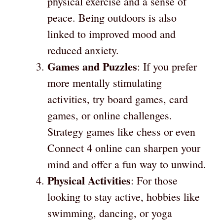
physical exercise and a sense of
peace. Being outdoors is also
linked to improved mood and
reduced anxiety.
Games and Puzzles
: If you prefer
more mentally stimulating
activities, try board games, card
games, or online challenges.
Strategy games like chess or even
Connect 4 online can sharpen your
mind and offer a fun way to unwind.
Physical Activities
: For those
looking to stay active, hobbies like
swimming, dancing, or yoga