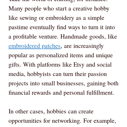
Many people who start a creative hobby
like sewing or embroidery as a simple
pastime eventually find ways to turn it into
a profitable venture. Handmade goods, like
embroidered patches
, are increasingly
popular as personalized items and unique
gifts. With platforms like Etsy and social
media, hobbyists can turn their passion
projects into small businesses, gaining both
financial rewards and personal fulfillment.
In other cases, hobbies can create
opportunities for networking. For example,