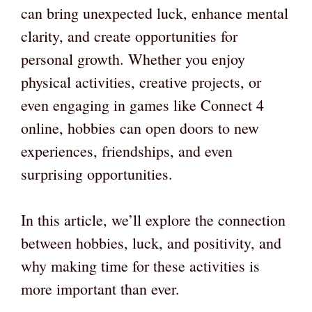
can bring unexpected luck, enhance mental
clarity, and create opportunities for
personal growth. Whether you enjoy
physical activities, creative projects, or
even engaging in games like Connect 4
online, hobbies can open doors to new
experiences, friendships, and even
surprising opportunities.
In this article, we’ll explore the connection
between hobbies, luck, and positivity, and
why making time for these activities is
more important than ever.