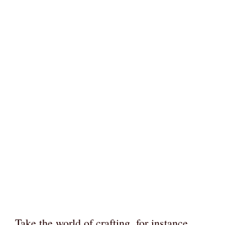
Take the world of crafting, for instance.