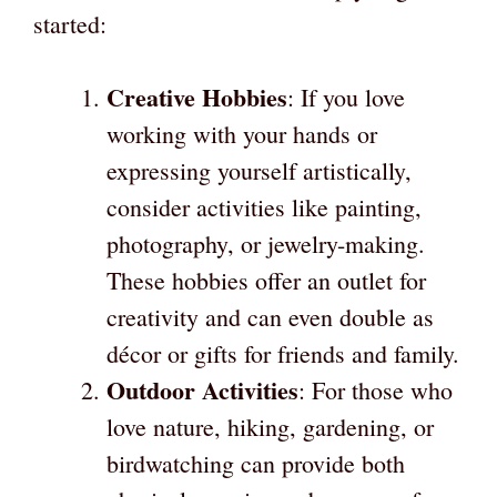
started:
Creative Hobbies
: If you love
working with your hands or
expressing yourself artistically,
consider activities like painting,
photography, or jewelry-making.
These hobbies offer an outlet for
creativity and can even double as
décor or gifts for friends and family.
Outdoor Activities
: For those who
love nature, hiking, gardening, or
birdwatching can provide both