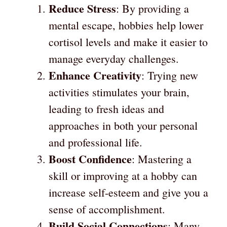
Reduce Stress
: By providing a
mental escape, hobbies help lower
cortisol levels and make it easier to
manage everyday challenges.
Enhance Creativity
: Trying new
activities stimulates your brain,
leading to fresh ideas and
approaches in both your personal
and professional life.
Boost Confidence
: Mastering a
skill or improving at a hobby can
increase self-esteem and give you a
sense of accomplishment.
Build Social Connections
: Many