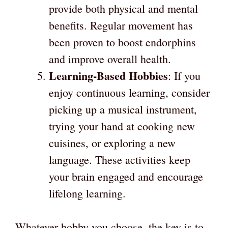
provide both physical and mental
benefits. Regular movement has
been proven to boost endorphins
and improve overall health.
Learning-Based Hobbies
: If you
enjoy continuous learning, consider
picking up a musical instrument,
trying your hand at cooking new
cuisines, or exploring a new
language. These activities keep
your brain engaged and encourage
lifelong learning.
Whatever hobby you choose, the key is to