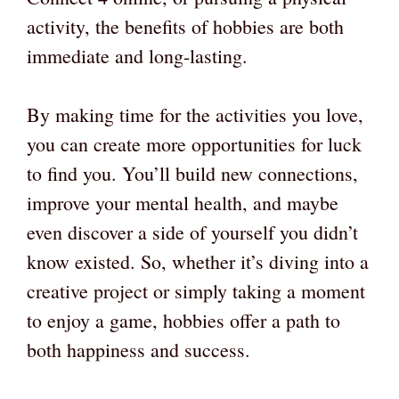
activity, the benefits of hobbies are both
immediate and long-lasting.
By making time for the activities you love,
you can create more opportunities for luck
to find you. You’ll build new connections,
improve your mental health, and maybe
even discover a side of yourself you didn’t
know existed. So, whether it’s diving into a
creative project or simply taking a moment
to enjoy a game, hobbies offer a path to
both happiness and success.