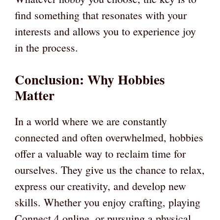
find something that resonates with your
interests and allows you to experience joy
in the process.
Conclusion: Why Hobbies
Matter
In a world where we are constantly
connected and often overwhelmed, hobbies
offer a valuable way to reclaim time for
ourselves. They give us the chance to relax,
express our creativity, and develop new
skills. Whether you enjoy crafting, playing
Connect 4 online, or pursuing a physical