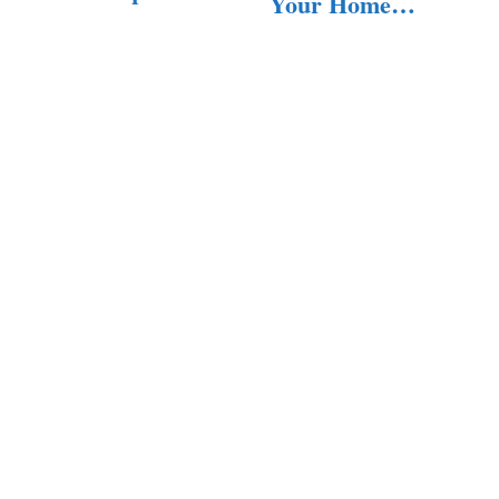
Your Home
Services to
with…
Keep…