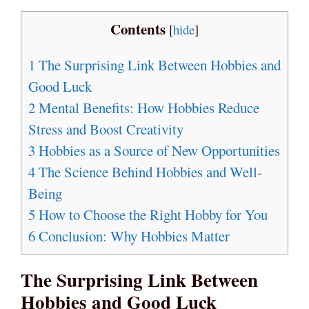
Contents
[
hide
]
1
The Surprising Link Between Hobbies and
Good Luck
2
Mental Benefits: How Hobbies Reduce
Stress and Boost Creativity
3
Hobbies as a Source of New Opportunities
4
The Science Behind Hobbies and Well-
Being
5
How to Choose the Right Hobby for You
6
Conclusion: Why Hobbies Matter
The Surprising Link Between
Hobbies and Good Luck