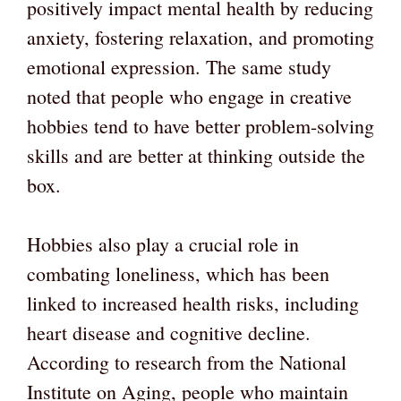
positively impact mental health by reducing
anxiety, fostering relaxation, and promoting
emotional expression. The same study
noted that people who engage in creative
hobbies tend to have better problem-solving
skills and are better at thinking outside the
box.
Hobbies also play a crucial role in
combating loneliness, which has been
linked to increased health risks, including
heart disease and cognitive decline.
According to research from the National
Institute on Aging, people who maintain