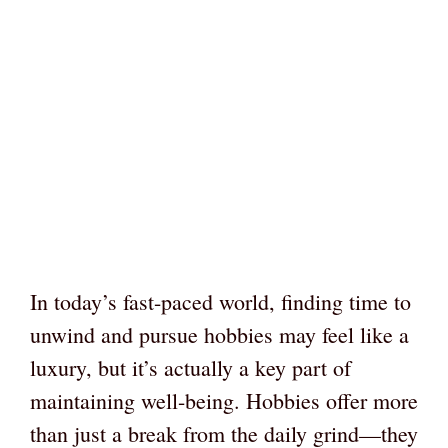
In today’s fast-paced world, finding time to
unwind and pursue hobbies may feel like a
luxury, but it’s actually a key part of
maintaining well-being. Hobbies offer more
than just a break from the daily grind—they