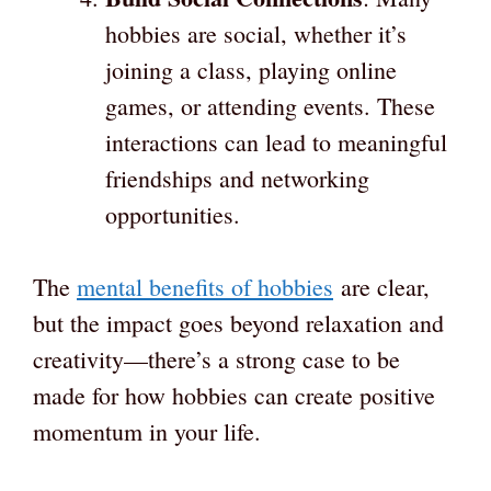
hobbies are social, whether it’s
joining a class, playing online
games, or attending events. These
interactions can lead to meaningful
friendships and networking
opportunities.
The
mental benefits of hobbies
are clear,
but the impact goes beyond relaxation and
creativity—there’s a strong case to be
made for how hobbies can create positive
momentum in your life.