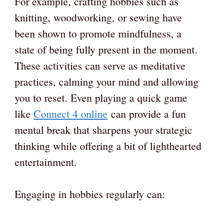
For example, crafting hobbies such as
knitting, woodworking, or sewing have
been shown to promote mindfulness, a
state of being fully present in the moment.
These activities can serve as meditative
practices, calming your mind and allowing
you to reset. Even playing a quick game
like
Connect 4 online
can provide a fun
mental break that sharpens your strategic
thinking while offering a bit of lighthearted
entertainment.
Engaging in hobbies regularly can: