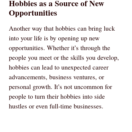
Hobbies as a Source of New
Opportunities
Another way that hobbies can bring luck
into your life is by opening up new
opportunities. Whether it’s through the
people you meet or the skills you develop,
hobbies can lead to unexpected career
advancements, business ventures, or
personal growth. It’s not uncommon for
people to turn their hobbies into side
hustles or even full-time businesses.