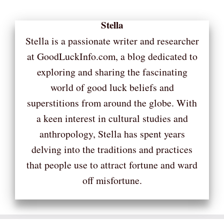
Stella
Stella is a passionate writer and researcher
at GoodLuckInfo.com, a blog dedicated to
exploring and sharing the fascinating
world of good luck beliefs and
superstitions from around the globe. With
a keen interest in cultural studies and
anthropology, Stella has spent years
delving into the traditions and practices
that people use to attract fortune and ward
off misfortune.