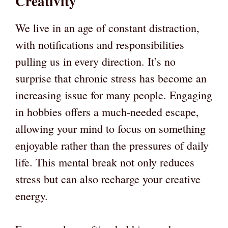
Creativity
We live in an age of constant distraction,
with notifications and responsibilities
pulling us in every direction. It’s no
surprise that chronic stress has become an
increasing issue for many people. Engaging
in hobbies offers a much-needed escape,
allowing your mind to focus on something
enjoyable rather than the pressures of daily
life. This mental break not only reduces
stress but can also recharge your creative
energy.