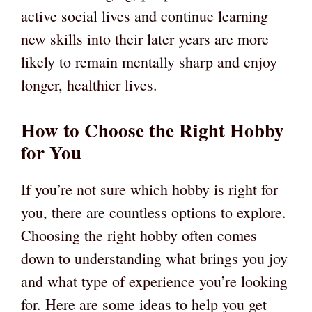
active social lives and continue learning
new skills into their later years are more
likely to remain mentally sharp and enjoy
longer, healthier lives.
How to Choose the Right Hobby
for You
If you’re not sure which hobby is right for
you, there are countless options to explore.
Choosing the right hobby often comes
down to understanding what brings you joy
and what type of experience you’re looking
for. Here are some ideas to help you get