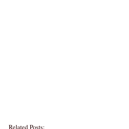
Related Posts: