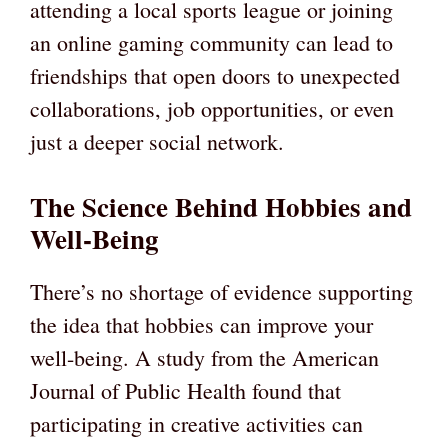
attending a local sports league or joining
an online gaming community can lead to
friendships that open doors to unexpected
collaborations, job opportunities, or even
just a deeper social network.
The Science Behind Hobbies and
Well-Being
There’s no shortage of evidence supporting
the idea that hobbies can improve your
well-being. A study from the American
Journal of Public Health found that
participating in creative activities can