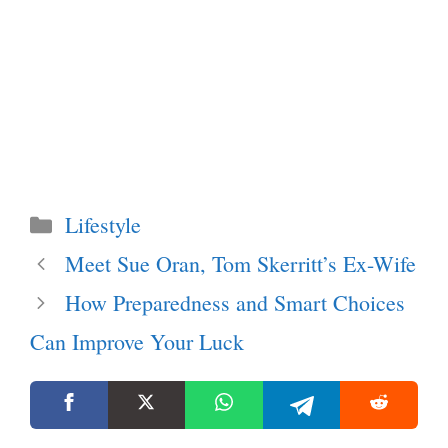
Categories
Lifestyle
Meet Sue Oran, Tom Skerritt’s Ex-Wife
How Preparedness and Smart Choices
Can Improve Your Luck