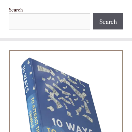
Search
Search