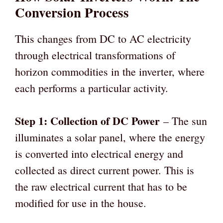
Conversion Process
This changes from DC to AC electricity
through electrical transformations of
horizon commodities in the inverter, where
each performs a particular activity.
Step 1: Collection of DC Power
– The sun
illuminates a solar panel, where the energy
is converted into electrical energy and
collected as direct current power. This is
the raw electrical current that has to be
modified for use in the house.