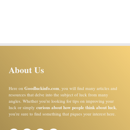
About Us
Goodluckinfo.com
Here on
, you will find many articles and
resources that delve into the subject of luck from many
angles. Whether you’re looking for tips on improving your
curious about how people think about luck
luck or simply
,
you’re sure to find something that piques your interest here.