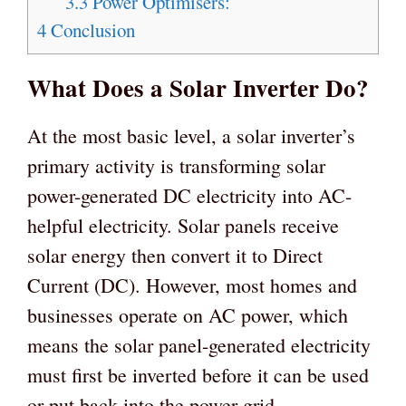
3.3
Power Optimisers:
4
Conclusion
What Does a Solar Inverter Do?
At the most basic level, a solar inverter’s
primary activity is transforming solar
power-generated DC electricity into AC-
helpful electricity. Solar panels receive
solar energy then convert it to Direct
Current (DC). However, most homes and
businesses operate on AC power, which
means the solar panel-generated electricity
must first be inverted before it can be used
or put back into the power grid.