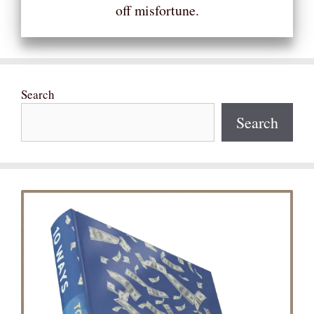
off misfortune.
Search
Search