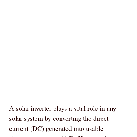
A solar inverter plays a vital role in any
solar system by converting the direct
current (DC) generated into usable