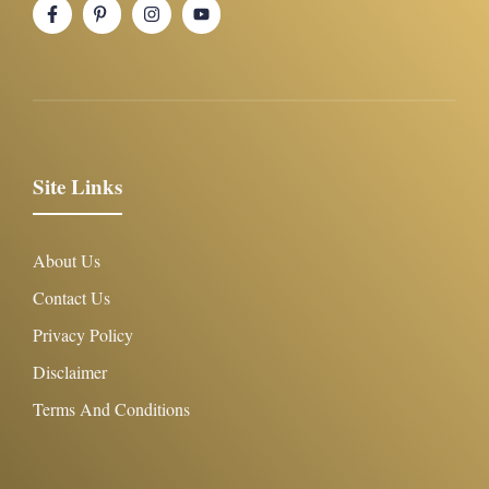
Site Links
About Us
Contact Us
Privacy Policy
Disclaimer
Terms And Conditions