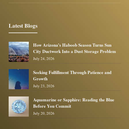
Latest Blogs
How Arizona’s Haboob Season Turns Sun
City Ductwork Into a Dust Storage Problem
July 24, 2026
Seeking Fulfillment Through Patience and
Growth
July 23, 2026
Aquamarine or Sapphire: Reading the Blue
Before You Commit
July 20, 2026