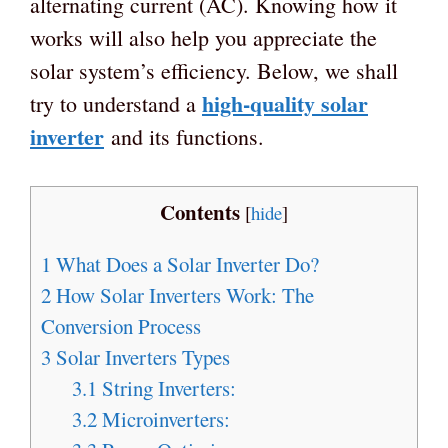
alternating current (AC). Knowing how it
works will also help you appreciate the
solar system’s efficiency. Below, we shall
high-quality solar
try to understand a
inverter
and its functions.
Contents
[
hide
]
1
What Does a Solar Inverter Do?
2
How Solar Inverters Work: The
Conversion Process
3
Solar Inverters Types
3.1
String Inverters:
3.2
Microinverters: