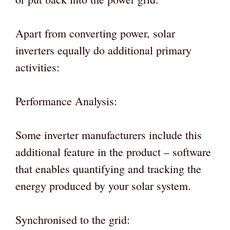
Apart from converting power, solar
inverters equally do additional primary
activities:
Performance Analysis:
Some inverter manufacturers include this
additional feature in the product – software
that enables quantifying and tracking the
energy produced by your solar system.
Synchronised to the grid: