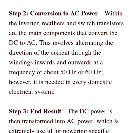
Step 2: Conversion to AC Power
—Within
the inverter, rectifiers and switch transistors
are the main components that convert the
DC to AC. This involves alternating the
direction of the current through the
windings inwards and outwards at a
frequency of about 50 Hz or 60 Hz;
however, it is needed in every domestic
electrical system.
Step 3: End Result
—The DC power is
then transformed into AC power, which is
extremely useful for powering specific