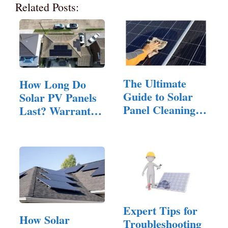
Related Posts:
The Ultimate
How Long Do
Guide to Solar
Solar PV Panels
Panel Cleaning:
Last? Warranty,
Tips and…
…
Expert Tips for
How Solar
Troubleshooting