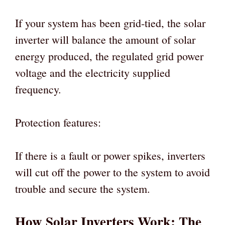
If your system has been grid-tied, the solar
inverter will balance the amount of solar
energy produced, the regulated grid power
voltage and the electricity supplied
frequency.
Protection features:
If there is a fault or power spikes, inverters
will cut off the power to the system to avoid
trouble and secure the system.
How Solar Inverters Work: The