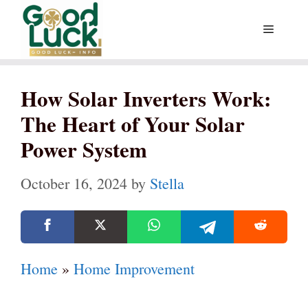
Skip
Menu
to
content
How Solar Inverters Work:
The Heart of Your Solar
Power System
October 16, 2024
by
Stella
Home
»
Home Improvement