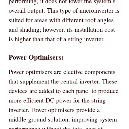
performing, it does not lower the system’s
overall output. This type of microinverter is
suited for areas with different roof angles
and shading; however, its installation cost
is higher than that of a string inverter.
Power Optimisers:
Power optimisers are elective components
that supplement the central inverter. These
devices are added to each panel to produce
more efficient DC power for the string
inverter. Power optimisers provide a
middle-ground solution, improving system
performance without the total cost of