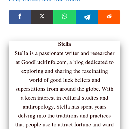
Stella
Stella is a passionate writer and researcher
at GoodLuckInfo.com, a blog dedicated to
exploring and sharing the fascinating
world of good luck beliefs and
superstitions from around the globe. With
a keen interest in cultural studies and
anthropology, Stella has spent years
delving into the traditions and practices
that people use to attract fortune and ward