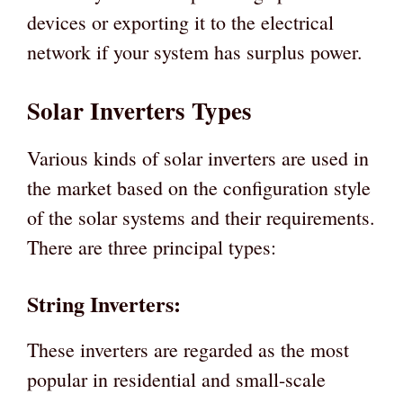
devices or exporting it to the electrical
network if your system has surplus power.
Solar Inverters Types
Various kinds of solar inverters are used in
the market based on the configuration style
of the solar systems and their requirements.
There are three principal types:
String Inverters:
These inverters are regarded as the most
popular in residential and small-scale