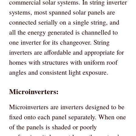
commercial solar systems. In string inverter
systems, most spanned solar panels are
connected serially on a single string, and
all the energy generated is channelled to
one inverter for its changeover. String
inverters are affordable and appropriate for
homes with structures with uniform roof
angles and consistent light exposure.
Microinverters:
Microinverters are inverters designed to be
fixed onto each panel separately. When one
of the panels is shaded or poorly