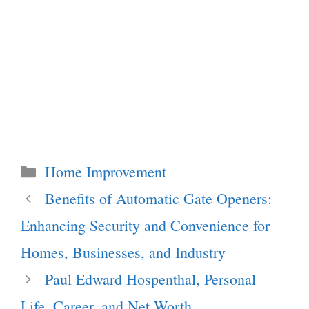
Categories
Home Improvement
Benefits of Automatic Gate Openers:
Enhancing Security and Convenience for
Homes, Businesses, and Industry
Paul Edward Hospenthal, Personal
Life, Career, and Net Worth