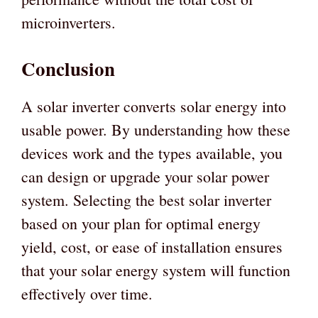
microinverters.
Conclusion
A solar inverter converts solar energy into
usable power. By understanding how these
devices work and the types available, you
can design or upgrade your solar power
system. Selecting the best solar inverter
based on your plan for optimal energy
yield, cost, or ease of installation ensures
that your solar energy system will function
effectively over time.