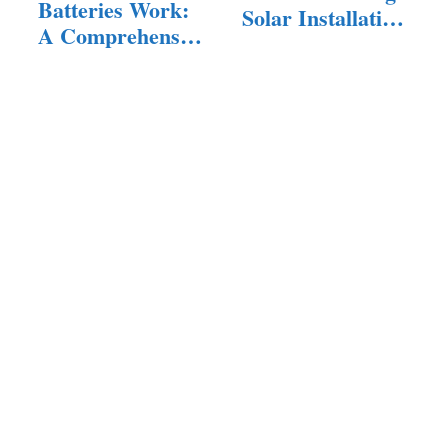
Batteries Work:
Solar Installation
A Comprehensive
Problems
Guide