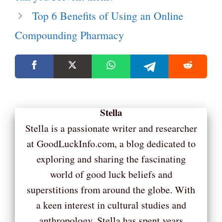
Top 6 Benefits of Using an Online
Compounding Pharmacy
Stella
Stella is a passionate writer and researcher
at GoodLuckInfo.com, a blog dedicated to
exploring and sharing the fascinating
world of good luck beliefs and
superstitions from around the globe. With
a keen interest in cultural studies and
anthropology, Stella has spent years