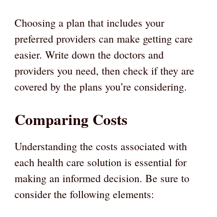
Choosing a plan that includes your
preferred providers can make getting care
easier. Write down the doctors and
providers you need, then check if they are
covered by the plans you’re considering.
Comparing Costs
Understanding the costs associated with
each health care solution is essential for
making an informed decision. Be sure to
consider the following elements: