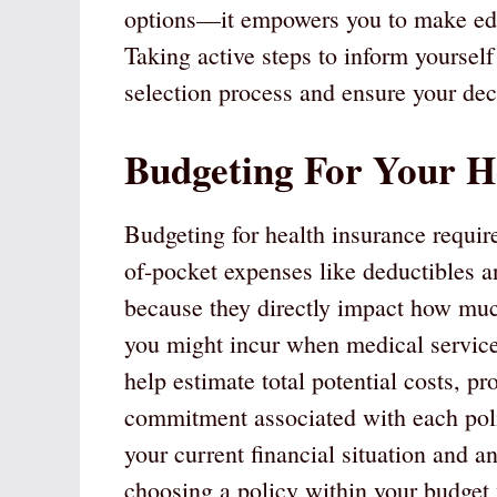
options—it empowers you to make educ
Taking active steps to inform yourself
selection process and ensure your decis
Budgeting For Your H
Budgeting for health insurance requir
of-pocket expenses like deductibles 
because they directly impact how muc
you might incur when medical service
help estimate total potential costs, pr
commitment associated with each poli
your current financial situation and a
choosing a policy within your budget