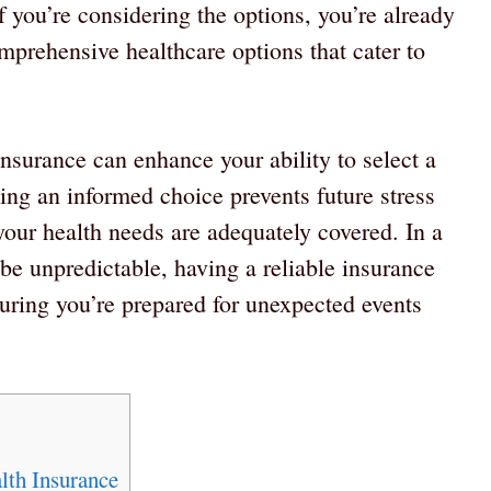
If you’re considering the options, you’re already
mprehensive healthcare options that cater to
nsurance can enhance your ability to select a
ing an informed choice prevents future stress
our health needs are adequately covered. In a
e unpredictable, having a reliable insurance
suring you’re prepared for unexpected events
lth Insurance