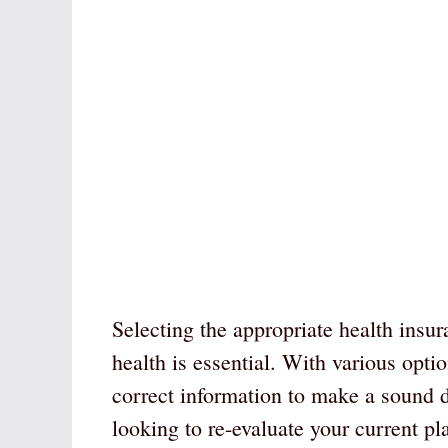
Selecting the appropriate health insu
health is essential. With various opti
correct information to make a sound d
looking to re-evaluate your current pla