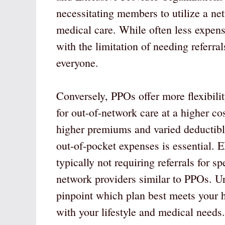
necessitating members to utilize a net
medical care. While often less expen
with the limitation of needing referral
everyone.
Conversely, PPOs offer more flexibili
for out-of-network care at a higher co
higher premiums and varied deductibles
out-of-pocket expenses is essential. 
typically not requiring referrals for 
network providers similar to PPOs. Un
pinpoint which plan best meets your he
with your lifestyle and medical needs.