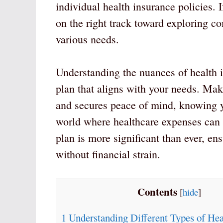
individual health insurance policies. 
on the right track toward exploring co
various needs.
Understanding the nuances of health i
plan that aligns with your needs. Mak
and secures peace of mind, knowing y
world where healthcare expenses can b
plan is more significant than ever, en
without financial strain.
Contents
[
hide
]
1
Understanding Different Types of Hea