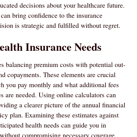
ated decisions about your healthcare future.
 can bring confidence to the insurance
ion is strategic and fulfilled without regret.
ealth Insurance Needs
es balancing premium costs with potential out-
and copayments. These elements are crucial
h you pay monthly and what additional fees
s are needed. Using online calculators can
oviding a clearer picture of the annual financial
cy plan. Examining these estimates against
nticipated health needs can guide you in
 without compromising necessary coverage.