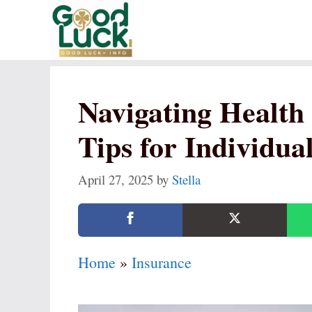
Skip
to
content
Navigating Health 
Tips for Individual
April 27, 2025
by
Stella
Home
»
Insurance