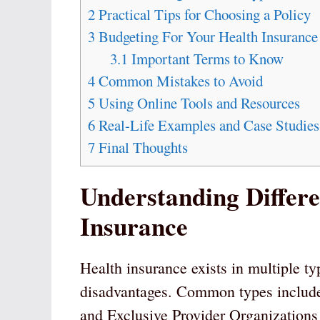
2
Practical Tips for Choosing a Policy
3
Budgeting For Your Health Insurance
3.1
Important Terms to Know
4
Common Mistakes to Avoid
5
Using Online Tools and Resources
6
Real-Life Examples and Case Studies
7
Final Thoughts
Understanding Differe
Insurance
Health insurance exists in multiple ty
disadvantages. Common types includ
and Exclusive Provider Organization