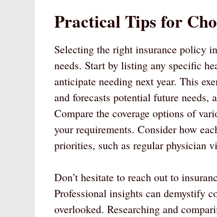
Practical Tips for Cho
Selecting the right insurance policy i
needs. Start by listing any specific he
anticipate needing next year. This exe
and forecasts potential future needs, 
Compare the coverage options of var
your requirements. Consider how each 
priorities, such as regular physician v
Don’t hesitate to reach out to insuran
Professional insights can demystify c
overlooked. Researching and comparin