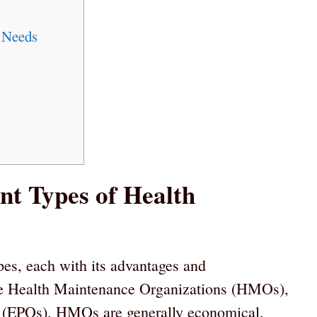
 Needs
nt Types of Health
pes, each with its advantages and
e Health Maintenance Organizations (HMOs),
s (EPOs). HMOs are generally economical,