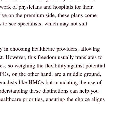
work of physicians and hospitals for their
sive on the premium side, these plans come
s to see specialists, which may not suit
ty in choosing healthcare providers, allowing
st. However, this freedom usually translates to
, so weighing the flexibility against potential
EPOs, on the other hand, are a middle ground,
specialists like HMOs but mandating the use of
derstanding these distinctions can help you
althcare priorities, ensuring the choice aligns