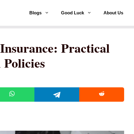
Blogs
Good Luck
About Us
Insurance: Practical
 Policies