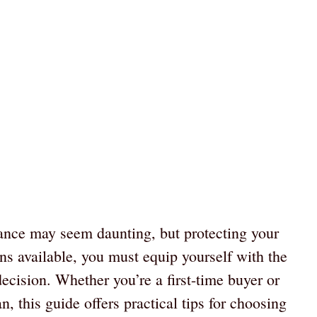
rance may seem daunting, but protecting your
ons available, you must equip yourself with the
ecision. Whether you’re a first-time buyer or
n, this guide offers practical tips for choosing