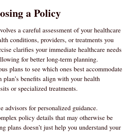
osing a Policy
nvolves a careful assessment of your healthcare
alth conditions, providers, or treatments you
rcise clarifies your immediate healthcare needs
allowing for better long-term planning.
ious plans to see which ones best accommodate
plan’s benefits align with your health
isits or specialized treatments.
ce advisors for personalized guidance.
omplex policy details that may otherwise be
g plans doesn’t just help you understand your