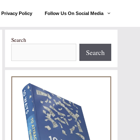
Privacy Policy
Follow Us On Social Media
Search
Search