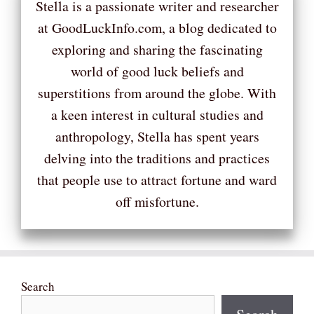
Stella is a passionate writer and researcher
at GoodLuckInfo.com, a blog dedicated to
exploring and sharing the fascinating
world of good luck beliefs and
superstitions from around the globe. With
a keen interest in cultural studies and
anthropology, Stella has spent years
delving into the traditions and practices
that people use to attract fortune and ward
off misfortune.
Search