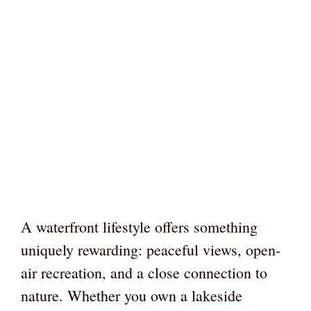
A waterfront lifestyle offers something
uniquely rewarding: peaceful views, open-
air recreation, and a close connection to
nature. Whether you own a lakeside