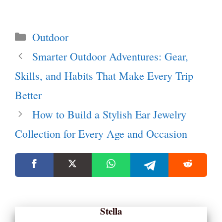
Categories
Outdoor
Smarter Outdoor Adventures: Gear,
Skills, and Habits That Make Every Trip
Better
How to Build a Stylish Ear Jewelry
Collection for Every Age and Occasion
Stella