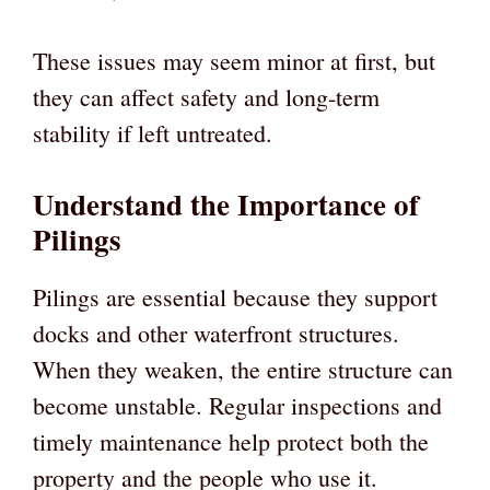
These issues may seem minor at first, but
they can affect safety and long-term
stability if left untreated.
Understand the Importance of
Pilings
Pilings are essential because they support
docks and other waterfront structures.
When they weaken, the entire structure can
become unstable. Regular inspections and
timely maintenance help protect both the
property and the people who use it.