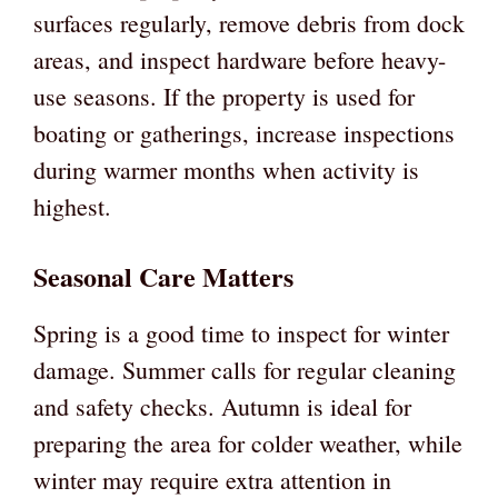
surfaces regularly, remove debris from dock
areas, and inspect hardware before heavy-
use seasons. If the property is used for
boating or gatherings, increase inspections
during warmer months when activity is
highest.
Seasonal Care Matters
Spring is a good time to inspect for winter
damage. Summer calls for regular cleaning
and safety checks. Autumn is ideal for
preparing the area for colder weather, while
winter may require extra attention in