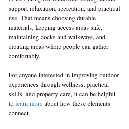
support relaxation, recreation, and practical
use. That means choosing durable
materials, keeping access areas safe,
maintaining docks and walkways, and
creating areas where people can gather
comfortably.
For anyone interested in improving outdoor
experiences through wellness, practical
skills, and property care, it can be helpful
to
learn more
about how these elements
connect.