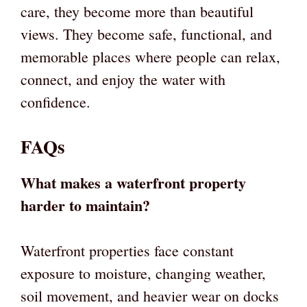
care, they become more than beautiful
views. They become safe, functional, and
memorable places where people can relax,
connect, and enjoy the water with
confidence.
FAQs
What makes a waterfront property
harder to maintain?
Waterfront properties face constant
exposure to moisture, changing weather,
soil movement, and heavier wear on docks