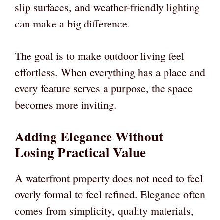
slip surfaces, and weather-friendly lighting
can make a big difference.
The goal is to make outdoor living feel
effortless. When everything has a place and
every feature serves a purpose, the space
becomes more inviting.
Adding Elegance Without
Losing Practical Value
A waterfront property does not need to feel
overly formal to feel refined. Elegance often
comes from simplicity, quality materials,