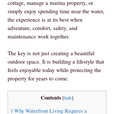
cottage, manage a marina property, or
simply enjoy spending time near the water,
the experience is at its best when
adventure, comfort, safety, and
maintenance work together.
The key is not just creating a beautiful
outdoor space. It is building a lifestyle that
feels enjoyable today while protecting the
property for years to come.
Contents
[
hide
]
1
Why Waterfront Living Requires a