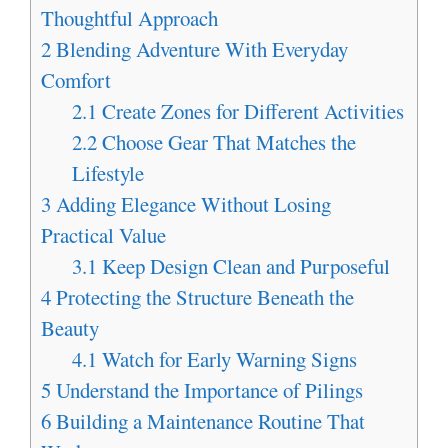
Thoughtful Approach
2
Blending Adventure With Everyday
Comfort
2.1
Create Zones for Different Activities
2.2
Choose Gear That Matches the
Lifestyle
3
Adding Elegance Without Losing
Practical Value
3.1
Keep Design Clean and Purposeful
4
Protecting the Structure Beneath the
Beauty
4.1
Watch for Early Warning Signs
5
Understand the Importance of Pilings
6
Building a Maintenance Routine That