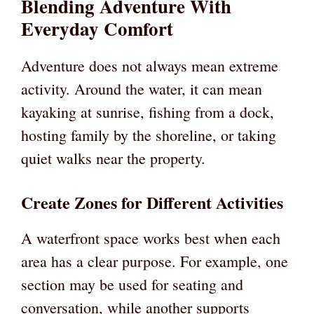
Blending Adventure With
Everyday Comfort
Adventure does not always mean extreme
activity. Around the water, it can mean
kayaking at sunrise, fishing from a dock,
hosting family by the shoreline, or taking
quiet walks near the property.
Create Zones for Different Activities
A waterfront space works best when each
area has a clear purpose. For example, one
section may be used for seating and
conversation, while another supports