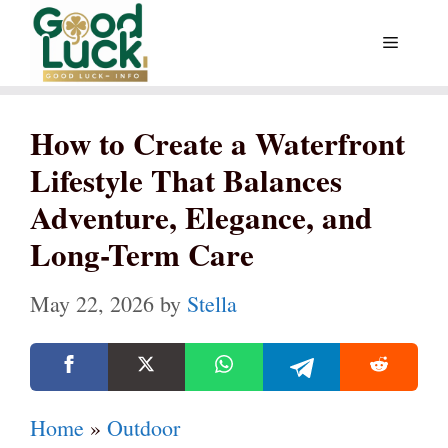
Skip
Menu
to
content
How to Create a Waterfront
Lifestyle That Balances
Adventure, Elegance, and
Long-Term Care
May 22, 2026
by
Stella
Home
»
Outdoor