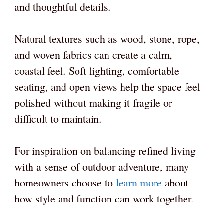
and thoughtful details.
Natural textures such as wood, stone, rope,
and woven fabrics can create a calm,
coastal feel. Soft lighting, comfortable
seating, and open views help the space feel
polished without making it fragile or
difficult to maintain.
For inspiration on balancing refined living
with a sense of outdoor adventure, many
homeowners choose to
learn more
about
how style and function can work together.