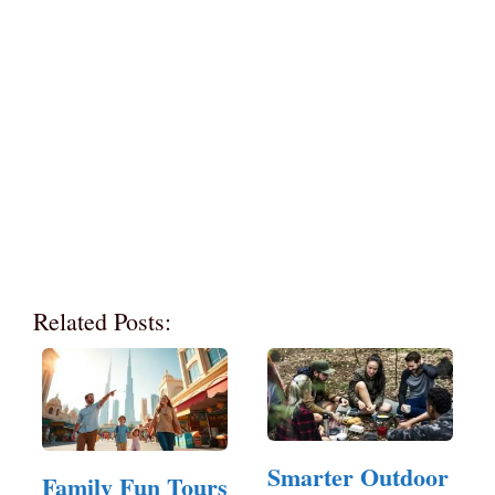
Related Posts:
Smarter Outdoor
Family Fun Tours