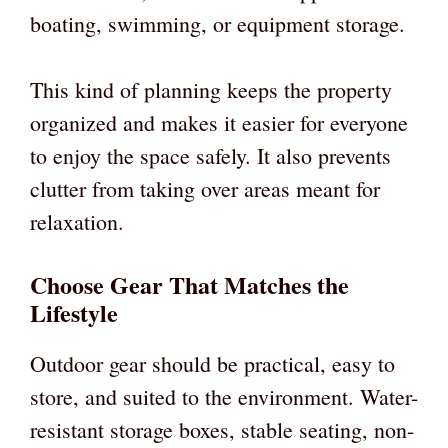
boating, swimming, or equipment storage.
This kind of planning keeps the property
organized and makes it easier for everyone
to enjoy the space safely. It also prevents
clutter from taking over areas meant for
relaxation.
Choose Gear That Matches the
Lifestyle
Outdoor gear should be practical, easy to
store, and suited to the environment. Water-
resistant storage boxes, stable seating, non-