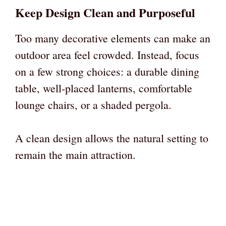
Keep Design Clean and Purposeful
Too many decorative elements can make an
outdoor area feel crowded. Instead, focus
on a few strong choices: a durable dining
table, well-placed lanterns, comfortable
lounge chairs, or a shaded pergola.
A clean design allows the natural setting to
remain the main attraction.