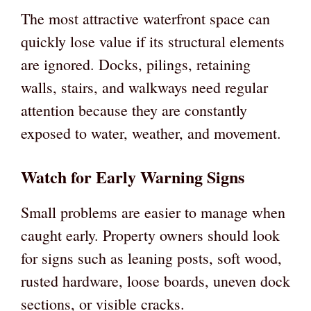
The most attractive waterfront space can
quickly lose value if its structural elements
are ignored. Docks, pilings, retaining
walls, stairs, and walkways need regular
attention because they are constantly
exposed to water, weather, and movement.
Watch for Early Warning Signs
Small problems are easier to manage when
caught early. Property owners should look
for signs such as leaning posts, soft wood,
rusted hardware, loose boards, uneven dock
sections, or visible cracks.