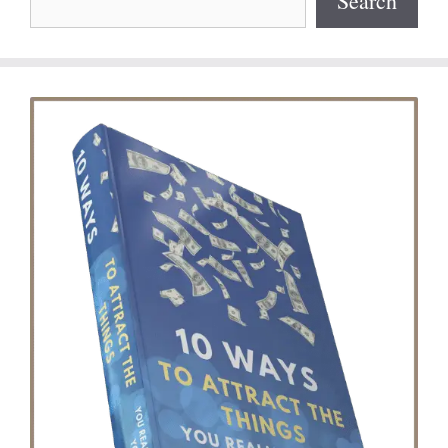
Search