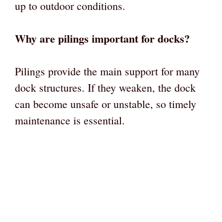
up to outdoor conditions.
Why are pilings important for docks?
Pilings provide the main support for many
dock structures. If they weaken, the dock
can become unsafe or unstable, so timely
maintenance is essential.