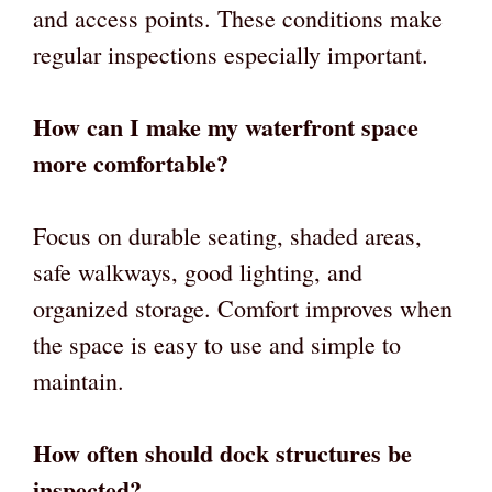
and access points. These conditions make
regular inspections especially important.
How can I make my waterfront space
more comfortable?
Focus on durable seating, shaded areas,
safe walkways, good lighting, and
organized storage. Comfort improves when
the space is easy to use and simple to
maintain.
How often should dock structures be
inspected?