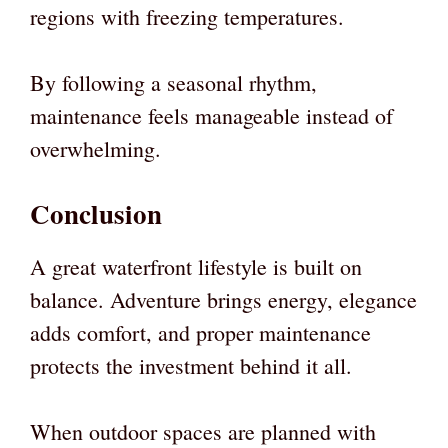
regions with freezing temperatures.
By following a seasonal rhythm,
maintenance feels manageable instead of
overwhelming.
Conclusion
A great waterfront lifestyle is built on
balance. Adventure brings energy, elegance
adds comfort, and proper maintenance
protects the investment behind it all.
When outdoor spaces are planned with