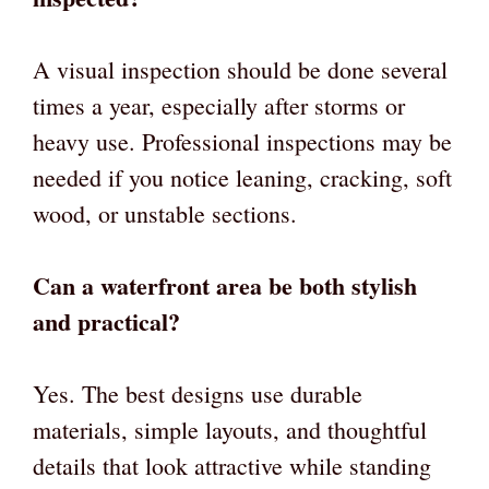
A visual inspection should be done several
times a year, especially after storms or
heavy use. Professional inspections may be
needed if you notice leaning, cracking, soft
wood, or unstable sections.
Can a waterfront area be both stylish
and practical?
Yes. The best designs use durable
materials, simple layouts, and thoughtful
details that look attractive while standing