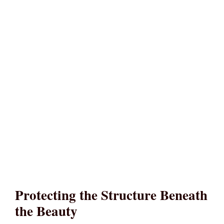
Protecting the Structure Beneath
the Beauty