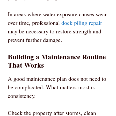
In areas where water exposure causes wear
over time, professional
dock piling repair
may be necessary to restore strength and
prevent further damage.
Building a Maintenance Routine
That Works
A good maintenance plan does not need to
be complicated. What matters most is
consistency.
Check the property after storms, clean