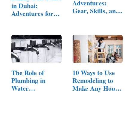
Adventures:
in Dubai:
Gear, Skills, and
Adventures for
Habits…
All Ages
The Role of
10 Ways to Use
Plumbing in
Remodeling to
Water
Make Any House
Conservation
Feel Inviting
Efforts