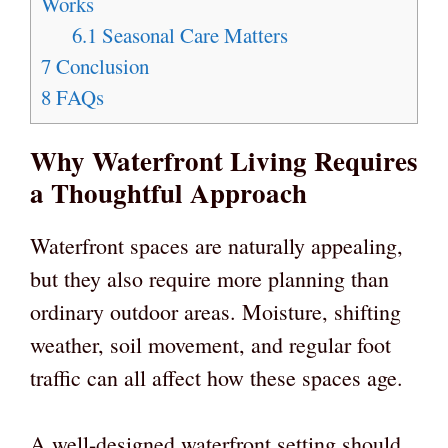
Works
6.1
Seasonal Care Matters
7
Conclusion
8
FAQs
Why Waterfront Living Requires
a Thoughtful Approach
Waterfront spaces are naturally appealing,
but they also require more planning than
ordinary outdoor areas. Moisture, shifting
weather, soil movement, and regular foot
traffic can all affect how these spaces age.
A well-designed waterfront setting should