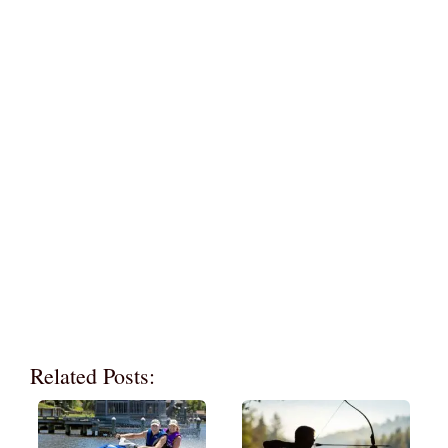
Related Posts: