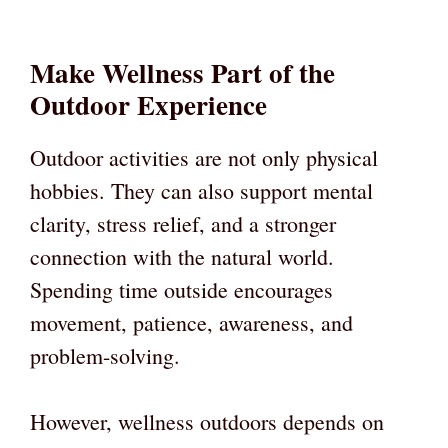
Make Wellness Part of the
Outdoor Experience
Outdoor activities are not only physical
hobbies. They can also support mental
clarity, stress relief, and a stronger
connection with the natural world.
Spending time outside encourages
movement, patience, awareness, and
problem-solving.
However, wellness outdoors depends on