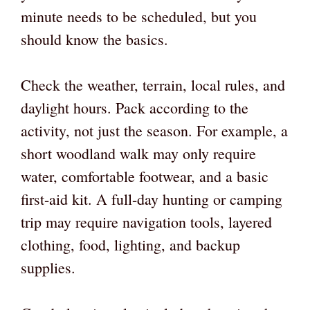
minute needs to be scheduled, but you
should know the basics.
Check the weather, terrain, local rules, and
daylight hours. Pack according to the
activity, not just the season. For example, a
short woodland walk may only require
water, comfortable footwear, and a basic
first-aid kit. A full-day hunting or camping
trip may require navigation tools, layered
clothing, food, lighting, and backup
supplies.