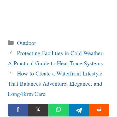
Categories
Outdoor
Protecting Facilities in Cold Weather:
A Practical Guide to Heat Trace Systems
How to Create a Waterfront Lifestyle
That Balances Adventure, Elegance, and
Long-Term Care