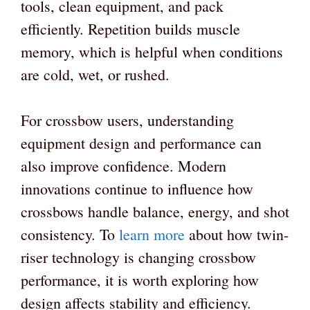
tools, clean equipment, and pack
efficiently. Repetition builds muscle
memory, which is helpful when conditions
are cold, wet, or rushed.
For crossbow users, understanding
equipment design and performance can
also improve confidence. Modern
innovations continue to influence how
crossbows handle balance, energy, and shot
consistency. To
learn more
about how twin-
riser technology is changing crossbow
performance, it is worth exploring how
design affects stability and efficiency.