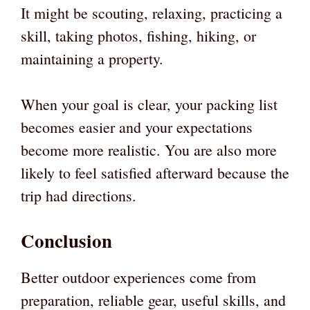
It might be scouting, relaxing, practicing a
skill, taking photos, fishing, hiking, or
maintaining a property.
When your goal is clear, your packing list
becomes easier and your expectations
become more realistic. You are also more
likely to feel satisfied afterward because the
trip had directions.
Conclusion
Better outdoor experiences come from
preparation, reliable gear, useful skills, and