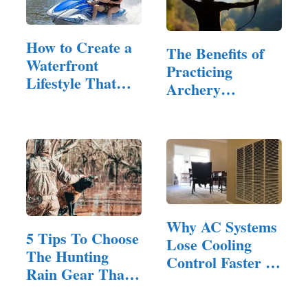
How to Create a
The Benefits of
Waterfront
Practicing
Lifestyle That
Archery
Balances…
Outdoors with…
Why AC Systems
5 Tips To Choose
Lose Cooling
The Hunting
Control Faster in
Rain Gear That’s
Homes…
Right For You