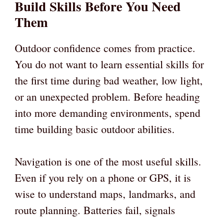
Build Skills Before You Need
Them
Outdoor confidence comes from practice.
You do not want to learn essential skills for
the first time during bad weather, low light,
or an unexpected problem. Before heading
into more demanding environments, spend
time building basic outdoor abilities.
Navigation is one of the most useful skills.
Even if you rely on a phone or GPS, it is
wise to understand maps, landmarks, and
route planning. Batteries fail, signals