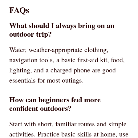
FAQs
What should I always bring on an
outdoor trip?
Water, weather-appropriate clothing,
navigation tools, a basic first-aid kit, food,
lighting, and a charged phone are good
essentials for most outings.
How can beginners feel more
confident outdoors?
Start with short, familiar routes and simple
activities. Practice basic skills at home, use