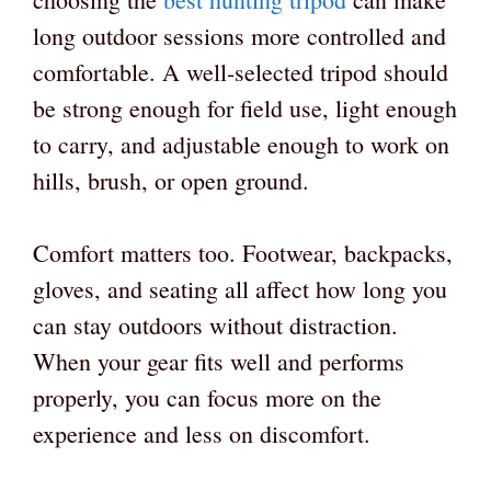
long outdoor sessions more controlled and
comfortable. A well-selected tripod should
be strong enough for field use, light enough
to carry, and adjustable enough to work on
hills, brush, or open ground.
Comfort matters too. Footwear, backpacks,
gloves, and seating all affect how long you
can stay outdoors without distraction.
When your gear fits well and performs
properly, you can focus more on the
experience and less on discomfort.