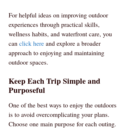
For helpful ideas on improving outdoor
experiences through practical skills,
wellness habits, and waterfront care, you
can
click here
and explore a broader
approach to enjoying and maintaining
outdoor spaces.
Keep Each Trip Simple and
Purposeful
One of the best ways to enjoy the outdoors
is to avoid overcomplicating your plans.
Choose one main purpose for each outing.