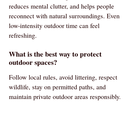
reduces mental clutter, and helps people
reconnect with natural surroundings. Even
low-intensity outdoor time can feel
refreshing.
What is the best way to protect
outdoor spaces?
Follow local rules, avoid littering, respect
wildlife, stay on permitted paths, and
maintain private outdoor areas responsibly.