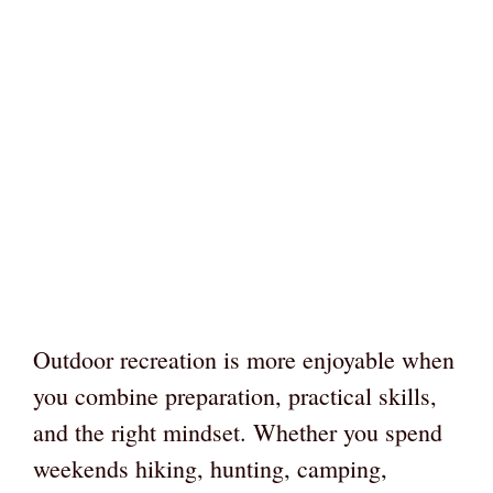
Outdoor recreation is more enjoyable when
you combine preparation, practical skills,
and the right mindset. Whether you spend
weekends hiking, hunting, camping,