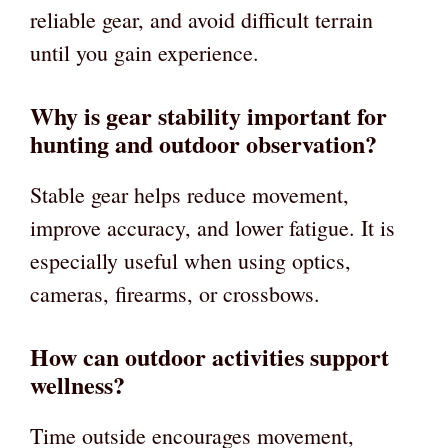
reliable gear, and avoid difficult terrain
until you gain experience.
Why is gear stability important for
hunting and outdoor observation?
Stable gear helps reduce movement,
improve accuracy, and lower fatigue. It is
especially useful when using optics,
cameras, firearms, or crossbows.
How can outdoor activities support
wellness?
Time outside encourages movement,