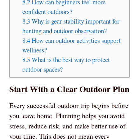
8.2
How can beginners feel more
confident outdoors?
8.3
Why is gear stability important for
hunting and outdoor observation?
8.4
How can outdoor activities support
wellness?
8.5
What is the best way to protect
outdoor spaces?
Start With a Clear Outdoor Plan
Every successful outdoor trip begins before
you leave home. Planning helps you avoid
stress, reduce risk, and make better use of
your time. This does not mean every