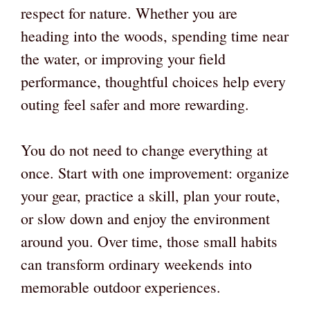
respect for nature. Whether you are
heading into the woods, spending time near
the water, or improving your field
performance, thoughtful choices help every
outing feel safer and more rewarding.
You do not need to change everything at
once. Start with one improvement: organize
your gear, practice a skill, plan your route,
or slow down and enjoy the environment
around you. Over time, those small habits
can transform ordinary weekends into
memorable outdoor experiences.