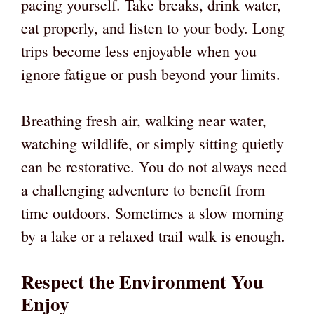
pacing yourself. Take breaks, drink water,
eat properly, and listen to your body. Long
trips become less enjoyable when you
ignore fatigue or push beyond your limits.
Breathing fresh air, walking near water,
watching wildlife, or simply sitting quietly
can be restorative. You do not always need
a challenging adventure to benefit from
time outdoors. Sometimes a slow morning
by a lake or a relaxed trail walk is enough.
Respect the Environment You
Enjoy