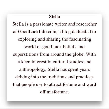
Stella
Stella is a passionate writer and researcher
at GoodLuckInfo.com, a blog dedicated to
exploring and sharing the fascinating
world of good luck beliefs and
superstitions from around the globe. With
a keen interest in cultural studies and
anthropology, Stella has spent years
delving into the traditions and practices
that people use to attract fortune and ward
off misfortune.