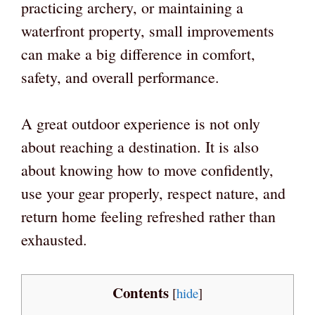
practicing archery, or maintaining a
waterfront property, small improvements
can make a big difference in comfort,
safety, and overall performance.
A great outdoor experience is not only
about reaching a destination. It is also
about knowing how to move confidently,
use your gear properly, respect nature, and
return home feeling refreshed rather than
exhausted.
Contents
[
hide
]