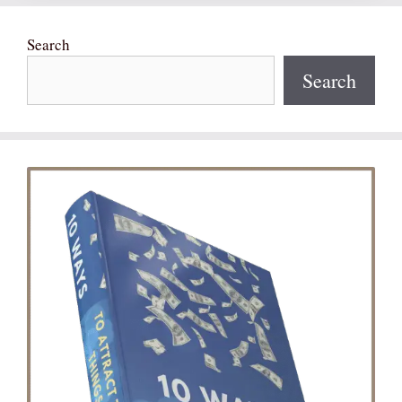
Search
Search