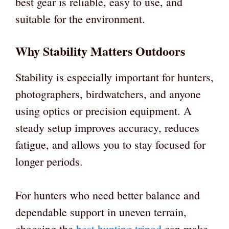
best gear is reliable, easy to use, and
suitable for the environment.
Why Stability Matters Outdoors
Stability is especially important for hunters,
photographers, birdwatchers, and anyone
using optics or precision equipment. A
steady setup improves accuracy, reduces
fatigue, and allows you to stay focused for
longer periods.
For hunters who need better balance and
dependable support in uneven terrain,
choosing the
best hunting tripod
can make