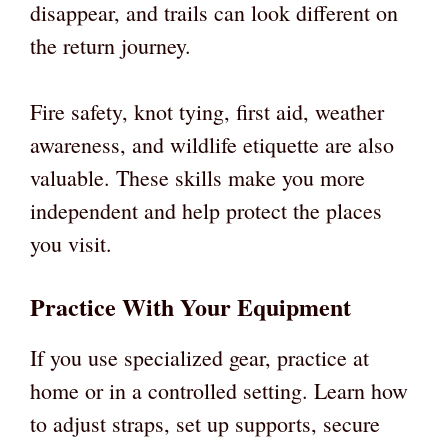
disappear, and trails can look different on
the return journey.
Fire safety, knot tying, first aid, weather
awareness, and wildlife etiquette are also
valuable. These skills make you more
independent and help protect the places
you visit.
Practice With Your Equipment
If you use specialized gear, practice at
home or in a controlled setting. Learn how
to adjust straps, set up supports, secure