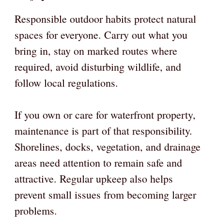
Responsible outdoor habits protect natural
spaces for everyone. Carry out what you
bring in, stay on marked routes where
required, avoid disturbing wildlife, and
follow local regulations.
If you own or care for waterfront property,
maintenance is part of that responsibility.
Shorelines, docks, vegetation, and drainage
areas need attention to remain safe and
attractive. Regular upkeep also helps
prevent small issues from becoming larger
problems.