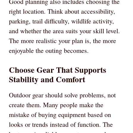
Good planning also includes choosing the
right location. Think about accessibility,
parking, trail difficulty, wildlife activity,
and whether the area suits your skill level.
The more realistic your plan is, the more
enjoyable the outing becomes.
Choose Gear That Supports
Stability and Comfort
Outdoor gear should solve problems, not
create them. Many people make the
mistake of buying equipment based on
looks or trends instead of function. The