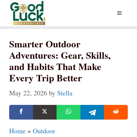
Skip
Menu
to
content
Smarter Outdoor
Adventures: Gear, Skills,
and Habits That Make
Every Trip Better
May 22, 2026
by
Stella
Home
»
Outdoor