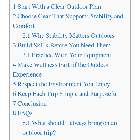
1
Start With a Clear Outdoor Plan
2
Choose Gear That Supports Stability and
Comfort
2.1
Why Stability Matters Outdoors
3
Build Skills Before You Need Them
3.1
Practice With Your Equipment
4
Make Wellness Part of the Outdoor
Experience
5
Respect the Environment You Enjoy
6
Keep Each Trip Simple and Purposeful
7
Conclusion
8
FAQs
8.1
What should I always bring on an
outdoor trip?