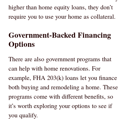
higher than home equity loans, they don’t
require you to use your home as collateral.
Government-Backed Financing
Options
There are also government programs that
can help with home renovations. For
example, FHA 203(k) loans let you finance
both buying and remodeling a home. These
programs come with different benefits, so
it’s worth exploring your options to see if
you qualify.