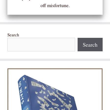
off misfortune.
Search
Search