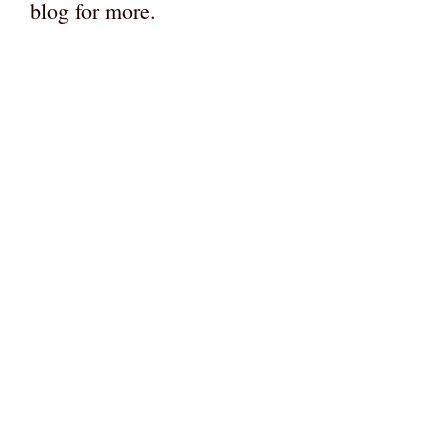
blog for more.