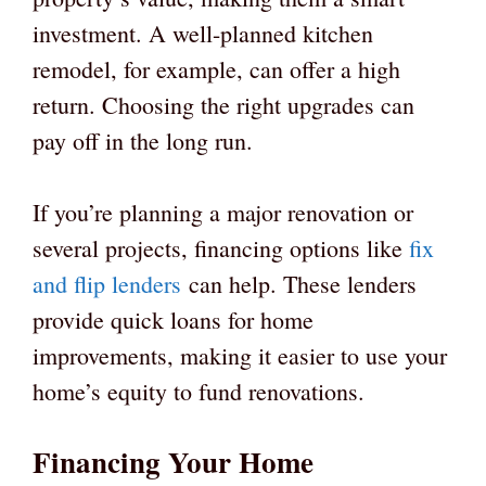
investment. A well-planned kitchen
remodel, for example, can offer a high
return. Choosing the right upgrades can
pay off in the long run.
If you’re planning a major renovation or
several projects, financing options like
fix
and flip lenders
can help. These lenders
provide quick loans for home
improvements, making it easier to use your
home’s equity to fund renovations.
Financing Your Home