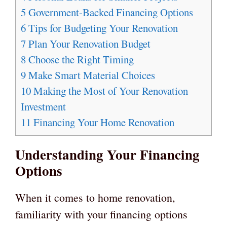
5
Government-Backed Financing Options
6
Tips for Budgeting Your Renovation
7
Plan Your Renovation Budget
8
Choose the Right Timing
9
Make Smart Material Choices
10
Making the Most of Your Renovation
Investment
11
Financing Your Home Renovation
Understanding Your Financing
Options
When it comes to home renovation,
familiarity with your financing options