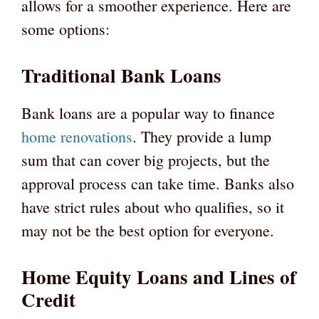
allows for a smoother experience. Here are
some options:
Traditional Bank Loans
Bank loans are a popular way to finance
home renovations
. They provide a lump
sum that can cover big projects, but the
approval process can take time. Banks also
have strict rules about who qualifies, so it
may not be the best option for everyone.
Home Equity Loans and Lines of
Credit