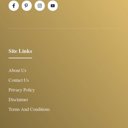
Site Links
About Us
Contact Us
Privacy Policy
Disclaimer
Terms And Conditions