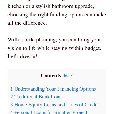
kitchen or a stylish bathroom upgrade,
choosing the right funding option can make
all the difference.
With a little planning, you can bring your
vision to life while staying within budget.
Let’s dive in!
Contents
[
hide
]
1
Understanding Your Financing Options
2
Traditional Bank Loans
3
Home Equity Loans and Lines of Credit
4
Personal Loans for Smaller Projects