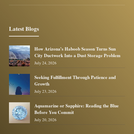
Latest Blogs
How Arizona’s Haboob Season Turns Sun
City Ductwork Into a Dust Storage Problem
July 24, 2026
Seeking Fulfillment Through Patience and
Growth
July 23, 2026
Aquamarine or Sapphire: Reading the Blue
Before You Commit
July 20, 2026