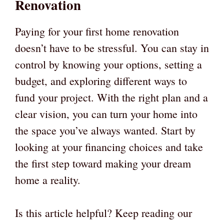
Renovation
Paying for your first home renovation
doesn’t have to be stressful. You can stay in
control by knowing your options, setting a
budget, and exploring different ways to
fund your project. With the right plan and a
clear vision, you can turn your home into
the space you’ve always wanted. Start by
looking at your financing choices and take
the first step toward making your dream
home a reality.
Is this article helpful? Keep reading our