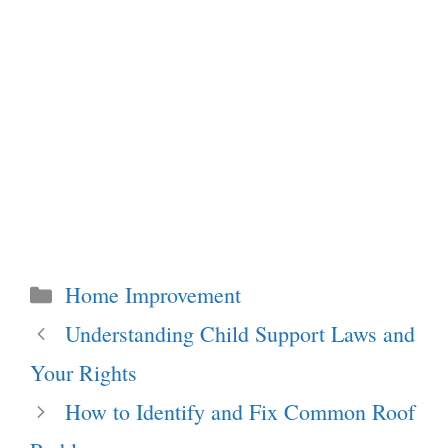
Categories
Home Improvement
Understanding Child Support Laws and
Your Rights
How to Identify and Fix Common Roof