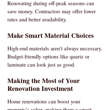
Renovating during off-peak seasons can
save money. Contractors may offer lower
rates and better availability.
Make Smart Material Choices
High-end materials aren’t always necessary.
Budget-friendly options like quartz or
laminate can look just as good.
Making the Most of Your
Renovation Investment
Home renovations can boost your
property’s value, making them a smart