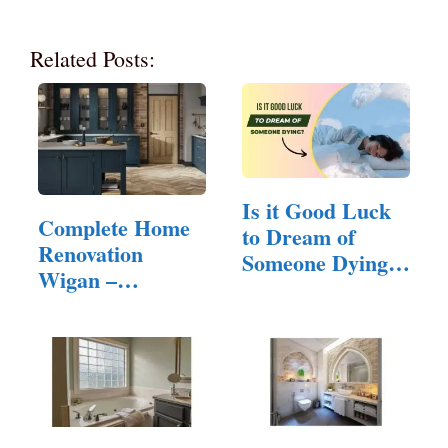
Related Posts:
Is it Good Luck
Complete Home
to Dream of
Renovation
Someone Dying?
Wigan –
(Answered!)
Quality…