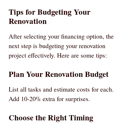
Tips for Budgeting Your
Renovation
After selecting your financing option, the
next step is budgeting your renovation
project effectively. Here are some tips:
Plan Your Renovation Budget
List all tasks and estimate costs for each.
Add 10-20% extra for surprises.
Choose the Right Timing