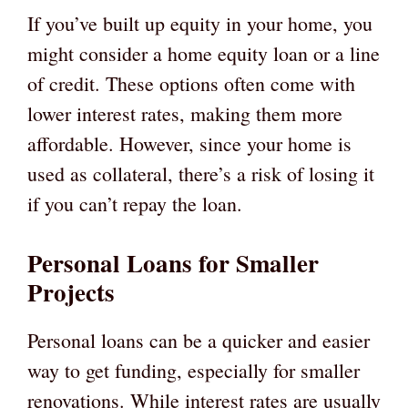
If you’ve built up equity in your home, you
might consider a home equity loan or a line
of credit. These options often come with
lower interest rates, making them more
affordable. However, since your home is
used as collateral, there’s a risk of losing it
if you can’t repay the loan.
Personal Loans for Smaller
Projects
Personal loans can be a quicker and easier
way to get funding, especially for smaller
renovations. While interest rates are usually