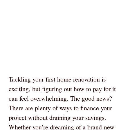
Tackling your first home renovation is
exciting, but figuring out how to pay for it
can feel overwhelming. The good news?
There are plenty of ways to finance your
project without draining your savings.
Whether you’re dreaming of a brand-new