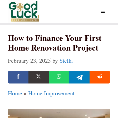
Skip
Menu
to
content
How to Finance Your First
Home Renovation Project
February 23, 2025
by
Stella
Home
»
Home Improvement