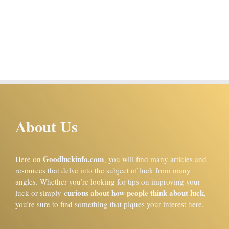
About Us
Goodluckinfo.com
Here on
, you will find many articles and
resources that delve into the subject of luck from many
angles. Whether you’re looking for tips on improving your
curious about how people think about luck
luck or simply
,
you’re sure to find something that piques your interest here.