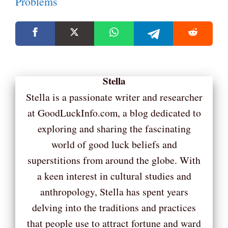
Problems
Stella
Stella is a passionate writer and researcher
at GoodLuckInfo.com, a blog dedicated to
exploring and sharing the fascinating
world of good luck beliefs and
superstitions from around the globe. With
a keen interest in cultural studies and
anthropology, Stella has spent years
delving into the traditions and practices
that people use to attract fortune and ward