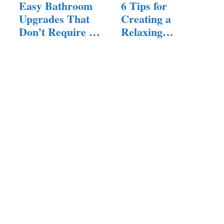
Easy Bathroom
6 Tips for
Upgrades That
Creating a
Don’t Require a
Relaxing
Full Remodel
Bathroom Space
for a…