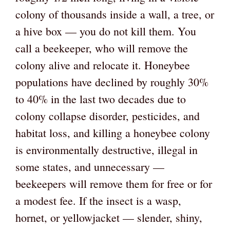
colony of thousands inside a wall, a tree, or
a hive box — you do not kill them. You
call a beekeeper, who will remove the
colony alive and relocate it. Honeybee
populations have declined by roughly 30%
to 40% in the last two decades due to
colony collapse disorder, pesticides, and
habitat loss, and killing a honeybee colony
is environmentally destructive, illegal in
some states, and unnecessary —
beekeepers will remove them for free or for
a modest fee. If the insect is a wasp,
hornet, or yellowjacket — slender, shiny,