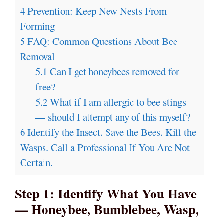
4
Prevention: Keep New Nests From
Forming
5
FAQ: Common Questions About Bee
Removal
5.1
Can I get honeybees removed for
free?
5.2
What if I am allergic to bee stings
— should I attempt any of this myself?
6
Identify the Insect. Save the Bees. Kill the
Wasps. Call a Professional If You Are Not
Certain.
Step 1: Identify What You Have
— Honeybee, Bumblebee, Wasp,