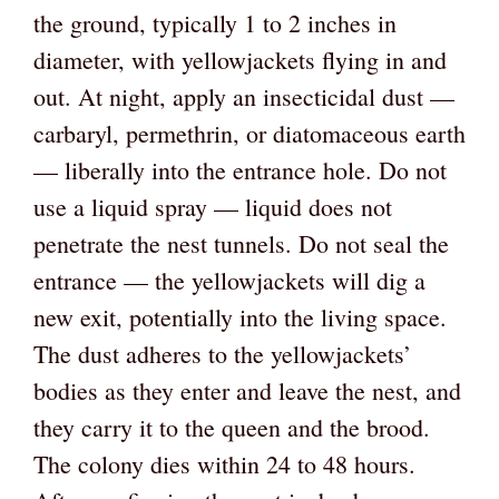
the ground, typically 1 to 2 inches in
diameter, with yellowjackets flying in and
out. At night, apply an insecticidal dust —
carbaryl, permethrin, or diatomaceous earth
— liberally into the entrance hole. Do not
use a liquid spray — liquid does not
penetrate the nest tunnels. Do not seal the
entrance — the yellowjackets will dig a
new exit, potentially into the living space.
The dust adheres to the yellowjackets’
bodies as they enter and leave the nest, and
they carry it to the queen and the brood.
The colony dies within 24 to 48 hours.