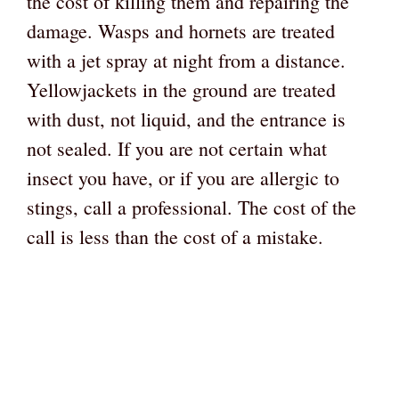
the cost of killing them and repairing the
damage. Wasps and hornets are treated
with a jet spray at night from a distance.
Yellowjackets in the ground are treated
with dust, not liquid, and the entrance is
not sealed. If you are not certain what
insect you have, or if you are allergic to
stings, call a professional. The cost of the
call is less than the cost of a mistake.