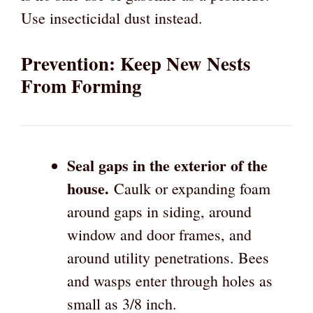
Use insecticidal dust instead.
Prevention: Keep New Nests
From Forming
Seal gaps in the exterior of the
house.
Caulk or expanding foam
around gaps in siding, around
window and door frames, and
around utility penetrations. Bees
and wasps enter through holes as
small as 3/8 inch.