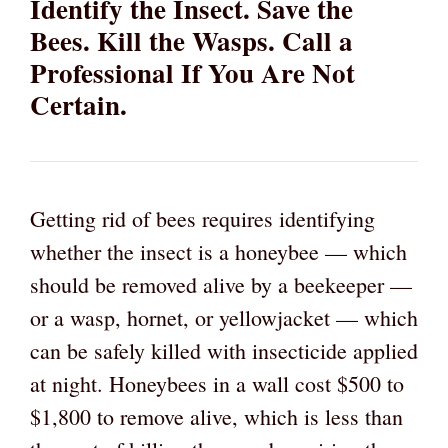
Identify the Insect. Save the
Bees. Kill the Wasps. Call a
Professional If You Are Not
Certain.
Getting rid of bees requires identifying
whether the insect is a honeybee — which
should be removed alive by a beekeeper —
or a wasp, hornet, or yellowjacket — which
can be safely killed with insecticide applied
at night. Honeybees in a wall cost $500 to
$1,800 to remove alive, which is less than