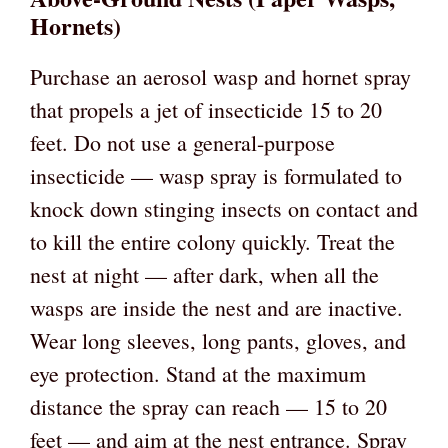
Hornets)
Purchase an aerosol wasp and hornet spray
that propels a jet of insecticide 15 to 20
feet. Do not use a general-purpose
insecticide — wasp spray is formulated to
knock down stinging insects on contact and
to kill the entire colony quickly. Treat the
nest at night — after dark, when all the
wasps are inside the nest and are inactive.
Wear long sleeves, long pants, gloves, and
eye protection. Stand at the maximum
distance the spray can reach — 15 to 20
feet — and aim at the nest entrance. Spray