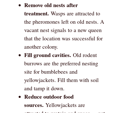
Remove old nests after
treatment.
Wasps are attracted to
the pheromones left on old nests. A
vacant nest signals to a new queen
that the location was successful for
another colony.
Fill ground cavities.
Old rodent
burrows are the preferred nesting
site for bumblebees and
yellowjackets. Fill them with soil
and tamp it down.
Reduce outdoor food
sources.
Yellowjackets are