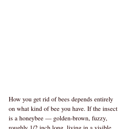
How you get rid of bees depends entirely
on what kind of bee you have. If the insect
is a honeybee — golden-brown, fuzzy,
roughly 1/2 inch long, living in a visible