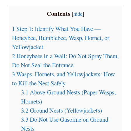
Contents
[
hide
]
1
Step 1: Identify What You Have —
Honeybee, Bumblebee, Wasp, Hornet, or
Yellowjacket
2
Honeybees in a Wall: Do Not Spray Them,
Do Not Seal the Entrance
3
Wasps, Hornets, and Yellowjackets: How
to Kill the Nest Safely
3.1
Above-Ground Nests (Paper Wasps,
Hornets)
3.2
Ground Nests (Yellowjackets)
3.3
Do Not Use Gasoline on Ground
Nests