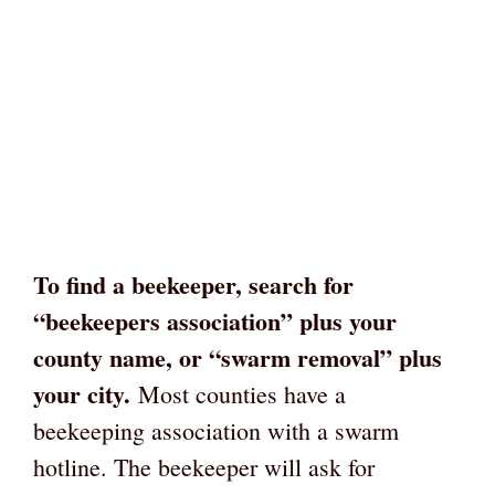
To find a beekeeper, search for
“beekeepers association” plus your
county name, or “swarm removal” plus
your city.
Most counties have a
beekeeping association with a swarm
hotline. The beekeeper will ask for