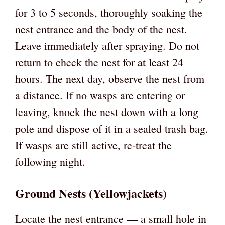
for 3 to 5 seconds, thoroughly soaking the
nest entrance and the body of the nest.
Leave immediately after spraying. Do not
return to check the nest for at least 24
hours. The next day, observe the nest from
a distance. If no wasps are entering or
leaving, knock the nest down with a long
pole and dispose of it in a sealed trash bag.
If wasps are still active, re-treat the
following night.
Ground Nests (Yellowjackets)
Locate the nest entrance — a small hole in