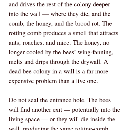
and drives the rest of the colony deeper
into the wall — where they die, and the
comb, the honey, and the brood rot. The
rotting comb produces a smell that attracts
ants, roaches, and mice. The honey, no
longer cooled by the bees’ wing-fanning,
melts and drips through the drywall. A
dead bee colony in a wall is a far more
expensive problem than a live one.
Do not seal the entrance hole. The bees
will find another exit — potentially into the
living space — or they will die inside the
wall, producing the same rotting-comb