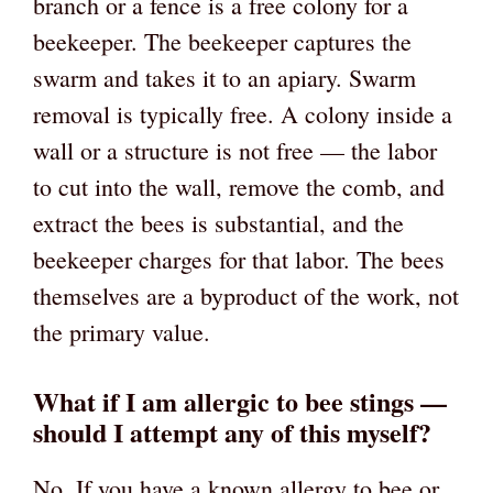
branch or a fence is a free colony for a
beekeeper. The beekeeper captures the
swarm and takes it to an apiary. Swarm
removal is typically free. A colony inside a
wall or a structure is not free — the labor
to cut into the wall, remove the comb, and
extract the bees is substantial, and the
beekeeper charges for that labor. The bees
themselves are a byproduct of the work, not
the primary value.
What if I am allergic to bee stings —
should I attempt any of this myself?
No. If you have a known allergy to bee or