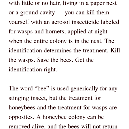
with little or no hair, living in a paper nest
or a ground cavity — you can kill them
yourself with an aerosol insecticide labeled
for wasps and hornets, applied at night
when the entire colony is in the nest. The
identification determines the treatment. Kill
the wasps. Save the bees. Get the
identification right.
The word “bee” is used generically for any
stinging insect, but the treatment for
honeybees and the treatment for wasps are
opposites. A honeybee colony can be
removed alive, and the bees will not return