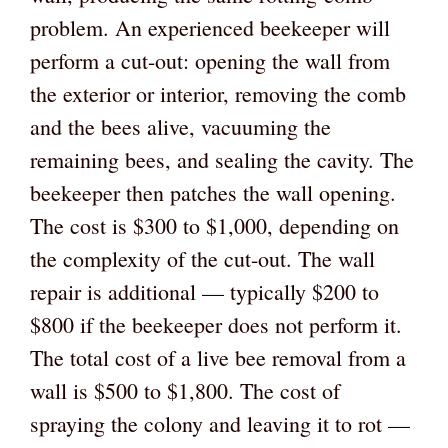
problem. An experienced beekeeper will
perform a cut-out: opening the wall from
the exterior or interior, removing the comb
and the bees alive, vacuuming the
remaining bees, and sealing the cavity. The
beekeeper then patches the wall opening.
The cost is $300 to $1,000, depending on
the complexity of the cut-out. The wall
repair is additional — typically $200 to
$800 if the beekeeper does not perform it.
The total cost of a live bee removal from a
wall is $500 to $1,800. The cost of
spraying the colony and leaving it to rot —