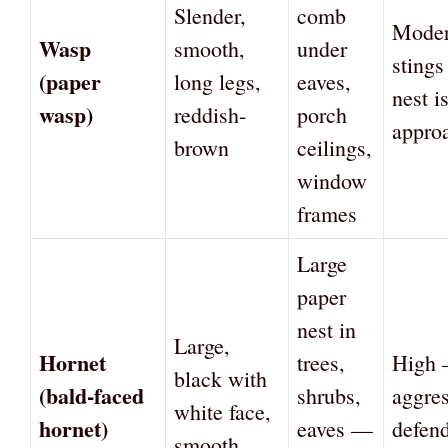
Slender,
comb
Mode
Wasp
smooth,
under
sting
(paper
long legs,
eaves,
nest i
wasp)
reddish-
porch
appro
brown
ceilings,
window
frames
Large
paper
nest in
Large,
Hornet
trees,
High
black with
(bald-faced
shrubs,
aggres
white face,
hornet)
eaves —
defend
smooth