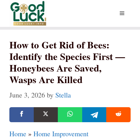
Skip
Menu
to
content
How to Get Rid of Bees:
Identify the Species First —
Honeybees Are Saved,
Wasps Are Killed
June 3, 2026
by
Stella
Home
»
Home Improvement