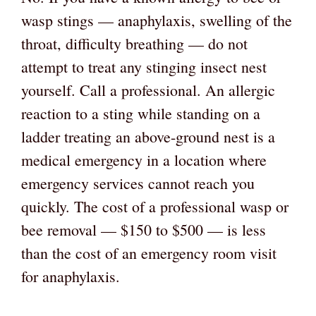
wasp stings — anaphylaxis, swelling of the
throat, difficulty breathing — do not
attempt to treat any stinging insect nest
yourself. Call a professional. An allergic
reaction to a sting while standing on a
ladder treating an above-ground nest is a
medical emergency in a location where
emergency services cannot reach you
quickly. The cost of a professional wasp or
bee removal — $150 to $500 — is less
than the cost of an emergency room visit
for anaphylaxis.