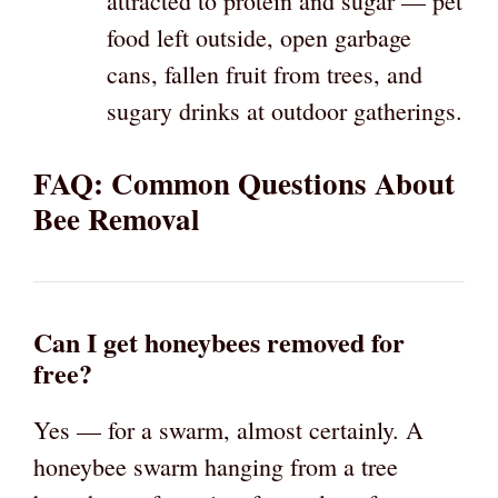
attracted to protein and sugar — pet
food left outside, open garbage
cans, fallen fruit from trees, and
sugary drinks at outdoor gatherings.
FAQ: Common Questions About
Bee Removal
Can I get honeybees removed for
free?
Yes — for a swarm, almost certainly. A
honeybee swarm hanging from a tree