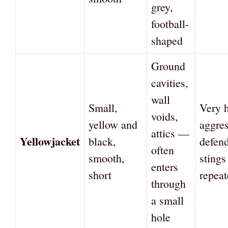
grey,
football-
shaped
Ground
cavities,
wall
Small,
Very 
voids,
yellow and
aggres
attics —
Yellowjacket
black,
defend
often
smooth,
stings
enters
short
repeat
through
a small
hole