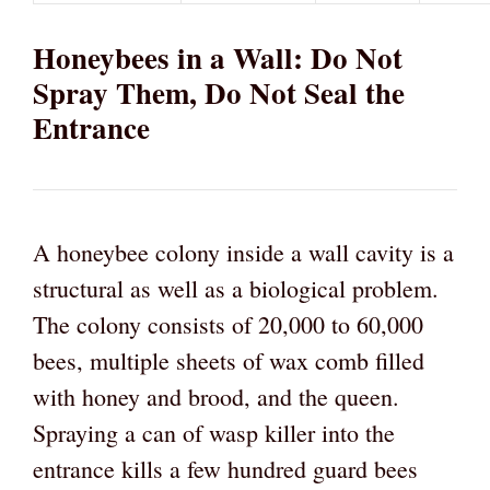
Honeybees in a Wall: Do Not
Spray Them, Do Not Seal the
Entrance
A honeybee colony inside a wall cavity is a
structural as well as a biological problem.
The colony consists of 20,000 to 60,000
bees, multiple sheets of wax comb filled
with honey and brood, and the queen.
Spraying a can of wasp killer into the
entrance kills a few hundred guard bees