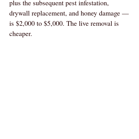
plus the subsequent pest infestation,
drywall replacement, and honey damage —
is $2,000 to $5,000. The live removal is
cheaper.