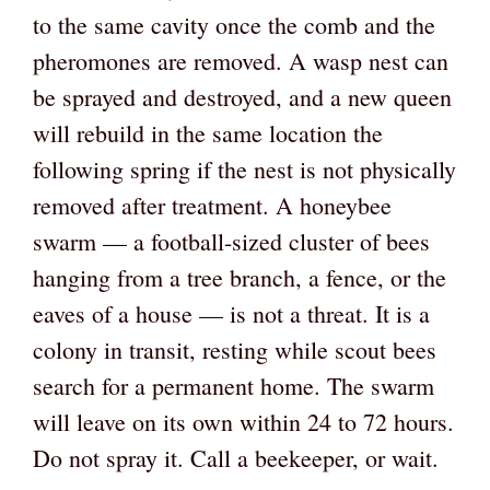
to the same cavity once the comb and the
pheromones are removed. A wasp nest can
be sprayed and destroyed, and a new queen
will rebuild in the same location the
following spring if the nest is not physically
removed after treatment. A honeybee
swarm — a football-sized cluster of bees
hanging from a tree branch, a fence, or the
eaves of a house — is not a threat. It is a
colony in transit, resting while scout bees
search for a permanent home. The swarm
will leave on its own within 24 to 72 hours.
Do not spray it. Call a beekeeper, or wait.