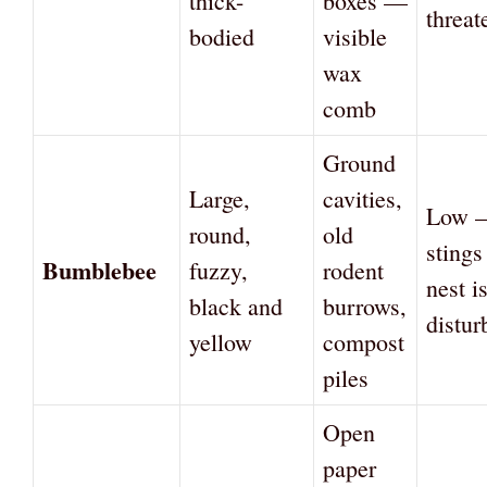
thick-
boxes —
threat
bodied
visible
wax
comb
Ground
Large,
cavities,
Low —
round,
old
sting
Bumblebee
fuzzy,
rodent
nest i
black and
burrows,
distur
yellow
compost
piles
Open
paper