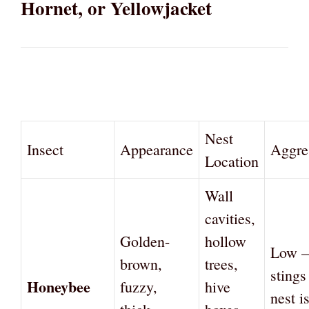
Hornet, or Yellowjacket
Nest
Insect
Appearance
Aggre
Location
Wall
cavities,
Golden-
hollow
Low —
brown,
trees,
sting
Honeybee
fuzzy,
hive
nest i