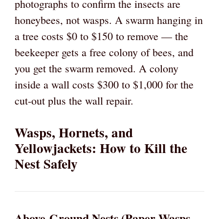
photographs to confirm the insects are
honeybees, not wasps. A swarm hanging in
a tree costs $0 to $150 to remove — the
beekeeper gets a free colony of bees, and
you get the swarm removed. A colony
inside a wall costs $300 to $1,000 for the
cut-out plus the wall repair.
Wasps, Hornets, and
Yellowjackets: How to Kill the
Nest Safely
Above-Ground Nests (Paper Wasps,