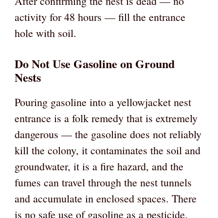
After confirming the nest is dead — no
activity for 48 hours — fill the entrance
hole with soil.
Do Not Use Gasoline on Ground
Nests
Pouring gasoline into a yellowjacket nest
entrance is a folk remedy that is extremely
dangerous — the gasoline does not reliably
kill the colony, it contaminates the soil and
groundwater, it is a fire hazard, and the
fumes can travel through the nest tunnels
and accumulate in enclosed spaces. There
is no safe use of gasoline as a pesticide.