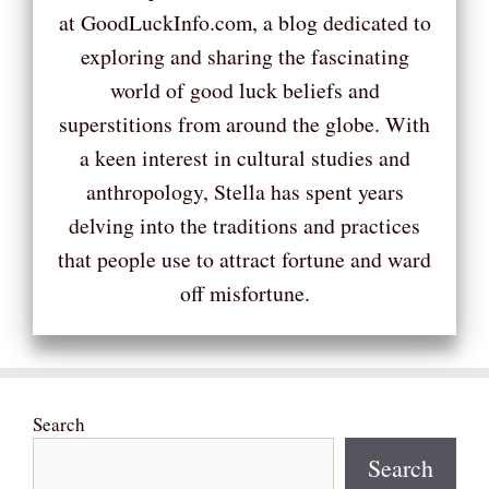
at GoodLuckInfo.com, a blog dedicated to
exploring and sharing the fascinating
world of good luck beliefs and
superstitions from around the globe. With
a keen interest in cultural studies and
anthropology, Stella has spent years
delving into the traditions and practices
that people use to attract fortune and ward
off misfortune.
Search
Search