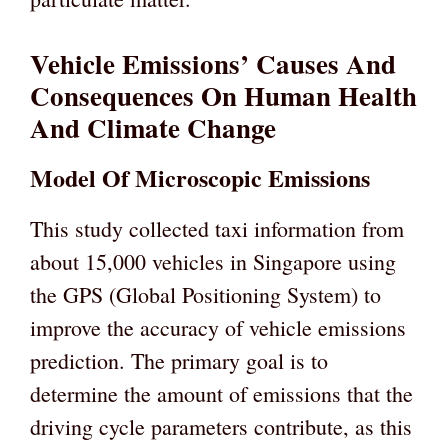
Vehicle Emissions’ Causes And
Consequences On Human Health
And Climate Change
Model Of Microscopic Emissions
This study collected taxi information from
about 15,000 vehicles in Singapore using
the GPS (Global Positioning System) to
improve the accuracy of vehicle emissions
prediction. The primary goal is to
determine the amount of emissions that the
driving cycle parameters contribute, as this