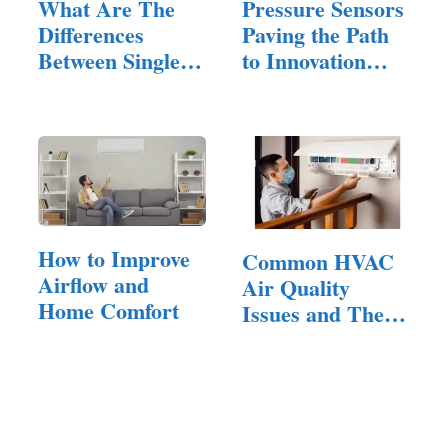
What Are The
Pressure Sensors
Differences
Paving the Path
Between Single
to Innovation
And Dual
in…
Exhausts?
How to Improve
Common HVAC
Airflow and
Air Quality
Home Comfort
Issues and Their
Solutions:…