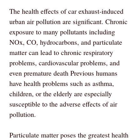
The health effects of car exhaust-induced
urban air pollution are significant. Chronic
exposure to many pollutants including
NOx, CO, hydrocarbons, and particulate
matter can lead to chronic respiratory
problems, cardiovascular problems, and
even premature death Previous humans
have health problems such as asthma,
children, or the elderly are especially
susceptible to the adverse effects of air
pollution.
Particulate matter poses the greatest health