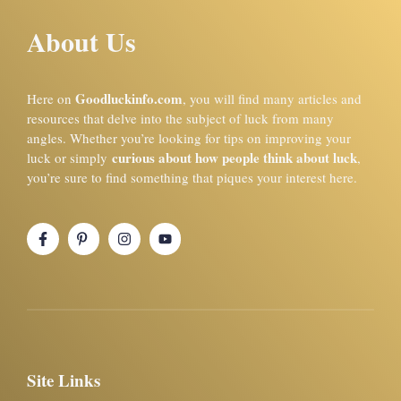
About Us
Goodluckinfo.com
Here on
, you will find many articles and
resources that delve into the subject of luck from many
angles. Whether you’re looking for tips on improving your
curious about how people think about luck
luck or simply
,
you’re sure to find something that piques your interest here.
Site Links