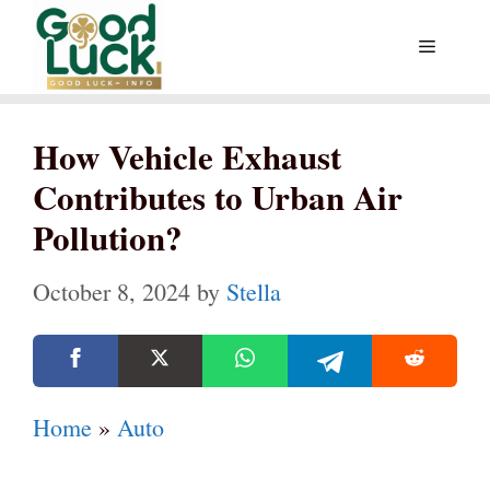
Skip
Menu
to
content
How Vehicle Exhaust
Contributes to Urban Air
Pollution?
October 8, 2024
by
Stella
Home
»
Auto