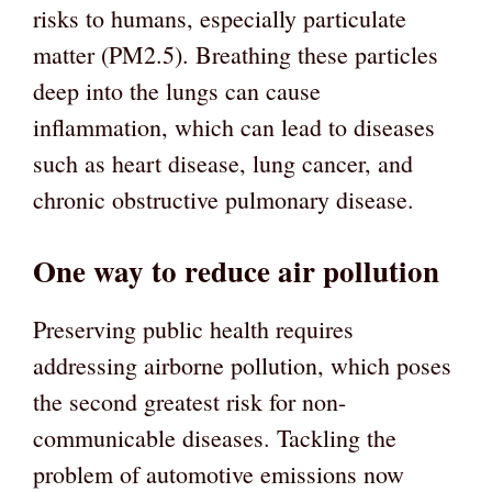
risks to humans, especially particulate
matter (PM2.5). Breathing these particles
deep into the lungs can cause
inflammation, which can lead to diseases
such as heart disease, lung cancer, and
chronic obstructive pulmonary disease.
One way to reduce air pollution
Preserving public health requires
addressing airborne pollution, which poses
the second greatest risk for non-
communicable diseases. Tackling the
problem of automotive emissions now