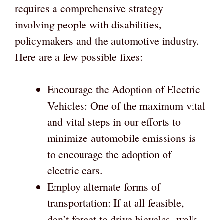
requires a comprehensive strategy
involving people with disabilities,
policymakers and the automotive industry.
Here are a few possible fixes:
Encourage the Adoption of Electric
Vehicles: One of the maximum vital
and vital steps in our efforts to
minimize automobile emissions is
to encourage the adoption of
electric cars.
Employ alternate forms of
transportation: If at all feasible,
don’t forget to drive bicycles, walk,