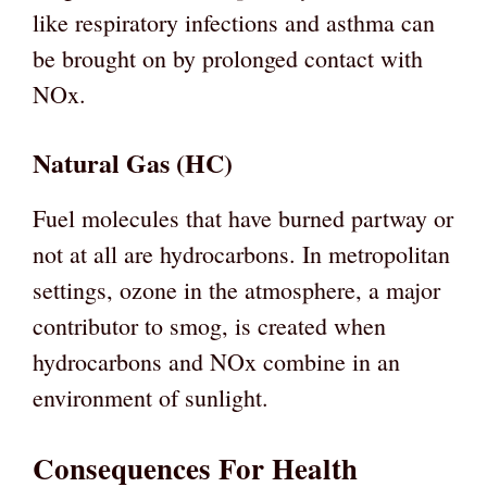
like respiratory infections and asthma can
be brought on by prolonged contact with
NOx.
Natural Gas (HC)
Fuel molecules that have burned partway or
not at all are hydrocarbons. In metropolitan
settings, ozone in the atmosphere, a major
contributor to smog, is created when
hydrocarbons and NOx combine in an
environment of sunlight.
Consequences For Health