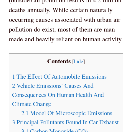
deaths annually. While certain naturally
occurring causes associated with urban air
pollution do exist, most of them are man-
made and heavily reliant on human activity.
Contents
[
hide
]
1
The Effect Of Automobile Emissions
2
Vehicle Emissions’ Causes And
Consequences On Human Health And
Climate Change
2.1
Model Of Microscopic Emissions
3
Principal Pollutants Found In Car Exhaust
3.1
Carbon Monoxide (CO)