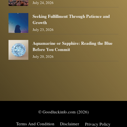
July 24, 2026
Seeking Fulfillment Through Patience and
Growth
July 23, 2026
Aquamarine or Sapphire: Reading the Blue
Before You Commit
July 20, 2026
© Goodluckinfo.com (2026)
Terms And Condition
Disclaimer
Privacy Policy