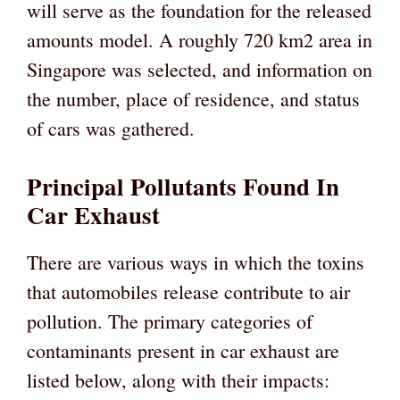
will serve as the foundation for the released
amounts model. A roughly 720 km2 area in
Singapore was selected, and information on
the number, place of residence, and status
of cars was gathered.
Principal Pollutants Found In
Car Exhaust
There are various ways in which the toxins
that automobiles release contribute to air
pollution. The primary categories of
contaminants present in car exhaust are
listed below, along with their impacts: