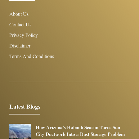
About Us
Contact Us
Privacy Policy
Disclaimer
Terms And Conditions
Latest Blogs
How Arizona’s Haboob Season Turns Sun
City Ductwork Into a Dust Storage Problem