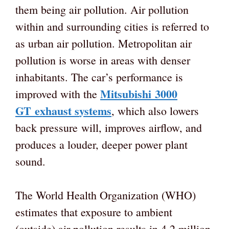
them being air pollution. Air pollution
within and surrounding cities is referred to
as urban air pollution. Metropolitan air
pollution is worse in areas with denser
inhabitants. The car’s performance is
Mitsubishi
3000
improved with the
GT
e
xhaust
s
ystems
, which also lowers
back pressure will, improves airflow, and
produces a louder, deeper power plant
sound.
The World Health Organization (WHO)
estimates that exposure to ambient
(outside) air pollution results in 4.2 million