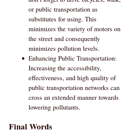
or public transportation as
substitutes for using. This
minimizes the variety of motors on
the street and consequently
minimizes pollution levels.
Enhancing Public Transportation:
Increasing the accessibility,
effectiveness, and high quality of
public transportation networks can
cross an extended manner towards
lowering pollutants.
Final Words