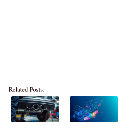
Related Posts: