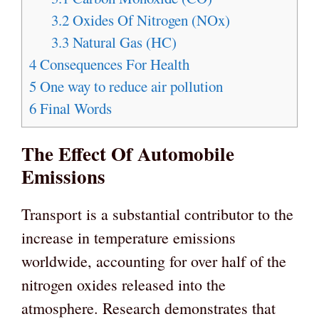
3.2
Oxides Of Nitrogen (NOx)
3.3
Natural Gas (HC)
4
Consequences For Health
5
One way to reduce air pollution
6
Final Words
The Effect Of Automobile
Emissions
Transport is a substantial contributor to the
increase in temperature emissions
worldwide, accounting for over half of the
nitrogen oxides released into the
atmosphere. Research demonstrates that