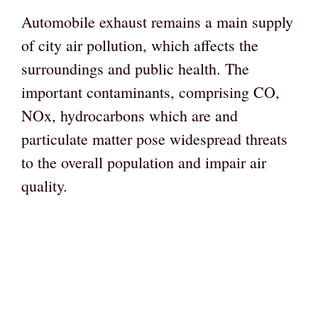
Automobile exhaust remains a main supply
of city air pollution, which affects the
surroundings and public health. The
important contaminants, comprising CO,
NOx, hydrocarbons which are and
particulate matter pose widespread threats
to the overall population and impair air
quality.