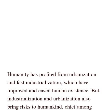
Humanity has profited from urbanization
and fast industrialization, which have
improved and eased human existence. But
industrialization and urbanization also
bring risks to humankind, chief among