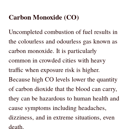
Carbon Monoxide (CO)
Uncompleted combustion of fuel results in
the colourless and odourless gas known as
carbon monoxide. It is particularly
common in crowded cities with heavy
traffic when exposure risk is higher.
Because high CO levels lower the quantity
of carbon dioxide that the blood can carry,
they can be hazardous to human health and
cause symptoms including headaches,
dizziness, and in extreme situations, even
death.