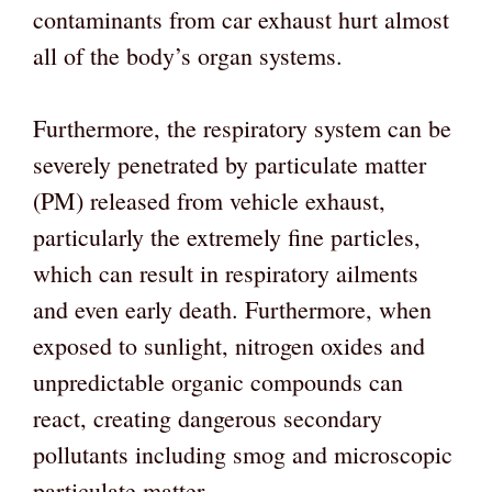
contaminants from car exhaust hurt almost
all of the body’s organ systems.
Furthermore, the respiratory system can be
severely penetrated by particulate matter
(PM) released from vehicle exhaust,
particularly the extremely fine particles,
which can result in respiratory ailments
and even early death. Furthermore, when
exposed to sunlight, nitrogen oxides and
unpredictable organic compounds can
react, creating dangerous secondary
pollutants including smog and microscopic
particulate matter.