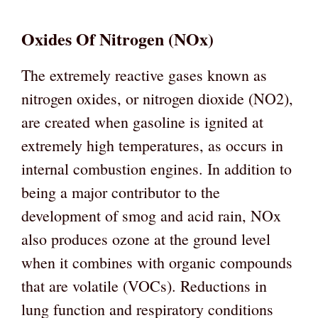
Oxides Of Nitrogen (NOx)
The extremely reactive gases known as
nitrogen oxides, or nitrogen dioxide (NO2),
are created when gasoline is ignited at
extremely high temperatures, as occurs in
internal combustion engines. In addition to
being a major contributor to the
development of smog and acid rain, NOx
also produces ozone at the ground level
when it combines with organic compounds
that are volatile (VOCs). Reductions in
lung function and respiratory conditions