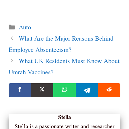
Categories
Auto
What Are the Major Reasons Behind
Employee Absenteeism?
What UK Residents Must Know About
Umrah Vaccines?
Stella
Stella is a passionate writer and researcher