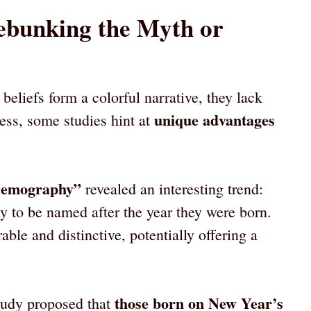
Debunking the Myth or
beliefs form a colorful narrative, they lack
unique advantages
less, some studies hint at
“Demography”
revealed an interesting trend:
y to be named after the year they were born.
 and distinctive, potentially offering a
those born on New Year’s
tudy proposed that