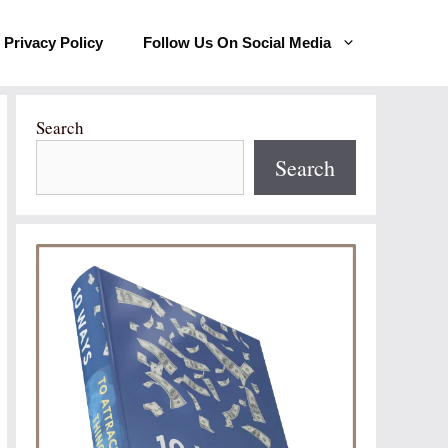
Privacy Policy
Follow Us On Social Media
Search
Search