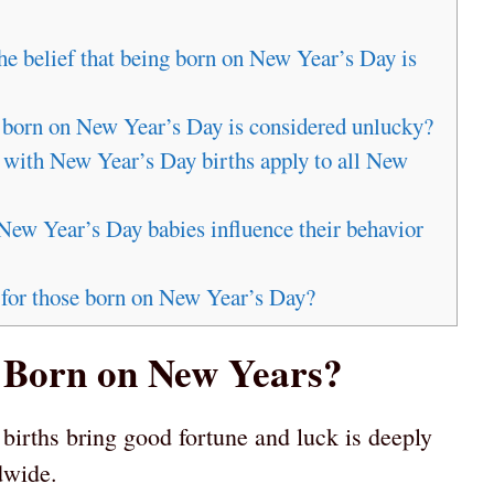
the belief that being born on New Year’s Day is
g born on New Year’s Day is considered unlucky?
d with New Year’s Day births apply to all New
New Year’s Day babies influence their behavior
 for those born on New Year’s Day?
g Born on New Years?
births bring good fortune and luck is deeply
dwide.