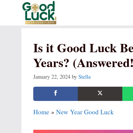
Skip
to
content
Is it Good Luck B
Years? (Answered!
January 22, 2024
by
Stella
Home
»
New Year Good Luck