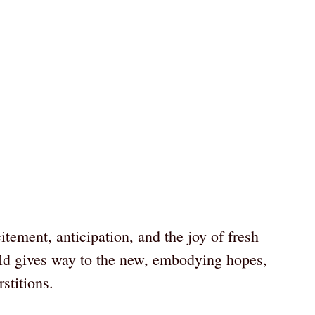
ement, anticipation, and the joy of fresh
ld gives way to the new, embodying hopes,
stitions.