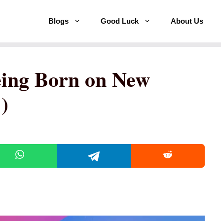
Blogs
Good Luck
About Us
eing Born on New
)