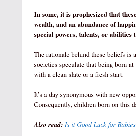
In some, it is prophesized that thes
wealth, and an abundance of happin
special powers, talents, or abilities
The rationale behind these beliefs is 
societies speculate that being born at
with a clean slate or a fresh start.
It’s a day synonymous with new oppor
Consequently, children born on this d
Also read:
Is it Good Luck for Babie