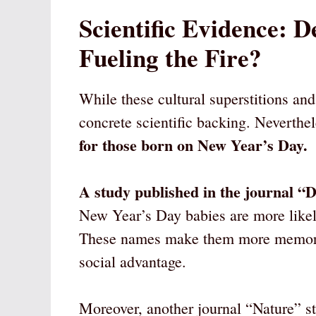
Scientific Evidence: 
Fueling the Fire?
While these cultural superstitions and 
concrete scientific backing. Neverthe
for those born on New Year’s Day.
A study published in the journal 
New Year’s Day babies are more likel
These names make them more memorable
social advantage.
Moreover, another journal “Nature” s