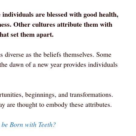
e individuals are blessed with good health,
ess. Other cultures attribute them with
 that set them apart.
as diverse as the beliefs themselves. Some
 the dawn of a new year provides individuals
tunities, beginnings, and transformations.
ay are thought to embody these attributes.
s be Born with Teeth?