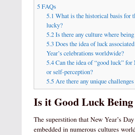
5
FAQs
5.1
What is the historical basis for 
lucky?
5.2
Is there any culture where bein
5.3
Does the idea of luck associate
Year’s celebrations worldwide?
5.4
Can the idea of “good luck” for 
or self-perception?
5.5
Are there any unique challenges
Is it Good Luck Bein
The superstition that New Year’s Day 
embedded in numerous cultures worl