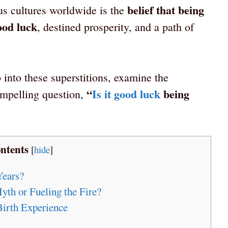
belief that being
us cultures worldwide is the
ood luck
, destined prosperity, and a path of
 into these superstitions, examine the
“
Is it good luck
being
ompelling question,
ntents
[
hide
]
Years?
yth or Fueling the Fire?
Birth Experience