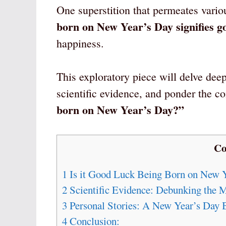
One superstition that permeates vario
born on New Year’s Day signifies g
happiness.
This exploratory piece will delve deep
scientific evidence, and ponder the c
born on New Year’s Day?”
Co
1
Is it Good Luck Being Born on New 
2
Scientific Evidence: Debunking the M
3
Personal Stories: A New Year’s Day 
4
Conclusion: