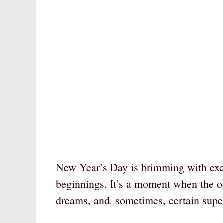
New Year’s Day is brimming with excit
beginnings. It’s a moment when the o
dreams, and, sometimes, certain super