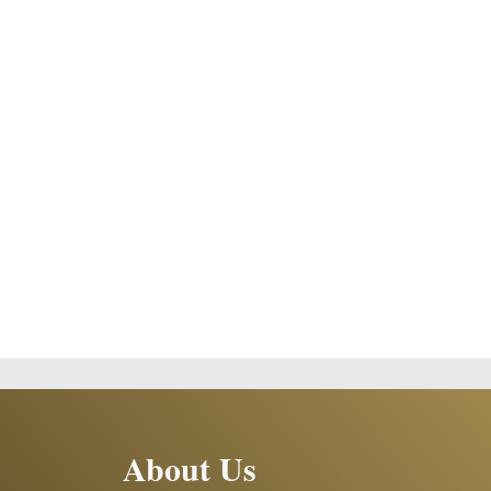
About Us