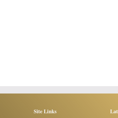
Site Links
Lat