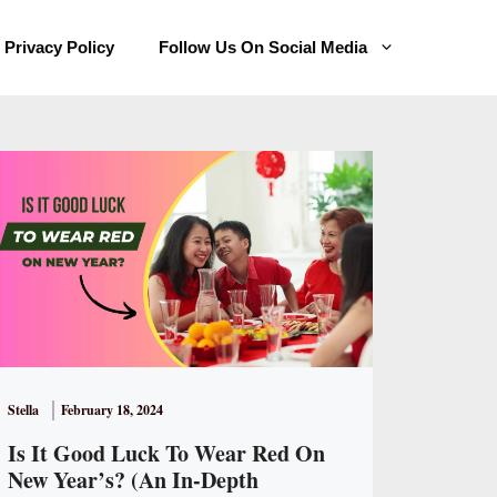
Privacy Policy
Follow Us On Social Media
Stella
February 18, 2024
Is It Good Luck To Wear Red On
New Year’s? (An In-Depth