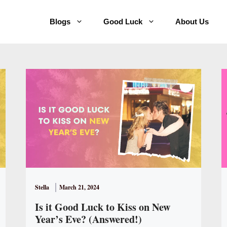
Blogs
Good Luck
About Us
Stella
March 21, 2024
Is it Good Luck to Kiss on New
Year’s Eve? (Answered!)