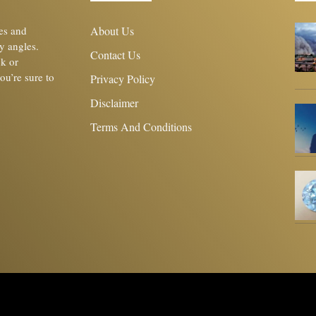
les and
About Us
y angles.
Contact Us
ck or
you’re sure to
Privacy Policy
Disclaimer
Terms And Conditions