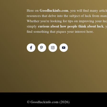
Goodluckinfo.com
Here on
, you will find many artic
resources that delve into the subject of luck from man
Whether you’re looking for tips on improving your lu
curious about how people think about luck
simply
, 
find something that piques your interest here.
© Goodluckinfo.com (2026)