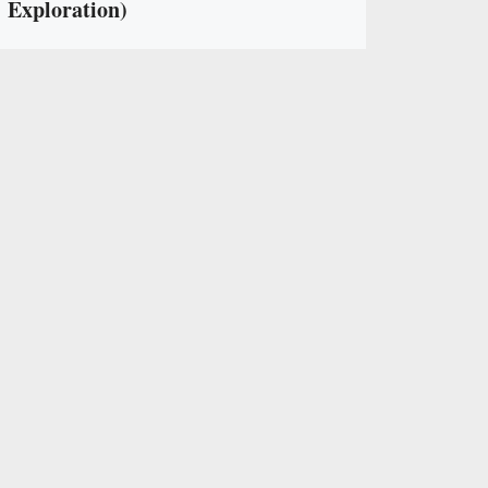
Exploration)