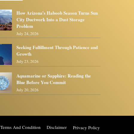
How Arizona’s Haboob Season Turns Sun
City Ductwork Into a Dust Storage
Problem
July 24, 2026
Seeking Fulfillment Through Patience and
Growth
July 23, 2026
Aquamarine or Sapphire: Reading the
Blue Before You Commit
July 20, 2026
Terms And Condition
Disclaimer
Privacy Policy