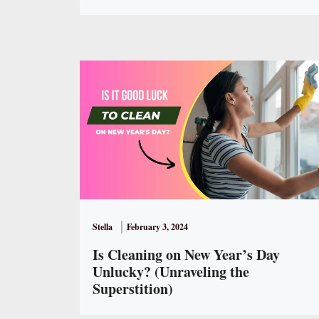
Stella
February 3, 2024
Is Cleaning on New Year’s Day
Unlucky? (Unraveling the
Superstition)