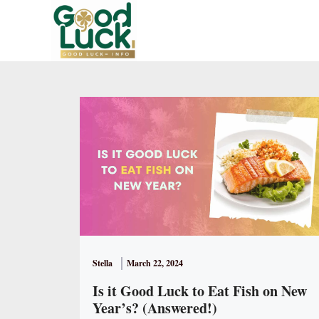
Skip
to
content
Stella
March 22, 2024
Is it Good Luck to Eat Fish on New
Year’s? (Answered!)