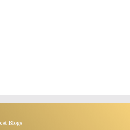
est Blogs