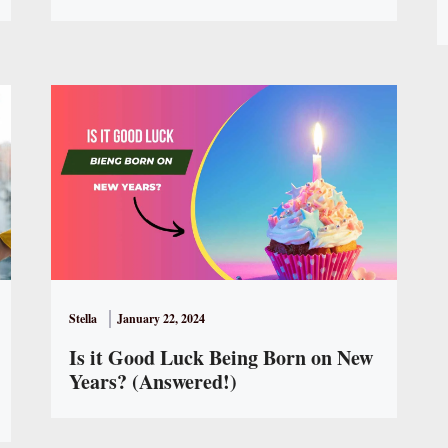
Stella
January 22, 2024
Is it Good Luck Being Born on New
Years? (Answered!)