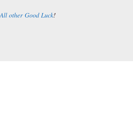
All other Good Luck
!