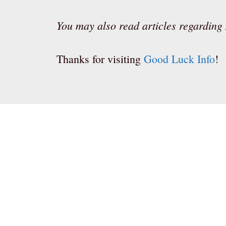
You may also read articles regarding
Thanks for visiting
Good Luck Info
!