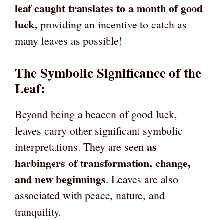
leaf caught translates to a month of good
luck,
providing an incentive to catch as
many leaves as possible!
The
Symbolic Significance of the
Leaf
:
Beyond being a beacon of good luck,
leaves carry other significant symbolic
as
interpretations. They are seen
harbingers of transformation, change,
and new beginnings
. Leaves are also
associated with peace, nature, and
tranquility.