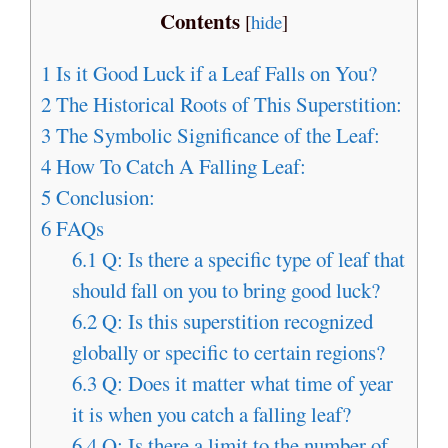
Contents
[
hide
]
1
Is it Good Luck if a Leaf Falls on You?
2
The Historical Roots of This Superstition:
3
The Symbolic Significance of the Leaf:
4
How To Catch A Falling Leaf:
5
Conclusion:
6
FAQs
6.1
Q: Is there a specific type of leaf that
should fall on you to bring good luck?
6.2
Q: Is this superstition recognized
globally or specific to certain regions?
6.3
Q: Does it matter what time of year
it is when you catch a falling leaf?
6.4
Q: Is there a limit to the number of