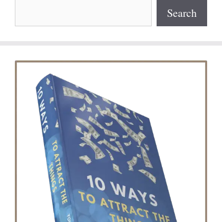
Search