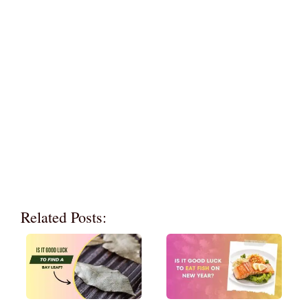
Related Posts: