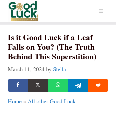
Skip
Menu
to
content
Is it Good Luck if a Leaf
Falls on You? (The Truth
Behind This Superstition)
March 11, 2024
by
Stella
Home
»
All other Good Luck