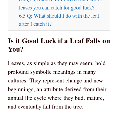
leaves you can catch for good luck?
6.5
Q: What should I do with the leaf
after I catch it?
Is it Good Luck if a Leaf Falls on
You?
Leaves, as simple as they may seem, hold
profound symbolic meanings in many
cultures. They represent change and new
beginnings, an attribute derived from their
annual life cycle where they bud, mature,
and eventually fall from the tree.