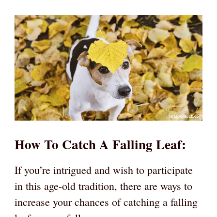
How To Catch A Falling Leaf:
If you’re intrigued and wish to participate
in this age-old tradition, there are ways to
increase your chances of catching a falling