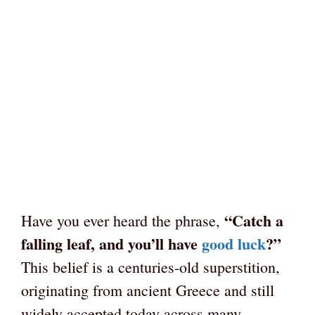
“Catch a
Have you ever heard the phrase,
falling leaf, and you’ll have
good luck
?”
This belief is a centuries-old superstition,
originating from ancient Greece and still
widely accepted today across many