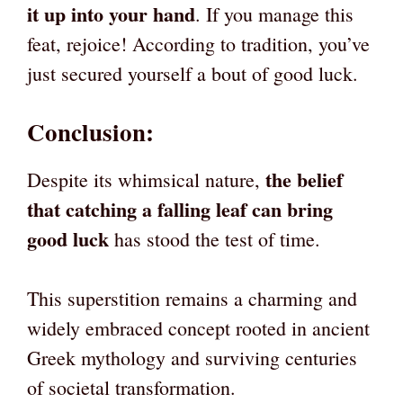
it up into your hand
. If you manage this
feat, rejoice! According to tradition, you’ve
just secured yourself a bout of good luck.
Conclusion
:
the belief
Despite its whimsical nature,
that catching a falling leaf can bring
good luck
has stood the test of time.
This superstition remains a charming and
widely embraced concept rooted in ancient
Greek mythology and surviving centuries
of societal transformation.