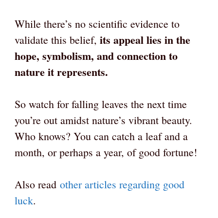
While there’s no scientific evidence to
its appeal lies in the
validate this belief,
hope, symbolism, and connection to
nature it represents.
So watch for falling leaves the next time
you’re out amidst nature’s vibrant beauty.
Who knows? You can catch a leaf and a
month, or perhaps a year, of good fortune!
Also read
other articles regarding good
luck
.