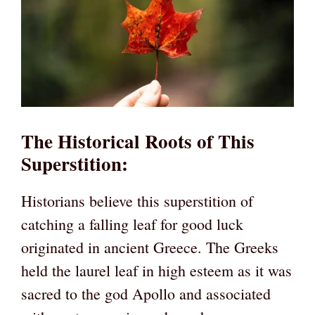
The Historical Roots of This
Superstition
:
Historians believe this superstition of
catching a falling leaf for good luck
originated in ancient Greece. The Greeks
held the laurel leaf in high esteem as it was
sacred to the god Apollo and associated