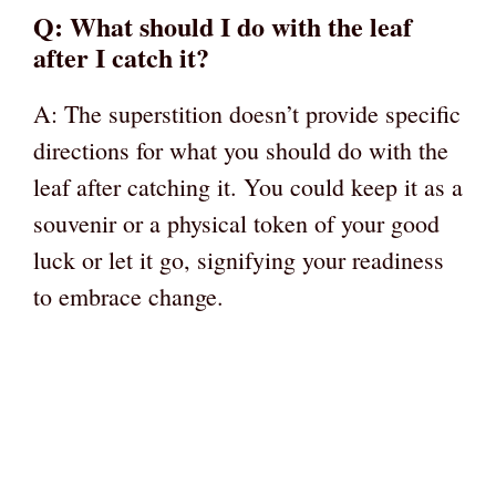
Q: What should I do with the leaf
after I catch it?
A: The superstition doesn’t provide specific
directions for what you should do with the
leaf after catching it. You could keep it as a
souvenir or a physical token of your good
luck or let it go, signifying your readiness
to embrace change.