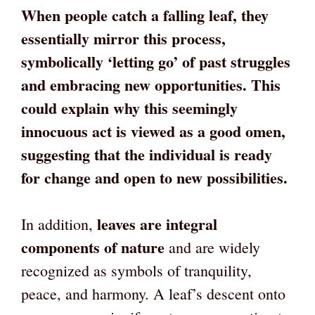
When people catch a falling leaf, they
essentially mirror this process,
symbolically ‘letting go’ of past struggles
and embracing new opportunities. This
could explain why this seemingly
innocuous act is viewed as a good omen,
suggesting that the individual is ready
for change and open to new possibilities.
leaves are integral
In addition,
components of nature
and are widely
recognized as symbols of tranquility,
peace, and harmony. A leaf’s descent onto