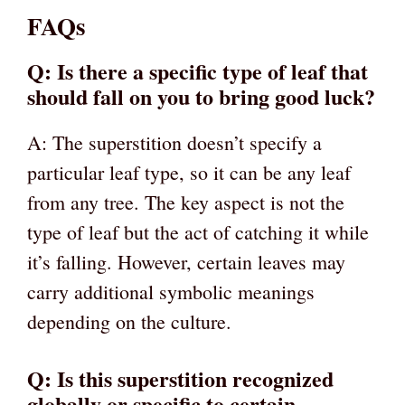
FAQs
Q: Is there a specific type of leaf that
should fall on you to bring good luck?
A: The superstition doesn’t specify a
particular leaf type, so it can be any leaf
from any tree. The key aspect is not the
type of leaf but the act of catching it while
it’s falling. However, certain leaves may
carry additional symbolic meanings
depending on the culture.
Q: Is this superstition recognized
globally or specific to certain