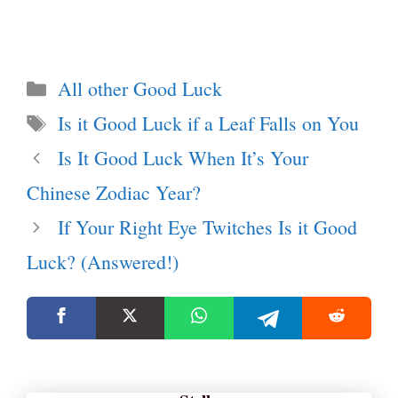
Categories
All other Good Luck
Tags
Is it Good Luck if a Leaf Falls on You
Is It Good Luck When It’s Your
Chinese Zodiac Year?
If Your Right Eye Twitches Is it Good
Luck? (Answered!)