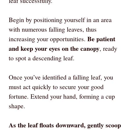
leaf successfully.
Begin by positioning yourself in an area
with numerous falling leaves, thus
Be patient
increasing your opportunities.
and keep your eyes on the canopy
, ready
to spot a descending leaf.
Once you’ve identified a falling leaf, you
must act quickly to secure your good
fortune. Extend your hand, forming a cup
shape.
As the leaf floats downward, gently scoop