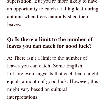
superstition. But you’re more likely to have
an opportunity to catch a falling leaf during
autumn when trees naturally shed their
leaves.
Q: Is there a limit to the number of
leaves you can catch for good luck?
A: There isn’t a limit to the number of
leaves you can catch. Some English
folklore even suggests that each leaf caught
equals a month of good luck. However, this
might vary based on cultural
interpretations.