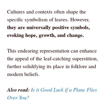
Cultures and contexts often shape the
specific symbolism of leaves. However,
they are universally positive symbols,
evoking hope, growth, and change.
This endearing representation can enhance
the appeal of the leaf-catching superstition,
further solidifying its place in folklore and
modern beliefs.
Also read:
Is it Good Luck if a Plane Flies
Over You?