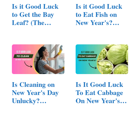
Is it Good Luck
Is it Good Luck
to Get the Bay
to Eat Fish on
Leaf? (The
New Year's?
Fortune…
(Answered!)
Is Cleaning on
Is It Good Luck
New Year's Day
To Eat Cabbage
Unlucky?
On New Year's?
(Unraveling…
(Answered!)