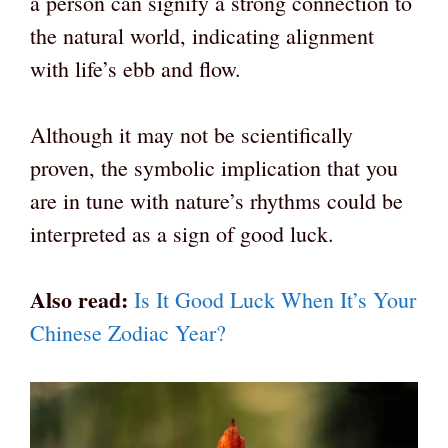
a person can signify a strong connection to
the natural world, indicating alignment
with life’s ebb and flow.
Although it may not be scientifically
proven, the symbolic implication that you
are in tune with nature’s rhythms could be
interpreted as a sign of good luck.
Also read:
Is It Good Luck When It’s Your
Chinese Zodiac Year?