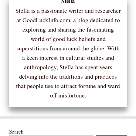
Stella
Stella is a passionate writer and researcher
at GoodLuckInfo.com, a blog dedicated to
exploring and sharing the fascinating
world of good luck beliefs and
superstitions from around the globe. With
a keen interest in cultural studies and
anthropology, Stella has spent years
delving into the traditions and practices
that people use to attract fortune and ward
off misfortune.
Search