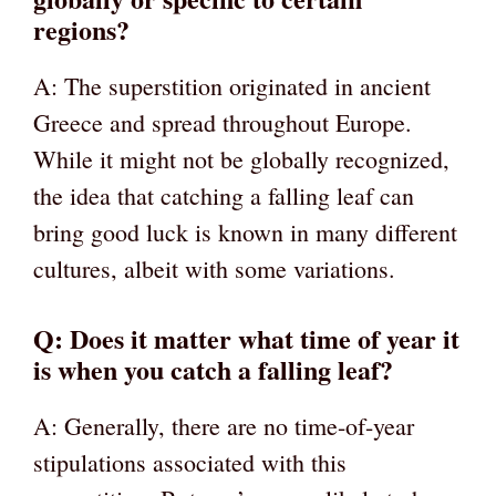
regions?
A: The superstition originated in ancient
Greece and spread throughout Europe.
While it might not be globally recognized,
the idea that catching a falling leaf can
bring good luck is known in many different
cultures, albeit with some variations.
Q: Does it matter what time of year it
is when you catch a falling leaf?
A: Generally, there are no time-of-year
stipulations associated with this