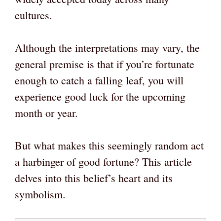
cultures.
Although the interpretations may vary, the
general premise is that if you’re fortunate
enough to catch a falling leaf, you will
experience good luck for the upcoming
month or year.
But what makes this seemingly random act
a harbinger of good fortune? This article
delves into this belief’s heart and its
symbolism.