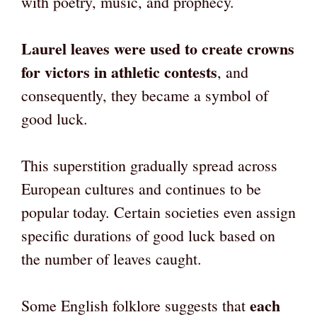
with poetry, music, and prophecy.
Laurel leaves were used to create crowns
for victors in athletic contests
, and
consequently, they became a symbol of
good luck.
This superstition gradually spread across
European cultures and continues to be
popular today. Certain societies even assign
specific durations of good luck based on
the number of leaves caught.
each
Some English folklore suggests that