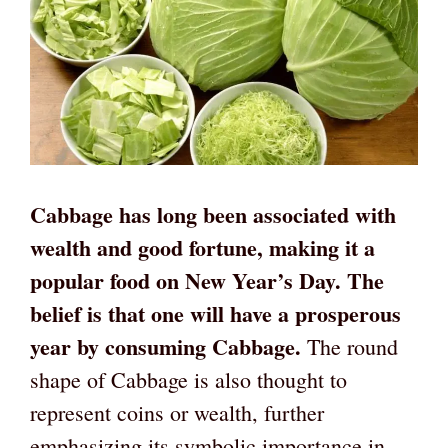
Cabbage has long been associated with
wealth and good fortune, making it a
popular food on New Year’s Day. The
belief is that one will have a prosperous
year by consuming Cabbage.
The round
shape of Cabbage is also thought to
represent coins or wealth, further
emphasizing its symbolic importance in