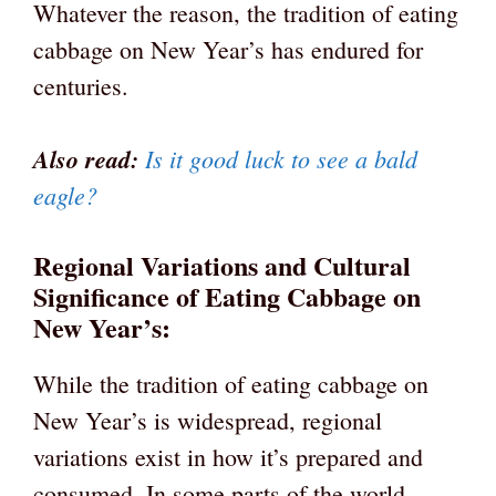
Whatever the reason, the tradition of eating
cabbage on New Year’s has endured for
centuries.
Also read:
Is it good luck to see a bald
eagle?
Regional Variations and Cultural
Significance of Eating Cabbage on
New Year’s:
While the tradition of eating cabbage on
New Year’s is widespread, regional
variations exist in how it’s prepared and
consumed. In some parts of the world,