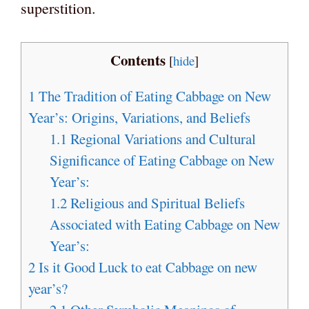
superstition.
Contents
[
hide
]
1
The Tradition of Eating Cabbage on New
Year’s: Origins, Variations, and Beliefs
1.1
Regional Variations and Cultural
Significance of Eating Cabbage on New
Year’s:
1.2
Religious and Spiritual Beliefs
Associated with Eating Cabbage on New
Year’s:
2
Is it Good Luck to eat Cabbage on new
year’s?