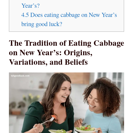
Year’s?
4.5
Does eating cabbage on New Year’s
bring good luck?
The Tradition of Eating Cabbage
on New Year’s: Origins,
Variations, and Beliefs