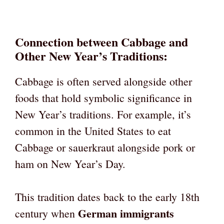
Connection between Cabbage and
Other New Year’s Traditions:
Cabbage is often served alongside other
foods that hold symbolic significance in
New Year’s traditions. For example, it’s
common in the United States to eat
Cabbage or sauerkraut alongside pork or
ham on New Year’s Day.
This tradition dates back to the early 18th
German immigrants
century when