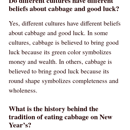
Do different cultures have different
beliefs about cabbage and good luck?
Yes, different cultures have different beliefs
about cabbage and good luck. In some
cultures, cabbage is believed to bring good
luck because its green color symbolizes
money and wealth. In others, cabbage is
believed to bring good luck because its
round shape symbolizes completeness and
wholeness.
What is the history behind the
tradition of eating cabbage on New
Year’s?