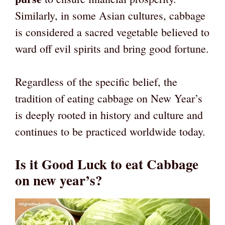
Similarly, in some Asian cultures, cabbage
is considered a sacred vegetable believed to
ward off evil spirits and bring good fortune.
Regardless of the specific belief, the
tradition of eating cabbage on New Year’s
is deeply rooted in history and culture and
continues to be practiced worldwide today.
Is it Good Luck to eat Cabbage
on new year’s?