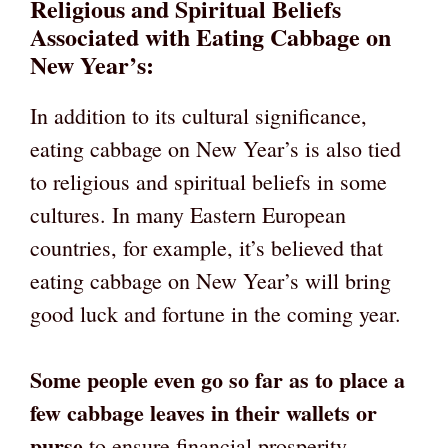
Religious and Spiritual Beliefs
Associated with Eating Cabbage on
New Year’s:
In addition to its cultural significance,
eating cabbage on New Year’s is also tied
to religious and spiritual beliefs in some
cultures. In many Eastern European
countries, for example, it’s believed that
eating cabbage on New Year’s will bring
good luck and fortune in the coming year.
Some people even go so far as to place a
few cabbage leaves in their wallets or
purse
to ensure financial prosperity.