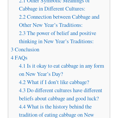
2.1
Other Symbolic Meanings of
Cabbage in Different Cultures:
2.2
Connection between Cabbage and
Other New Year’s Traditions:
2.3
The power of belief and positive
thinking in New Year’s Traditions:
3
Conclusion
4
FAQs
4.1
Is it okay to eat cabbage in any form
on New Year’s Day?
4.2
What if I don’t like cabbage?
4.3
Do different cultures have different
beliefs about cabbage and good luck?
4.4
What is the history behind the
tradition of eating cabbage on New