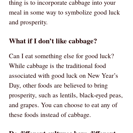
thing is to incorporate cabbage into your
meal in some way to symbolize good luck
and prosperity.
What if I don’t like cabbage?
Can I eat something else for good luck?
While cabbage is the traditional food
associated with good luck on New Year’s
Day, other foods are believed to bring
prosperity, such as lentils, black-eyed peas,
and grapes. You can choose to eat any of
these foods instead of cabbage.