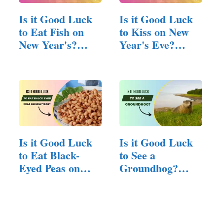
Is it Good Luck
Is it Good Luck
to Eat Fish on
to Kiss on New
New Year's?
Year's Eve?
(Answered!)
(Answered!)
Is it Good Luck
Is it Good Luck
to Eat Black-
to See a
Eyed Peas on
Groundhog?
New…
(Here is The
Answer)