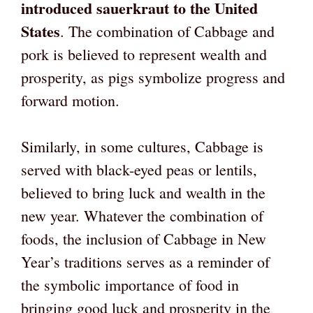
introduced sauerkraut to the United
States
. The combination of Cabbage and
pork is believed to represent wealth and
prosperity, as pigs symbolize progress and
forward motion.
Similarly, in some cultures, Cabbage is
served with black-eyed peas or lentils,
believed to bring luck and wealth in the
new year. Whatever the combination of
foods, the inclusion of Cabbage in New
Year’s traditions serves as a reminder of
the symbolic importance of food in
bringing good luck and prosperity in the