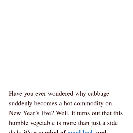
Have you ever wondered why cabbage
suddenly becomes a hot commodity on
New Year’s Eve? Well, it turns out that this
humble vegetable is more than just a side
it’s a symbol of
good luck
and
dish;