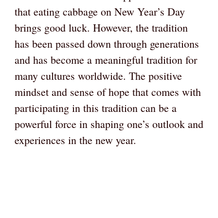
that eating cabbage on New Year’s Day
brings good luck. However, the tradition
has been passed down through generations
and has become a meaningful tradition for
many cultures worldwide. The positive
mindset and sense of hope that comes with
participating in this tradition can be a
powerful force in shaping one’s outlook and
experiences in the new year.