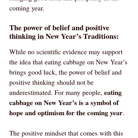
coming year.
The power of belief and positive
thinking in New Year’s Traditions:
While no scientific evidence may support
the idea that eating cabbage on New Year’s
brings good luck, the power of belief and
positive thinking should not be
eating
underestimated. For many people,
cabbage on New Year’s is a symbol of
hope and optimism for the coming year
.
The positive mindset that comes with this