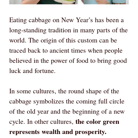
Eating cabbage on New Year’s has been a
long-standing tradition in many parts of the
world. The origin of this custom can be
traced back to ancient times when people
believed in the power of food to bring good
luck and fortune.
In some cultures, the round shape of the
cabbage symbolizes the coming full circle
of the old year and the beginning of a new
the color green
cycle. In other cultures,
represents wealth and prosperity.