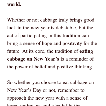
world.
Whether or not cabbage truly brings good
luck in the new year is debatable, but the
act of participating in this tradition can
bring a sense of hope and positivity for the
eating
future. At its core, the tradition of
cabbage on New Year’s
is a reminder of
the power of belief and positive thinking.
So whether you choose to eat cabbage on
New Year’s Day or not, remember to
approach the new year with a sense of
hope, optimism, and a belief in the