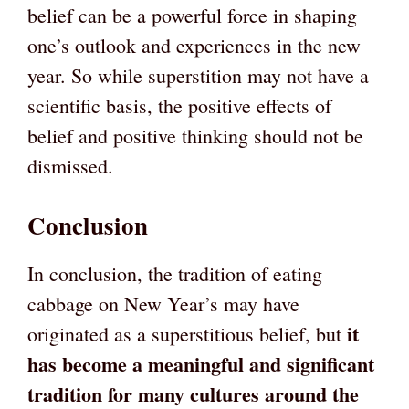
belief can be a powerful force in shaping
one’s outlook and experiences in the new
year. So while superstition may not have a
scientific basis, the positive effects of
belief and positive thinking should not be
dismissed.
Conclusion
In conclusion, the tradition of eating
cabbage on New Year’s may have
it
originated as a superstitious belief, but
has become a meaningful and significant
tradition for many cultures around the