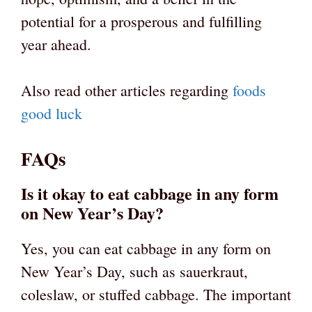
potential for a prosperous and fulfilling
year ahead.
Also read other articles regarding
foods
good luck
FAQs
Is it okay to eat cabbage in any form
on New Year’s Day?
Yes, you can eat cabbage in any form on
New Year’s Day, such as sauerkraut,
coleslaw, or stuffed cabbage. The important