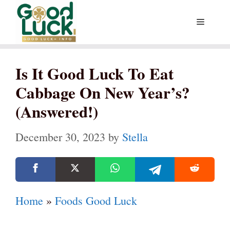
Skip
Menu
to
content
Is It Good Luck To Eat
Cabbage On New Year’s?
(Answered!)
December 30, 2023
by
Stella
Home
»
Foods Good Luck