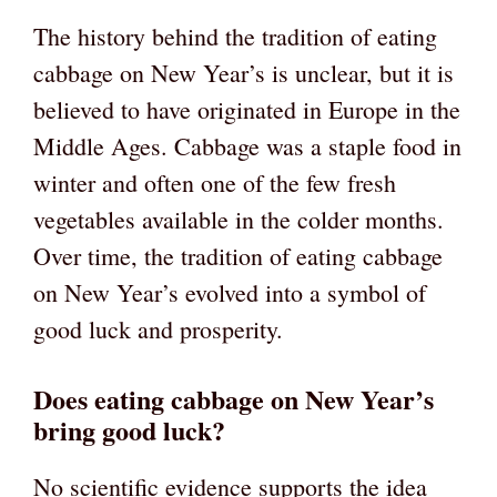
The history behind the tradition of eating
cabbage on New Year’s is unclear, but it is
believed to have originated in Europe in the
Middle Ages. Cabbage was a staple food in
winter and often one of the few fresh
vegetables available in the colder months.
Over time, the tradition of eating cabbage
on New Year’s evolved into a symbol of
good luck and prosperity.
Does eating cabbage on New Year’s
bring good luck?
No scientific evidence supports the idea