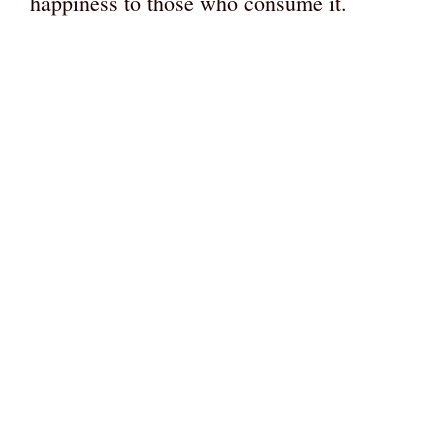
happiness to those who consume it.