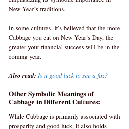
New Year’s traditions.
In some cultures, it’s believed that the more
Cabbage you eat on New Year’s Day, the
greater your financial success will be in the
coming year.
Also read:
Is it good luck to see a fox?
Other Symbolic Meanings of
Cabbage in Different Cultures:
While Cabbage is primarily associated with
prosperity and good luck, it also holds