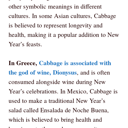
other symbolic meanings in different
cultures. In some Asian cultures, Cabbage
is believed to represent longevity and
health, making it a popular addition to New
Year’s feasts.
In Greece,
Cabbage is associated with
the god of wine, Dionysus
, and is often
consumed alongside wine during New
Year’s celebrations. In Mexico, Cabbage is
used to make a traditional New Year’s
salad called Ensalada de Noche Buena,
which is believed to bring health and