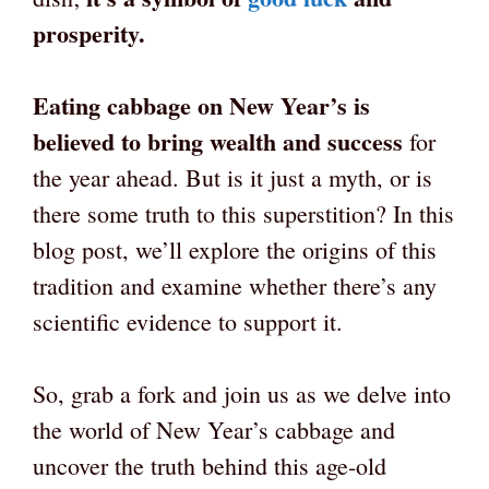
prosperity.
Eating cabbage on New Year’s is
believed to bring wealth and success
for
the year ahead. But is it just a myth, or is
there some truth to this superstition? In this
blog post, we’ll explore the origins of this
tradition and examine whether there’s any
scientific evidence to support it.
So, grab a fork and join us as we delve into
the world of New Year’s cabbage and
uncover the truth behind this age-old