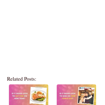
Related Posts: