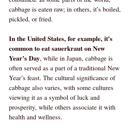
cabbage is eaten raw; in others, it’s boiled,
pickled, or fried.
In the United States, for example, it’s
common to eat sauerkraut on New
Year’s Day
, while in Japan, cabbage is
often served as a part of a traditional New
Year’s feast. The cultural significance of
cabbage also varies, with some cultures
viewing it as a symbol of luck and
prosperity, while others associate it with
health and wellness.