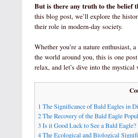
But is there any truth to the belief
this blog post, we’ll explore the histo
their role in modern-day society.
Whether you’re a nature enthusiast, a 
the world around you, this is one post
relax, and let’s dive into the mystical
Co
1
The Significance of Bald Eagles in Di
2
The Recovery of the Bald Eagle Popul
3
Is it Good Luck to See a Bald Eagle?
4
The Ecological and Biological Signif