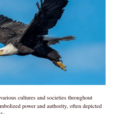
various cultures and societies throughout
ymbolized power and authority, often depicted