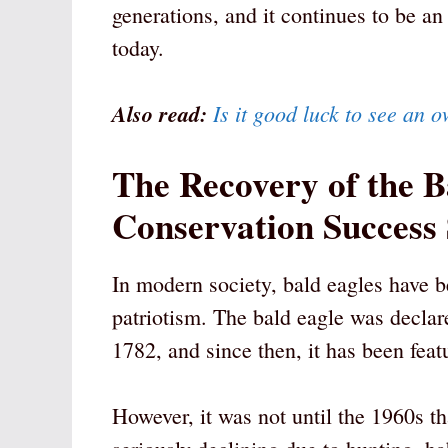
generations, and it continues to be an
today.
Also read:
Is it good luck to see an o
The Recovery of the B
Conservation Success
In modern society, bald eagles have 
patriotism. The bald eagle was decla
1782, and since then, it has been fea
However, it was not until the 1960s t