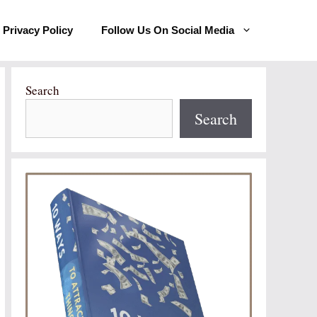
Privacy Policy
Follow Us On Social Media
Search
Search