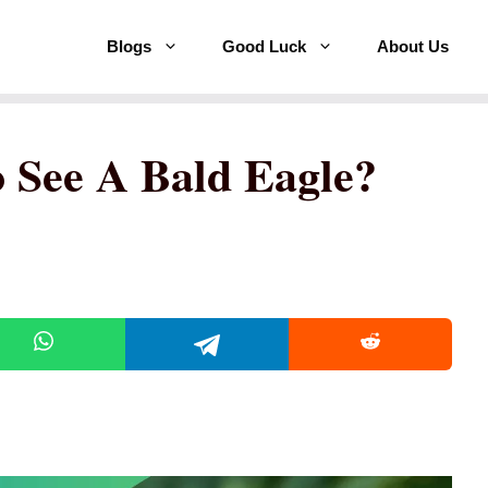
Blogs
Good Luck
About Us
o See A Bald Eagle?