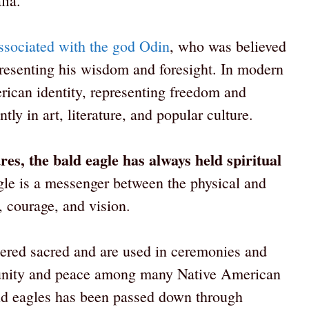
lia.
ssociated with the god Odin
, who was believed
resenting his wisdom and foresight. In modern
rican identity, representing freedom and
tly in art, literature, and popular culture.
es, the bald eagle has always held spiritual
agle is a messenger between the physical and
, courage, and vision.
dered sacred and are used in ceremonies and
f unity and peace among many Native American
bald eagles has been passed down through