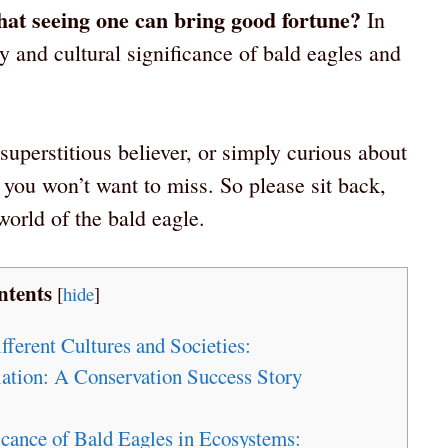
 that seeing one can bring good fortune?
In
ry and cultural significance of bald eagles and
superstitious believer, or simply curious about
 you won’t want to miss. So please sit back,
 world of the bald eagle.
ntents
[
hide
]
fferent Cultures and Societies:
ation: A Conservation Success Story
icance of Bald Eagles in Ecosystems: