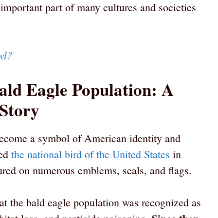
 important part of many cultures and societies
wl?
ald Eagle Population: A
 Story
become a symbol of American identity and
red
the national bird of the United States
in
tured on numerous emblems, seals, and flags.
hat the bald eagle population was recognized as