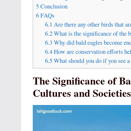
5
Conclusion
6
FAQs
6.1
Are there any other birds that a
6.2
What is the significance of the b
6.3
Why did bald eagles become enda
6.4
How are conservation efforts hel
6.5
What should you do if you see a 
The Significance of Ba
Cultures and Societies