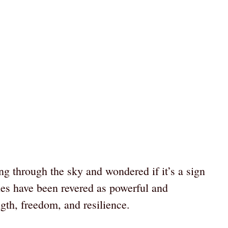
ng through the sky and wondered if it’s a sign
les have been revered as powerful and
gth, freedom, and resilience.