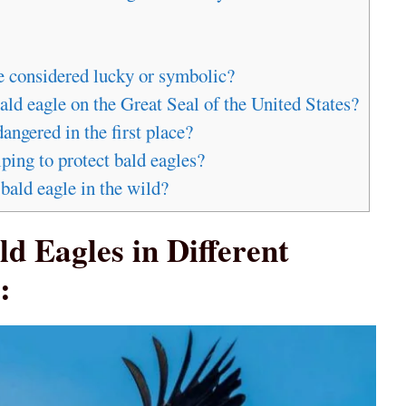
re considered lucky or symbolic?
ald eagle on the Great Seal of the United States?
ngered in the first place?
ping to protect bald eagles?
bald eagle in the wild?
ld Eagles in Different
: