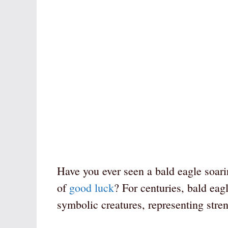
Have you ever seen a bald eagle soari
of
good luck
? For centuries, bald eag
symbolic creatures, representing stren