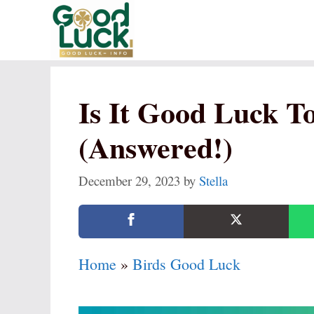
Skip
to
content
Is It Good Luck T
(Answered!)
December 29, 2023
by
Stella
Home
»
Birds Good Luck