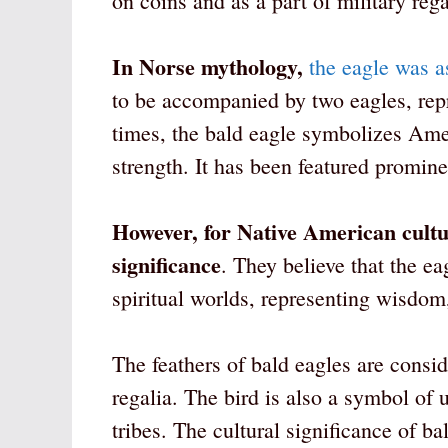
on coins and as a part of military rega
In Norse mythology,
the eagle was a
to be accompanied by two eagles, rep
times, the bald eagle symbolizes Ame
strength. It has been featured prominen
However, for Native American cultur
significance
. They believe that the e
spiritual worlds, representing wisdom
The feathers of bald eagles are consi
regalia. The bird is also a symbol o
tribes. The cultural significance of 