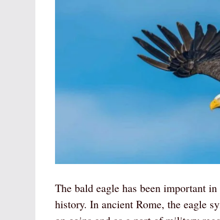
The bald eagle has been important in 
history. In ancient Rome, the eagle s