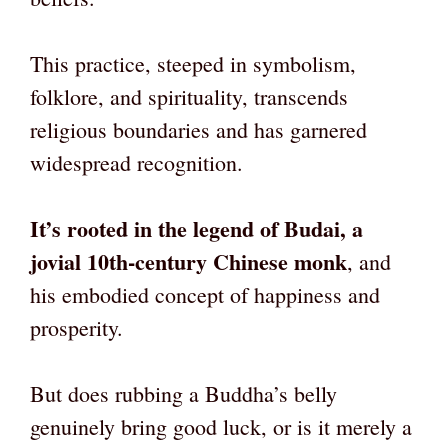
This practice, steeped in symbolism,
folklore, and spirituality, transcends
religious boundaries and has garnered
widespread recognition.
It’s rooted in the legend of Budai, a
jovial 10th-century Chinese monk
, and
his embodied concept of happiness and
prosperity.
But does rubbing a Buddha’s belly
genuinely bring good luck, or is it merely a