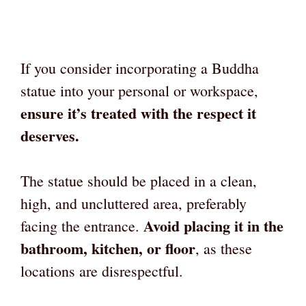
If you consider incorporating a Buddha
statue into your personal or workspace,
ensure it’s treated with the respect it
deserves.
The statue should be placed in a clean,
high, and uncluttered area, preferably
Avoid placing it in the
facing the entrance.
bathroom, kitchen, or floor
, as these
locations are disrespectful.