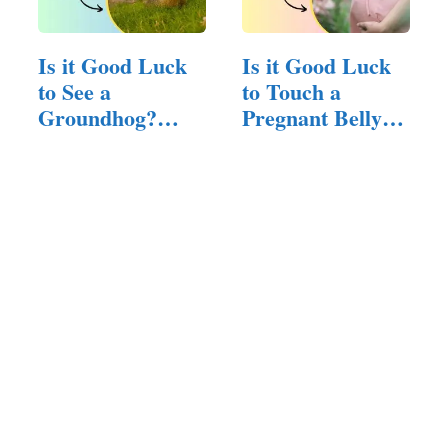
Is it Good Luck
Is it Good Luck
to See a
to Touch a
Groundhog?
Pregnant Belly?
(Here is The
(Here is…
Answer)