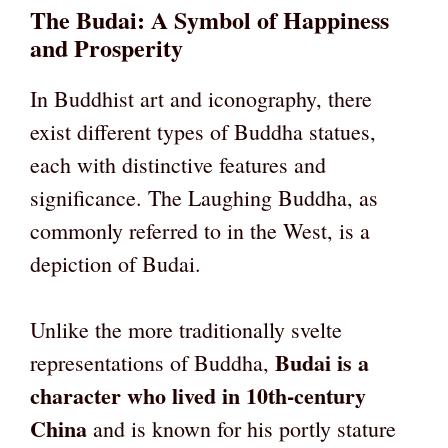
The Budai: A Symbol of Happiness
and Prosperity
In Buddhist art and iconography, there
exist different types of Buddha statues,
each with distinctive features and
significance. The Laughing Buddha, as
commonly referred to in the West, is a
depiction of Budai.
Unlike the more traditionally svelte
Budai is a
representations of Buddha,
character who lived in 10th-century
China
and is known for his portly stature