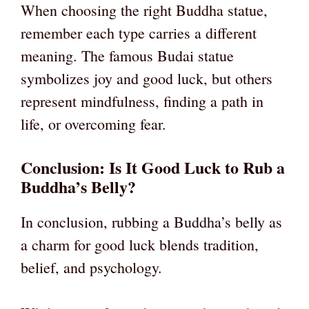
When choosing the right Buddha statue,
remember each type carries a different
meaning. The famous Budai statue
symbolizes joy and good luck, but others
represent mindfulness, finding a path in
life, or overcoming fear.
Conclusion: Is It Good Luck to Rub a
Buddha’s Belly?
In conclusion, rubbing a Buddha’s belly as
a charm for good luck blends tradition,
belief, and psychology.