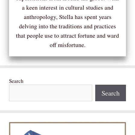
a keen interest in cultural studies and
anthropology, Stella has spent years
delving into the traditions and practices
that people use to attract fortune and ward
off misfortune.
Search
Search