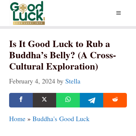
Skip
Menu
to
content
Is It Good Luck to Rub a
Buddha’s Belly? (A Cross-
Cultural Exploration)
February 4, 2024
by
Stella
Home
»
Buddha's Good Luck