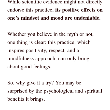
While scientific evidence might not directly
its positive effects on
endorse this practice,
one’s mindset and mood are undeniable.
Whether you believe in the myth or not,
one thing is clear: this practice, which
inspires positivity, respect, and a
mindfulness approach, can only bring
about good feelings.
So, why give it a try? You may be
surprised by the psychological and spiritual
benefits it brings.