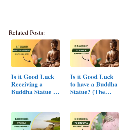
Related Posts:
Is it Good Luck
Is it Good Luck
Receiving a
to have a Buddha
Buddha Statue as
Statue? (The…
a Gift?…