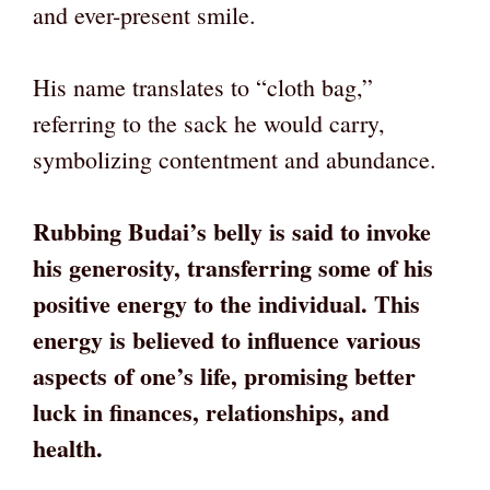
and ever-present smile.
His name translates to “cloth bag,”
referring to the sack he would carry,
symbolizing contentment and abundance.
Rubbing Budai’s belly is said to invoke
his generosity, transferring some of his
positive energy to the individual. This
energy is believed to influence various
aspects of one’s life, promising better
luck in finances, relationships, and
health.