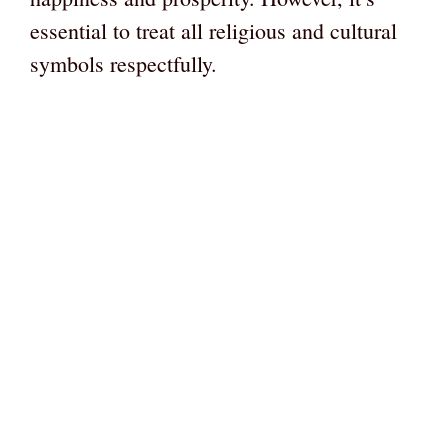
essential to treat all religious and cultural
symbols respectfully.