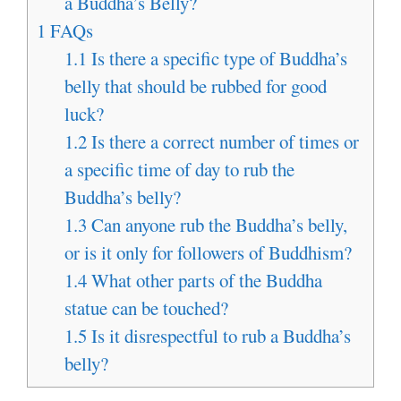
a Buddha’s Belly?
1
FAQs
1.1
Is there a specific type of Buddha’s
belly that should be rubbed for good
luck?
1.2
Is there a correct number of times or
a specific time of day to rub the
Buddha’s belly?
1.3
Can anyone rub the Buddha’s belly,
or is it only for followers of Buddhism?
1.4
What other parts of the Buddha
statue can be touched?
1.5
Is it disrespectful to rub a Buddha’s
belly?