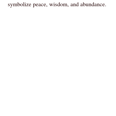
symbolize peace, wisdom, and abundance.