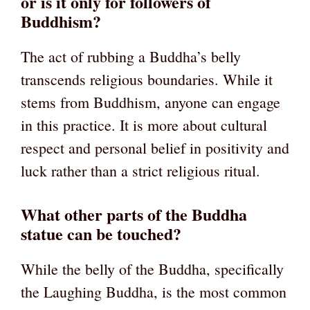
or is it only for followers of
Buddhism?
The act of rubbing a Buddha’s belly
transcends religious boundaries. While it
stems from Buddhism, anyone can engage
in this practice. It is more about cultural
respect and personal belief in positivity and
luck rather than a strict religious ritual.
What other parts of the Buddha
statue can be touched?
While the belly of the Buddha, specifically
the Laughing Buddha, is the most common