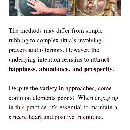
The methods may differ from simple
rubbing to complex rituals involving
prayers and offerings. However, the
attract
underlying intention remains to
happiness, abundance, and prosperity.
Despite the variety in approaches, some
common elements persist. When engaging
in this practice, it’s essential to maintain a
sincere heart and positive intentions.