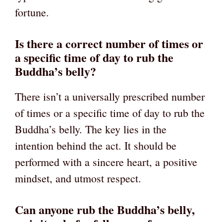
fortune.
Is there a correct number of times or
a specific time of day to rub the
Buddha’s belly?
There isn’t a universally prescribed number
of times or a specific time of day to rub the
Buddha’s belly. The key lies in the
intention behind the act. It should be
performed with a sincere heart, a positive
mindset, and utmost respect.
Can anyone rub the Buddha’s belly,