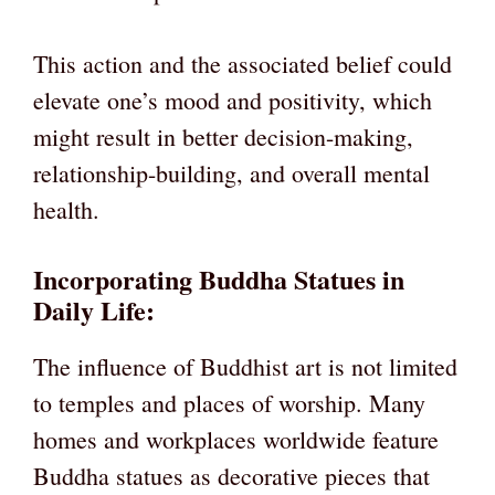
This action and the associated belief could
elevate one’s mood and positivity, which
might result in better decision-making,
relationship-building, and overall mental
health.
Incorporating Buddha Statues in
Daily Life:
The influence of Buddhist art is not limited
to temples and places of worship. Many
homes and workplaces worldwide feature
Buddha statues as decorative pieces that