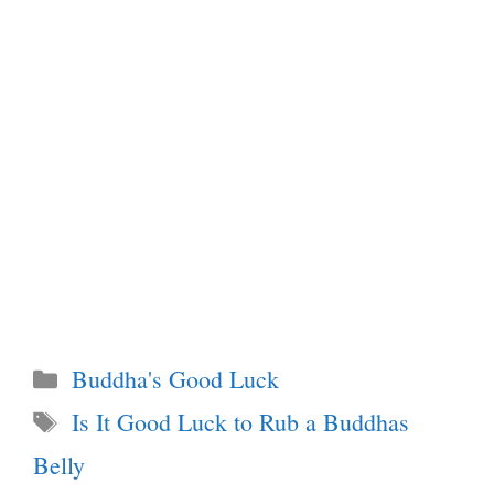
Categories
Buddha's Good Luck
Tags
Is It Good Luck to Rub a Buddhas
Belly