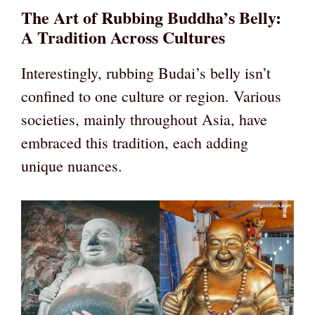
The Art of Rubbing Buddha’s Belly:
A Tradition Across Cultures
Interestingly, rubbing Budai’s belly isn’t
confined to one culture or region. Various
societies, mainly throughout Asia, have
embraced this tradition, each adding
unique nuances.