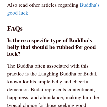
Also read other articles regarding
Buddha’s
good luck
FAQs
Is there a specific type of Buddha’s
belly that should be rubbed for good
luck?
The Buddha often associated with this
practice is the Laughing Buddha or Budai,
known for his ample belly and cheerful
demeanor. Budai represents contentment,
happiness, and abundance, making him the
typical choice for those seeking good