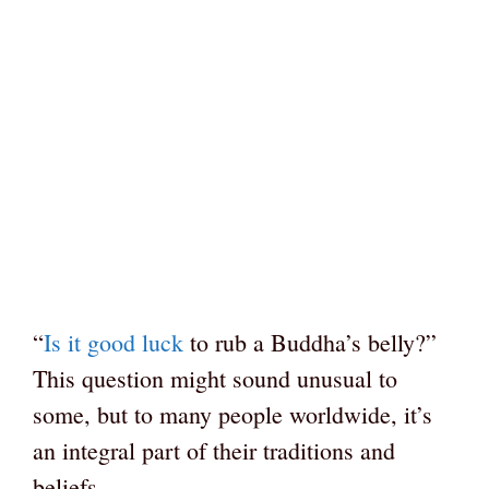
“
Is it good luck
to rub a Buddha’s belly?”
This question might sound unusual to
some, but to many people worldwide, it’s
an integral part of their traditions and
beliefs.