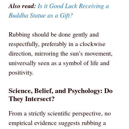
Also read:
Is it Good Luck Receiving a
Buddha Statue as a Gift?
Rubbing should be done gently and
respectfully, preferably in a clockwise
direction, mirroring the sun’s movement,
universally seen as a symbol of life and
positivity.
Science, Belief, and Psychology: Do
They Intersect?
From a strictly scientific perspective, no
empirical evidence suggests rubbing a