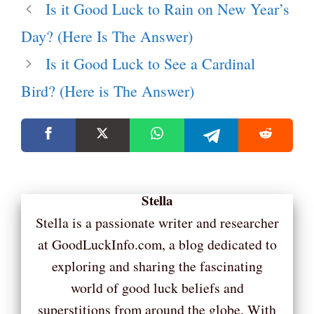
Is it Good Luck to Rain on New Year’s
Day? (Here Is The Answer)
Is it Good Luck to See a Cardinal
Bird? (Here is The Answer)
Stella
Stella is a passionate writer and researcher
at GoodLuckInfo.com, a blog dedicated to
exploring and sharing the fascinating
world of good luck beliefs and
superstitions from around the globe. With