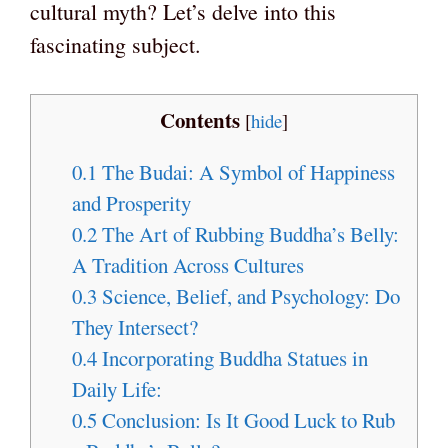
cultural myth? Let’s delve into this
fascinating subject.
Contents
[
hide
]
0.1
The Budai: A Symbol of Happiness
and Prosperity
0.2
The Art of Rubbing Buddha’s Belly:
A Tradition Across Cultures
0.3
Science, Belief, and Psychology: Do
They Intersect?
0.4
Incorporating Buddha Statues in
Daily Life:
0.5
Conclusion: Is It Good Luck to Rub