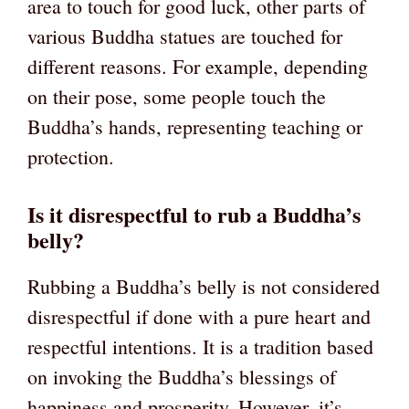
area to touch for good luck, other parts of
various Buddha statues are touched for
different reasons. For example, depending
on their pose, some people touch the
Buddha’s hands, representing teaching or
protection.
Is it disrespectful to rub a Buddha’s
belly?
Rubbing a Buddha’s belly is not considered
disrespectful if done with a pure heart and
respectful intentions. It is a tradition based
on invoking the Buddha’s blessings of
happiness and prosperity. However, it’s