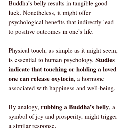
Buddha’s belly results in tangible good
luck. Nonetheless, it might offer
psychological benefits that indirectly lead
to positive outcomes in one’s life.
Physical touch, as simple as it might seem,
Studies
is essential to human psychology.
indicate that touching or holding a loved
one can release oxytocin
, a hormone
associated with happiness and well-being.
rubbing a Buddha’s belly
By analogy,
, a
symbol of joy and prosperity, might trigger
a similar response.