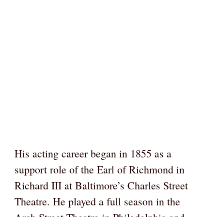
His acting career began in 1855 as a
support role of the Earl of Richmond in
Richard III at Baltimore’s Charles Street
Theatre. He played a full season in the