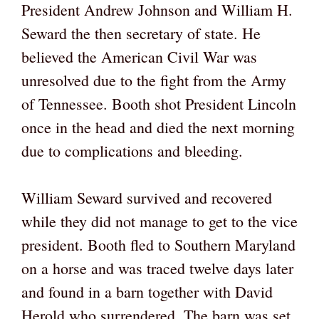
President Andrew Johnson and William H.
Seward the then secretary of state. He
believed the American Civil War was
unresolved due to the fight from the Army
of Tennessee. Booth shot President Lincoln
once in the head and died the next morning
due to complications and bleeding.
William Seward survived and recovered
while they did not manage to get to the vice
president. Booth fled to Southern Maryland
on a horse and was traced twelve days later
and found in a barn together with David
Herold who surrendered. The barn was set