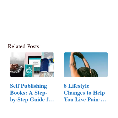
Related Posts:
Self Publishing
8 Lifestyle
Books: A Step-
Changes to Help
by-Step Guide for
You Live Pain-
New Authors
Free