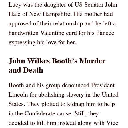
Lucy was the daughter of US Senator John
Hale of New Hampshire. His mother had
approved of their relationship and he left a
handwritten Valentine card for his fiancée
expressing his love for her.
John Wilkes Booth’s Murder
and Death
Booth and his group denounced President
Lincoln for abolishing slavery in the United
States. They plotted to kidnap him to help
in the Confederate cause. Still, they
decided to kill him instead along with Vice