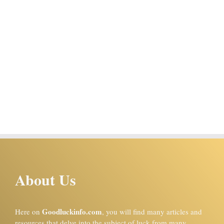
About Us
Goodluckinfo.com
Here on
, you will find many articles and
resources that delve into the subject of luck from many