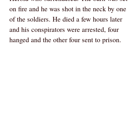
on fire and he was shot in the neck by one
of the soldiers. He died a few hours later
and his conspirators were arrested, four
hanged and the other four sent to prison.