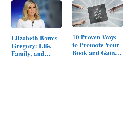
10 Proven Ways
Elizabeth Bowes
to Promote Your
Gregory: Life,
Book and Gain
Family, and
Loyal Readers
Background