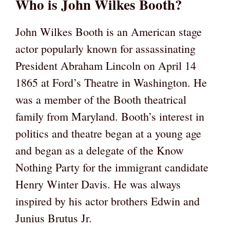
Who is John Wilkes Booth?
John Wilkes Booth is an American stage
actor popularly known for assassinating
President Abraham Lincoln on April 14
1865 at Ford’s Theatre in Washington. He
was a member of the Booth theatrical
family from Maryland. Booth’s interest in
politics and theatre began at a young age
and began as a delegate of the Know
Nothing Party for the immigrant candidate
Henry Winter Davis. He was always
inspired by his actor brothers Edwin and
Junius Brutus Jr.