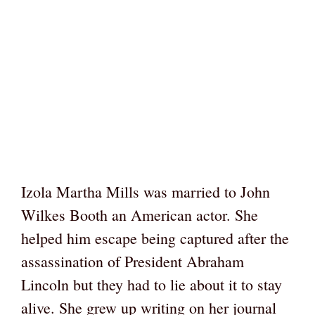
Izola Martha Mills was married to John
Wilkes Booth an American actor. She
helped him escape being captured after the
assassination of President Abraham
Lincoln but they had to lie about it to stay
alive. She grew up writing on her journal