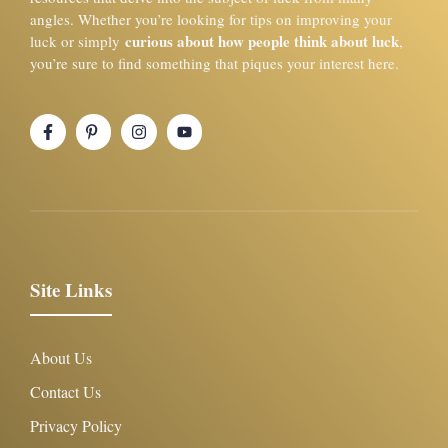
angles. Whether you’re looking for tips on improving your
curious about how people think about luck
luck or simply
,
you’re sure to find something that piques your interest here.
Site Links
About Us
Contact Us
Privacy Policy