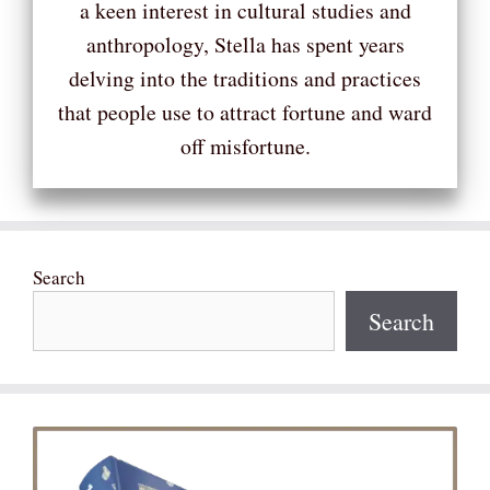
a keen interest in cultural studies and
anthropology, Stella has spent years
delving into the traditions and practices
that people use to attract fortune and ward
off misfortune.
Search
Search