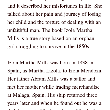
and it described her misfortunes in life. She
talked about her pain and journey of losing
her child and the torture of dealing with an
unfaithful man. The book Izola Martha
Mills is a true story based on an orphan
girl struggling to survive in the 1850s.
Izola Martha Mills was born in 1838 in
Spain, as Martha Lizola, to Izola Mendoza.
Her father Abram Mills was a sailor and
met her mother while trading merchandise
at Malaga, Spain. His ship returned three
years later and when he found out he was a