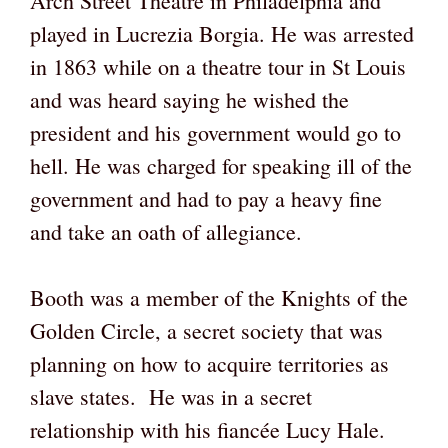
Arch Street Theatre in Philadelphia and
played in Lucrezia Borgia. He was arrested
in 1863 while on a theatre tour in St Louis
and was heard saying he wished the
president and his government would go to
hell. He was charged for speaking ill of the
government and had to pay a heavy fine
and take an oath of allegiance.
Booth was a member of the Knights of the
Golden Circle, a secret society that was
planning on how to acquire territories as
slave states. He was in a secret
relationship with his fiancée Lucy Hale.