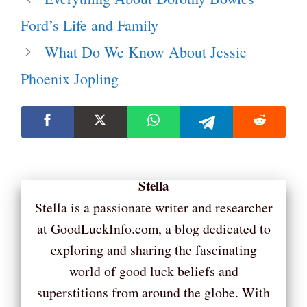
Ford’s Life and Family
What Do We Know About Jessie
Phoenix Jopling
Stella
Stella is a passionate writer and researcher
at GoodLuckInfo.com, a blog dedicated to
exploring and sharing the fascinating
world of good luck beliefs and
superstitions from around the globe. With