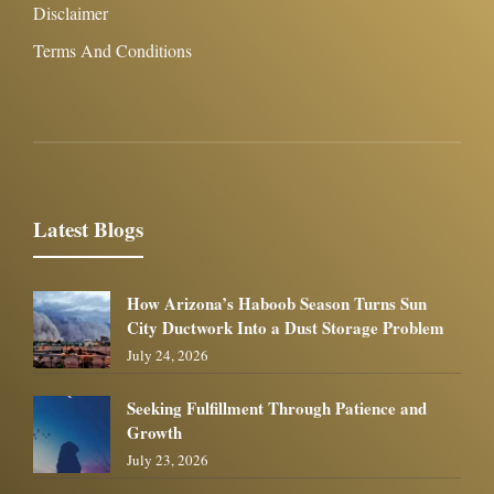
Disclaimer
Terms And Conditions
Latest Blogs
How Arizona’s Haboob Season Turns Sun
City Ductwork Into a Dust Storage Problem
July 24, 2026
Seeking Fulfillment Through Patience and
Growth
July 23, 2026