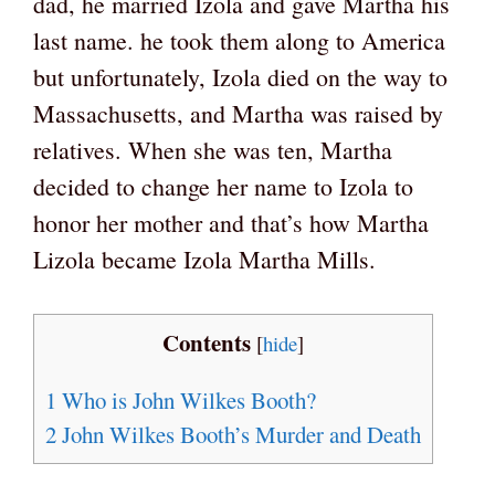
dad, he married Izola and gave Martha his
last name. he took them along to America
but unfortunately, Izola died on the way to
Massachusetts, and Martha was raised by
relatives. When she was ten, Martha
decided to change her name to Izola to
honor her mother and that’s how Martha
Lizola became Izola Martha Mills.
Contents
[
hide
]
1
Who is John Wilkes Booth?
2
John Wilkes Booth’s Murder and Death