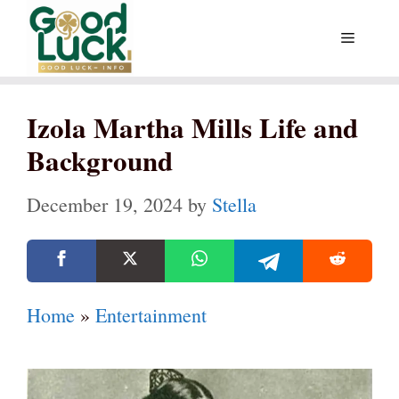
Skip
Menu
to
content
Izola Martha Mills Life and
Background
December 19, 2024
by
Stella
Home
»
Entertainment