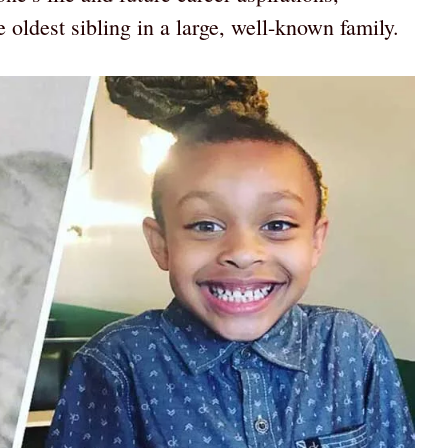
 oldest sibling in a large, well-known family.