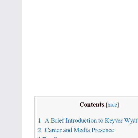
Contents
[
hide
]
1
A Brief Introduction to Keyver Wyat
2
Career and Media Presence