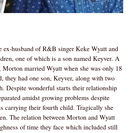
he ex-husband of R&B singer Keke Wyatt and
children, one of which is a son named Keyver. A
me, Morton married Wyatt when she was only 18
d, they had one son, Keyver, along with two
 Despite wonderful starts their relationship
eparated amidst growing problems despite
carrying their fourth child. Tragically she
eaven. The relation between Morton and Wyatt
hness of time they face which included still