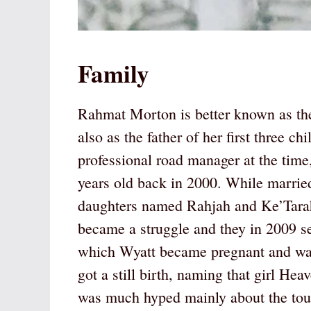
Family
Rahmat Morton is better known as t
also as the father of her first three 
professional road manager at the ti
years old back in 2000. While marrie
daughters named Rahjah and Ke’Tarah.
became a struggle and they in 2009 s
which Wyatt became pregnant and was 
got a still birth, naming that girl H
was much hyped mainly about the toug