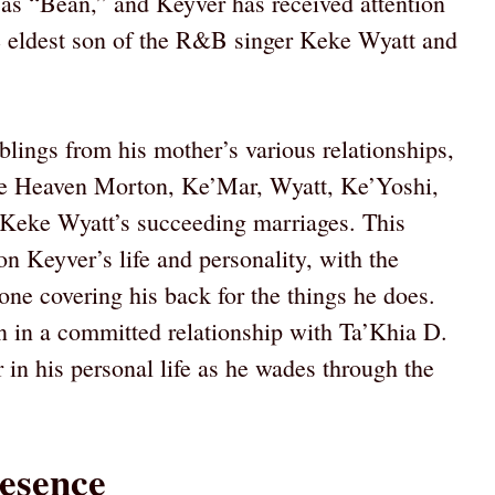
 as “Bean,” and Keyver has received attention
e eldest son of the R&B singer Keke Wyatt and
blings from his mother’s various relationships,
ate Heaven Morton, Ke’Mar, Wyatt, Ke’Yoshi,
Keke Wyatt’s succeeding marriages. This
on Keyver’s life and personality, with the
ne covering his back for the things he does.
n in a committed relationship with Ta’Khia D.
 in his personal life as he wades through the
esence