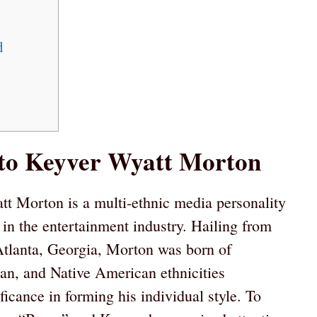
d
 to Keyver Wyatt Morton
t Morton is a multi-ethnic media personality
 in the entertainment industry. Hailing from
 Atlanta, Georgia, Morton was born of
n, and Native American ethnicities
icance in forming his individual style. To