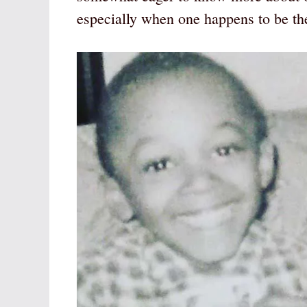
especially when one happens to be the