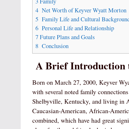
3
Family
4
Net Worth of Keyver Wyatt Morton
5
Family Life and Cultural Backgroun
6
Personal Life and Relationship
7
Future Plans and Goals
8
Conclusion
A Brief Introduction
Born on March 27, 2000, Keyver Wyat
with several noted family connections
Shelbyville, Kentucky, and living in
Caucasian-American, African-America
combined, which have had great signif