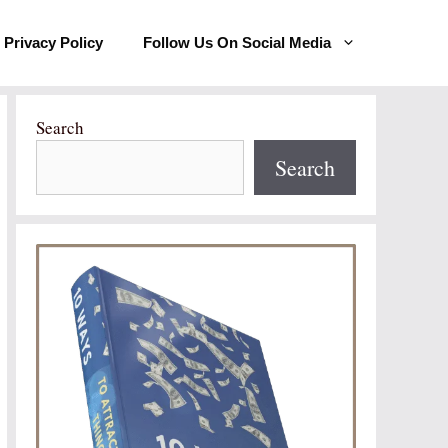
Privacy Policy
Follow Us On Social Media
Search
Search