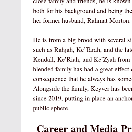
close family and friends, he is known
both for his background and being th
her former husband, Rahmat Morton.
He is from a big brood with several si
such as Rahjah, Ke’Tarah, and the l
Kendall, Ke’Riah, and Ke’Zyah from 
blended family has had a great effect 
consequence that he always has someo
Alongside the family, Keyver has bee
since 2019, putting in place an anchor
public sphere.
Career and Media Pr