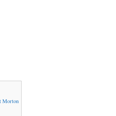
t Morton