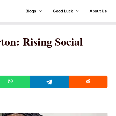
Blogs
Good Luck
About Us
on: Rising Social