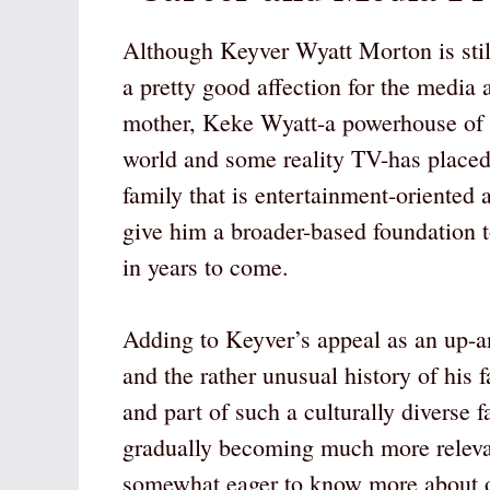
Although Keyver Wyatt Morton is still
a pretty good affection for the media
mother, Keke Wyatt-a powerhouse of
world and some reality TV-has placed
family that is entertainment-oriented
give him a broader-based foundation t
in years to come.
Adding to Keyver’s appeal as an up-a
and the rather unusual history of his 
and part of such a culturally diverse f
gradually becoming much more relevan
somewhat eager to know more about one