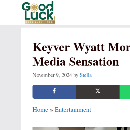
Skip
to
content
Keyver Wyatt Mort
Media Sensation
November 9, 2024
by
Stella
Home
»
Entertainment