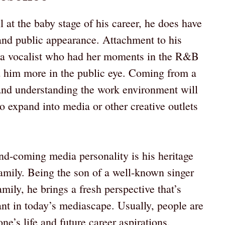
 at the baby stage of his career, he does have
 and public appearance. Attachment to his
 a vocalist who had her moments in the R&B
 him more in the public eye. Coming from a
 and understanding the work environment will
o expand into media or other creative outlets
nd-coming media personality is his heritage
family. Being the son of a well-known singer
amily, he brings a fresh perspective that’s
t in today’s mediascape. Usually, people are
’s life and future career aspirations,