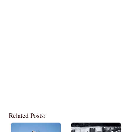
Related Posts: