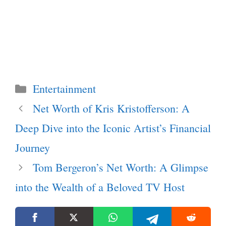
Categories
Entertainment
Net Worth of Kris Kristofferson: A
Deep Dive into the Iconic Artist’s Financial
Journey
Tom Bergeron’s Net Worth: A Glimpse
into the Wealth of a Beloved TV Host