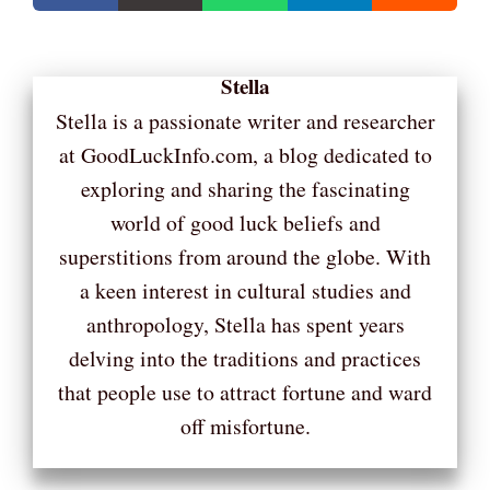
Stella
Stella is a passionate writer and researcher
at GoodLuckInfo.com, a blog dedicated to
exploring and sharing the fascinating
world of good luck beliefs and
superstitions from around the globe. With
a keen interest in cultural studies and
anthropology, Stella has spent years
delving into the traditions and practices
that people use to attract fortune and ward
off misfortune.