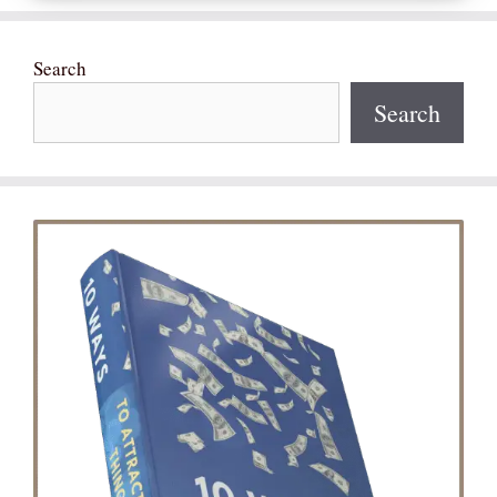
Search
Search