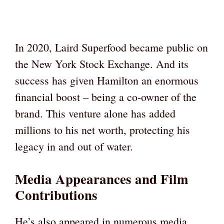
In 2020, Laird Superfood became public on
the New York Stock Exchange. And its
success has given Hamilton an enormous
financial boost – being a co-owner of the
brand. This venture alone has added
millions to his net worth, protecting his
legacy in and out of water.
Media Appearances and Film
Contributions
He’s also appeared in numerous media