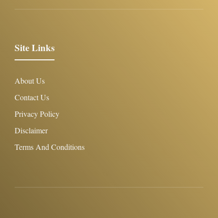
Site Links
About Us
Contact Us
Privacy Policy
Disclaimer
Terms And Conditions