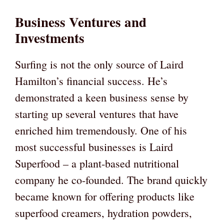
Business Ventures and
Investments
Surfing is not the only source of Laird
Hamilton’s financial success. He’s
demonstrated a keen business sense by
starting up several ventures that have
enriched him tremendously. One of his
most successful businesses is Laird
Superfood – a plant-based nutritional
company he co-founded. The brand quickly
became known for offering products like
superfood creamers, hydration powders,