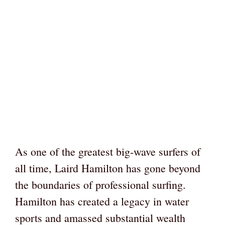
As one of the greatest big-wave surfers of
all time, Laird Hamilton has gone beyond
the boundaries of professional surfing.
Hamilton has created a legacy in water
sports and amassed substantial wealth