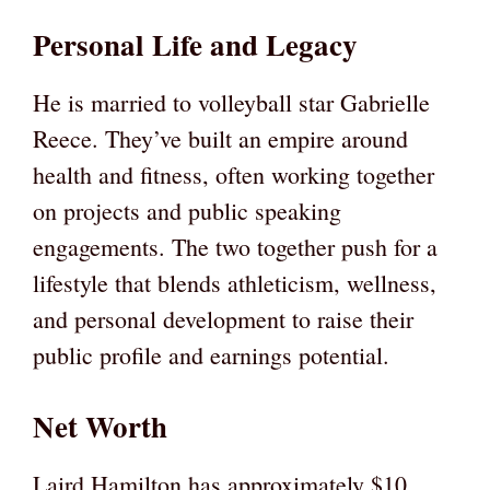
Personal Life and Legacy
He is married to volleyball star Gabrielle
Reece. They’ve built an empire around
health and fitness, often working together
on projects and public speaking
engagements. The two together push for a
lifestyle that blends athleticism, wellness,
and personal development to raise their
public profile and earnings potential.
Net Worth
Laird Hamilton has approximately $10