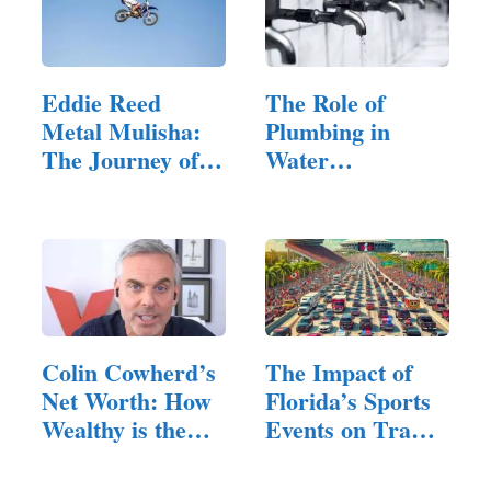
Eddie Reed
The Role of
Metal Mulisha:
Plumbing in
The Journey of a
Water
Freestyle…
Conservation
Efforts
Colin Cowherd’s
The Impact of
Net Worth: How
Florida’s Sports
Wealthy is the
Events on Traffic
Media Icon?
and…