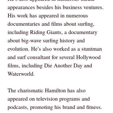
appearances besides his business ventures.
His work has appeared in numerous
documentaries and films about surfing,
including Riding Giants, a documentary
about big-wave surfing history and
evolution. He’s also worked as a stuntman
and surf consultant for several Hollywood
films, including Die Another Day and
Waterworld.
The charismatic Hamilton has also
appeared on television programs and
podcasts, promoting his brand and fitness.