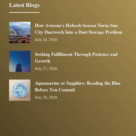
Latest Blogs
How Arizona’s Haboob Season Turns Sun
City Ductwork Into a Dust Storage Problem
July 24, 2026
Seeking Fulfillment Through Patience and
Growth
July 23, 2026
Aquamarine or Sapphire: Reading the Blue
Before You Commit
July 20, 2026