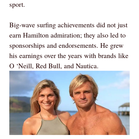
sport.
Big-wave surfing achievements did not just
earn Hamilton admiration; they also led to
sponsorships and endorsements. He grew
his earnings over the years with brands like
O ‘Neill, Red Bull, and Nautica.