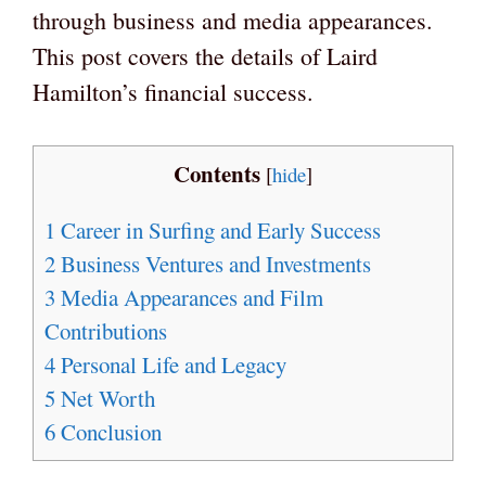
through business and media appearances.
This post covers the details of Laird
Hamilton’s financial success.
Contents
[
hide
]
1
Career in Surfing and Early Success
2
Business Ventures and Investments
3
Media Appearances and Film
Contributions
4
Personal Life and Legacy
5
Net Worth
6
Conclusion