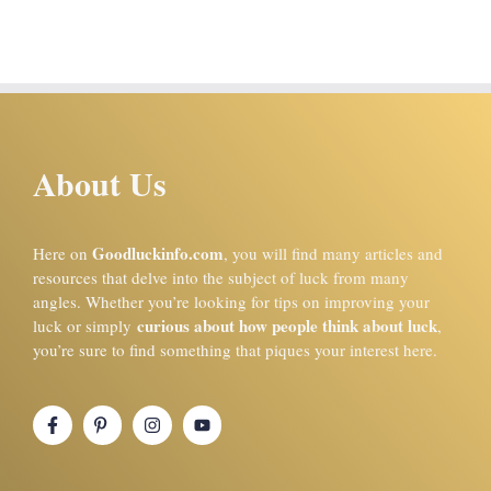
About Us
Goodluckinfo.com
Here on
, you will find many articles and
resources that delve into the subject of luck from many
angles. Whether you’re looking for tips on improving your
curious about how people think about luck
luck or simply
,
you’re sure to find something that piques your interest here.