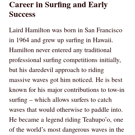
Career in Surfing and Early
Success
Laird Hamilton was born in San Francisco
in 1964 and grew up surfing in Hawaii.
Hamilton never entered any traditional
professional surfing competitions initially,
but his daredevil approach to riding
massive waves got him noticed. He is best
known for his major contributions to tow-in
surfing – which allows surfers to catch
waves that would otherwise to paddle into.
He became a legend riding Teahupo’o, one
of the world’s most dangerous waves in the