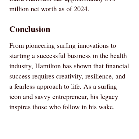
million net worth as of 2024.
Conclusion
From pioneering surfing innovations to
starting a successful business in the health
industry, Hamilton has shown that financial
success requires creativity, resilience, and
a fearless approach to life. As a surfing
icon and savvy entrepreneur, his legacy
inspires those who follow in his wake.