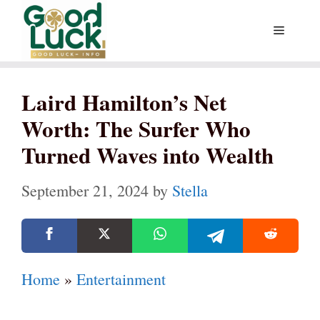
Skip
Menu
to
content
Laird Hamilton’s Net
Worth: The Surfer Who
Turned Waves into Wealth
September 21, 2024
by
Stella
Home
»
Entertainment