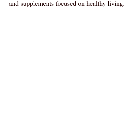
and supplements focused on healthy living.