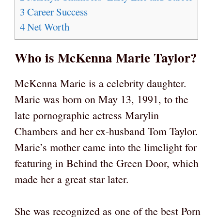
3
Career Success
4
Net Worth
Who is McKenna Marie Taylor?
McKenna Marie is a celebrity daughter.
Marie was born on May 13, 1991, to the
late pornographic actress Marylin
Chambers and her ex-husband Tom Taylor.
Marie’s mother came into the limelight for
featuring in Behind the Green Door, which
made her a great star later.
She was recognized as one of the best Porn