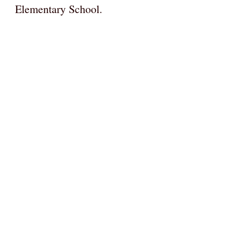
Elementary School.