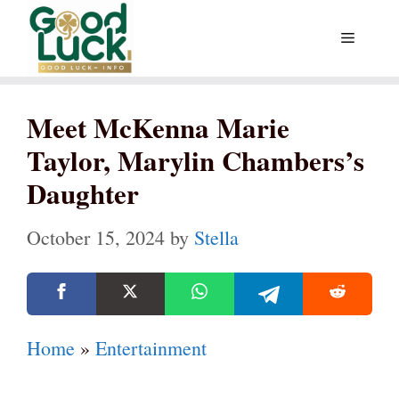
Skip
Menu
to
content
Meet McKenna Marie
Taylor, Marylin Chambers’s
Daughter
October 15, 2024
by
Stella
Home
»
Entertainment