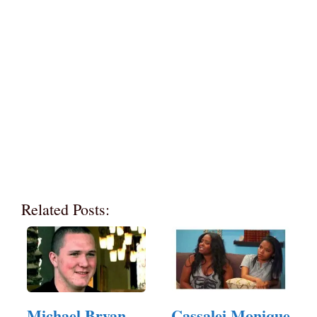
Related Posts:
Michael Bryan
Cassalei Monique