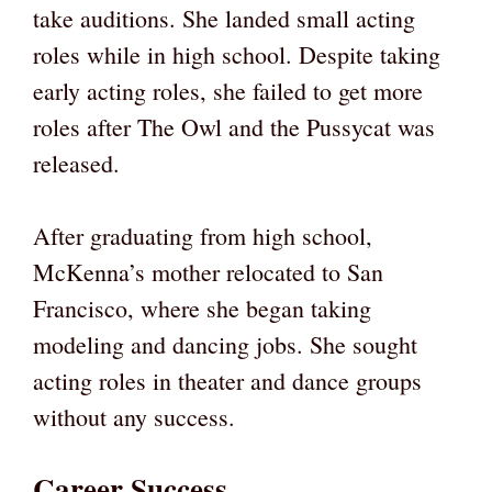
take auditions. She landed small acting
roles while in high school. Despite taking
early acting roles, she failed to get more
roles after The Owl and the Pussycat was
released.
After graduating from high school,
McKenna’s mother relocated to San
Francisco, where she began taking
modeling and dancing jobs. She sought
acting roles in theater and dance groups
without any success.
Career Success