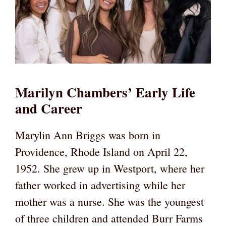
Marilyn Chambers’ Early Life
and Career
Marylin Ann Briggs was born in
Providence, Rhode Island on April 22,
1952. She grew up in Westport, where her
father worked in advertising while her
mother was a nurse. She was the youngest
of three children and attended Burr Farms