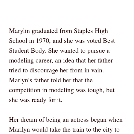
Marylin graduated from Staples High
School in 1970, and she was voted Best
Student Body. She wanted to pursue a
modeling career, an idea that her father
tried to discourage her from in vain.
Marlyn’s father told her that the
competition in modeling was tough, but
she was ready for it.
Her dream of being an actress began when
Marilyn would take the train to the city to