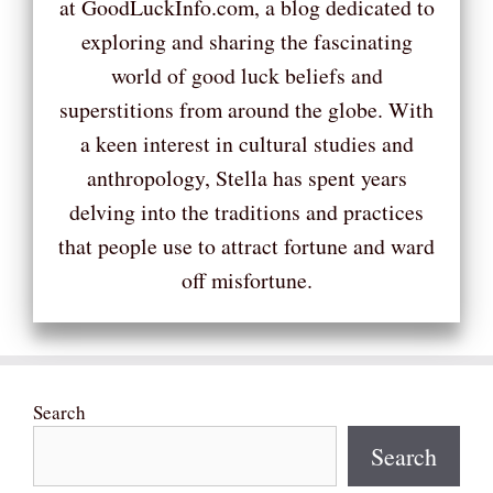
at GoodLuckInfo.com, a blog dedicated to
exploring and sharing the fascinating
world of good luck beliefs and
superstitions from around the globe. With
a keen interest in cultural studies and
anthropology, Stella has spent years
delving into the traditions and practices
that people use to attract fortune and ward
off misfortune.
Search
Search