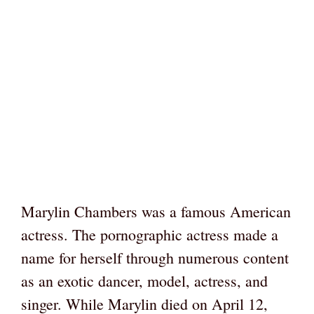
Marylin Chambers was a famous American
actress. The pornographic actress made a
name for herself through numerous content
as an exotic dancer, model, actress, and
singer. While Marylin died on April 12,