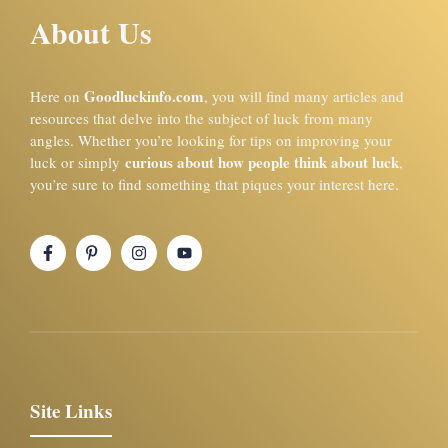
About Us
Goodluckinfo.com
Here on
, you will find many articles and
resources that delve into the subject of luck from many
angles. Whether you’re looking for tips on improving your
curious about how people think about luck
luck or simply
,
you’re sure to find something that piques your interest here.
Site Links