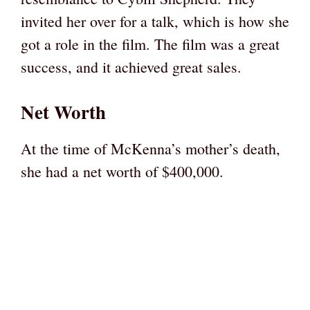
invited her over for a talk, which is how she
got a role in the film. The film was a great
success, and it achieved great sales.
Net Worth
At the time of McKenna’s mother’s death,
she had a net worth of $400,000.