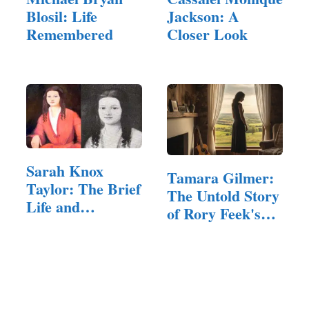
Blosil: Life
Jackson: A
Remembered
Closer Look
Sarah Knox
Tamara Gilmer:
Taylor: The Brief
The Untold Story
Life and
of Rory Feek's
Lingering…
First…