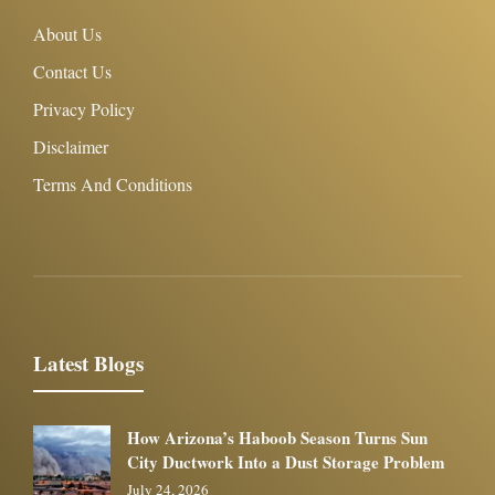
About Us
Contact Us
Privacy Policy
Disclaimer
Terms And Conditions
Latest Blogs
How Arizona’s Haboob Season Turns Sun
City Ductwork Into a Dust Storage Problem
July 24, 2026