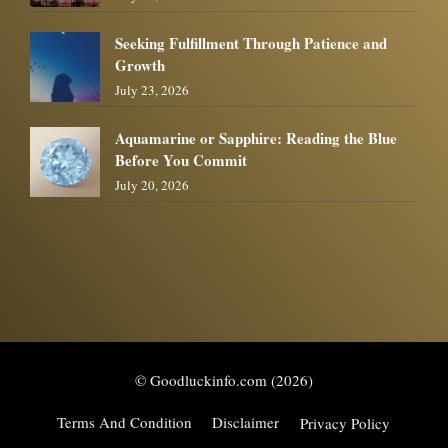
Seeking Fulfillment Through Patience and
Growth
July 23, 2026
Aquamarine or Sapphire: Reading the Blue
Before You Commit
July 20, 2026
© Goodluckinfo.com (2026)
Terms And Condition
Disclaimer
Privacy Policy