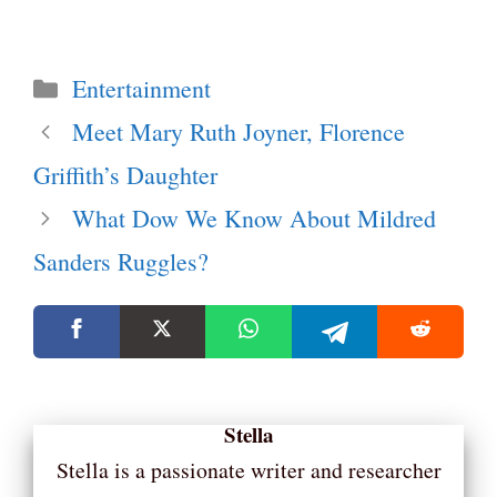
Categories
Entertainment
Meet Mary Ruth Joyner, Florence
Griffith’s Daughter
What Dow We Know About Mildred
Sanders Ruggles?
Stella
Stella is a passionate writer and researcher