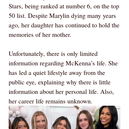
Stars, being ranked at number 6, on the top
50 list. Despite Marylin dying many years
ago, her daughter has continued to hold the
memories of her mother.
Unfortunately, there is only limited
information regarding McKenna’s life. She
has led a quiet lifestyle away from the
public eye, explaining why there is little
information about her personal life. Also,
her career life remains unknown.