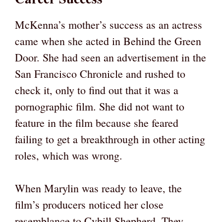
McKenna’s mother’s success as an actress
came when she acted in Behind the Green
Door. She had seen an advertisement in the
San Francisco Chronicle and rushed to
check it, only to find out that it was a
pornographic film. She did not want to
feature in the film because she feared
failing to get a breakthrough in other acting
roles, which was wrong.
When Marylin was ready to leave, the
film’s producers noticed her close
resemblance to Cybill Shepherd. They