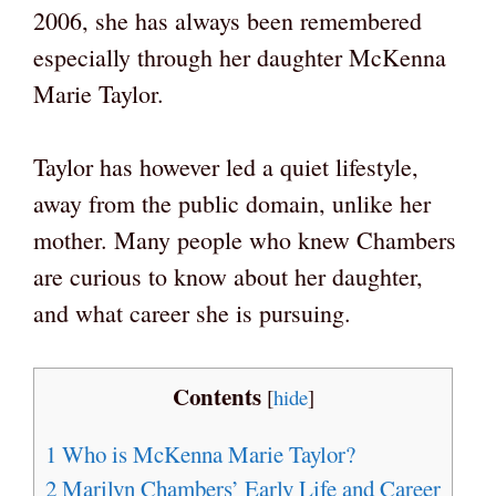
2006, she has always been remembered
especially through her daughter McKenna
Marie Taylor.
Taylor has however led a quiet lifestyle,
away from the public domain, unlike her
mother. Many people who knew Chambers
are curious to know about her daughter,
and what career she is pursuing.
Contents
[
hide
]
1
Who is McKenna Marie Taylor?
2
Marilyn Chambers’ Early Life and Career