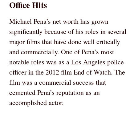
Office Hits
Michael Pena’s net worth has grown
significantly because of his roles in several
major films that have done well critically
and commercially. One of Pena’s most
notable roles was as a Los Angeles police
officer in the 2012 film End of Watch. The
film was a commercial success that
cemented Pena’s reputation as an
accomplished actor.