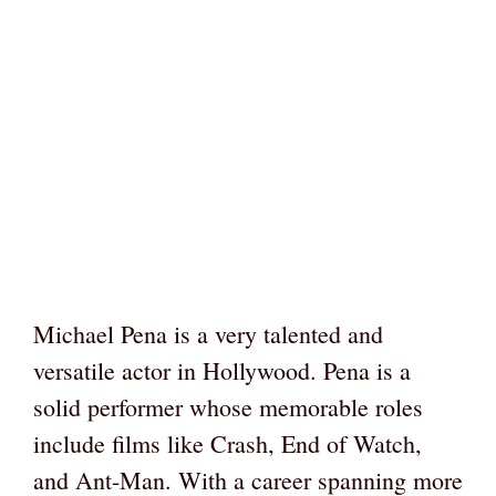
Michael Pena is a very talented and
versatile actor in Hollywood. Pena is a
solid performer whose memorable roles
include films like Crash, End of Watch,
and Ant-Man. With a career spanning more