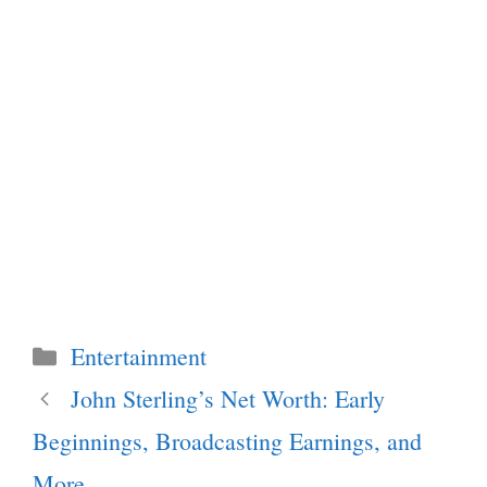
Categories
Entertainment
John Sterling’s Net Worth: Early
Beginnings, Broadcasting Earnings, and
More