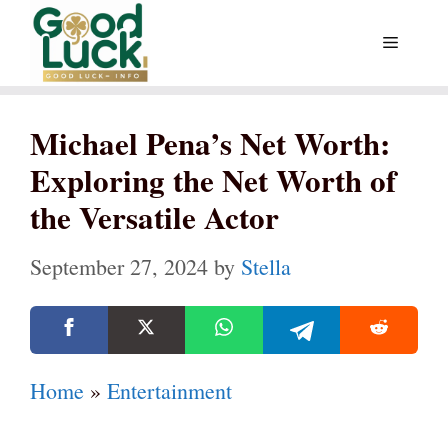
Skip
Menu
to
content
Michael Pena’s Net Worth:
Exploring the Net Worth of
the Versatile Actor
September 27, 2024
by
Stella
Home
»
Entertainment