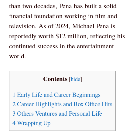
than two decades, Pena has built a solid
financial foundation working in film and
television. As of 2024, Michael Pena is
reportedly worth $12 million, reflecting his
continued success in the entertainment
world.
Contents
[
hide
]
1
Early Life and Career Beginnings
2
Career Highlights and Box Office Hits
3
Others Ventures and Personal Life
4
Wrapping Up