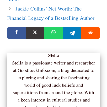
Jackie Collins’ Net Worth: The
Financial Legacy of a Bestselling Author
Stella
Stella is a passionate writer and researcher
at GoodLuckInfo.com, a blog dedicated to
exploring and sharing the fascinating
world of good luck beliefs and
superstitions from around the globe. With
a keen interest in cultural studies and