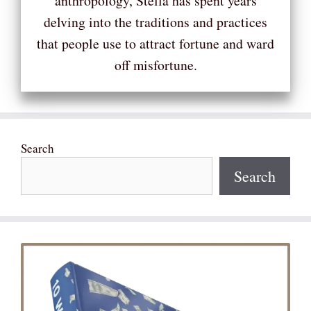
anthropology, Stella has spent years
delving into the traditions and practices
that people use to attract fortune and ward
off misfortune.
Search
Search