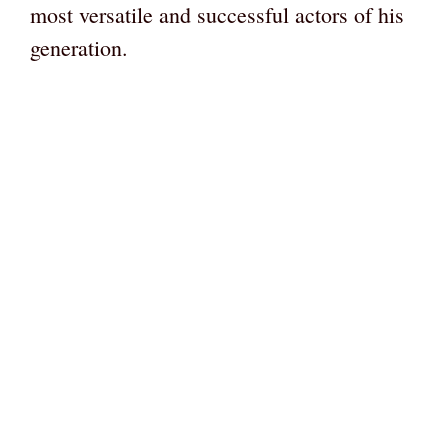
most versatile and successful actors of his
generation.