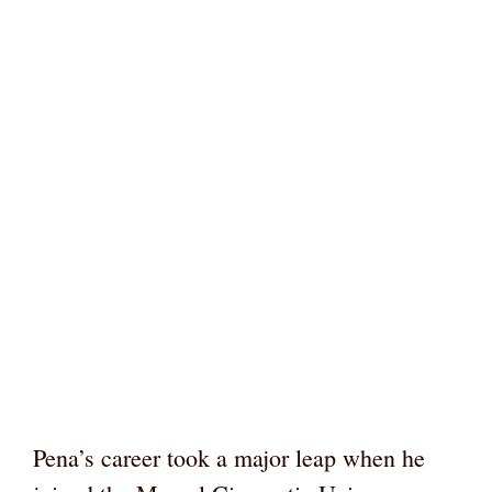
Pena’s career took a major leap when he