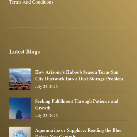
Terms And Conditions
Latest Blogs
How Arizona’s Haboob Season Turns Sun
City Ductwork Into a Dust Storage Problem
July 24, 2026
Seeking Fulfillment Through Patience and
Growth
July 23, 2026
Aquamarine or Sapphire: Reading the Blue
Before You Commit