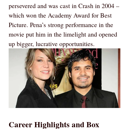
persevered and was cast in Crash in 2004 –
which won the Academy Award for Best
Picture. Pena’s strong performance in the
movie put him in the limelight and opened
up bigger, lucrative opportunities.
Career Highlights and Box