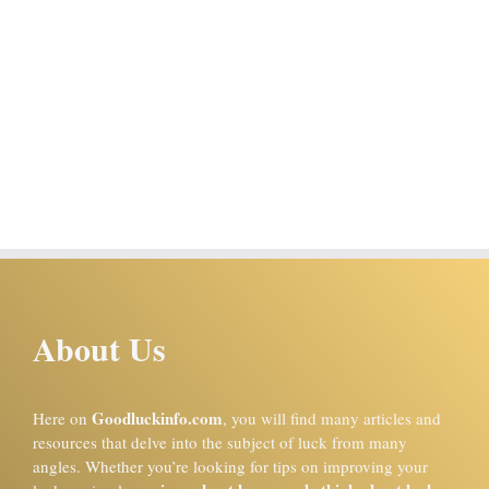
About Us
Goodluckinfo.com
Here on
, you will find many articles and
resources that delve into the subject of luck from many
angles. Whether you’re looking for tips on improving your