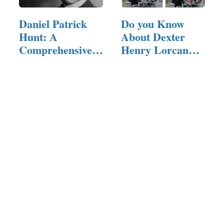
Daniel Patrick
Do you Know
Hunt: A
About Dexter
Comprehensive
Henry Lorcan
Exploration of…
MacManus?