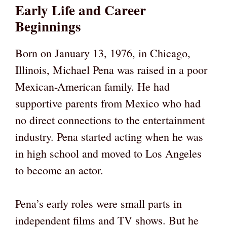
Early Life and Career
Beginnings
Born on January 13, 1976, in Chicago,
Illinois, Michael Pena was raised in a poor
Mexican-American family. He had
supportive parents from Mexico who had
no direct connections to the entertainment
industry. Pena started acting when he was
in high school and moved to Los Angeles
to become an actor.
Pena’s early roles were small parts in
independent films and TV shows. But he