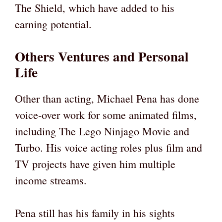
The Shield, which have added to his
earning potential.
Others Ventures and Personal
Life
Other than acting, Michael Pena has done
voice-over work for some animated films,
including The Lego Ninjago Movie and
Turbo. His voice acting roles plus film and
TV projects have given him multiple
income streams.
Pena still has his family in his sights