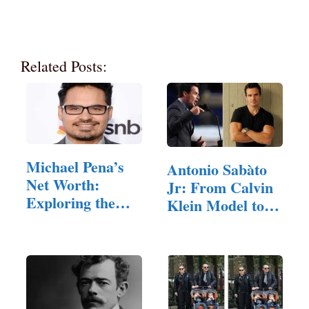
Related Posts:
Michael Pena’s
Antonio Sabàto
Net Worth:
Jr: From Calvin
Exploring the
Klein Model to…
Financial…