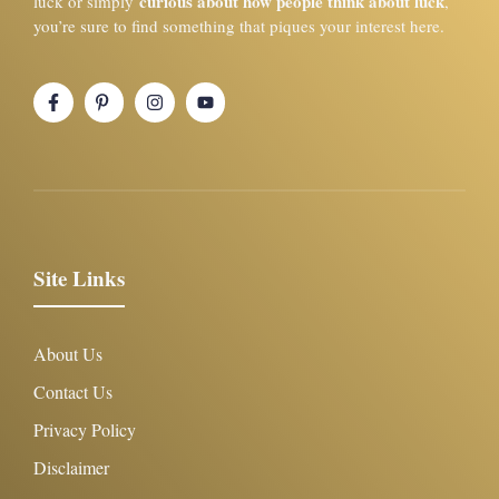
curious about how people think about luck
luck or simply
,
you’re sure to find something that piques your interest here.
Site Links
About Us
Contact Us
Privacy Policy
Disclaimer