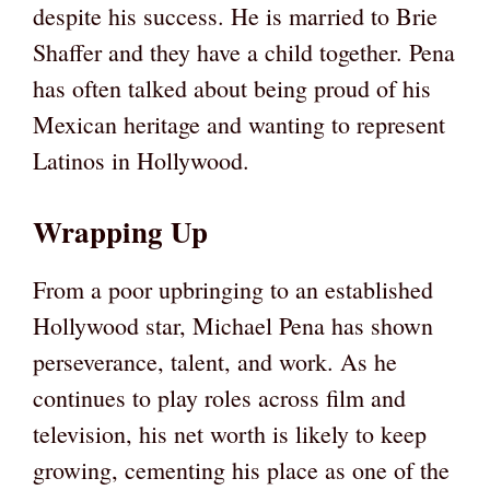
despite his success. He is married to Brie
Shaffer and they have a child together. Pena
has often talked about being proud of his
Mexican heritage and wanting to represent
Latinos in Hollywood.
Wrapping Up
From a poor upbringing to an established
Hollywood star, Michael Pena has shown
perseverance, talent, and work. As he
continues to play roles across film and
television, his net worth is likely to keep
growing, cementing his place as one of the