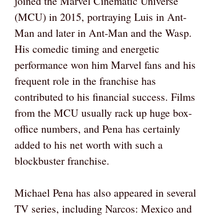
joined the Marvel Cinematic Universe
(MCU) in 2015, portraying Luis in Ant-
Man and later in Ant-Man and the Wasp.
His comedic timing and energetic
performance won him Marvel fans and his
frequent role in the franchise has
contributed to his financial success. Films
from the MCU usually rack up huge box-
office numbers, and Pena has certainly
added to his net worth with such a
blockbuster franchise.
Michael Pena has also appeared in several
TV series, including Narcos: Mexico and